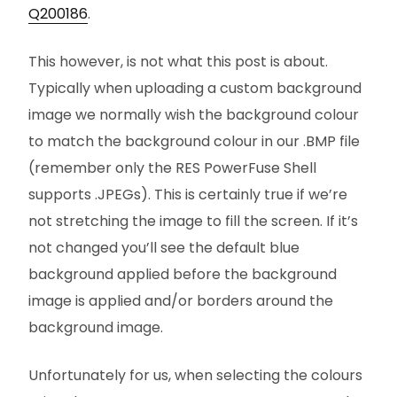
Q200186
.
This however, is not what this post is about.
Typically when uploading a custom background
image we normally wish the background colour
to match the background colour in our .BMP file
(remember only the RES PowerFuse Shell
supports .JPEGs). This is certainly true if we’re
not stretching the image to fill the screen. If it’s
not changed you’ll see the default blue
background applied before the background
image is applied and/or borders around the
background image.
Unfortunately for us, when selecting the colours