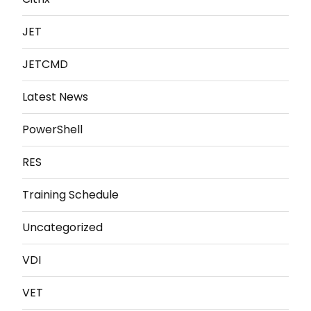
JET
JETCMD
Latest News
PowerShell
RES
Training Schedule
Uncategorized
VDI
VET