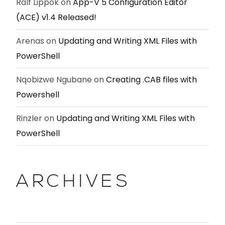
Ralf Lippok
on
App-V 5 Configuration Editor
(ACE) v1.4 Released!
Arenas
on
Updating and Writing XML Files with
PowerShell
Nqobizwe Ngubane
on
Creating .CAB files with
Powershell
Rinzler
on
Updating and Writing XML Files with
PowerShell
ARCHIVES