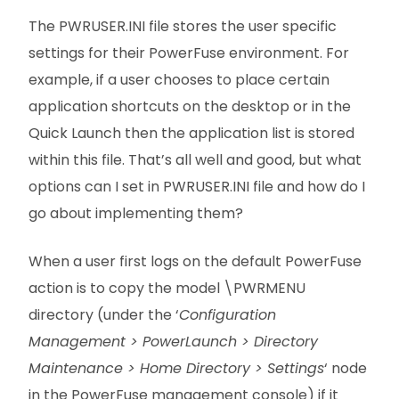
The PWRUSER.INI file stores the user specific
settings for their PowerFuse environment. For
example, if a user chooses to place certain
application shortcuts on the desktop or in the
Quick Launch then the application list is stored
within this file. That’s all well and good, but what
options can I set in PWRUSER.INI file and how do I
go about implementing them?
When a user first logs on the default PowerFuse
action is to copy the model \PWRMENU
directory (under the ‘
Configuration
Management > PowerLaunch > Directory
Maintenance > Home Directory > Settings
‘ node
in the PowerFuse management console) if it