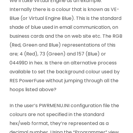
We’ll take Virtual Engine as an example.
Internally there is a colour that is known as VE-
Blue (or Virtual Engine Blue). This is the standard
shade of blue used in email communication, on
business cards and the on web site etc. The RGB
(Red, Green and Blue) representations of this
are; 4 (Red), 73 (Green) and 157 (Blue) or
04499D in hex. Is there an alternative process
available to set the background colour used by
RES PowerFuse without jumping through all the
hoops listed above?
In the user’s PWRMENU.INI configuration file the
colours are not specified in the standard
hex/web format, they’re represented as a
decimal number. Using the “Programmer” view