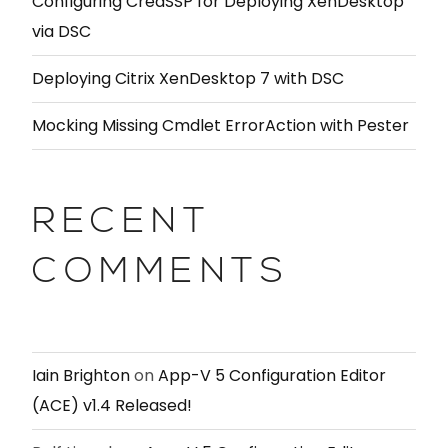
Configuring CredSSP for Deploying XenDesktop
via DSC
Deploying Citrix XenDesktop 7 with DSC
Mocking Missing Cmdlet ErrorAction with Pester
RECENT
COMMENTS
Iain Brighton
on
App-V 5 Configuration Editor
(ACE) v1.4 Released!