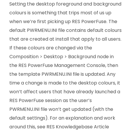
Setting the desktop foreground and background
colours is something that trips most of us up
when we’re first picking up RES PowerFuse. The
default PWRMENU.INI file contains default colours
that are created at install that apply to all users.
If these colours are changed via the
Composition > Desktop > Background node in
the RES PowerFuse Management Console, then
the template PWRMENU.INI file is updated. Any
time a change is made to the desktop colours, it
won’t affect users that have already launched a
RES PowerFuse session as the user’s
PWRMENU.INI file won’t get updated (with the
default settings). For an explanation and work
around this, see RES Knowledgebase Article