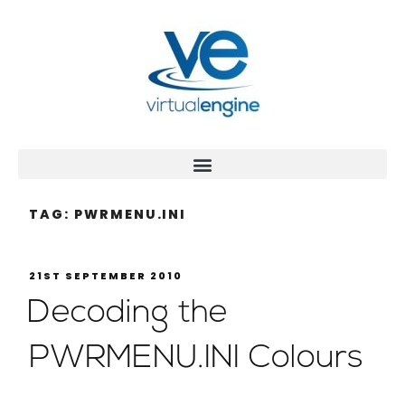
TAG:
PWRMENU.INI
21ST SEPTEMBER 2010
Decoding the
PWRMENU.INI Colours