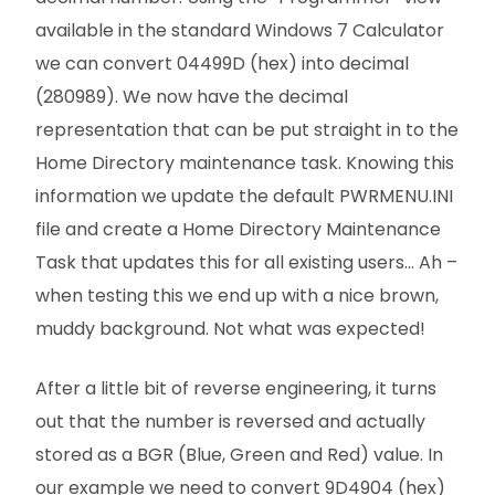
available in the standard Windows 7 Calculator
we can convert 04499D (hex) into decimal
(280989). We now have the decimal
representation that can be put straight in to the
Home Directory maintenance task. Knowing this
information we update the default PWRMENU.INI
file and create a Home Directory Maintenance
Task that updates this for all existing users… Ah –
when testing this we end up with a nice brown,
muddy background. Not what was expected!
After a little bit of reverse engineering, it turns
out that the number is reversed and actually
stored as a BGR (Blue, Green and Red) value. In
our example we need to convert 9D4904 (hex)