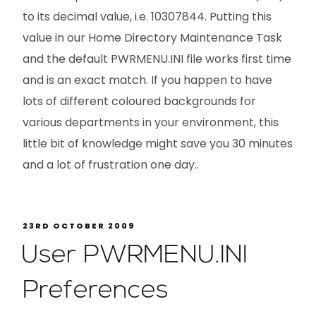
to its decimal value, i.e. 10307844. Putting this
value in our Home Directory Maintenance Task
and the default PWRMENU.INI file works first time
and is an exact match. If you happen to have
lots of different coloured backgrounds for
various departments in your environment, this
little bit of knowledge might save you 30 minutes
and a lot of frustration one day..
23RD OCTOBER 2009
User PWRMENU.INI
Preferences