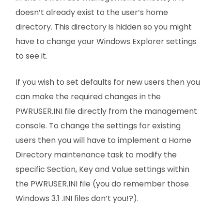
doesn’t already exist to the user’s home
directory. This directory is hidden so you might
have to change your Windows Explorer settings
to see it.
If you wish to set defaults for new users then you
can make the required changes in the
PWRUSER.INI file directly from the management
console. To change the settings for existing
users then you will have to implement a Home
Directory maintenance task to modify the
specific Section, Key and Value settings within
the PWRUSER.INI file (you do remember those
Windows 3.1 .INI files don’t you!?).