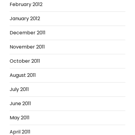
February 2012
January 2012
December 2011
November 2011
October 2011
August 2011
July 2011
June 2011
May 2011
April 2011