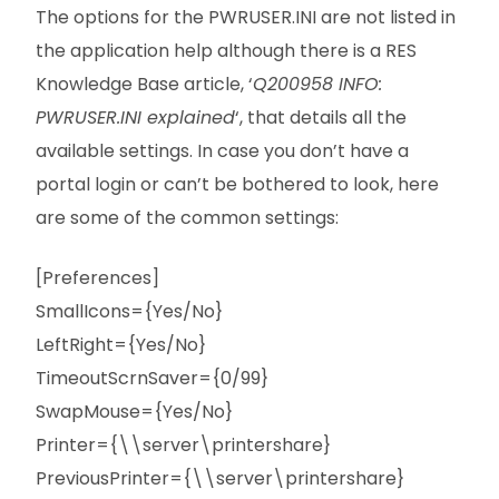
The options for the PWRUSER.INI are not listed in
the application help although there is a RES
Knowledge Base article, ‘
Q200958 INFO:
PWRUSER.INI explained
‘, that details all the
available settings. In case you don’t have a
portal login or can’t be bothered to look, here
are some of the common settings:
[Preferences]
SmallIcons={Yes/No}
LeftRight={Yes/No}
TimeoutScrnSaver={0/99}
SwapMouse={Yes/No}
Printer={\\server\printershare}
PreviousPrinter={\\server\printershare}