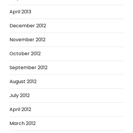
April 2013
December 2012
November 2012
October 2012
September 2012
August 2012
July 2012
April 2012
March 2012