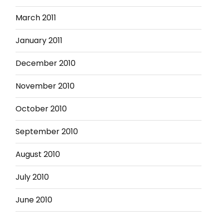
March 2011
January 2011
December 2010
November 2010
October 2010
September 2010
August 2010
July 2010
June 2010