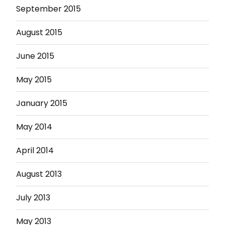
September 2015
August 2015
June 2015
May 2015
January 2015
May 2014
April 2014
August 2013
July 2013
May 2013