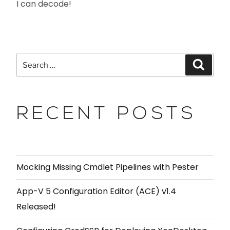
I can decode!
RECENT POSTS
Mocking Missing Cmdlet Pipelines with Pester
App-V 5 Configuration Editor (ACE) v1.4
Released!