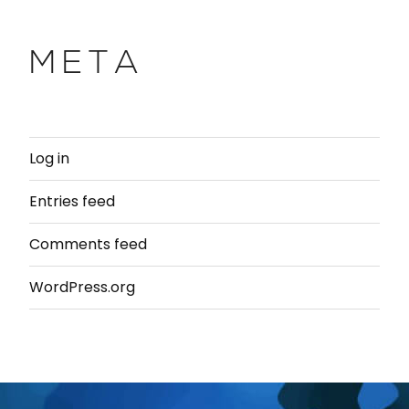
META
Log in
Entries feed
Comments feed
WordPress.org