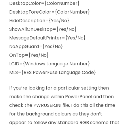
DesktopColor={ColorNumber}
DesktopForeColor={ColorNumber}
HideDescription={Yes/No}
ShowAllOnDesktop={Yes/No}
MessageDefaultPrinter={Yes/No}
NoAppGuard={Yes/No}
OnTop={Yes/No}
LCID={Windows Language Number}
MLS={RES PowerFuse Language Code}
If you’re looking for a particular setting then
make the change within PowerPanel and then
check the PWRUSER.INI file. I do this all the time
for the background colours as they don’t
appear to follow any standard RGB scheme that