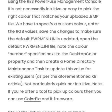
using the RES PowerFuse Management Console
it is not necessarily intuitive or easy to pick the
right colour that matches your uploaded .BMP
file. We have to specify a custom colour, enter
the RGB values, save the changes to make sure
the default PWRMENU.INI is updated, open the
default PWRMENU.INI file, note the colour
“number” specified next to the DesktopColor
property and then create a Home Directory
Maintenance Task to update this value for
existing users (as per the aforementioned KB
article). Not particularly quick nor intuitive. Note:
If you’re after a tool to pick up colours then you
can use
ColorPic
and it freeware.