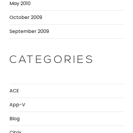
May 2010
October 2009
September 2009
CATEGORIES
ACE
App-V
Blog
Citrix