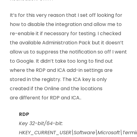
It’s for this very reason that I set off looking for
how to disable the integration and allow me to
re-enable it if necessary for testing. I checked
the available Administration Pack but it doesn’t
allow us to suppress the notification so off I went
to Google. It didn’t take too long to find out
where the RDP and ICA add-in settings are
stored in the registry. The ICA key is only
created if the Online and the locations
are different for RDP and ICA..
RDP
Key 32-bit/64-bit:
HKEY_CURRENT_USER\Software\Microsoft\Termi