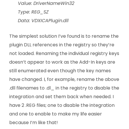
Value: DriverNameWin32
Type: REG_SZ
Data: VDXICAPlugin.dll
The simplest solution I’ve found is to rename the
plugin DLL references in the registry so they’re
not loaded. Renaming the individual registry keys
doesn’t appear to work as the Add-In keys are
still enumerated even though the key names
have changed. I, for example, rename the above
.dll filenames to .dl_ in the registry to disable the
integration and set them back when needed. I
have 2 .REG files; one to disable the integration
and one to enable to make my life easier
because I’m like that!