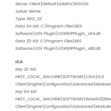
Server Client\Default\AddIns\RESVDX
Value: Name
Type: REG_SZ
Data 64-bit: C:\Program Files\RES
Software\VDX Plugin\VDXRDPPlugin_x64.dll
Data 32-bit: C:\Program Files\RES
Software\VDX Plugin\VDXRDPPlugin_x86.dll
ICA
Key 32-bit:
HKEY_LOCAL_MACHINE\SOFTWARE\Citrix\ICA
Client\Engine\Configuration\Advanced\Module
Key 64-bit:
HKEY_LOCAL_MACHINE\SOFTWARE\Wow6432Node
Client\Engine\Configuration\Advanced\Module