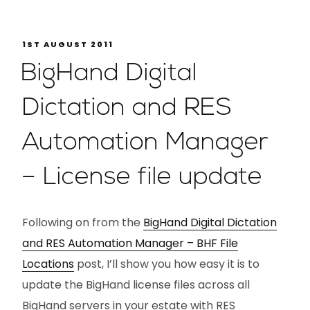
1ST AUGUST 2011
BigHand Digital
Dictation and RES
Automation Manager
– License file update
Following on from the
BigHand Digital Dictation
and RES Automation Manager – BHF File
Locations
post, I’ll show you how easy it is to
update the BigHand license files across all
BigHand servers in your estate with RES