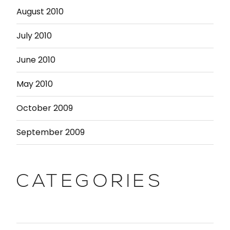
August 2010
July 2010
June 2010
May 2010
October 2009
September 2009
CATEGORIES