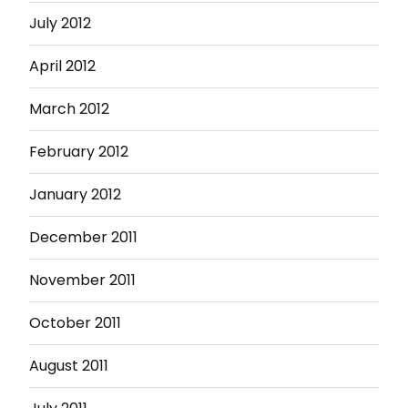
July 2012
April 2012
March 2012
February 2012
January 2012
December 2011
November 2011
October 2011
August 2011