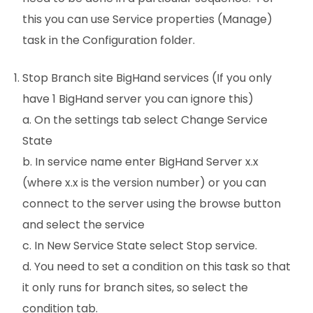
this you can use Service properties (Manage)
task in the Configuration folder.
Stop Branch site BigHand services (If you only
have 1 BigHand server you can ignore this)
a. On the settings tab select Change Service
State
b. In service name enter BigHand Server x.x
(where x.x is the version number) or you can
connect to the server using the browse button
and select the service
c. In New Service State select Stop service.
d. You need to set a condition on this task so that
it only runs for branch sites, so select the
condition tab.