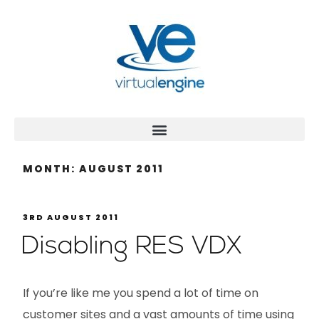
MONTH:
AUGUST 2011
3RD AUGUST 2011
Disabling RES VDX
If you’re like me you spend a lot of time on
customer sites and a vast amounts of time using