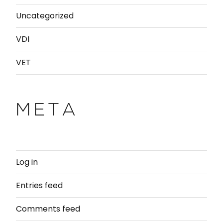
Uncategorized
VDI
VET
META
Log in
Entries feed
Comments feed