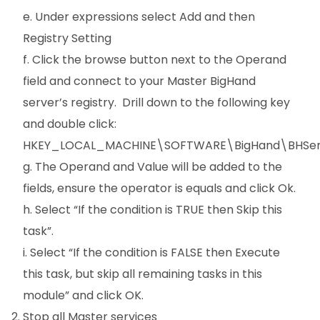
e. Under expressions select Add and then
Registry Setting
f. Click the browse button next to the Operand
field and connect to your Master BigHand
server’s registry. Drill down to the following key
and double click:
HKEY_LOCAL_MACHINE\SOFTWARE\BigHand\BHServ
g. The Operand and Value will be added to the
fields, ensure the operator is equals and click Ok.
h. Select “If the condition is TRUE then Skip this
task”.
i. Select “If the condition is FALSE then Execute
this task, but skip all remaining tasks in this
module” and click OK.
Stop all Master services