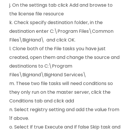
j. On the settings tab click Add and browse to
the license file resource
k. Check specify destination folder, in the
destination enter C:\Program Files\Common
Files\BigHand\ and click OK.
l. Clone both of the File tasks you have just
created, open them and change the source and
destinations to C:\Program
Files\BigHand\BigHand Services\
m. These two file tasks will need conditions so
they only run on the master server, click the
Conditions tab and click add
n. Select registry setting and add the value from
1f above.
o. Select If true Execute and If false Skip task and