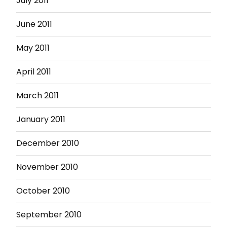
July 2011
June 2011
May 2011
April 2011
March 2011
January 2011
December 2010
November 2010
October 2010
September 2010