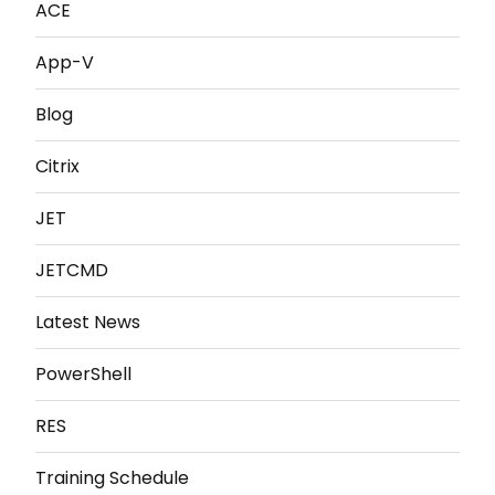
ACE
App-V
Blog
Citrix
JET
JETCMD
Latest News
PowerShell
RES
Training Schedule