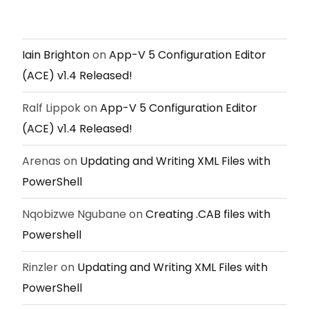
Iain Brighton
on
App-V 5 Configuration Editor
(ACE) v1.4 Released!
Ralf Lippok
on
App-V 5 Configuration Editor
(ACE) v1.4 Released!
Arenas
on
Updating and Writing XML Files with
PowerShell
Nqobizwe Ngubane
on
Creating .CAB files with
Powershell
Rinzler
on
Updating and Writing XML Files with
PowerShell