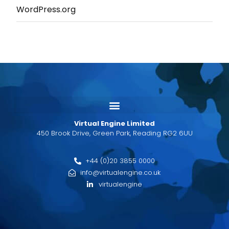
WordPress.org
Virtual Engine Limited
450 Brook Drive, Green Park, Reading RG2 6UU
+44 (0)20 3855 0000
info@virtualengine.co.uk
virtualengine