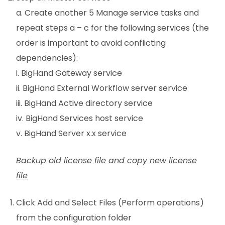
a. Create another 5 Manage service tasks and
repeat steps a – c for the following services (the
order is important to avoid conflicting
dependencies):
i. BigHand Gateway service
ii. BigHand External Workflow server service
iii. BigHand Active directory service
iv. BigHand Services host service
v. BigHand Server x.x service
Backup old license file and copy new license
file
Click Add and Select Files (Perform operations)
from the configuration folder