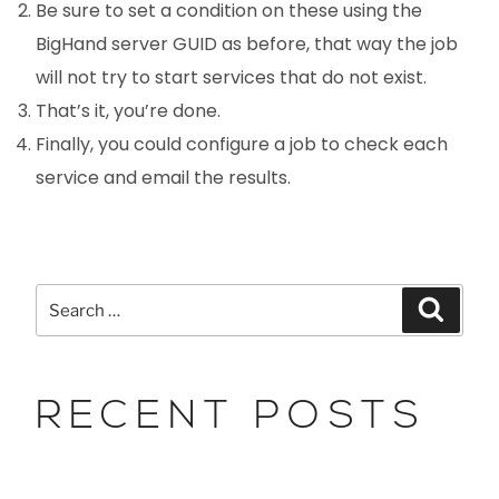
Be sure to set a condition on these using the
BigHand server GUID as before, that way the job
will not try to start services that do not exist.
That’s it, you’re done.
Finally, you could configure a job to check each
service and email the results.
RECENT POSTS