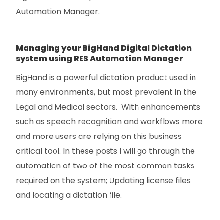
Automation Manager.
Managing your BigHand Digital Dictation
system using RES Automation Manager
BigHand is a powerful dictation product used in
many environments, but most prevalent in the
Legal and Medical sectors. With enhancements
such as speech recognition and workflows more
and more users are relying on this business
critical tool. In these posts I will go through the
automation of two of the most common tasks
required on the system; Updating license files
and locating a dictation file.