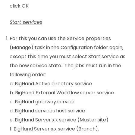
click OK
Start services
For this you can use the Service properties
(Manage) task in the Configuration folder again,
except this time you must select Start service as
the new service state. The jobs must run in the
following order:
a. BigHand Active directory service
b. BigHand External Workflow server service
c. BigHand gateway service
d. BigHand services host service
e. BigHand Server x.x service (Master site)
f. BigHand Server x.x service (Branch).