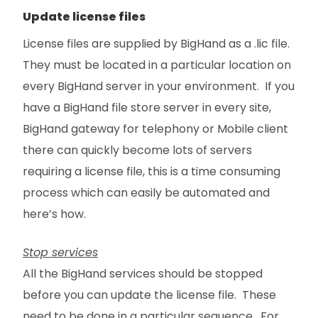
Update license files
License files are supplied by BigHand as a .lic file.
They must be located in a particular location on
every BigHand server in your environment. If you
have a BigHand file store server in every site,
BigHand gateway for telephony or Mobile client
there can quickly become lots of servers
requiring a license file, this is a time consuming
process which can easily be automated and
here’s how.
Stop services
All the BigHand services should be stopped
before you can update the license file. These
need to be done in a particular sequence. For