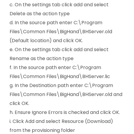
c. On the settings tab click add and select
Delete as the action type
d. In the source path enter C:\Program
Files\Common Files\BigHand\BHServer.old
(Default location) and click OK.
e. On the settings tab click add and select
Rename as the action type
f. In the source path enter C:\Program
Files\Common Files\BigHand\BHServer.lic
g. In the Destination path enter C:\Program
Files\Common Files\BigHand\BHServer.old and
click OK.
h. Ensure Ignore Errors is checked and click OK.
i. Click Add and select Resource (Download)
from the provisioning folder