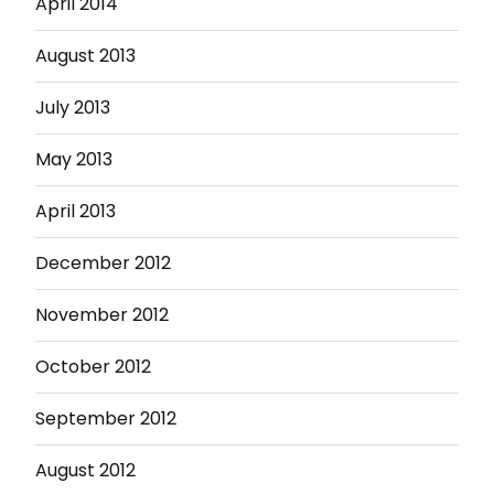
April 2014
August 2013
July 2013
May 2013
April 2013
December 2012
November 2012
October 2012
September 2012
August 2012