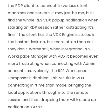
the RDP client to connect to various client
machines and servers. It may just be me, but I
find the whole RES VDX popup notification when
starting an RDP session rather distracting. It’s
fine if the client has the VDX Engine installed in
the hosted desktop, but more often than not
they don’t. Worse still, when integrating RES
Workspace Manager with VDX it becomes even
more frustrating when connecting with Admin
accounts as, typically, the RES Workspace
Composer is disabled. This results in VDX
connecting in “time trial” mode, bringing the
local applications through into the remote
session and then dropping them with a pop up
notification. Grrrr!