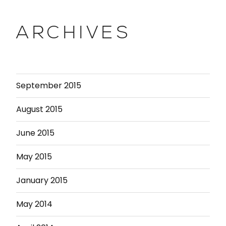
ARCHIVES
September 2015
August 2015
June 2015
May 2015
January 2015
May 2014