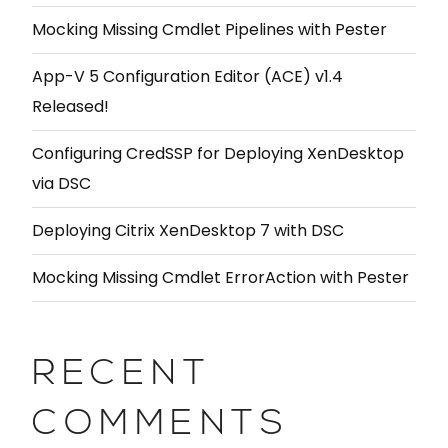
Mocking Missing Cmdlet Pipelines with Pester
App-V 5 Configuration Editor (ACE) v1.4
Released!
Configuring CredSSP for Deploying XenDesktop
via DSC
Deploying Citrix XenDesktop 7 with DSC
Mocking Missing Cmdlet ErrorAction with Pester
RECENT
COMMENTS