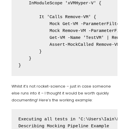
    InModuleScope 'xVMHyper-V' {

        It 'Calls Remove-VM' {

            Mock Get-VM -ParameterFilter { 
            Mock Remove-VM -ParameterFilter
            Get-VM -Name 'TestVM' | Remove-
            Assert-MockCalled Remove-VM -Sc
        }

    }

Whilst it’s not rocket-science – just in case someone
else runs into it – I thought it would be worth quickly
documenting! Here’s the working example:
Executing all tests in 'C:\Users\Iain\Deskt
Describing Mocking Pipeline Example
