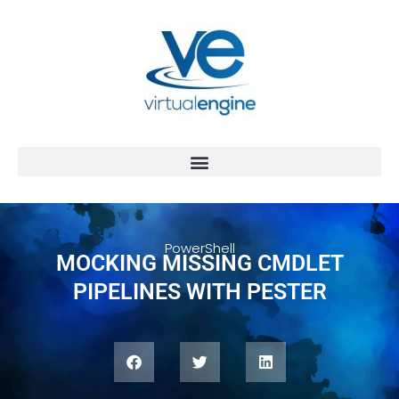
PowerShell
MOCKING MISSING CMDLET
PIPELINES WITH PESTER