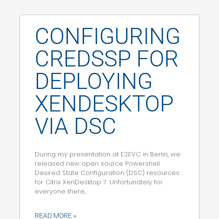
CONFIGURING
CREDSSP FOR
DEPLOYING
XENDESKTOP
VIA DSC
During my presentation at E2EVC in Berlin, we
released new open source Powershell
Desired State Configuration (DSC) resources
for Citrix XenDesktop 7. Unfortunately for
everyone there,
READ MORE »