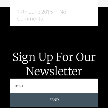
17th June 2015
No
Comments
Sign Up For Our
Newsletter
SEND