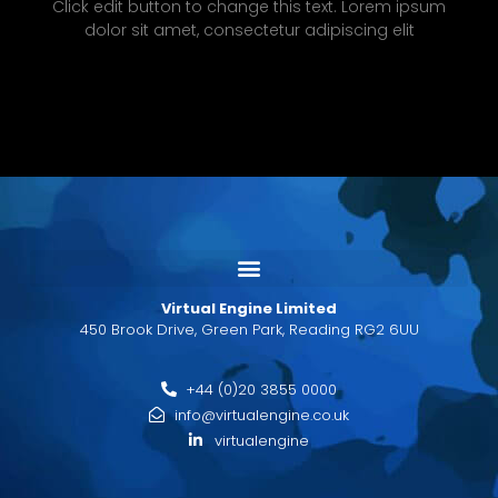
Click edit button to change this text. Lorem ipsum
dolor sit amet, consectetur adipiscing elit
Virtual Engine Limited
450 Brook Drive, Green Park, Reading RG2 6UU
+44 (0)20 3855 0000
info@virtualengine.co.uk
virtualengine