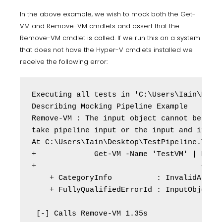
In the above example, we wish to mock both the Get-
VM and Remove-VM cmdlets and assert that the
Remove-VM cmdlet is called. If we run this on a system
that does not have the Hyper-V cmdlets installed we
receive the following error:
Executing all tests in 'C:\Users\Iain\Deskt
Describing Mocking Pipeline Example

Remove-VM : The input object cannot be boun
take pipeline input or the input and its pr
At C:\Users\Iain\Desktop\TestPipeline.Tests
+             Get-VM -Name 'TestVM' | Remov
+                                     ~~~~~
    + CategoryInfo          : InvalidArgume
    + FullyQualifiedErrorId : InputObjectNo
 [-] Calls Remove-VM 1.35s
