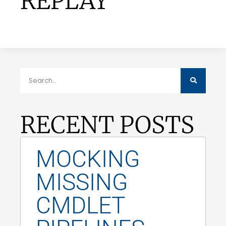
REPLAY
RECENT POSTS
MOCKING
MISSING
CMDLET