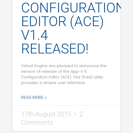
CONFIGURATION
EDITOR (ACE)
V1.4
RELEASED!
Virtual Engine are pleased to announce the
version 1.4 release of the App-V 5
Configuration Editor (ACE). This (free) utility
provides a simple user interface
READ MORE »
17th August 2015
2
Comments