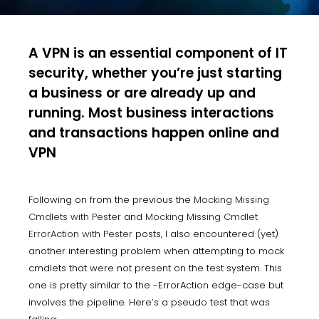
A VPN is an essential component of IT
security, whether you’re just starting
a business or are already up and
running. Most business interactions
and transactions happen online and
VPN
Following on from the previous the
Mocking Missing
Cmdlets with Pester
and
Mocking Missing Cmdlet
ErrorAction with Pester
posts, I also encountered (yet)
another interesting problem when attempting to mock
cmdlets that were not present on the test system. This
one is pretty similar to the -ErrorAction edge-case but
involves the pipeline. Here’s a pseudo test that was