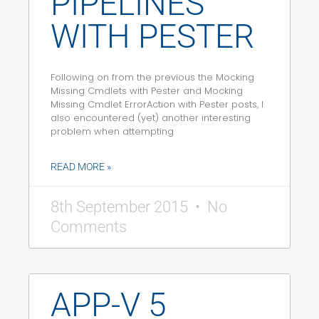
PIPELINES
WITH PESTER
Following on from the previous the Mocking
Missing Cmdlets with Pester and Mocking
Missing Cmdlet ErrorAction with Pester posts, I
also encountered (yet) another interesting
problem when attempting
READ MORE »
8th September 2015
No
Comments
APP-V 5