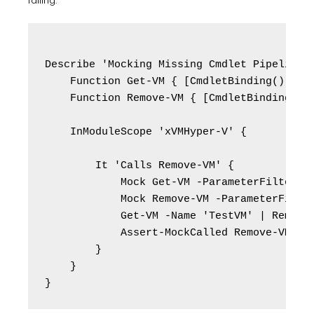
failing:
Describe 'Mocking Missing Cmdlet Pipeline E
    Function Get-VM { [CmdletBinding()] par
    Function Remove-VM { [CmdletBinding()] 
    InModuleScope 'xVMHyper-V' {

        It 'Calls Remove-VM' {

            Mock Get-VM -ParameterFilter { 
            Mock Remove-VM -ParameterFilter
            Get-VM -Name 'TestVM' | Remove-
            Assert-MockCalled Remove-VM -Sc
        }

    }
