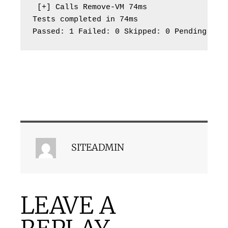
 [+] Calls Remove-VM 74ms

Tests completed in 74ms

Passed: 1 Failed: 0 Skipped: 0 Pending: 0
SITEADMIN
LEAVE A