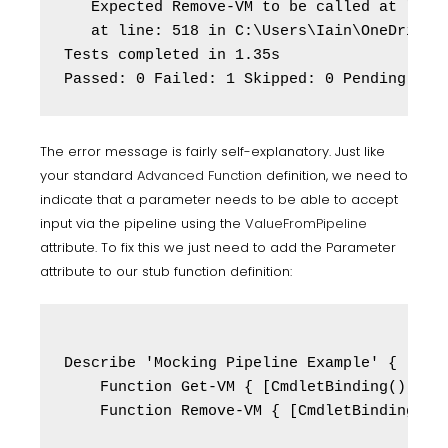
   Expected Remove-VM to be called at least
   at line: 518 in C:\Users\Iain\OneDrive\P
Tests completed in 1.35s

Passed: 0 Failed: 1 Skipped: 0 Pending: 0
The error message is fairly self-explanatory. Just like
your standard
Advanced Function
definition, we need to
indicate that a parameter needs to be able to accept
input via the pipeline using the
ValueFromPipeline
attribute. To fix this we just need to add the Parameter
attribute to our stub function definition:
Describe 'Mocking Pipeline Example' {

    Function Get-VM { [CmdletBinding()] par
    Function Remove-VM { [CmdletBinding()] 