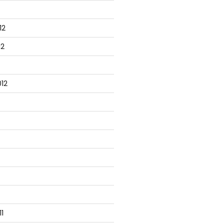
12
peline = $true)] $Name) }

12
12
 { return 'TestVM' }

ith { }

1