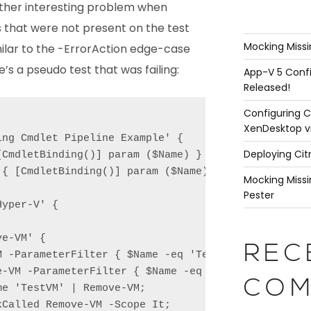
other interesting problem when
that were not present on the test
Mocking Missi
milar to the -ErrorAction edge-case
e’s a pseudo test that was failing:
App-V 5 Confi
Released!
Configuring C
XenDesktop v
ng Cmdlet Pipeline Example' {

Deploying Cit
CmdletBinding()] param ($Name) }

{ [CmdletBinding()] param ($Name) }

Mocking Missi
Pester
yper-V' {

e-VM' {

REC
M -ParameterFilter { $Name -eq 'TestVM' } -MockWith
e-VM -ParameterFilter { $Name -eq 'TestVM' } -MockW
COM
e 'TestVM' | Remove-VM;

Called Remove-VM -Scope It;
