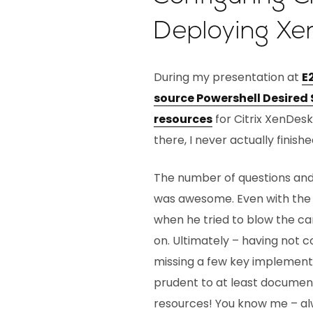
Deploying Xe
During my presentation at
E
source Powershell Desired
resources
for Citrix XenDes
there, I never actually finish
The number of questions and l
was awesome. Even with the
when he tried to blow the c
on. Ultimately – having not
missing a few key implementat
prudent to at least documen
resources! You know me – alw