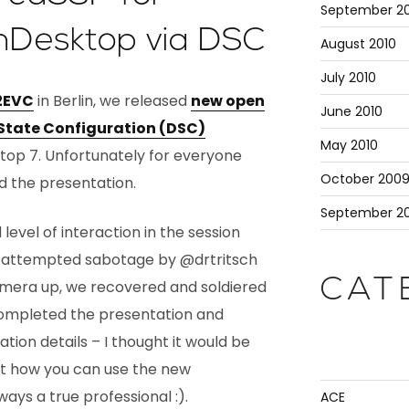
September 20
nDesktop via DSC
August 2010
July 2010
2EVC
in Berlin, we released
new open
June 2010
 State Configuration (DSC)
May 2010
ktop 7. Unfortunately for everyone
October 200
ed the presentation.
September 2
evel of interaction in the session
 attempted sabotage by @drtritsch
CAT
amera up, we recovered and soldiered
 completed the presentation and
ion details – I thought it would be
t how you can use the new
ays a true professional :).
ACE