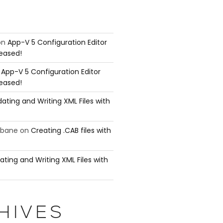
on
App-V 5 Configuration Editor
leased!
n
App-V 5 Configuration Editor
leased!
ating and Writing XML Files with
ubane
on
Creating .CAB files with
ating and Writing XML Files with
mmand either because the command does not

he parameters that take pipeline input.

HIVES