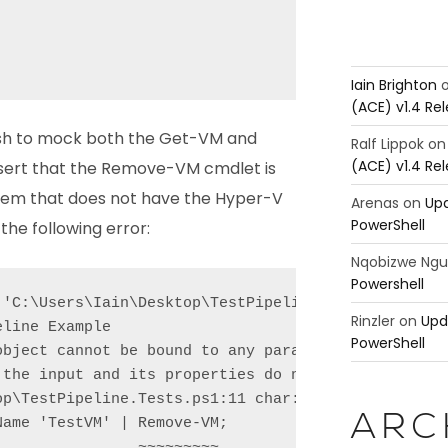
Iain Brighton
(ACE) v1.4 Re
ish to mock both the Get-VM and
Ralf Lippok
o
(ACE) v1.4 Re
ert that the Remove-VM cmdlet is
ystem that does not have the Hyper-V
Arenas
on
Upd
PowerShell
the following error:
Nqobizwe Ng
Powershell
 'C:\Users\Iain\Desktop\TestPipeline.Tests.ps1'

Rinzler
on
Upd
line Example

PowerShell
object cannot be bound to any parameters for the co
 the input and its properties do not match any of t
p\TestPipeline.Tests.ps1:11 char:37

ARC
ame 'TestVM' | Remove-VM;

               ~~~~~~~~~
