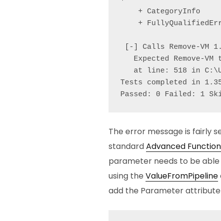
    + CategoryInfo    
    + FullyQualifiedErr
 [-] Calls Remove-VM 1.
   Expected Remove-VM 
   at line: 518 in C:\
Tests completed in 1.35
Passed: 0 Failed: 1 Sk
The error message is fairly se
standard
Advanced Function
parameter needs to be able t
using the
ValueFromPipeline
add the Parameter attribute t