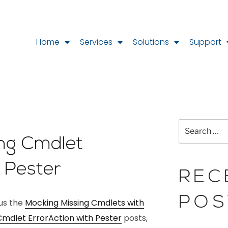
Home
Services
Solutions
Support
L
ing Cmdlet
h Pester
REC
POS
ous the
Mocking Missing Cmdlets with
Cmdlet ErrorAction with Pester
posts,