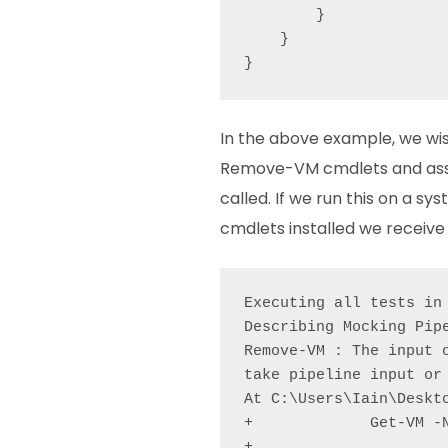
        }

    }

In the above example, we w
Remove-VM cmdlets and ass
called. If we run this on a s
cmdlets installed we receive 
Executing all tests in
Describing Mocking Pipe
Remove-VM : The input 
take pipeline input or
At C:\Users\Iain\Deskto
+             Get-VM -N
+                      