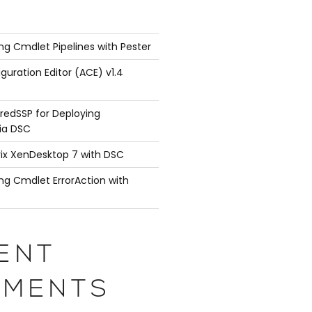
ng Cmdlet Pipelines with Pester
guration Editor (ACE) v1.4
redSSP for Deploying
ia DSC
rix XenDesktop 7 with DSC
ng Cmdlet ErrorAction with
ENT
 { return 'TestVM' }

ith { }

MENTS