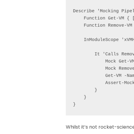
Describe 'Mocking Pipel
    Function Get-VM { [
    Function Remove-VM
    InModuleScope 'xVMH
        It 'Calls Remov
            Mock Get-V
            Mock Remov
            Get-VM -Nam
            Assert-Mock
        }

    }

Whilst it’s not rocket-scienc