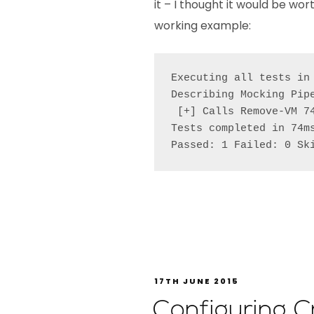
it – I thought it would be wo
working example:
Executing all tests in
Describing Mocking Pipe
 [+] Calls Remove-VM 74
Tests completed in 74ms
Passed: 1 Failed: 0 Sk
17TH JUNE 2015
Configuring 