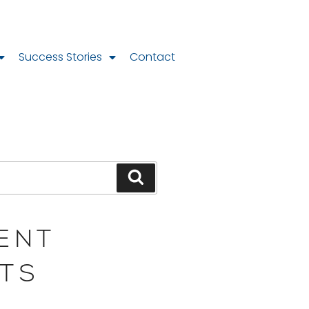
Success Stories
Contact
ENT
TS