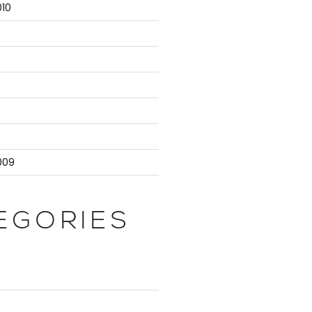
10
9
009
EGORIES