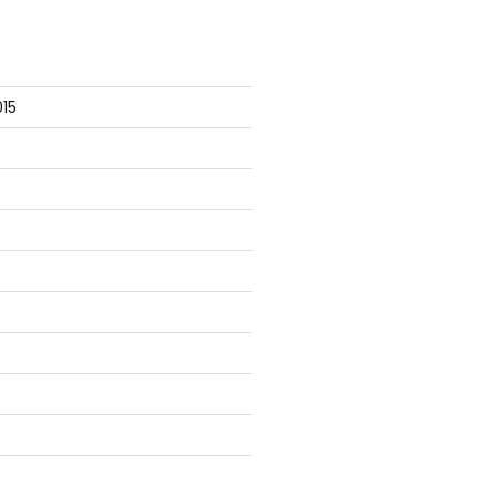
], ParameterBindingException

15
s

ions\Mock.ps1
