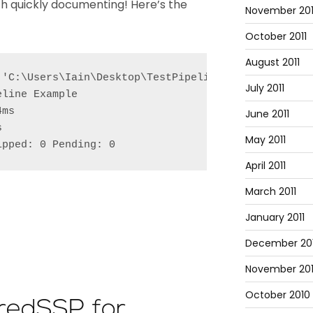
rth quickly documenting! Here’s the
November 201
October 2011
August 2011
 'C:\Users\Iain\Desktop\TestPipeline.Tests.ps1'

July 2011
line Example

ms

June 2011


May 2011
ipped: 0 Pending: 0
April 2011
March 2011
January 2011
December 20
November 20
October 2010
CredSSP for