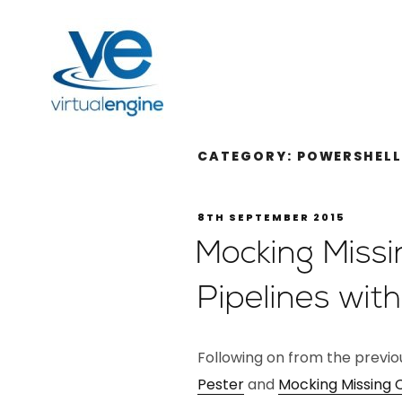
CATEGORY:
POWERSHEL
8TH SEPTEMBER 2015
Mocking Miss
Pipelines wit
Following on from the previ
Pester
and
Mocking Missing 