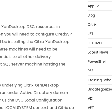
App-V
Blog
Citrix
rix XenDesktop DSC resources in
n you will need to configure CredSSP
JET
 be installing the Citrix XenDesktop
JETCMD
These machines will need to be
Latest News
tials to all other delivery
PowerShell
t SQL server machine hosting the
RES
Training Sche
he underlying Citrix XenDesktop
Uncategorize
run under Active Directory domain
VDI
r us the DSC Local Configuration
he LOCALSYSTEM context and Citrix do
VET