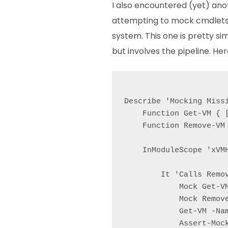
I also encountered (yet) an
attempting to mock cmdlets 
system. This one is pretty si
but involves the pipeline. Her
Describe 'Mocking Missi
    Function Get-VM { [
    Function Remove-VM 
    InModuleScope 'xVMH
        It 'Calls Remov
            Mock Get-V
            Mock Remov
            Get-VM -Nam
            Assert-Mock