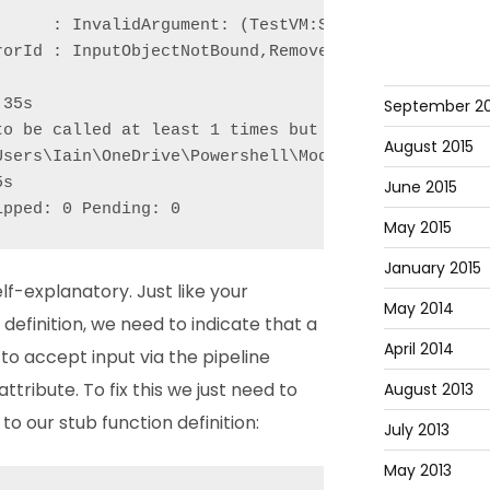
      : InvalidArgument: (TestVM:String) [Remove-VM
orId : InputObjectNotBound,Remove-VM

September 20
35s

to be called at least 1 times but was called 0 time
August 2015
Users\Iain\OneDrive\Powershell\Modules\Pester\Funct
s

June 2015
ipped: 0 Pending: 0
May 2015
January 2015
lf-explanatory. Just like your
May 2014
definition, we need to indicate that a
April 2014
o accept input via the pipeline
attribute. To fix this we just need to
August 2013
o our stub function definition:
July 2013
May 2013