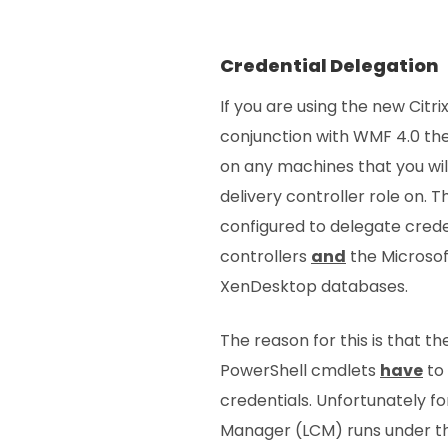
Credential Delegation
If you are using the new Cit
conjunction with WMF 4.0 the
on any machines that you will
delivery controller role on. 
configured to delegate creden
controllers
and
the Microsof
XenDesktop databases.
The reason for this is that t
PowerShell cmdlets
have
to 
credentials. Unfortunately fo
Manager (LCM) runs under t