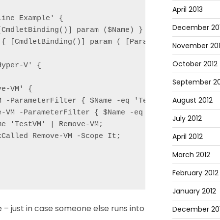
April 2013
ine Example' {

December 20
CmdletBinding()] param ($Name) }

 { [CmdletBinding()] param ( [Parameter(ValueFromPi
November 20
October 2012
yper-V' {

September 20
e-VM' {

August 2012
M -ParameterFilter { $Name -eq 'TestVM' } -MockWith
e-VM -ParameterFilter { $Name -eq 'TestVM' } -MockW
July 2012
e 'TestVM' | Remove-VM;

April 2012
Called Remove-VM -Scope It;

March 2012
February 2012
January 2012
e – just in case someone else runs into
December 201