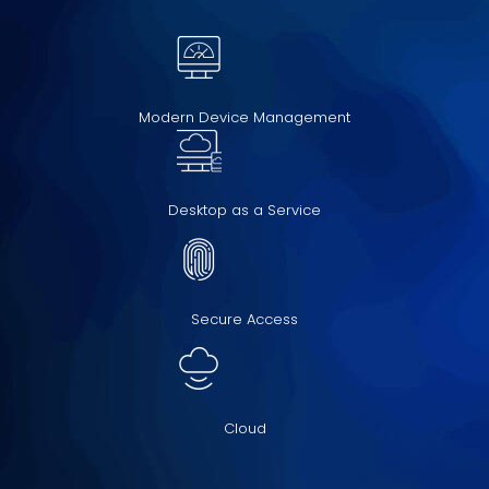
Modern Device Management
Desktop as a Service
Secure Access
Cloud