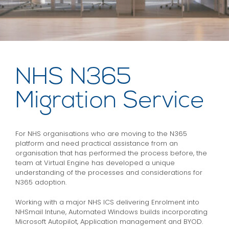
NHS N365
Migration Service
For NHS organisations who are moving to the N365
platform and need practical assistance from an
organisation that has performed the process before, the
team at Virtual Engine has developed a unique
understanding of the processes and considerations for
N365 adoption.
Working with a major NHS ICS delivering Enrolment into
NHSmail Intune, Automated Windows builds incorporating
Microsoft Autopilot, Application management and BYOD.