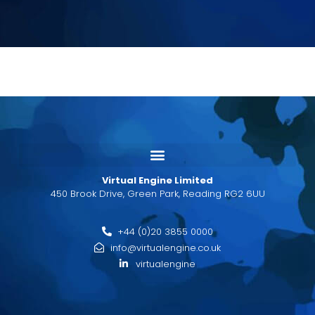
Virtual Engine Limited
450 Brook Drive, Green Park, Reading RG2 6UU
+44 (0)20 3855 0000
info@virtualengine.co.uk
virtualengine