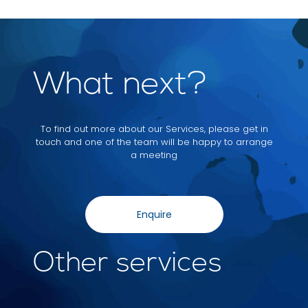
What next?
To find out more about our Services, please get in
touch and one of the team will be happy to arrange
a meeting
Enquire
Other services