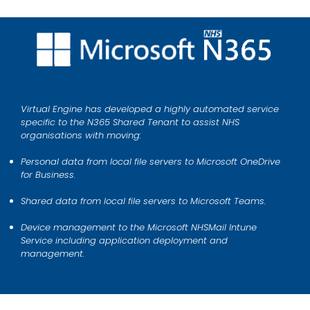
Virtual Engine has developed a highly automated service
specific to the N365 Shared Tenant to assist NHS
organisations with moving:
Personal data from local file servers to Microsoft OneDrive
for Business.
Shared data from local file servers to Microsoft Teams.
Device management to the Microsoft NHSMail Intune
Service including application deployment and
management.