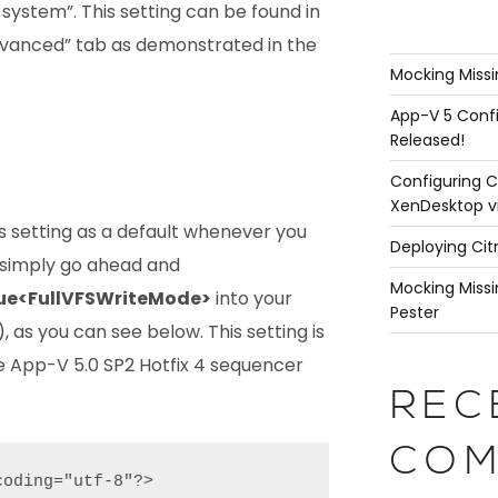
e system”. This setting can be found in
vanced” tab as demonstrated in the
Mocking Missi
App-V 5 Confi
Released!
Configuring C
XenDesktop v
is setting as a default whenever you
Deploying Cit
 simply go ahead and
Mocking Missi
ue<FullVFSWriteMode>
into your
Pester
 as you can see below. This setting is
e App-V 5.0 SP2 Hotfix 4 sequencer
REC
COM
oding="utf-8"?>
