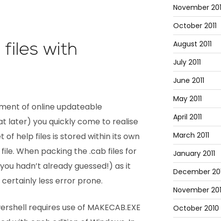
November 201
October 2011
August 2011
files with
July 2011
June 2011
May 2011
ment of online updateable
April 2011
t later) you quickly come to realise
March 2011
 of help files is stored within its own
 file. When packing the .cab files for
January 2011
f you hadn’t already guessed!) as it
December 20
certainly less error prone.
November 20
owershell requires use of MAKECAB.EXE
October 2010