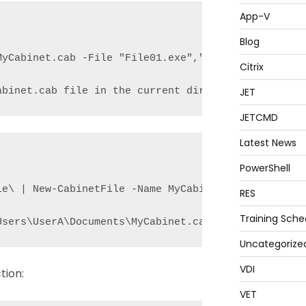
App-V
Blog
yCabinet.cab -File "File01.exe","File02.txt"

Citrix
JET
abinet.cab file in the current directory and adds 
JETCMD
Latest News
PowerShell
le\ | New-CabinetFile -Name MyCabinet.cab -Destinat
RES
Training Sche
Users\UserA\Documents\MyCabinet.cab file and adds 
Uncategorize
VDI
tion:
VET