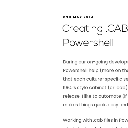
2ND MAY 2014
Creating .CAB 
Powershell
During our on-going develop
Powershell help (more on tha
that each culture-specific set
1980’s style cabinet (or .cab)
release, I like to automate (i
makes things quick, easy and 
Working with .cab files in P