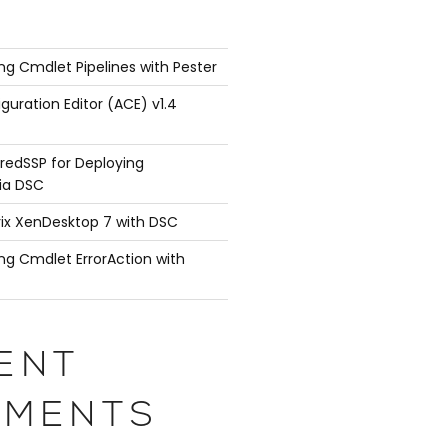
ng Cmdlet Pipelines with Pester
guration Editor (ACE) v1.4
redSSP for Deploying
ia DSC
rix XenDesktop 7 with DSC
ng Cmdlet ErrorAction with
ENT
MENTS