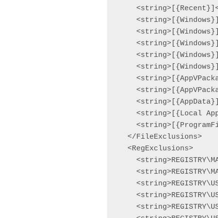
    <string>[{Recent}]<
    <string>[{Windows}]
    <string>[{Windows}]
    <string>[{Windows}]
    <string>[{Windows}]
    <string>[{Windows}]
    <string>[{AppVPacka
    <string>[{AppVPacka
    <string>[{AppData}]
    <string>[{Local App
    <string>[{ProgramF
  </FileExclusions>

  <RegExclusions>

    <string>REGISTRY\M
    <string>REGISTRY\M
    <string>REGISTRY\U
    <string>REGISTRY\U
    <string>REGISTRY\U