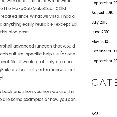
uted with each edition of Windows. In
September 20
 use the MakeCab.MakeCab.1 COM
August 2010
precated since Windows Vista. I had a
July 2010
nd anything easily reusable (except Ed
this blog post.
June 2010
May 2010
wershell advanced function that would
October 200
ch culture-specific help file (or one
September 2
binet file. It would probably be more
ingBuilder class but performance is not
y!
CAT
 back and show you how we use this
re are some examples of how you can
ACE