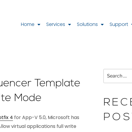
Home
Services
Solutions
Support
uencer Template
rite Mode
REC
POS
tfix 4
for App-V 5.0, Microsoft has
llow virtual applications full write