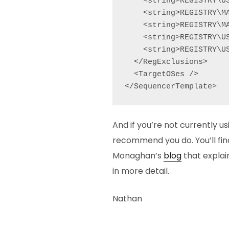
    <string>REGISTRY\U
    <string>REGISTRY\MA
    <string>REGISTRY\M
    <string>REGISTRY\U
    <string>REGISTRY\U
  </RegExclusions>

  <TargetOSes />

</SequencerTemplate>
And if you’re not currently us
recommend you do. You’ll find
Monaghan’s
blog
that explai
in more detail.
Nathan