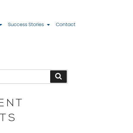
Success Stories
Contact
ENT
TS