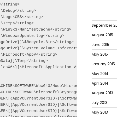
/string>

\Debug</string>

\Logs\CBS</string>

\Temp</string>

September 20
\WinSxS\ManifestCache</string>

August 2015
\WindowsUpdate.log</string>

geDrive}]\$Recycle.Bin</string>

June 2015
geDrive}]\System Volume Information</string>

May 2015
\Microsoft\AppV</string>

Data}]\Temp</string>

January 2015
ilesX64}]\Microsoft Application Virtualization\Sequ
May 2014
April 2014
ACHINE\SOFTWARE\Wow6432Node\Microsoft\Cryptography<
ACHINE\SOFTWARE\Microsoft\Cryptography</string>

August 2013
SER\[{AppVCurrentUserSID}]\Software\Microsoft\Windo
July 2013
SER\[{AppVCurrentUserSID}]\Software\Wow6432Node\Mic
SER\[{AppVCurrentUserSID}]\Software\Microsoft\Windo
May 2013