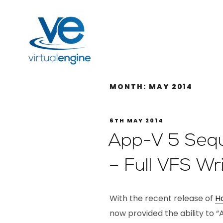
MONTH:
MAY 2014
6TH MAY 2014
App-V 5 Seq
– Full VFS W
With the recent release of
Ho
now provided the ability to “A