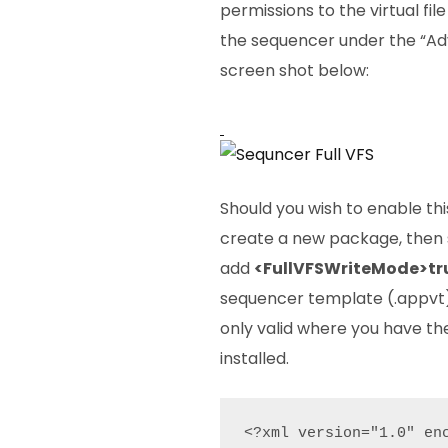
permissions to the virtual fil
the sequencer under the “Ad
screen shot below:
Should you wish to enable th
create a new package, then
add
<FullVFSWriteMode>tr
sequencer template (.appvt),
only valid where you have th
installed.
<?xml version="1.0" enc