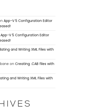
="http://www.w3.org/2001/XMLSchema-instance">

on
App-V 5 Configuration Editor
leased!
n
App-V 5 Configuration Editor
leased!
ating and Writing XML Files with
ubane
on
Creating .CAB files with
ating and Writing XML Files with
HIVES