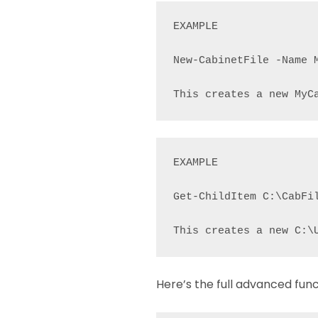
EXAMPLE

New-CabinetFile -Name M
This creates a new MyC
EXAMPLE

Get-ChildItem C:\CabFi
This creates a new C:\
Here’s the full advanced func