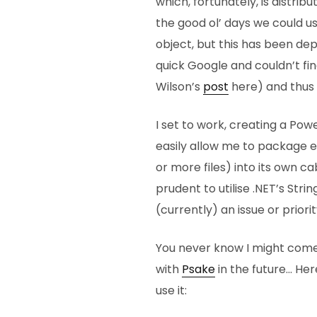
which, fortunately, is distrib
the good ol’ days we could
object, but this has been de
quick Google and couldn’t fi
Wilson’s
post
here) and thus 
I set to work, creating a Po
easily allow me to package ea
or more files) into its own ca
prudent to utilise .NET’s Str
(currently) an issue or priorit
You never know I might come
with
Psake
in the future… He
use it: