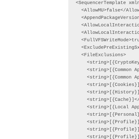
<SequencerTemplate xml
  <AllowMU>false</Allow
  <AppendPackageVersio
  <AllowLocalInteractio
  <AllowLocalInteracti
  <FullVFSWriteMode>tru
  <ExcludePreExistingSx
  <FileExclusions>

    <string>[{CryptoKey
    <string>[{Common Ap
    <string>[{Common Ap
    <string>[{Cookies}]
    <string>[{History}]
    <string>[{Cache}]</
    <string>[{Local App
    <string>[{Personal}
    <string>[{Profile}]
    <string>[{Profile}]
    <string>[{Profile}]