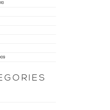
10
9
009
EGORIES