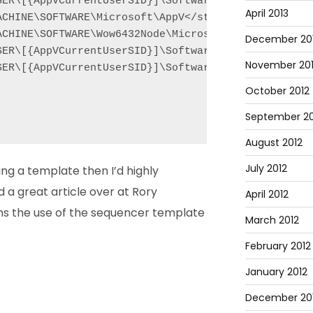
SER\[{AppVCurrentUserSID}]\Software\Wow6432Node\Mic
April 2013
CHINE\SOFTWARE\Microsoft\AppV</string>

ACHINE\SOFTWARE\Wow6432Node\Microsoft\AppV</string>
December 20
SER\[{AppVCurrentUserSID}]\Software\Microsoft\AppV<
November 20
SER\[{AppVCurrentUserSID}]\Software\Wow6432Node\Mic
October 2012
September 20
August 2012
July 2012
ing a template then I’d highly
 a great article over at Rory
April 2012
ns the use of the sequencer template
March 2012
February 2012
January 2012
December 201