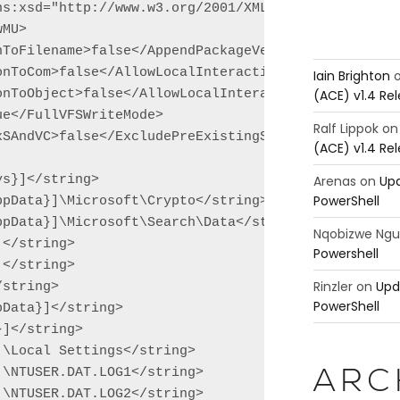
ns:xsd="http://www.w3.org/2001/XMLSchema" xmlns:xsi
MU>

nToFilename>false</AppendPackageVersionToFilename>

nToCom>false</AllowLocalInteractionToCom>

Iain Brighton
(ACE) v1.4 Re
onToObject>false</AllowLocalInteractionToObject>

e</FullVFSWriteMode>

Ralf Lippok
o
SAndVC>false</ExcludePreExistingSxSAndVC>

(ACE) v1.4 Re
Arenas
on
Upd
s}]</string>

PowerShell
pData}]\Microsoft\Crypto</string>

pData}]\Microsoft\Search\Data</string>

Nqobizwe Ng
</string>

Powershell
</string>

Rinzler
on
Upd
string>

PowerShell
Data}]</string>

]</string>

\Local Settings</string>

\NTUSER.DAT.LOG1</string>

ARC
\NTUSER.DAT.LOG2</string>
