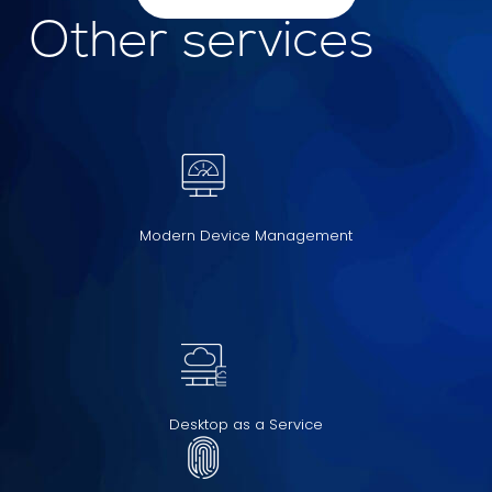
Other services
Modern Device Management
Desktop as a Service