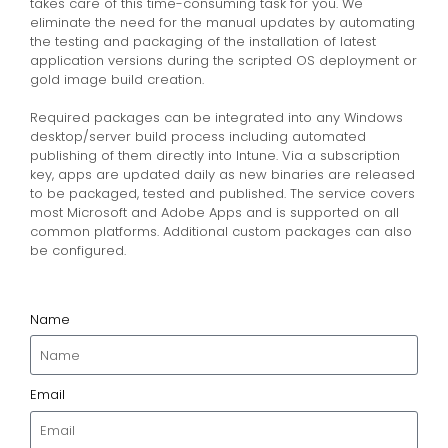
takes care of this time-consuming task for you. We
eliminate the need for the manual updates by automating
the testing and packaging of the installation of latest
application versions during the scripted OS deployment or
gold image build creation.
Required packages can be integrated into any Windows
desktop/server build process including automated
publishing of them directly into Intune. Via a subscription
key, apps are updated daily as new binaries are released
to be packaged, tested and published. The service covers
most Microsoft and Adobe Apps and is supported on all
common platforms. Additional custom packages can also
be configured.
Name
Email