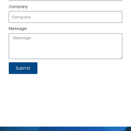
Company
Message
Submit