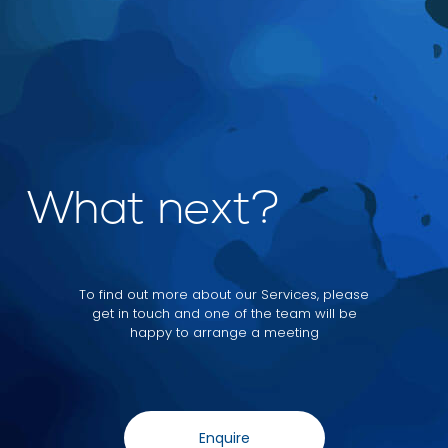
What next?
To find out more about our Services, please
get in touch and one of the team will be
happy to arrange a meeting
Enquire