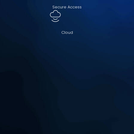
Secure Access
Cloud