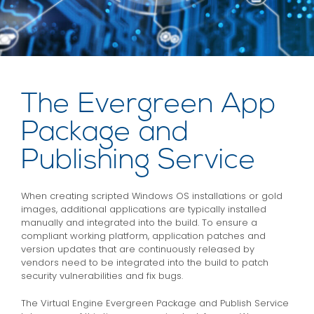
The Evergreen App
Package and
Publishing Service
When creating scripted Windows OS installations or gold
images, additional applications are typically installed
manually and integrated into the build. To ensure a
compliant working platform, application patches and
version updates that are continuously released by
vendors need to be integrated into the build to patch
security vulnerabilities and fix bugs.
The Virtual Engine Evergreen Package and Publish Service