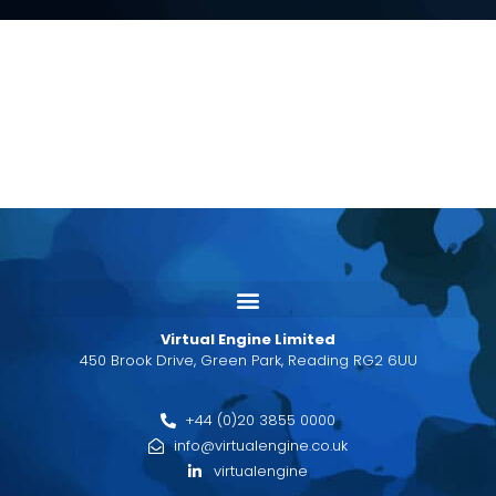
Virtual Engine Limited
450 Brook Drive, Green Park, Reading RG2 6UU
+44 (0)20 3855 0000
info@virtualengine.co.uk
virtualengine