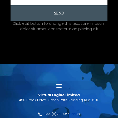
SEND
Click edit button to change this text. Lorem ipsum
dolor sit amet, consectetur adipiscing elit
Virtual Engine Limited
450 Brook Drive, Green Park, Reading RG2 6UU
+44 (0)20 3855 0000