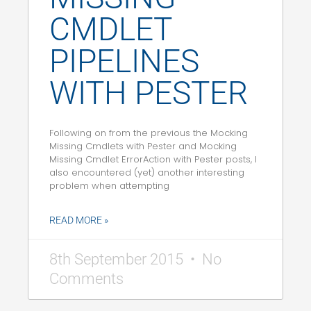
CMDLET
PIPELINES
WITH PESTER
Following on from the previous the Mocking
Missing Cmdlets with Pester and Mocking
Missing Cmdlet ErrorAction with Pester posts, I
also encountered (yet) another interesting
problem when attempting
READ MORE »
8th September 2015
No
Comments