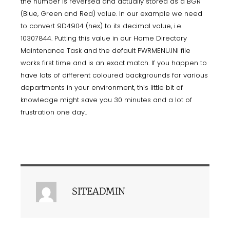
the number is reversed and actually stored as a BGR
(Blue, Green and Red) value. In our example we need
to convert 9D4904 (hex) to its decimal value, i.e.
10307844. Putting this value in our Home Directory
Maintenance Task and the default PWRMENU.INI file
works first time and is an exact match. If you happen to
have lots of different coloured backgrounds for various
departments in your environment, this little bit of
knowledge might save you 30 minutes and a lot of
frustration one day..
SITEADMIN