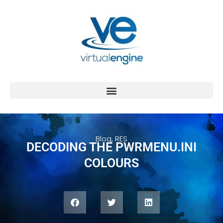
Blog
,
RES
DECODING THE PWRMENU.INI
COLOURS