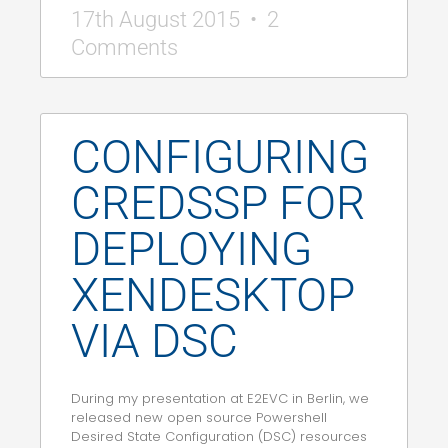
17th August 2015
2
Comments
CONFIGURING
CREDSSP FOR
DEPLOYING
XENDESKTOP
VIA DSC
During my presentation at E2EVC in Berlin, we
released new open source Powershell
Desired State Configuration (DSC) resources