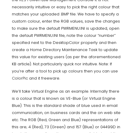
necessarily intuitive or easy to pick the right colour that
matches your uploaded .BMP file. We have to specify a
custom colour, enter the RGB values, save the changes
to make sure the default PWRMENU.INI is updated, open
the default PWRMENU.INI file, note the colour “number”
specified next to the DesktopColor property and then
create a Home Directory Maintenance Task to update
this value for existing users (as per the aforementioned
KB article). Not particularly quick nor intuitive. Note: If
you’re after a tool to pick up colours then you can use
ColorPic
and it freeware.
We’ll take Virtual Engine as an example. Internally there
is a colour that is known as VE-Blue (or Virtual Engine
Blue). This is the standard shade of blue used in email
communication, on business cards and the on web site
etc. The RGB (Red, Green and Blue) representations of
this are; 4 (Red), 73 (Green) and 157 (Blue) or 04499D in