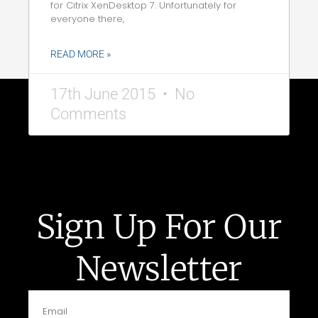
for Citrix XenDesktop 7. Unfortunately for
everyone there,
READ MORE »
17th June 2015
No
Comments
Sign Up For Our
Newsletter