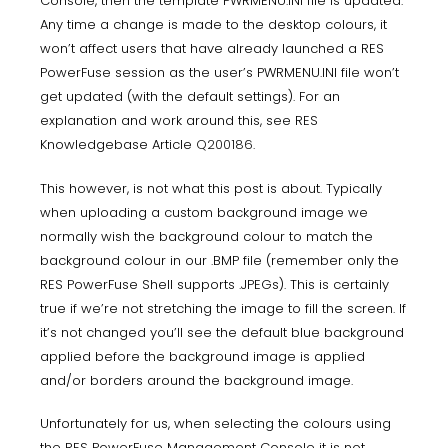
Console, then the template PWRMENU.INI file is updated.
Any time a change is made to the desktop colours, it
won’t affect users that have already launched a RES
PowerFuse session as the user’s PWRMENU.INI file won’t
get updated (with the default settings). For an
explanation and work around this, see RES
Knowledgebase Article
Q200186
.
This however, is not what this post is about. Typically
when uploading a custom background image we
normally wish the background colour to match the
background colour in our .BMP file (remember only the
RES PowerFuse Shell supports .JPEGs). This is certainly
true if we’re not stretching the image to fill the screen. If
it’s not changed you’ll see the default blue background
applied before the background image is applied
and/or borders around the background image.
Unfortunately for us, when selecting the colours using
the RES PowerFuse Management Console it is not