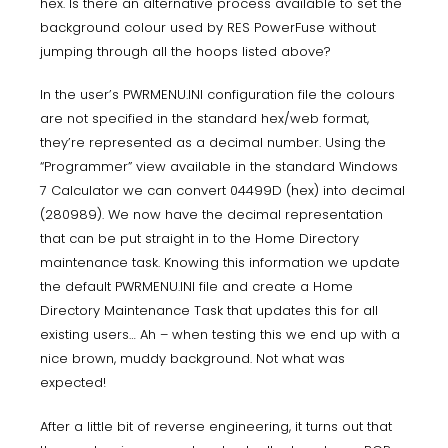
hex. Is there an alternative process available to set the
background colour used by RES PowerFuse without
jumping through all the hoops listed above?
In the user’s PWRMENU.INI configuration file the colours
are not specified in the standard hex/web format,
they’re represented as a decimal number. Using the
“Programmer” view available in the standard Windows
7 Calculator we can convert 04499D (hex) into decimal
(280989). We now have the decimal representation
that can be put straight in to the Home Directory
maintenance task. Knowing this information we update
the default PWRMENU.INI file and create a Home
Directory Maintenance Task that updates this for all
existing users… Ah – when testing this we end up with a
nice brown, muddy background. Not what was
expected!
After a little bit of reverse engineering, it turns out that