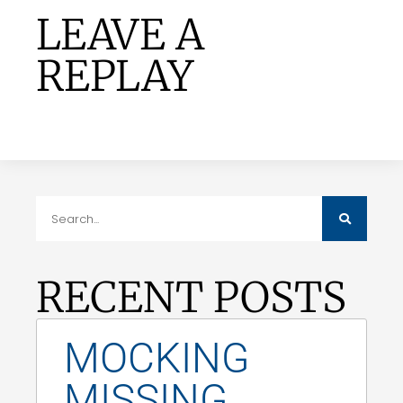
LEAVE A
REPLAY
RECENT POSTS
MOCKING
MISSING