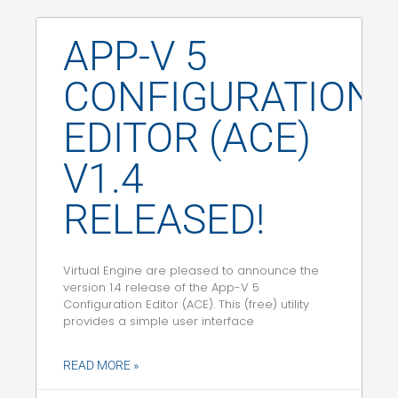
APP-V 5
CONFIGURATION
EDITOR (ACE)
V1.4
RELEASED!
Virtual Engine are pleased to announce the
version 1.4 release of the App-V 5
Configuration Editor (ACE). This (free) utility
provides a simple user interface
READ MORE »