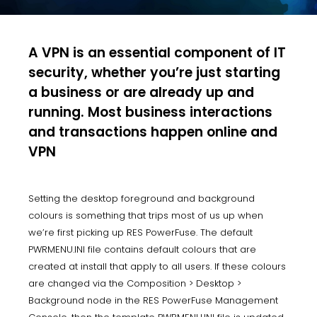
A VPN is an essential component of IT
security, whether you’re just starting
a business or are already up and
running. Most business interactions
and transactions happen online and
VPN
Setting the desktop foreground and background
colours is something that trips most of us up when
we’re first picking up RES PowerFuse. The default
PWRMENU.INI file contains default colours that are
created at install that apply to all users. If these colours
are changed via the Composition > Desktop >
Background node in the RES PowerFuse Management