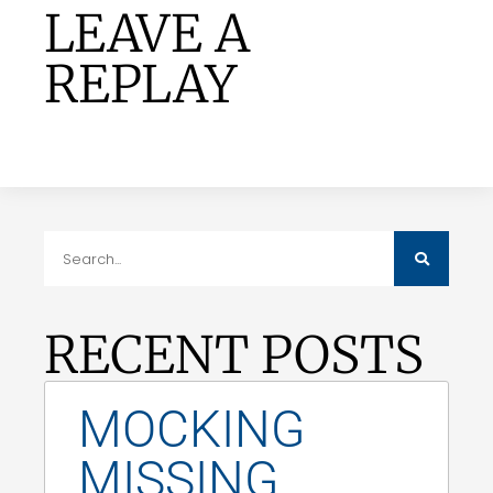
LEAVE A
REPLAY
RECENT POSTS
MOCKING
MISSING