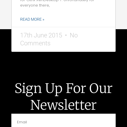
everyone there,
READ MORE »
17th June 2015
No
Comments
Sign Up For Our
Newsletter