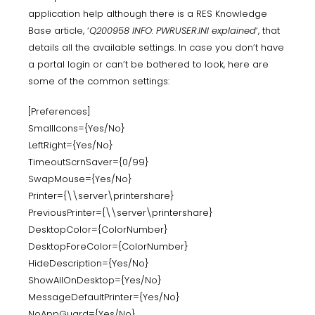
application help although there is a RES Knowledge
Base article, ‘
Q200958 INFO: PWRUSER.INI explained
‘, that
details all the available settings. In case you don’t have
a portal login or can’t be bothered to look, here are
some of the common settings:
[Preferences]
SmallIcons={Yes/No}
LeftRight={Yes/No}
TimeoutScrnSaver={0/99}
SwapMouse={Yes/No}
Printer={\\server\printershare}
PreviousPrinter={\\server\printershare}
DesktopColor={ColorNumber}
DesktopForeColor={ColorNumber}
HideDescription={Yes/No}
ShowAllOnDesktop={Yes/No}
MessageDefaultPrinter={Yes/No}
NoAppGuard={Yes/No}