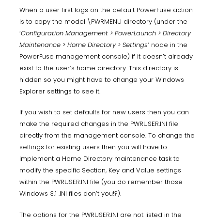
When a user first logs on the default PowerFuse action
is to copy the model \PWRMENU directory (under the
‘
Configuration Management > PowerLaunch > Directory
Maintenance > Home Directory > Settings
‘ node in the
PowerFuse management console) if it doesn’t already
exist to the user’s home directory. This directory is
hidden so you might have to change your Windows
Explorer settings to see it.
If you wish to set defaults for new users then you can
make the required changes in the PWRUSER.INI file
directly from the management console. To change the
settings for existing users then you will have to
implement a Home Directory maintenance task to
modify the specific Section, Key and Value settings
within the PWRUSER.INI file (you do remember those
Windows 3.1 .INI files don’t you!?).
The options for the PWRUSER.INI are not listed in the