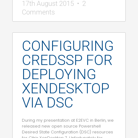
17th August 2015
2
Comments
CONFIGURING
CREDSSP FOR
DEPLOYING
XENDESKTOP
VIA DSC
During my presentation at E2EVC in Berlin, we
released new open source Powershell
Desired State Configuration (DSC) resources
for Citrix XenDesktop 7. Unfortunately for