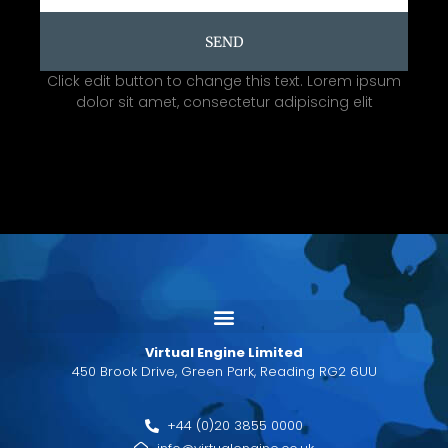
SEND
Click edit button to change this text. Lorem ipsum
dolor sit amet, consectetur adipiscing elit
Virtual Engine Limited
450 Brook Drive, Green Park, Reading RG2 6UU
+44 (0)20 3855 0000