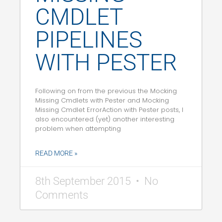
CMDLET
PIPELINES
WITH PESTER
Following on from the previous the Mocking
Missing Cmdlets with Pester and Mocking
Missing Cmdlet ErrorAction with Pester posts, I
also encountered (yet) another interesting
problem when attempting
READ MORE »
8th September 2015
No
Comments