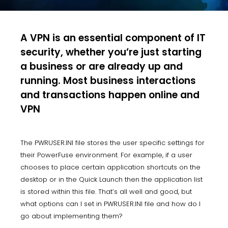
A VPN is an essential component of IT
security, whether you’re just starting
a business or are already up and
running. Most business interactions
and transactions happen online and
VPN
The PWRUSER.INI file stores the user specific settings for
their PowerFuse environment. For example, if a user
chooses to place certain application shortcuts on the
desktop or in the Quick Launch then the application list
is stored within this file. That’s all well and good, but
what options can I set in PWRUSER.INI file and how do I
go about implementing them?