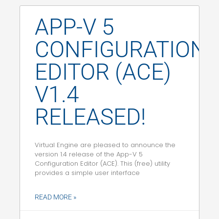
APP-V 5
CONFIGURATION
EDITOR (ACE)
V1.4
RELEASED!
Virtual Engine are pleased to announce the
version 1.4 release of the App-V 5
Configuration Editor (ACE). This (free) utility
provides a simple user interface
READ MORE »