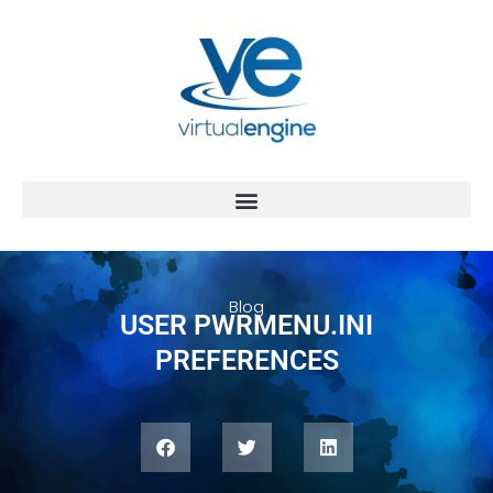
Blog
USER PWRMENU.INI
PREFERENCES