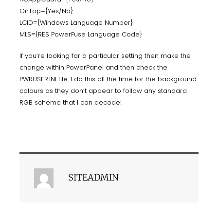
OnTop={Yes/No}
LCID={Windows Language Number}
MLS={RES PowerFuse Language Code}
If you’re looking for a particular setting then make the
change within PowerPanel and then check the
PWRUSER.INI file. I do this all the time for the background
colours as they don’t appear to follow any standard
RGB scheme that I can decode!
SITEADMIN