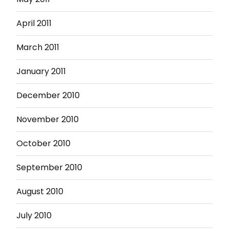
April 2011
March 2011
January 2011
December 2010
November 2010
October 2010
September 2010
August 2010
July 2010