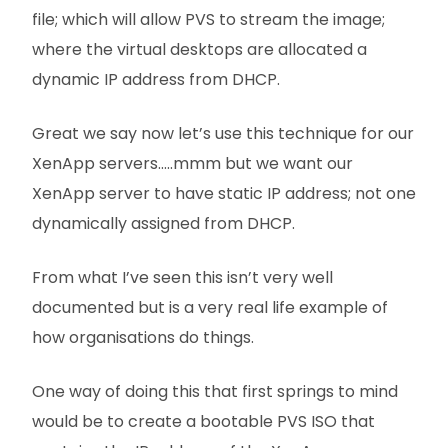
file; which will allow PVS to stream the image;
where the virtual desktops are allocated a
dynamic IP address from DHCP.
Great we say now let’s use this technique for our
XenApp servers…..mmm but we want our
XenApp server to have static IP address; not one
dynamically assigned from DHCP.
From what I’ve seen this isn’t very well
documented but is a very real life example of
how organisations do things.
One way of doing this that first springs to mind
would be to create a bootable PVS ISO that