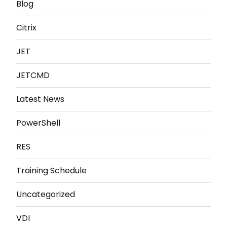
Blog
Citrix
JET
JETCMD
Latest News
PowerShell
RES
Training Schedule
Uncategorized
VDI