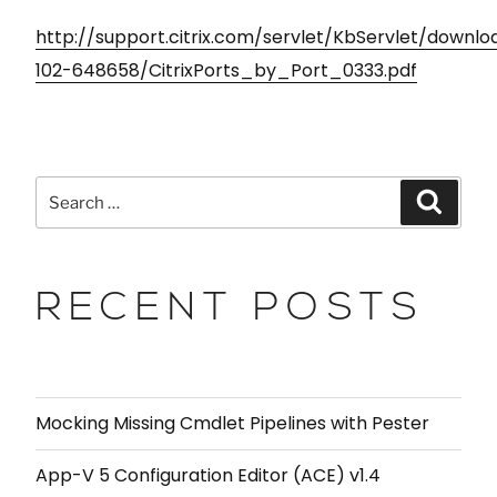
http://support.citrix.com/servlet/KbServlet/downl
102-648658/CitrixPorts_by_Port_0333.pdf
RECENT POSTS
Mocking Missing Cmdlet Pipelines with Pester
App-V 5 Configuration Editor (ACE) v1.4