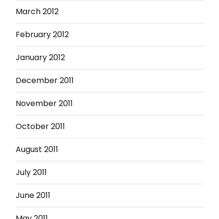
March 2012
February 2012
January 2012
December 2011
November 2011
October 2011
August 2011
July 2011
June 2011
May 2011