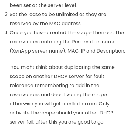
been set at the server level.
Set the lease to be unlimited as they are
reserved by the MAC address.
Once you have created the scope then add the
reservations entering the Reservation name
(XenApp server name), MAC, IP and Description.
You might think about duplicating the same
scope on another DHCP server for fault
tolerance remembering to add in the
reservations and deactivating the scope
otherwise you will get conflict errors. Only
activate the scope should your other DHCP
server fail; after this you are good to go.