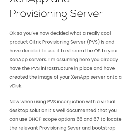
Provisioning Server
Ok so you’ve now decided what a really cool
product Citrix Provisioning Server (PVS) is and
have decided to use it to stream the OS to your
XenApp servers. I’m assuming here you already
have the PVS infrastructure in place and have
created the image of your XenApp server onto a
vDisk.
Now when using PVS inconjuction with a virtual
desktop solution it’s well documented that you
can use DHCP scope options 66 and 67 to locate
the relevant Provisioning Sever and bootstrap