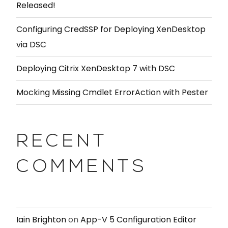
Released!
Configuring CredSSP for Deploying XenDesktop
via DSC
Deploying Citrix XenDesktop 7 with DSC
Mocking Missing Cmdlet ErrorAction with Pester
RECENT
COMMENTS
Iain Brighton
on
App-V 5 Configuration Editor