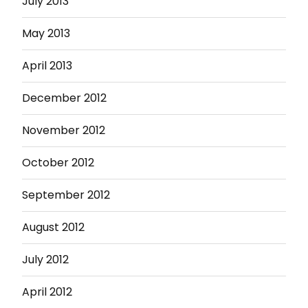
July 2013
May 2013
April 2013
December 2012
November 2012
October 2012
September 2012
August 2012
July 2012
April 2012