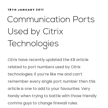
18TH JANUARY 2011
Communication Ports
Used by Citrix
Technologies
Citrix have recently updated the KB article
related to port numbers used by Citrix
technologies; if you’re like me and can’t
remember every single port number then this
article is one to add to your favourites. Very
handy when trying to battle with those friendly
comms guys to change firewall rules.