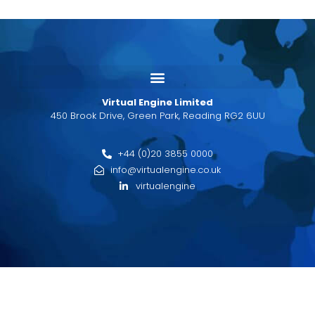
Virtual Engine Limited
450 Brook Drive, Green Park, Reading RG2 6UU
+44 (0)20 3855 0000
info@virtualengine.co.uk
virtualengine