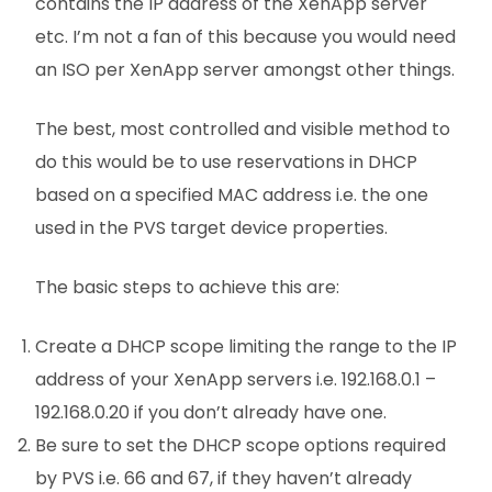
contains the IP address of the XenApp server
etc. I’m not a fan of this because you would need
an ISO per XenApp server amongst other things.
The best, most controlled and visible method to
do this would be to use reservations in DHCP
based on a specified MAC address i.e. the one
used in the PVS target device properties.
The basic steps to achieve this are:
Create a DHCP scope limiting the range to the IP
address of your XenApp servers i.e. 192.168.0.1 –
192.168.0.20 if you don’t already have one.
Be sure to set the DHCP scope options required
by PVS i.e. 66 and 67, if they haven’t already