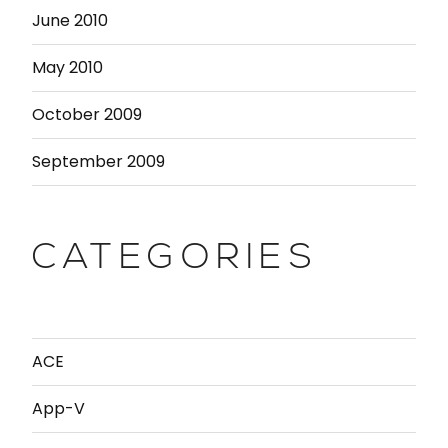
June 2010
May 2010
October 2009
September 2009
CATEGORIES
ACE
App-V