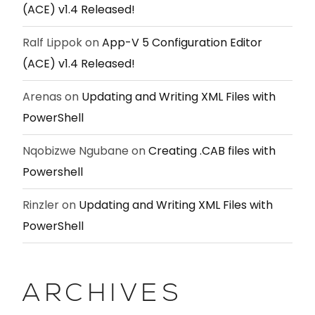
(ACE) v1.4 Released!
Ralf Lippok
on
App-V 5 Configuration Editor
(ACE) v1.4 Released!
Arenas
on
Updating and Writing XML Files with
PowerShell
Nqobizwe Ngubane
on
Creating .CAB files with
Powershell
Rinzler
on
Updating and Writing XML Files with
PowerShell
ARCHIVES