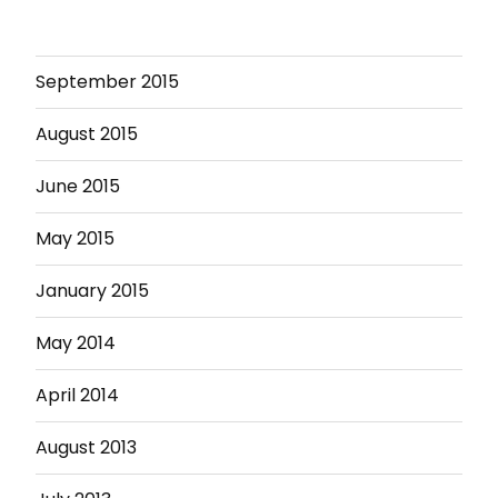
September 2015
August 2015
June 2015
May 2015
January 2015
May 2014
April 2014
August 2013