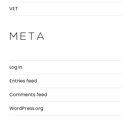
VET
META
Log in
Entries feed
Comments feed
WordPress.org