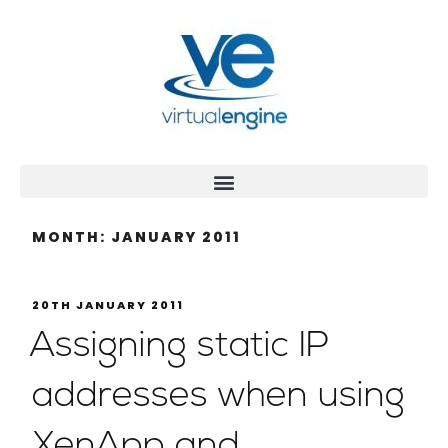
MONTH:
JANUARY 2011
20TH JANUARY 2011
Assigning static IP
addresses when using
XenApp and