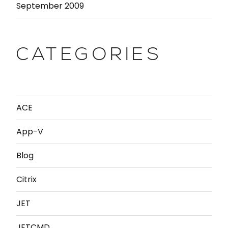
September 2009
CATEGORIES
ACE
App-V
Blog
Citrix
JET
JETCMD