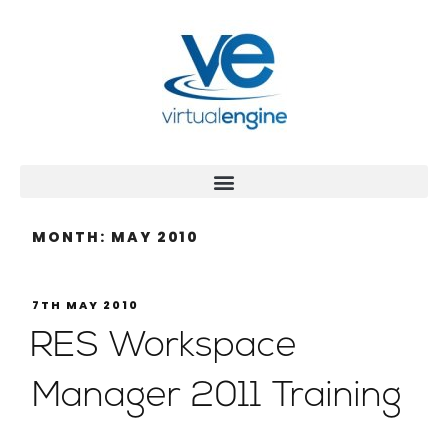
MONTH:
MAY 2010
7TH MAY 2010
RES Workspace
Manager 2011 Training