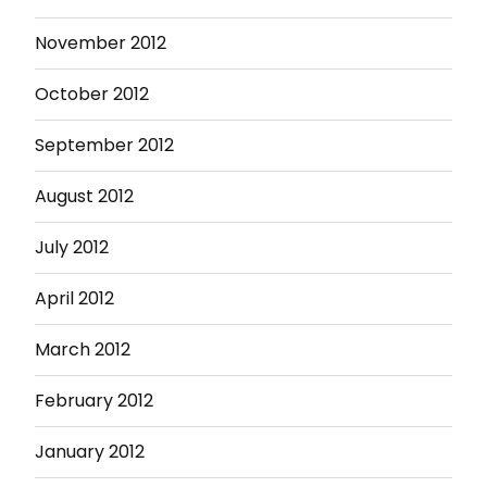
November 2012
October 2012
September 2012
August 2012
July 2012
April 2012
March 2012
February 2012
January 2012