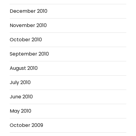
December 2010
November 2010
October 2010
September 2010
August 2010
July 2010
June 2010
May 2010
October 2009