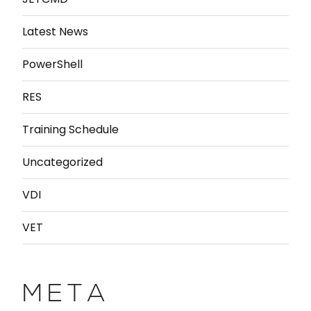
Latest News
PowerShell
RES
Training Schedule
Uncategorized
VDI
VET
META