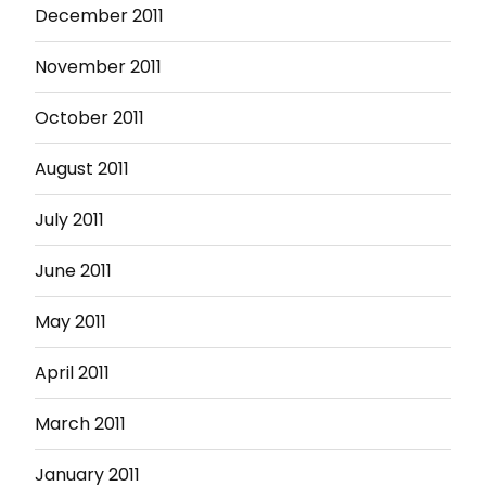
December 2011
November 2011
October 2011
August 2011
July 2011
June 2011
May 2011
April 2011
March 2011
January 2011