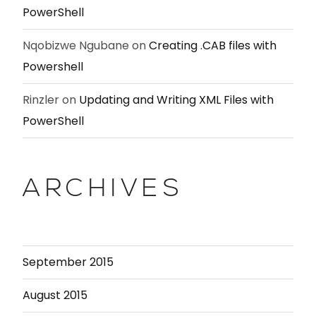
PowerShell
Nqobizwe Ngubane
on
Creating .CAB files with
Powershell
Rinzler
on
Updating and Writing XML Files with
PowerShell
ARCHIVES
September 2015
August 2015