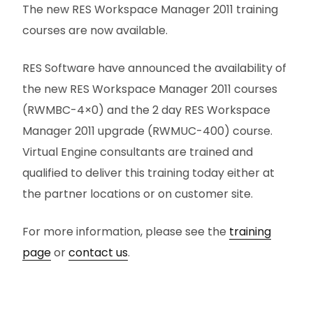
The new RES Workspace Manager 2011 training
courses are now available.
RES Software have announced the availability of
the new RES Workspace Manager 2011 courses
(RWMBC-4×0) and the 2 day RES Workspace
Manager 2011 upgrade (RWMUC-400) course.
Virtual Engine consultants are trained and
qualified to deliver this training today either at
the partner locations or on customer site.
For more information, please see the
training
page
or
contact us
.