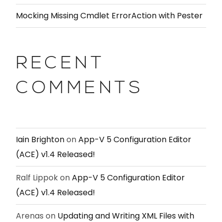
Mocking Missing Cmdlet ErrorAction with Pester
RECENT
COMMENTS
Iain Brighton
on
App-V 5 Configuration Editor
(ACE) v1.4 Released!
Ralf Lippok
on
App-V 5 Configuration Editor
(ACE) v1.4 Released!
Arenas
on
Updating and Writing XML Files with