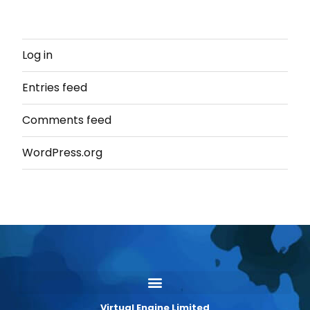
Log in
Entries feed
Comments feed
WordPress.org
Virtual Engine Limited