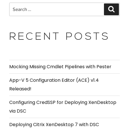
RECENT POSTS
Mocking Missing Cmdlet Pipelines with Pester
App-V 5 Configuration Editor (ACE) v1.4
Released!
Configuring CredSSP for Deploying XenDesktop
via DSC
Deploying Citrix XenDesktop 7 with DSC