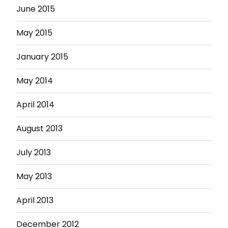
June 2015
May 2015
January 2015
May 2014
April 2014
August 2013
July 2013
May 2013
April 2013
December 2012