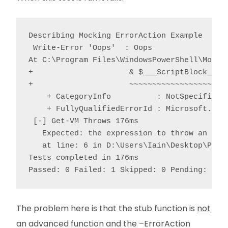
Describing Mocking ErrorAction Example

 Write-Error 'Oops'  : Oops

At C:\Program Files\WindowsPowerShell\Module
+                     & $___ScriptBlock___ @
+                     ~~~~~~~~~~~~~~~~~~~~~~
    + CategoryInfo          : NotSpecified: 
    + FullyQualifiedErrorId : Microsoft.Powe
 [-] Get-VM Throws 176ms

   Expected: the expression to throw an exce
   at line: 6 in D:\Users\Iain\Desktop\Peste
Tests completed in 176ms

Passed: 0 Failed: 1 Skipped: 0 Pending: 0
The problem here is that the stub function is
not
an advanced function and the –ErrorAction