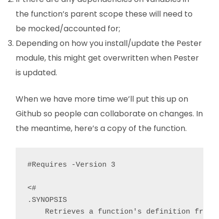
the function’s parent scope these will need to
be mocked/accounted for;
Depending on how you install/update the Pester
module, this might get overwritten when Pester
is updated.
When we have more time we’ll put this up on
Github so people can collaborate on changes. In
the meantime, here’s a copy of the function.
#Requires -Version 3

<#

.SYNOPSIS

    Retrieves a function's definition from a