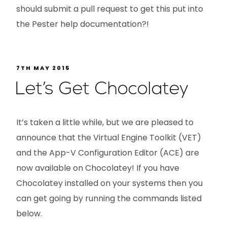
should submit a pull request to get this put into
the Pester help documentation?!
7TH MAY 2015
Let’s Get Chocolatey
It’s taken a little while, but we are pleased to
announce that the Virtual Engine Toolkit (VET)
and the App-V Configuration Editor (ACE) are
now available on Chocolatey! If you have
Chocolatey installed on your systems then you
can get going by running the commands listed
below.