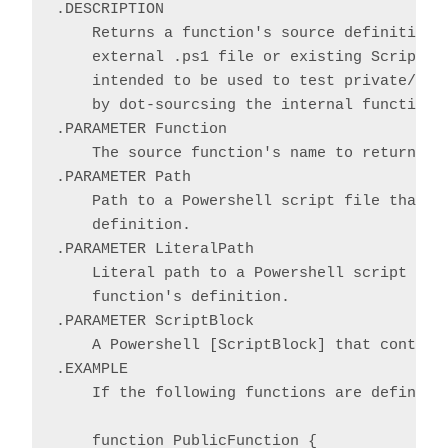
.DESCRIPTION

    Returns a function's source definition a
    external .ps1 file or existing ScriptBlo
    intended to be used to test private/nest
    by dot-sourcsing the internal function i
.PARAMETER Function

    The source function's name to return as 
.PARAMETER Path

    Path to a Powershell script file that co
    definition.

.PARAMETER LiteralPath

    Literal path to a Powershell script file
    function's definition.

.PARAMETER ScriptBlock

    A Powershell [ScriptBlock] that contains
.EXAMPLE

    If the following functions are defined i
    function PublicFunction {
