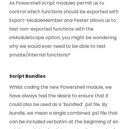
As Powershell script modules permit us to
control which functions should be exported with
Export-ModuleMember and Pester allows us to
test non-exported functions with the
InModuleScope option, you might be wondering
why we would ever need to be able to test
private/internal functions?
Script Bundles
Whilst coding the new Powershell module, we
have always had the desire to ensure that it
could also be used as a ‘bundled’ .ps1 file. By
bundle, we mean a single combined .ps1 file that
can be included verbatim at the beginning of an