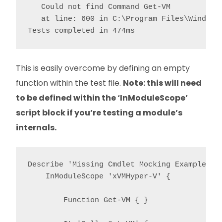
   Could not find Command Get-VM

   at line: 600 in C:\Program Files\WindowsP
This is easily overcome by defining an empty
function within the test file.
Note: this will need
to be defined within the ‘InModuleScope’
script block if you’re testing a module’s
internals.
Describe 'Missing Cmdlet Mocking Example' {

    InModuleScope 'xVMHyper-V' {

        Function Get-VM { }
