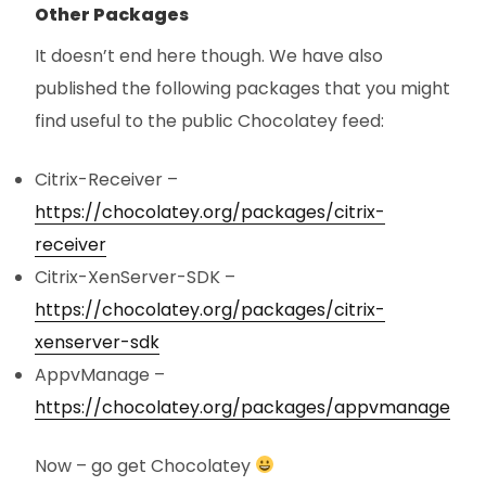
Other Packages
It doesn’t end here though. We have also
published the following packages that you might
find useful to the public Chocolatey feed:
Citrix-Receiver –
https://chocolatey.org/packages/citrix-
receiver
Citrix-XenServer-SDK –
https://chocolatey.org/packages/citrix-
xenserver-sdk
AppvManage –
https://chocolatey.org/packages/appvmanage
Now – go get Chocolatey