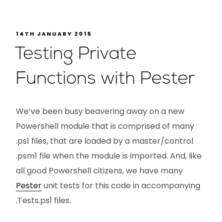
14TH JANUARY 2015
Testing Private
Functions with Pester
We’ve been busy beavering away on a new
Powershell module that is comprised of many
.ps1 files, that are loaded by a master/control
.psm1 file when the module is imported. And, like
all good Powershell citizens, we have many
Pester
unit tests for this code in accompanying
.Tests.ps1 files.