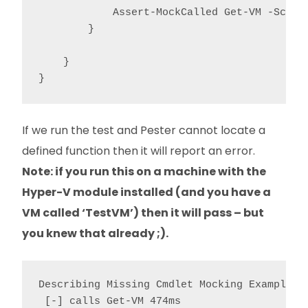
            Assert-MockCalled Get-VM -Scope 
        }

    }

If we run the test and Pester cannot locate a
defined function then it will report an error.
Note: if you run this on a machine with the
Hyper-V module installed (and you have a
VM called ‘TestVM’) then it will pass – but
you knew that already ;).
Describing Missing Cmdlet Mocking Example

 [-] calls Get-VM 474ms
