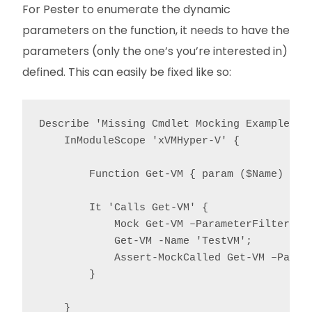
For Pester to enumerate the dynamic
parameters on the function, it needs to have the
parameters (only the one’s you’re interested in)
defined. This can easily be fixed like so:
Describe 'Missing Cmdlet Mocking Example' {

    InModuleScope 'xVMHyper-V' {

        Function Get-VM { param ($Name) }

        It 'Calls Get-VM' {

            Mock Get-VM –ParameterFilter { $
            Get-VM -Name 'TestVM';

            Assert-MockCalled Get-VM –Parame
        }

    }
