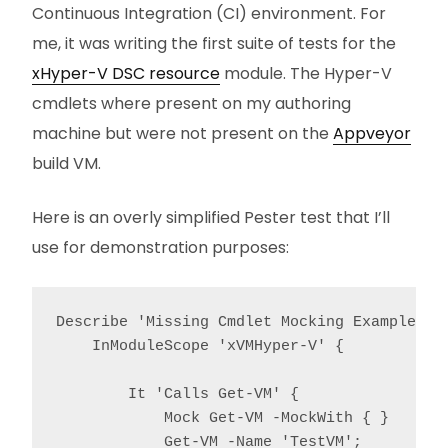
Continuous Integration (CI) environment. For
me, it was writing the first suite of tests for the
xHyper-V DSC resource
module. The Hyper-V
cmdlets where present on my authoring
machine but were not present on the
Appveyor
build VM.
Here is an overly simplified Pester test that I’ll
use for demonstration purposes:
Describe 'Missing Cmdlet Mocking Example' {

    InModuleScope 'xVMHyper-V' {

        It 'Calls Get-VM' {

            Mock Get-VM -MockWith { }

            Get-VM -Name 'TestVM';
