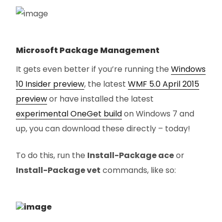
Microsoft Package Management
It gets even better if you’re running the
Windows
10 Insider preview
, the latest
WMF 5.0 April 2015
preview
or have installed the latest
experimental OneGet build
on Windows 7 and
up, you can download these directly – today!
To do this, run the
Install-Package ace
or
Install-Package vet
commands, like so: