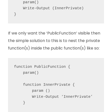
    param()

    Write-Output (InnerPrivate)

}
If we only want the ‘PublicFunction’ visible then
the simple solution to this is to nest the private
function(s) inside the public function(s) like so:
function PublicFunction {

    param()

    function InnerPrivate {

        param ()

        Write-Output ‘InnerPrivate’

    }
