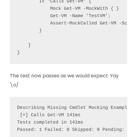
        It 'Calls Get-VM' {

            Mock Get-VM -MockWith { }

            Get-VM -Name 'TestVM';

            Assert-MockCalled Get-VM -Scope 
        }

    }

The test now passes as we would expect. Yay
\o/
Describing Missing Cmdlet Mocking Example

 [+] Calls Get-VM 141ms

Tests completed in 141ms

Passed: 1 Failed: 0 Skipped: 0 Pending: 0