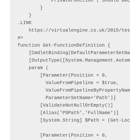
            PrivateFunction | Should BeExact
        }

    }

.LINK

    https://virtualengine.co.uk/2015/testing
#>

function Get-FunctionDefinition {

    [CmdletBinding(DefaultParameterSetName='
    [OutputType([System.Management.Automatio
    param (

        [Parameter(Position = 0,

          ValueFromPipeline = $true,

          ValueFromPipelineByPropertyName = 
          ParameterSetName='Path')]

        [ValidateNotNullOrEmpty()]

        [Alias('PSPath','FullName')]

        [System.String] $Path = (Get-Locatio
        [Parameter(Position = 0,
