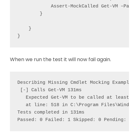
            Assert-MockCalled Get-VM –Parame
        }

    }

}
When we run the test it will now fail again.
Describing Missing Cmdlet Mocking Example

 [-] Calls Get-VM 131ms

   Expected Get-VM to be called at least 1 t
   at line: 518 in C:\Program Files\WindowsP
Tests completed in 131ms

Passed: 0 Failed: 1 Skipped: 0 Pending: 0