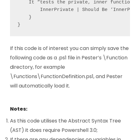
    It “tests the private, inner function” {
        InnerPrivate | Should Be ‘InnerPriva
    }

}
If this code is of interest you can simply save the
following code as a .ps1 file in Pester’s \Function
directory, for example
\Functions\FunctionDefinition.ps1, and Pester
will automatically load it.
Notes:
As this code utilises the Abstract Syntax Tree
(AST) it does require Powershell 3.0;
If there are any dependencies on variables in