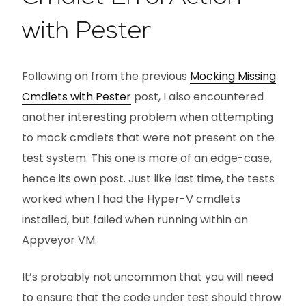
with Pester
Following on from the previous
Mocking Missing
Cmdlets with Pester
post, I also encountered
another interesting problem when attempting
to mock cmdlets that were not present on the
test system. This one is more of an edge-case,
hence its own post. Just like last time, the tests
worked when I had the Hyper-V cmdlets
installed, but failed when running within an
Appveyor VM.
It’s probably not uncommon that you will need
to ensure that the code under test should throw