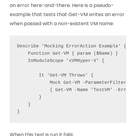
an error here-and-there. Here is a pseudo-
example that tests that Get-VM writes an error
when passed with a non-existent VM name:
Describe 'Mocking ErrorAction Example' {

    Function Get-VM { param ($Name) }

    InModuleScope 'xVMHyper-V' {

        It 'Get-VM Throws' {

            Mock Get-VM -ParameterFilter { $
            { Get-VM -Name 'TestVM' -ErrorAc
        }

    }

}
When this test is run it fails: