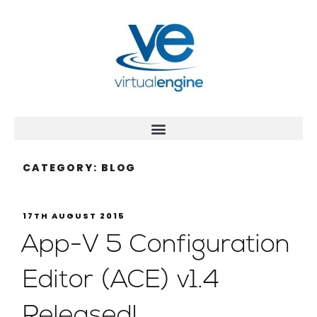
CATEGORY:
BLOG
17TH AUGUST 2015
App-V 5 Configuration
Editor (ACE) v1.4
Released!