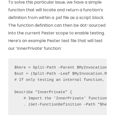
To solve this particular issue, we have a simple
function that will locate and return a function’s
definition from within a .ps1 file as a script block.
The function definition can then be dot-sourced
into the current Pester scope to enable testing.
Here’s an example Pester test file that will test
our ‘InnerPrivate’ function:
$here = Split-Path –Parent $MyInvocation.MyC
$sut = (Split-Path –Leaf $MyInvocation.MyCom
# If only testing an internal function, ther
Describe “InnerPrivate” {

    # Import the ‘InnerPrivate’ function int
    . (Get-FunctionDefinition –Path “$here\$