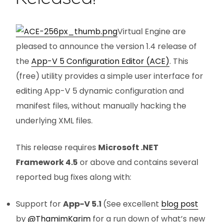
Virtual Engine are
pleased to announce the version 1.4 release of
the
App-V 5 Configuration Editor (ACE)
. This
(free) utility provides a simple user interface for
editing App-V 5 dynamic configuration and
manifest files, without manually hacking the
underlying XML files.
This release requires
Microsoft .NET
Framework 4.5
or above and contains several
reported bug fixes along with:
Support for
App-V 5.1
(See excellent
blog post
by
@ThamimKarim
for a run down of what’s new