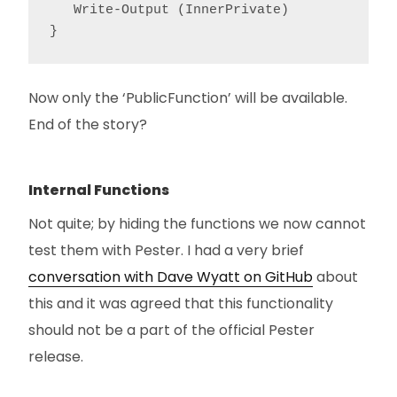
   Write-Output (InnerPrivate)

}
Now only the ‘PublicFunction’ will be available.
End of the story?
Internal Functions
Not quite; by hiding the functions we now cannot
test them with Pester. I had a very brief
conversation with Dave Wyatt on GitHub
about
this and it was agreed that this functionality
should not be a part of the official Pester
release.