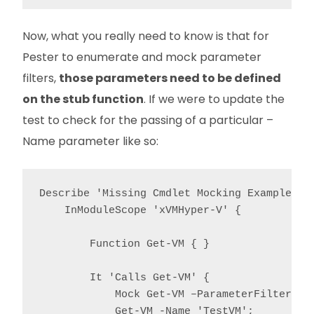
Now, what you really need to know is that for
Pester to enumerate and mock parameter
filters,
those parameters need to be defined
on the stub function
. If we were to update the
test to check for the passing of a particular –
Name parameter like so:
Describe 'Missing Cmdlet Mocking Example' {

    InModuleScope 'xVMHyper-V' {

        Function Get-VM { }

        It 'Calls Get-VM' {

            Mock Get-VM –ParameterFilter { $
            Get-VM -Name 'TestVM';
