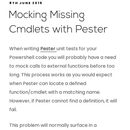
8TH JUNE 2015
Mocking Missing
Cmdlets with Pester
When writing
Pester
unit tests for your
Powershell code you will probably have a need
to mock calls to external functions before too
long. This process works as you would expect
when Pester can locate a defined
function/cmdlet with a matching name.
However, if Pester cannot find a definition, it will
fail.
This problem will normally surface in a