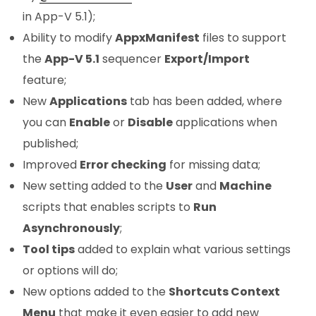
in App-V 5.1);
Ability to modify
AppxManifest
files to support
the
App-V 5.1
sequencer
Export/Import
feature;
New
Applications
tab has been added, where
you can
Enable
or
Disable
applications when
published;
Improved
Error checking
for missing data;
New setting added to the
User
and
Machine
scripts that enables scripts to
Run
Asynchronously
;
Tool tips
added to explain what various settings
or options will do;
New options added to the
Shortcuts Context
Menu
that make it even easier to add new