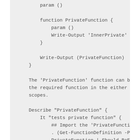
        param ()

        function PrivateFunction {

            param ()

            Write-Output 'InnerPrivate'

        }

        Write-Output (PrivateFunction)

    }

    The 'PrivateFunction' function can be te
    the required function in the either the 
    scopes.

    Describe "PrivateFunction" {

        It "tests private function" {

            ## Import the 'PrivateFunction' 
            . (Get-FunctionDefinition -Path 