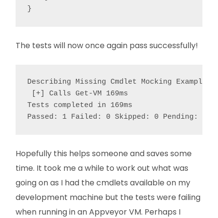
}
The tests will now once again pass successfully!
Describing Missing Cmdlet Mocking Example

 [+] Calls Get-VM 169ms

Tests completed in 169ms

Passed: 1 Failed: 0 Skipped: 0 Pending: 0
Hopefully this helps someone and saves some
time. It took me a while to work out what was
going on as I had the cmdlets available on my
development machine but the tests were failing
when running in an Appveyor VM. Perhaps I