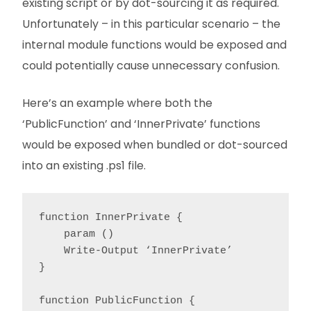
existing script or by dot-sourcing it as required.
Unfortunately – in this particular scenario – the
internal module functions would be exposed and
could potentially cause unnecessary confusion.
Here’s an example where both the
‘PublicFunction’ and ‘InnerPrivate’ functions
would be exposed when bundled or dot-sourced
into an existing .ps1 file.
function InnerPrivate {

    param ()

    Write-Output ‘InnerPrivate’

}

function PublicFunction {
