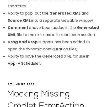
shortcuts;
Ability to pop-out the
Generated XML
and
Source XML
into a separate viewable window;
Comments
have been added in the
Generated
XML
file to make it easier to read each section;
Drag and Drop
support has been added to
open the dynamic configuration files;
Ability to save the Generated XML for use in
App-V Scheduler
.
8TH JUNE 2015
Mocking Missing
Cmdlet ErrorAction