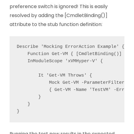
preference switch is ignored! This is easily
resolved by adding the [CmdletBinding()]
attribute to the stub function definition:
Describe 'Mocking ErrorAction Example' {

    Function Get-VM { [CmdletBinding()] para
    InModuleScope 'xVMHyper-V' {

        It 'Get-VM Throws' {

            Mock Get-VM -ParameterFilter { $
            { Get-VM -Name 'TestVM' -ErrorAc
        }

    }

}
Running the test now results in the expected