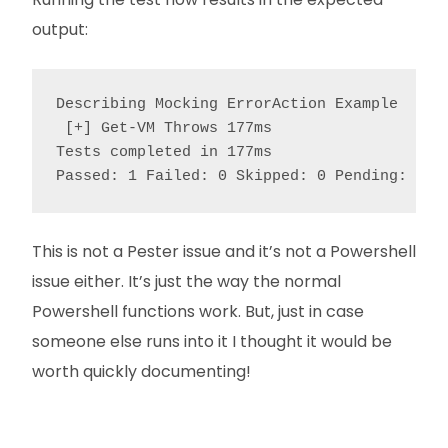
output:
Describing Mocking ErrorAction Example

 [+] Get-VM Throws 177ms

Tests completed in 177ms

Passed: 1 Failed: 0 Skipped: 0 Pending: 0
This is not a Pester issue and it’s not a Powershell
issue either. It’s just the way the normal
Powershell functions work. But, just in case
someone else runs into it I thought it would be
worth quickly documenting!