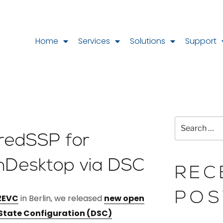
Home
Services
Solutions
Support
CredSSP for
nDesktop via DSC
REC
POS
2EVC
in Berlin, we released
new open
 State Configuration (DSC)