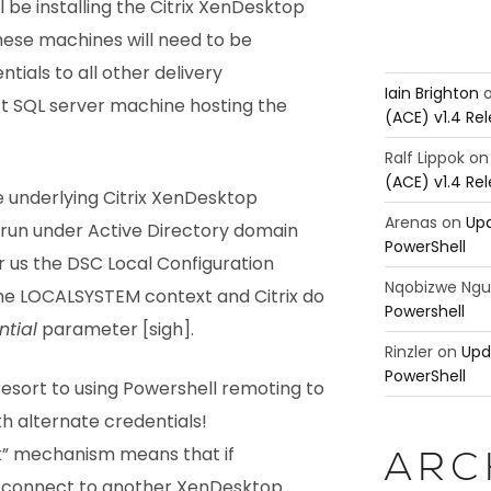
 be installing the Citrix XenDesktop
These machines will need to be
tials to all other delivery
Iain Brighton
t SQL server machine hosting the
(ACE) v1.4 Re
Ralf Lippok
o
(ACE) v1.4 Re
he underlying Citrix XenDesktop
Arenas
on
Upd
run under Active Directory domain
PowerShell
r us the DSC Local Configuration
Nqobizwe Ng
he LOCALSYSTEM context and Citrix do
Powershell
tial
parameter [sigh].
Rinzler
on
Upd
PowerShell
esort to using Powershell remoting to
h alternate credentials!
ck” mechanism means that if
ARC
 connect to another XenDesktop