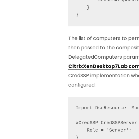
        XenDesktopMedia
    }

}
The list of computers to perm
then passed to the composit
DelegatedComputers parame
CitrixXenDesktop7Lab com
CredSSP implementation wher
configured:
Import-DscResource -Mod
xCredSSP CredSSPServer 
    Role = 'Server';

}
