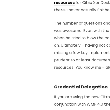
resources
for Citrix XenDes
there, I never actually finish
The number of questions and l
was awesome. Even with the
when he tried to blow the c
on. Ultimately – having not
missing a few key implementat
prudent to at least documen
resources! You know me – alw
Credential Delegation
If you are using the new Cit
conjunction with WMF 4.0 the