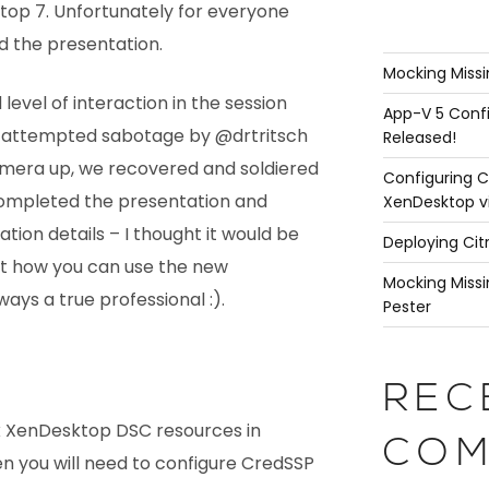
ktop 7. Unfortunately for everyone
ed the presentation.
Mocking Missi
evel of interaction in the session
App-V 5 Confi
 attempted sabotage by @drtritsch
Released!
amera up, we recovered and soldiered
Configuring C
 completed the presentation and
XenDesktop v
ion details – I thought it would be
Deploying Cit
t how you can use the new
Mocking Missi
ays a true professional :).
Pester
REC
rix XenDesktop DSC resources in
COM
n you will need to configure CredSSP