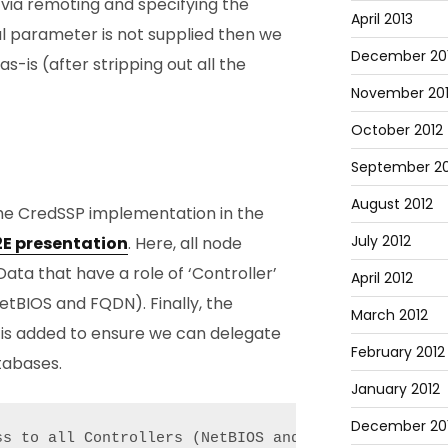
via remoting and specifying the
April 2013
al parameter is not supplied then we
December 20
as-is (after stripping out all the
November 20
October 2012
September 20
August 2012
he CredSSP implementation in the
July 2012
E2E presentation
. Here, all node
ata that have a role of ‘Controller’
April 2012
etBIOS and FQDN). Finally, the
March 2012
 is added to ensure we can delegate
February 2012
tabases.
January 2012
December 201
ss to all Controllers (NetBIOS and FQDN) and the da