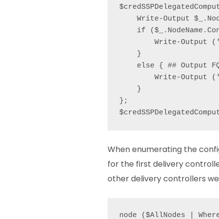
$credSSPDelegatedCompu
    Write-Output $_.Nod
    if ($_.NodeName.Con
        Write-Output ('
    }

    else { ## Output FQ
        Write-Output (
    }

};

$credSSPDelegatedCompu
When enumerating the configu
for the first delivery controll
other delivery controllers we 
node ($AllNodes | Wher