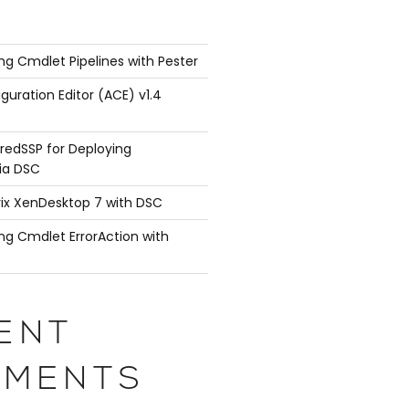
ng Cmdlet Pipelines with Pester
guration Editor (ACE) v1.4
redSSP for Deploying
ia DSC
rix XenDesktop 7 with DSC
ng Cmdlet ErrorAction with
ENT
MENTS