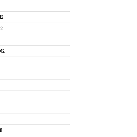
12
12
12
1
tabase server
