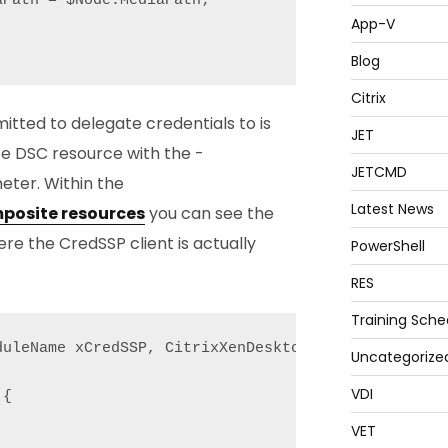
Path = $Node.MediaPath;

App-V
Blog
Citrix
itted to delegate credentials to is
JET
e DSC resource with the -
JETCMD
ter. Within the
Latest News
posite resources
you can see the
e the CredSSP client is actually
PowerShell
RES
Training Sche
uleName xCredSSP, CitrixXenDesktop7;

Uncategorize
VDI
{

VET