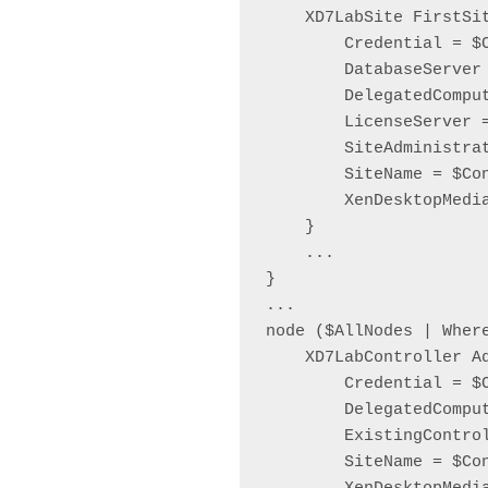
    XD7LabSite FirstSit
        Credential = $C
        DatabaseServer
        DelegatedComput
        LicenseServer 
        SiteAdministra
        SiteName = $Co
        XenDesktopMedia
    }

    ...

}

...

node ($AllNodes | Wher
    XD7LabController Ad
        Credential = $C
        DelegatedComput
        ExistingContro
        SiteName = $Co