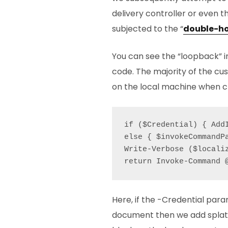
delivery controller or even t
subjected to the “
double-h
You can see the “loopback” i
code. The majority of the cu
on the local machine when cre
if ($Credential) { Add
else { $invokeCommandP
Write-Verbose ($locali
Here, if the -Credential para
document then we add splatt