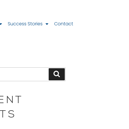
Success Stories
Contact
ENT
TS