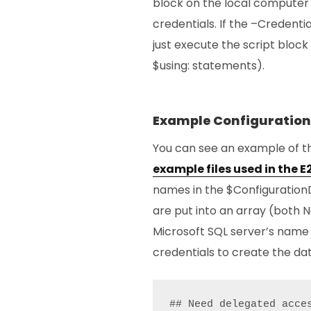
block on the local computer 
credentials. If the –Credenti
just execute the script block 
$using: statements).
Example Configuration
You can see an example of t
example files used in the 
names in the $ConfigurationD
are put into an array (both N
Microsoft SQL server’s name
credentials to create the da
## Need delegated acce