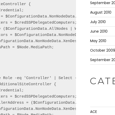
September 20
eController {

redential;

August 2010
 = $ConfigurationData.NonNodeData.XenDesktop.Site.D
July 2010
ers = $credSSPDelegatedComputers;

= ($ConfigurationData.AllNodes | Where Role -eq 'Li
June 2010
tors = $ConfigurationData.NonNodeData.XenDesktop.Si
May 2010
nfigurationData.NonNodeData.XenDesktop.Site.Name;

Path = $Node.MediaPath;

October 200
September 2
e Role -eq 'Controller' | Select -Skip 1 | ForEach 
CAT
ditionalSiteController {

redential;

ers = $credSSPDelegatedComputers;

llerAddress = ($ConfigurationData.AllNodes | Where 
nfigurationData.NonNodeData.XenDesktop.Site.Name;

ACE