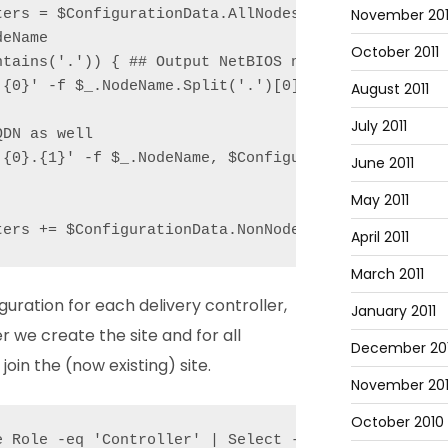
November 201
ters = $ConfigurationData.AllNodes | Where Role -eq
eName

October 2011
tains('.')) { ## Output NetBIOS name as well

{0}' -f $_.NodeName.Split('.')[0]);

August 2011
July 2011
DN as well

'{0}.{1}' -f $_.NodeName, $ConfigurationData.NonNod
June 2011
May 2011
ters += $ConfigurationData.NonNodeData.XenDesktop.
April 2011
March 2011
ration for each delivery controller,
January 2011
er we create the site and for all
December 20
join the (now existing) site.
November 20
October 2010
e Role -eq 'Controller' | Select -First 1).NodeName