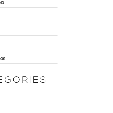
10
atabaseServer;

censing' | Select -First 1).NodeName;

te.Administrators;

9
009
{ $_.NodeName } ) {

EGORIES
Role -eq 'Controller' | Select -First 1).NodeName;