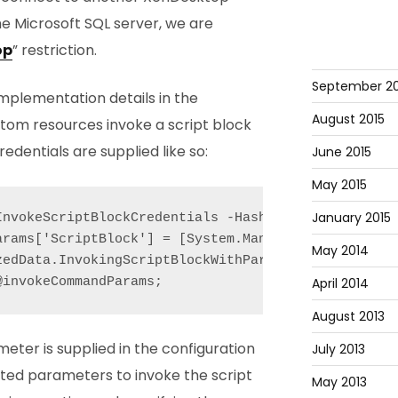
he Microsoft SQL server, we are
op
” restriction.
September 20
mplementation details in the
August 2015
stom resources invoke a script block
dentials are supplied like so:
June 2015
May 2015
January 2015
InvokeScriptBlockCredentials -Hashtable $invokeComm
arams['ScriptBlock'] = [System.Management.Automati
May 2014
zedData.InvokingScriptBlockWithParams -f [System.St
April 2014
August 2013
meter is supplied in the configuration
July 2013
ed parameters to invoke the script
May 2013