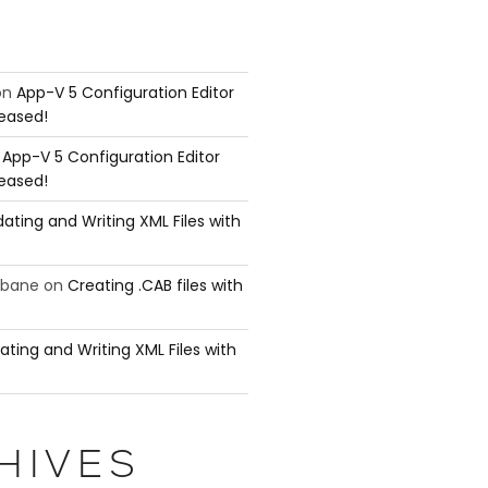
on
App-V 5 Configuration Editor
leased!
n
App-V 5 Configuration Editor
leased!
ating and Writing XML Files with
ubane
on
Creating .CAB files with
ating and Writing XML Files with
HIVES