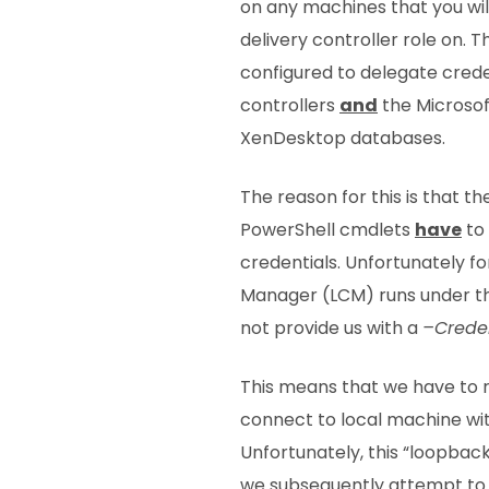
on any machines that you will
delivery controller role on. 
configured to delegate creden
controllers
and
the Microsof
XenDesktop databases.
The reason for this is that t
PowerShell cmdlets
have
to 
credentials. Unfortunately fo
Manager (LCM) runs under t
not provide us with a
–Creden
This means that we have to r
connect to local machine wit
Unfortunately, this “loopba
we subsequently attempt to