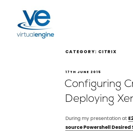
CATEGORY:
CITRIX
17TH JUNE 2015
Configuring 
Deploying Xe
During my presentation at
E
source Powershell Desired