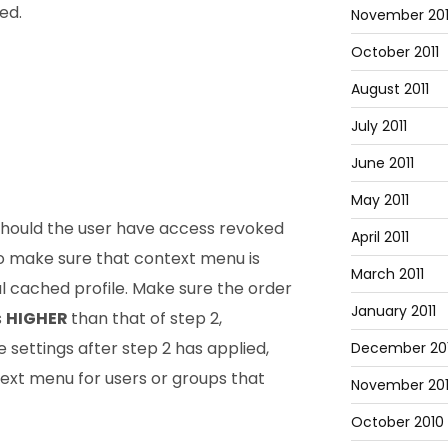
ed.
November 201
October 2011
August 2011
July 2011
June 2011
May 2011
should the user have access revoked
April 2011
o make sure that context menu is
March 2011
 cached profile. Make sure the order
January 2011
s
HIGHER
than that of step 2,
e settings after step 2 has applied,
December 20
ext menu for users or groups that
November 20
October 2010