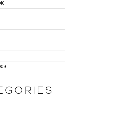
10
9
009
EGORIES