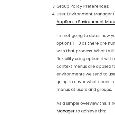
Group Policy Preferences;
User Environment Manager (
AppSense Environment Man
I’m not going to detail how y
options 1 – 3 as there are nu
with that process. What I will
flexibility using option 4 wi
context menus are applied fo
environments we tend to us
going to cover what needs t
menus at users and groups.
As a simple overview this is 
Manager
to achieve this: