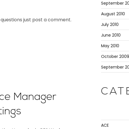
September 20
August 2010
ny questions just post a comment.
July 2010
June 2010
May 2010
October 200
September 2
CAT
ce Manager
tings
ACE