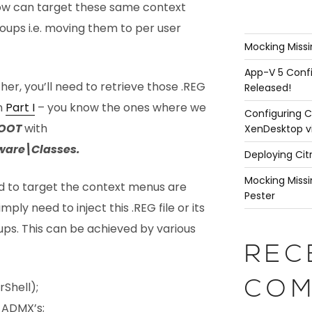
now can target these same context
roups i.e. moving them to per user
Mocking Missi
App-V 5 Confi
er, you’ll need to retrieve those .REG
Released!
in
Part I
– you know the ones where we
Configuring C
OOT
with
XenDesktop v
are\Classes.
Deploying Cit
Mocking Missi
d to target the context menus are
Pester
ply need to inject this .REG file or its
ups. This can be achieved by various
REC
COM
rShell);
 ADMX’s;