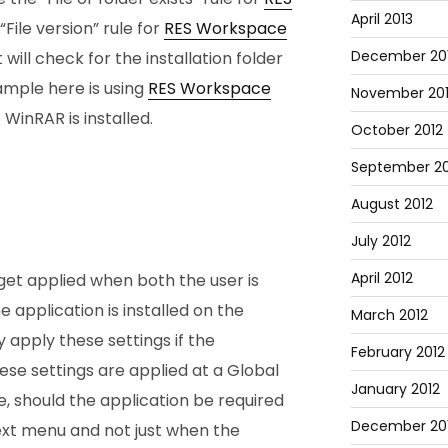
April 2013
“File version” rule for
RES Workspace
December 20
will check for the installation folder
xample here is using
RES Workspace
November 20
 WinRAR is installed.
October 2012
September 20
August 2012
July 2012
April 2012
y get applied when both the user is
 application is installed on the
March 2012
 apply these settings if the
February 2012
These settings are applied at a Global
January 2012
e, should the application be required
December 201
ext menu and not just when the