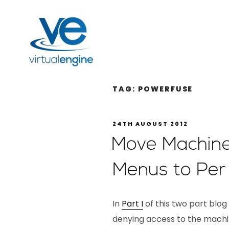
TAG:
POWERFUSE
24TH AUGUST 2012
Move Machine
Menus to Per 
In
Part I
of this two part blog
denying access to the machi