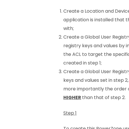
Create a Location and Device
application is installed tha
with;
Create a Global User Registr
registry keys and values by 
the ACL to target the specif
created in step 1;
Create a Global User Registr
keys and values set in step 2,
more importantly the order o
HIGHER
than that of step 2.
Step 1
To create this PowerZone use t