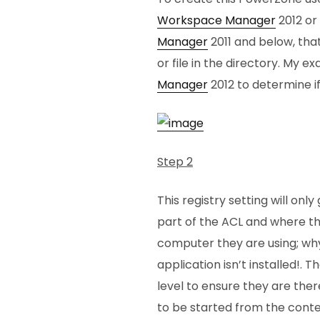
Workspace Manager
2012 or 
Manager
2011 and below, that 
or file in the directory. My e
Manager
2012 to determine if
Step 2
This registry setting will onl
part of the ACL and where the
computer they are using; why
application isn’t installed!. 
level to ensure they are ther
to be started from the cont