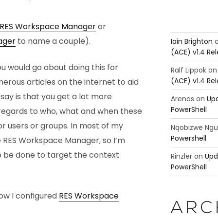
RES Workspace Manager
or
ager
to name a couple).
Iain Brighton
(ACE) v1.4 Re
ou would go about doing this for
Ralf Lippok
o
(ACE) v1.4 Re
merous articles on the internet to aid
 say is that you get a lot more
Arenas
on
Upd
PowerShell
th regards to who, what and when these
r users or groups. In most of my
Nqobizwe Ng
Powershell
e RES Workspace Manager, so I’m
o be done to target the context
Rinzler
on
Upd
PowerShell
how I configured
RES Workspace
ARC