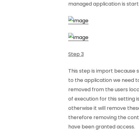
managed application is start
Step 3
This step is import because 
to the application we need t
removed from the users local
of execution for this setting i
otherwise it will remove thes
therefore removing the cont
have been granted access.