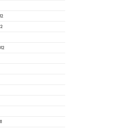
12
12
12
1