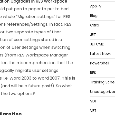
ation Upgrades in RES Workspace
App-V
ould put pen to paper to put to bed
Blog
 whole “Migration settings” for RES
 Preferences/Settings. In fact, RES
Citrix
or two separate types of User
JET
ion of user settings stored in a
JETCMD
ion of User Settings when switching
Latest News
des (from RES Workspace Manager
often the miscomprehension that the
PowerShell
gically migrate user settings
RES
, i.e. Word 2003 to Word 2007.
This is
Training Sche
(and will be a future post!). So what
Uncategorize
 the two options?
VDI
VET
Migration