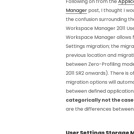
Following on from the
Applic
Manager
post, I thought I w
the confusion surrounding the
Workspace Manager 2011 User
Workspace Manager allows f
Settings migration; the migrat
previous location and migrat
between Zero-Profiling mo
2011 SR2 onwards). There is 
migration options will automa
between defined applications
categorically not the case
are the differences between
User Settings Storage 