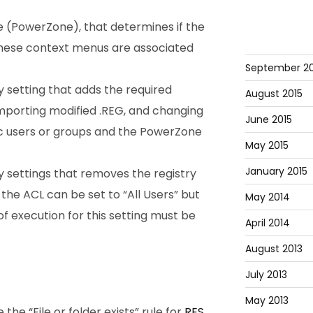
 (PowerZone), that determines if the
t these context menus are associated
September 20
y setting that adds the required
August 2015
importing modified .REG, and changing
June 2015
ic users or groups and the PowerZone
May 2015
January 2015
y settings that removes the registry
 the ACL can be set to “All Users” but
May 2014
f execution for this setting must be
April 2014
August 2013
July 2013
May 2013
he “File or folder exists” rule for
RES