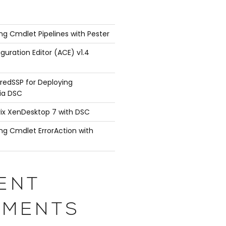
ng Cmdlet Pipelines with Pester
guration Editor (ACE) v1.4
redSSP for Deploying
ia DSC
rix XenDesktop 7 with DSC
ng Cmdlet ErrorAction with
ENT
MENTS