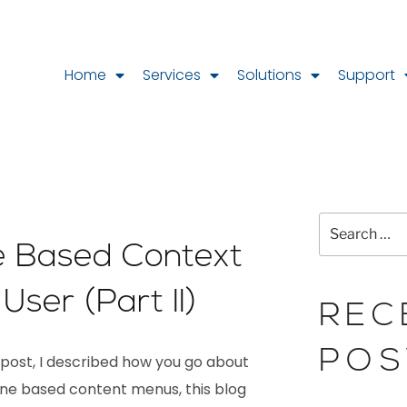
Home
Services
Solutions
Support
 Based Context
User (Part II)
REC
POS
 post, I described how you go about
ne based content menus, this blog