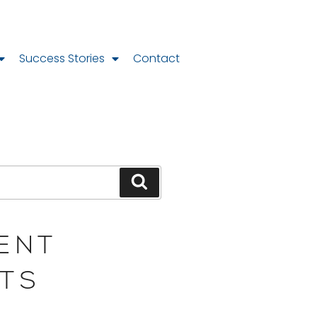
Success Stories
Contact
ENT
TS