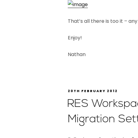
That’s all there is too it – a
Enjoy!
Nathan
20TH FEBRUARY 2012
RES Workspa
Migration Set