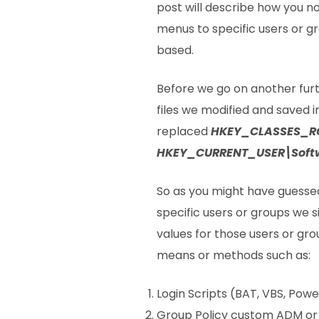
post will describe how you 
menus to specific users or g
based.
Before we go on another furth
files we modified and saved 
replaced
HKEY_CLASSES_R
HKEY_CURRENT_USER\Softw
So as you might have guesse
specific users or groups we sim
values for those users or gro
means or methods such as:
Login Scripts (BAT, VBS, Powe
Group Policy custom ADM or