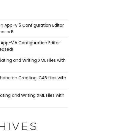
on
App-V 5 Configuration Editor
leased!
n
App-V 5 Configuration Editor
leased!
ating and Writing XML Files with
ubane
on
Creating .CAB files with
ating and Writing XML Files with
HIVES