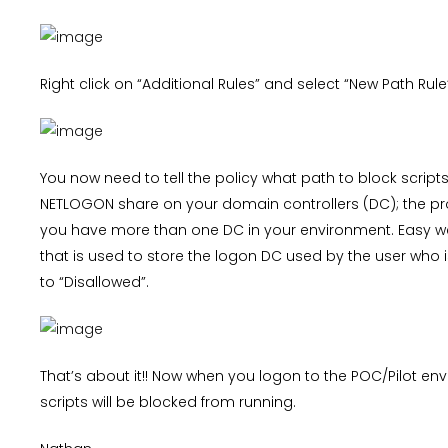
Right click on “Additional Rules” and select “New Path Rule
You now need to tell the policy what path to block scripts 
NETLOGON share on your domain controllers (DC); the pro
you have more than one DC in your environment. Easy 
that is used to store the logon DC used by the user who i
to “Disallowed”.
That’s about it!! Now when you logon to the POC/Pilot e
scripts will be blocked from running.