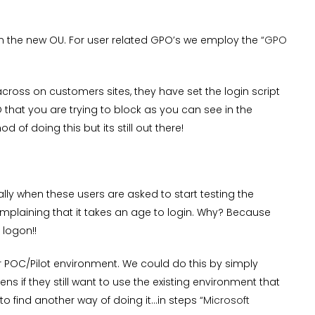
 the new OU. For user related GPO’s we employ the
“GPO
ross on customers sites, they have set the login script
 that you are trying to block as you can see in the
 of doing this but its still out there!
ly when these users are asked to start testing the
complaining that it takes an age to login. Why? Because
 logon!!
ur POC/Pilot environment. We could do this by simply
s if they still want to use the existing environment that
 to find another way of doing it…in steps
“Microsoft