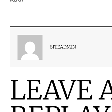
Nathan
SITEADMIN
LEAVE 