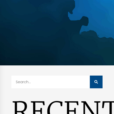
RECEN