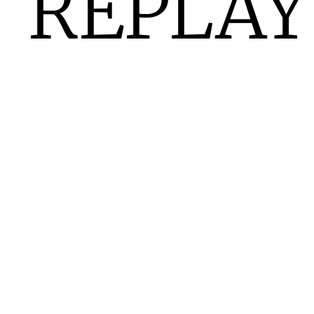
REPLAY