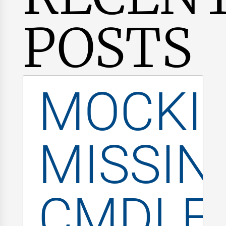
POSTS
MOCKI
MISSIN
CMDLE