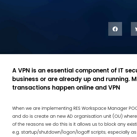
A VPN is an essential component of IT secu
business or are already up and running. M
transactions happen online and VPN
When we are implementing RES Workspace Manager POC/Pilo
and do is create an new AD organisation unit (OU) where 
of the reasons we do this is it allows us to block any ex
e.g. startup/shutdown/logon/logoff scripts; especially a