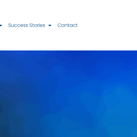
Success Stories
Contact