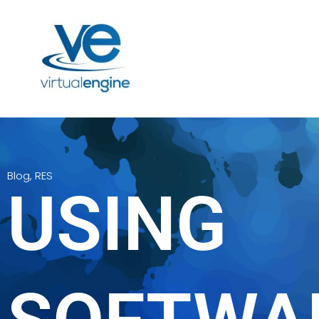
Blog
,
RES
USING