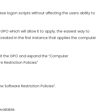
hese logon scripts without affecting the users ability to
 GPO which will allow it to apply; the easiest way to
reated in the first instance that applies the computer
it the GPO and expand the “Computer
 Restriction Policies”
ew Software Restriction Policies”.
vailable.