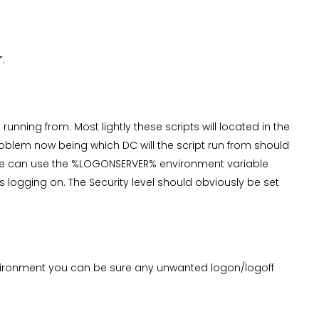
”.
running from. Most lightly these scripts will located in the
blem now being which DC will the script run from should
we can use the %LOGONSERVER% environment variable
s logging on. The Security level should obviously be set
nvironment you can be sure any unwanted logon/logoff