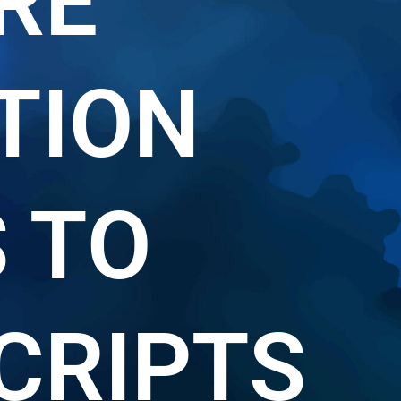
RE
TION
S TO
CRIPTS