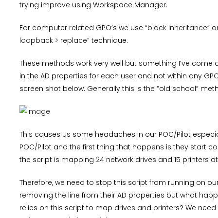
trying improve using Workspace Manager.
For computer related GPO’s we use
“block inheritance”
on
loopback > replace”
technique.
These methods work very well but something I’ve come ac
in the AD properties for each user and not within any GPO
screen shot below. Generally this is the “old school” method
This causes us some headaches in our POC/Pilot especial
POC/Pilot and the first thing that happens is they start 
the script is mapping 24 network drives and 15 printers at
Therefore, we need to stop this script from running on o
removing the line from their AD properties but what happen
relies on this script to map drives and printers? We need