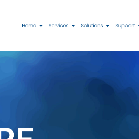
Home
Services
Solutions
Support