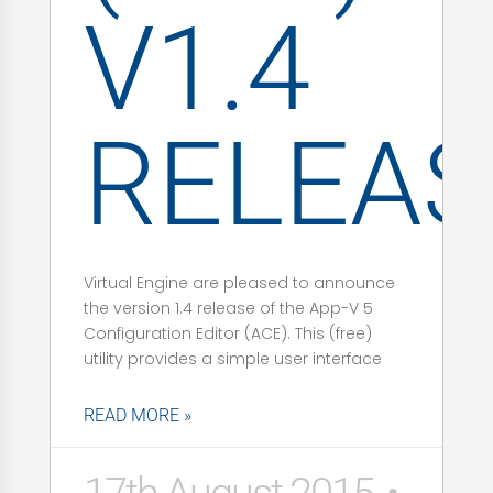
V1.4
RELEAS
Virtual Engine are pleased to announce
the version 1.4 release of the App-V 5
Configuration Editor (ACE). This (free)
utility provides a simple user interface
READ MORE »