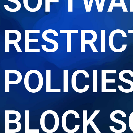
SOFTWA
RESTRIC
POLICIE
BLOCK S