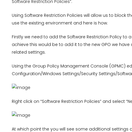
Software Restriction Policies”
.
Using Software Restriction Policies will allow us to block t
use the existing environment and here is how.
Firstly we need to add the Software Restriction Policy to a
achieve this would be to add it to the new GPO we have c
related settings.
Using the Group Policy Management Console (GPMC) ed
Configuration/Windows Settings/Security Settings/Software
Right click on “Software Restriction Policies” and select “N
At which point the you will see some additional settings a