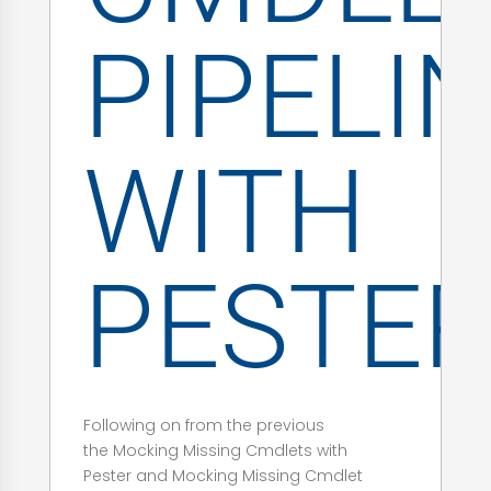
PIPELI
WITH
PESTE
Following on from the previous
the Mocking Missing Cmdlets with
Pester and Mocking Missing Cmdlet