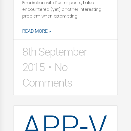
ErrorAction with Pester posts, I also
encountered (yet) another interesting
problem when attempting
READ MORE »
8th September
2015
No
Comments
APP-V