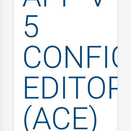
5
CONFIG
EDITOR
(ACE)