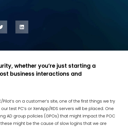
rity, whether you’re just starting a
ost business interactions and
t’s on a customer’s site, one of the first things we try
our test PC’s or XenApp/RDS servers will be placed. One
isting AD group policies (GPOs) that might impact the POC
s these might be the cause of slow logins that we are