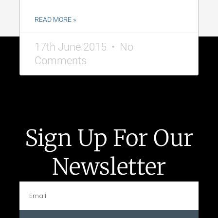
READ MORE »
17th June 2015
No
Comments
Sign Up For Our
Newsletter