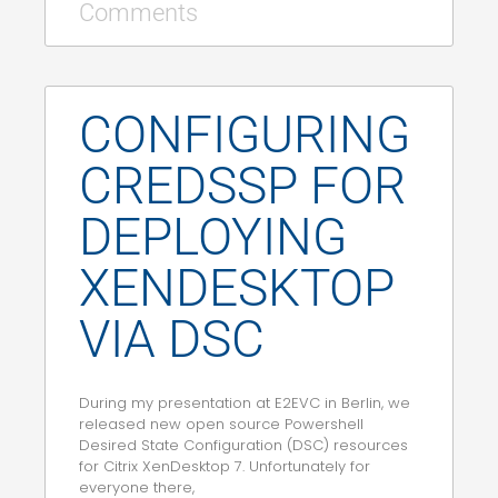
Comments
CONFIGURING
CREDSSP FOR
DEPLOYING
XENDESKTOP
VIA DSC
During my presentation at E2EVC in Berlin, we
released new open source Powershell
Desired State Configuration (DSC) resources
for Citrix XenDesktop 7. Unfortunately for
everyone there,