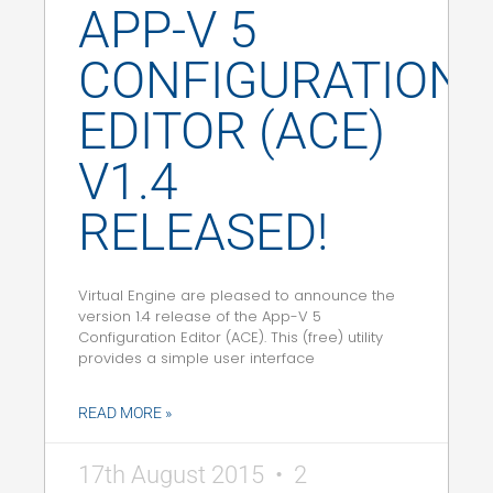
APP-V 5
CONFIGURATION
EDITOR (ACE)
V1.4
RELEASED!
Virtual Engine are pleased to announce the
version 1.4 release of the App-V 5
Configuration Editor (ACE). This (free) utility
provides a simple user interface
READ MORE »
17th August 2015
2