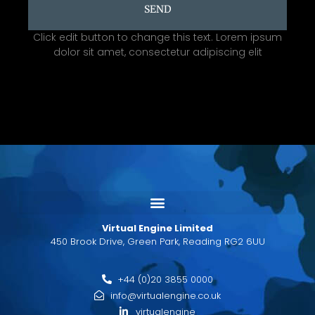
SEND
Click edit button to change this text. Lorem ipsum
dolor sit amet, consectetur adipiscing elit
Virtual Engine Limited
450 Brook Drive, Green Park, Reading RG2 6UU
+44 (0)20 3855 0000
info@virtualengine.co.uk
virtualengine