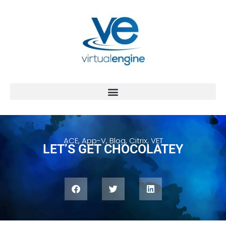
ACE
,
App-V
,
Blog
,
Citrix
,
VET
LET’S GET CHOCOLATEY