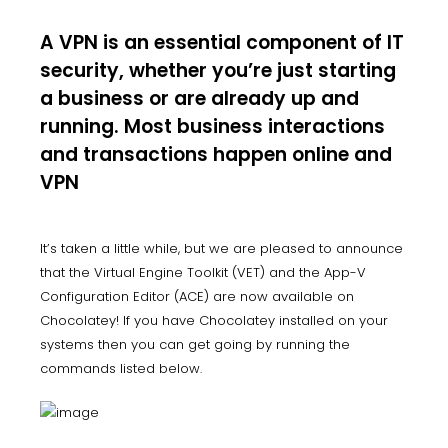
A VPN is an essential component of IT
security, whether you’re just starting
a business or are already up and
running. Most business interactions
and transactions happen online and
VPN
It’s taken a little while, but we are pleased to announce
that the Virtual Engine Toolkit (VET) and the App-V
Configuration Editor (ACE) are now available on
Chocolatey! If you have Chocolatey installed on your
systems then you can get going by running the
commands listed below.