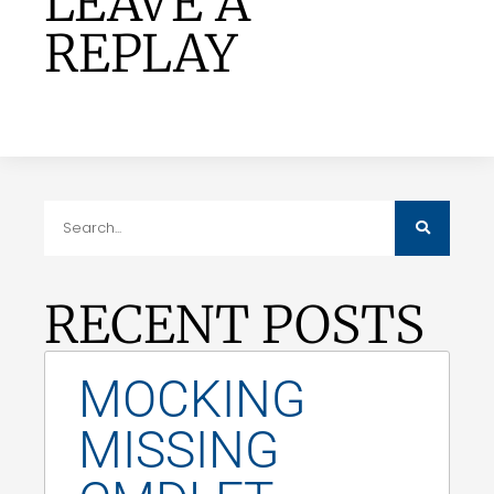
LEAVE A
REPLAY
RECENT POSTS
MOCKING
MISSING