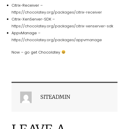
Citrix-Receiver –
https://chocolatey.org/packages/citrix-receiver
Citrix-XenServer-SDK –
https://chocolatey.org/packages/citrix-xenserver-sdk
AppvManage –
https://chocolatey.org/packages/appvmanage
Now – go get Chocolatey
SITEADMIN