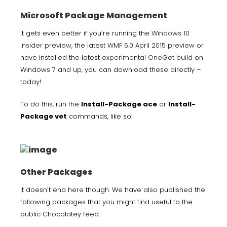
Microsoft Package Management
It gets even better if you’re running the
Windows 10
Insider preview
, the latest
WMF 5.0 April 2015 preview
or
have installed the latest
experimental OneGet build
on
Windows 7 and up, you can download these directly –
today!
To do this, run the
Install-Package ace
or
Install-
Package vet
commands, like so:
Other Packages
It doesn’t end here though. We have also published the
following packages that you might find useful to the
public Chocolatey feed: