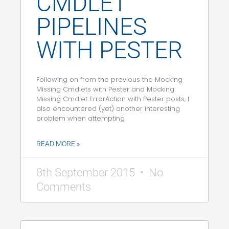
CMDLET
PIPELINES
WITH PESTER
Following on from the previous the Mocking
Missing Cmdlets with Pester and Mocking
Missing Cmdlet ErrorAction with Pester posts, I
also encountered (yet) another interesting
problem when attempting
READ MORE »
8th September 2015
No
Comments