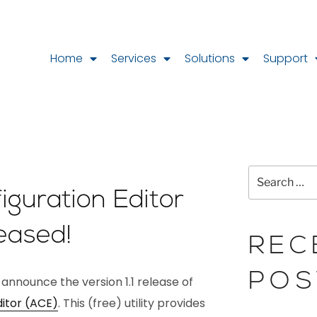
Home
Services
Solutions
Support
guration Editor
leased!
REC
POS
 announce the version 1.1 release of
itor (ACE)
. This (free) utility provides