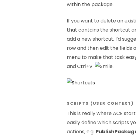
within the package.
If you want to delete an exis
that contains the shortcut a
add a new shortcut, I’d sugg
row and then edit the fields
menu to make that task easy,
and Ctrl+V
.
SCRIPTS (USER CONTEXT
)
This is really where ACE star
easily define which scripts yo
actions, e.g.
PublishPackag