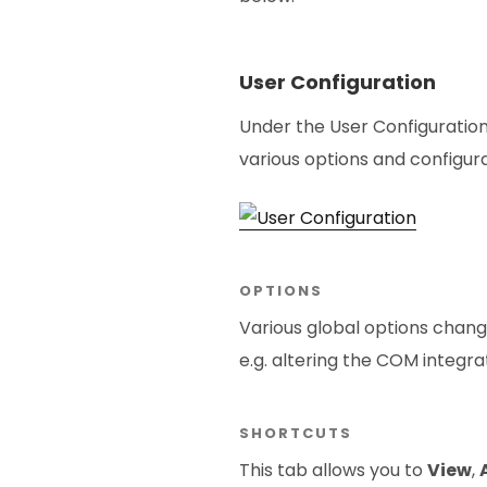
User Configuration
Under the User Configuratio
various options and configura
OPTIONS
Various global options chang
e.g. altering the COM integr
SHORTCUTS
This tab allows you to
View
,