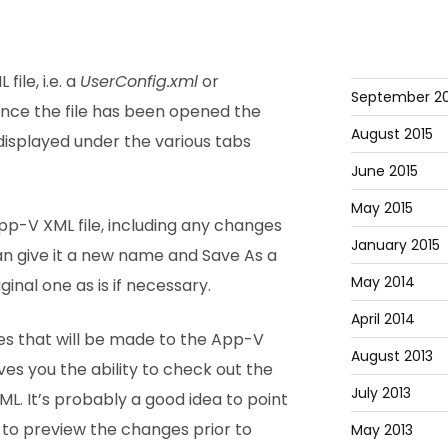
ile, i.e. a
UserConfig.xml
or
September 20
 Once the file has been opened the
August 2015
displayed under the various tabs
June 2015
May 2015
p-V XML file, including any changes
January 2015
n give it a new name and Save As a
May 2014
iginal one as is if necessary.
April 2014
s that will be made to the App-V
August 2013
ives you the ability to check out the
July 2013
L. It’s probably a good idea to point
 to preview the changes prior to
May 2013