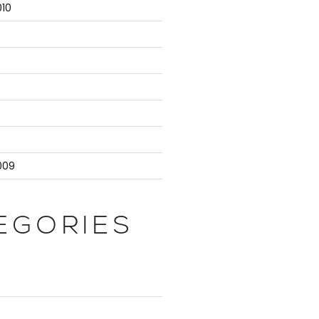
10
9
009
EGORIES