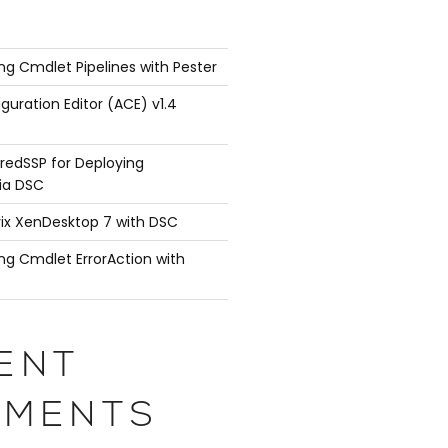
ng Cmdlet Pipelines with Pester
guration Editor (ACE) v1.4
redSSP for Deploying
ia DSC
rix XenDesktop 7 with DSC
ng Cmdlet ErrorAction with
ENT
MENTS