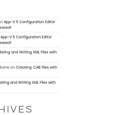
on
App-V 5 Configuration Editor
leased!
n
App-V 5 Configuration Editor
leased!
ating and Writing XML Files with
ubane
on
Creating .CAB files with
ating and Writing XML Files with
HIVES