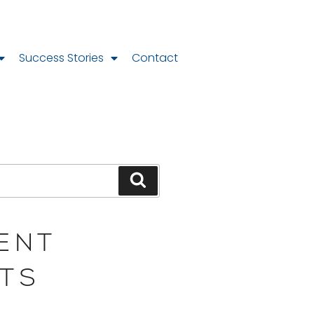
Success Stories
Contact
ENT
TS