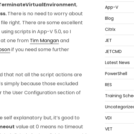
TerminateVirtualEnvironment
,
App-V
ss.
There is no need to worry about
Blog
 file right. There are some excellent
Citrix
using scripts in App-V 5.0, so I
e at one from
Tim Mangan
and
JET
pson
if you need some further
JETCMD
Latest News
PowerShell
 that not all the script actions are
at’s simply because those excluded
RES
r the User Configuration section of
Training Sche
Uncategorize
e self explanatory but, it’s good to
VDI
meout
value at 0 means no timeout
VET