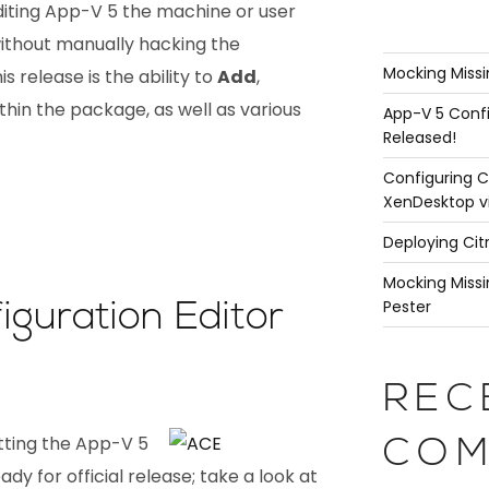
editing App-V 5 the machine or user
without manually hacking the
Mocking Missi
is release is the ability to
Add
,
thin the package, as well as various
App-V 5 Confi
Released!
Configuring C
XenDesktop v
Deploying Cit
Mocking Missi
Pester
guration Editor
REC
tting the App-V 5
COM
dy for official release; take a look at