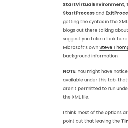
StartVirtualEnvironment
,
StartProcess
and
ExitProce
getting the syntax in the XML
blogs out there talking about 
suggest you take a look her
Microsoft’s own
Steve Thom
background information.
NOTE
: You might have noticed
available under this tab, th
aren’t permitted to run unde
the XML file.
I think most of the options ar
point out that leaving the
Ti