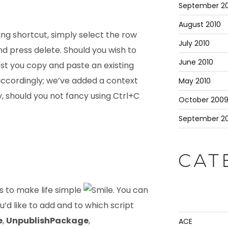
September 20
August 2010
ting shortcut, simply select the row
July 2010
nd press delete. Should you wish to
June 2010
est you copy and paste an existing
 accordingly; we’ve added a context
May 2010
 should you not fancy using Ctrl+C
October 200
September 2
CAT
ts to make life simple
. You can
u’d like to add and to which script
e
,
UnpublishPackage
,
ACE