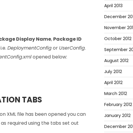
April 2013
December 20
November 20
ckage Display Name
,
Package ID
October 2012
i.e.
DeploymentConfig
or
UserConfig
.
September 20
ntConfig.xml
opened below:
August 2012
July 2012
April 2012
March 2012
TION TABS
February 2012
on XML file has been opened you can
January 2012
s required using the tabs set out
December 201