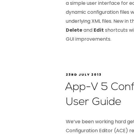
a simple user interface for 
dynamic configuration files 
underlying XML files. New in th
Delete
and
Edit
shortcuts wi
GUI improvements.
23RD JULY 2013
App-V 5 Confi
User Guide
We’ve been working hard ge
Configuration Editor (ACE) rea