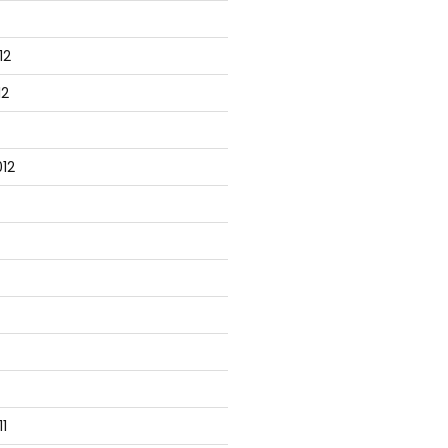
12
12
12
1