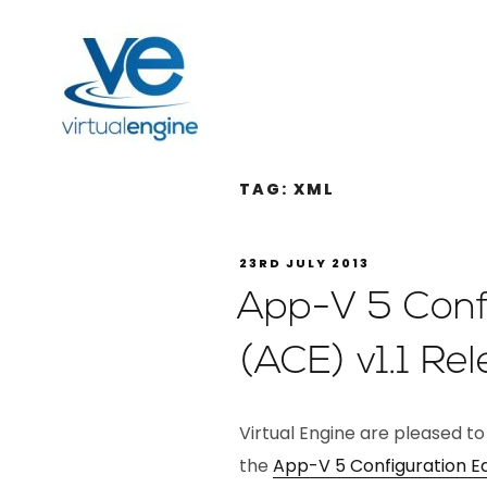
TAG:
XML
23RD JULY 2013
App-V 5 Confi
(ACE) v1.1 Re
Virtual Engine are pleased to
the
App-V 5 Configuration Ed