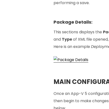
performing a save.
Package Details:
This sections displays the
Pa
and
Type
of XML file opened, 
Here is an example
Deployme
MAIN CONFIGURA
Once an App-V 5 configurati
then begin to make changes a
below.