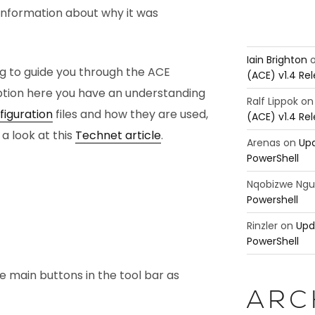
information about why it was
Iain Brighton
og to guide you through the ACE
(ACE) v1.4 Re
ption here you have an understanding
Ralf Lippok
o
iguration
files and how they are used,
(ACE) v1.4 Re
 a look at this
Technet article
.
Arenas
on
Upd
PowerShell
Nqobizwe Ng
Powershell
Rinzler
on
Upd
PowerShell
ee main buttons in the tool bar as
ARC