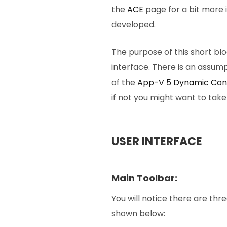
the
ACE
page for a bit more 
developed.
The purpose of this short bl
interface. There is an assum
of the
App-V 5 Dynamic Conf
if not you might want to take
USER INTERFACE
Main Toolbar:
You will notice there are thr
shown below: