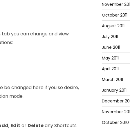
November 201
October 2011
August 2011
n tab you can change and view
July 2011
tions:
June 2011
May 2011
April 2011
March 2011
e be changed here if you so desire,
January 2011
ation mode.
December 20
November 20
October 2010
Add
,
Edit
or
Delete
any Shortcuts