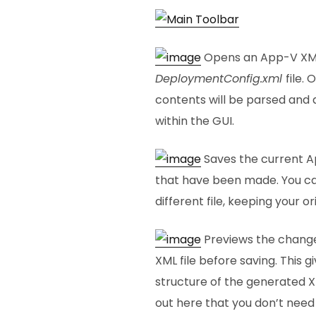
Opens an App-V XML f
DeploymentConfig.xml
file.
contents will be parsed and 
within the GUI.
Saves the current Ap
that have been made. You ca
different file, keeping your or
Previews the change
XML file before saving. This g
structure of the generated XM
out here that you don’t need