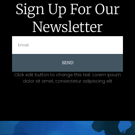
Sign Up For Our
Newsletter
SEND
Click edit button to change this text. Lorem ipsum
dolor sit amet, consectetur adipiscing elit