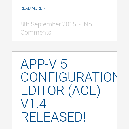
READ MORE »
8th September 2015
No
Comments
APP-V 5
CONFIGURATION
EDITOR (ACE)
V1.4
RELEASED!