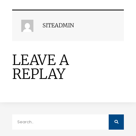
SITEADMIN
LEAVE A
REPLAY