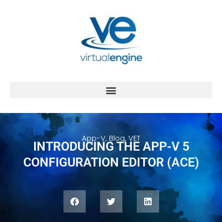
App-V
,
Blog
,
VET
INTRODUCING THE APP-V 5
CONFIGURATION EDITOR (ACE)