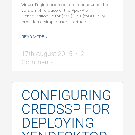
Virtual Engine are pleased to announce the
version 1.4 release of the App-V 5
Configuration Editor (ACE). This (free) utility
provides a simple user interface
READ MORE »
17th August 2015
2
Comments
CONFIGURING
CREDSSP FOR
DEPLOYING