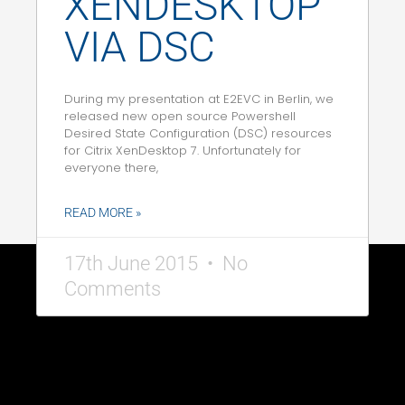
XENDESKTOP
VIA DSC
During my presentation at E2EVC in Berlin, we
released new open source Powershell
Desired State Configuration (DSC) resources
for Citrix XenDesktop 7. Unfortunately for
everyone there,
READ MORE »
17th June 2015
No
Comments