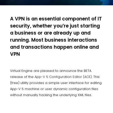
A VPN is an essential component of IT
security, whether you’re just starting
a business or are already up and
running. Most business interactions
and transactions happen online and
VPN
Virtual Engine are pleased to announce the BETA
release of the
App-V 5 Configuration Editor (ACE)
. This
(free) utility provides a simple user interface for editing
App-V 5 machine or user dynamic configuration files
without manually hacking the underlying XML files.