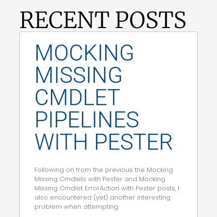
RECENT POSTS
MOCKING
MISSING
CMDLET
PIPELINES
WITH PESTER
Following on from the previous the Mocking
Missing Cmdlets with Pester and Mocking
Missing Cmdlet ErrorAction with Pester posts, I
also encountered (yet) another interesting
problem when attempting