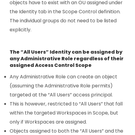
objects have to exist with an OU assigned under
the Identity tab in the Scope Control definition.
The individual groups do not need to be listed
explicitly.
The “All Users” Identity can be assigned by
any Administrative Role regardless of their
assigned Access Control Scope
Any Administrative Role can create an object
(assuming the Administrative Role permits)
targeted at the “All Users” access principal.
This is however, restricted to “All Users” that fall
within the targeted Workspaces in Scope, but
only if Workspaces are assigned.
Objects assigned to both the “All Users” and the