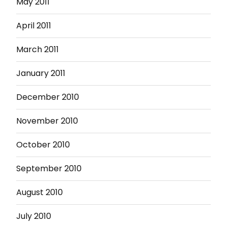
May 2011
April 2011
March 2011
January 2011
December 2010
November 2010
October 2010
September 2010
August 2010
July 2010