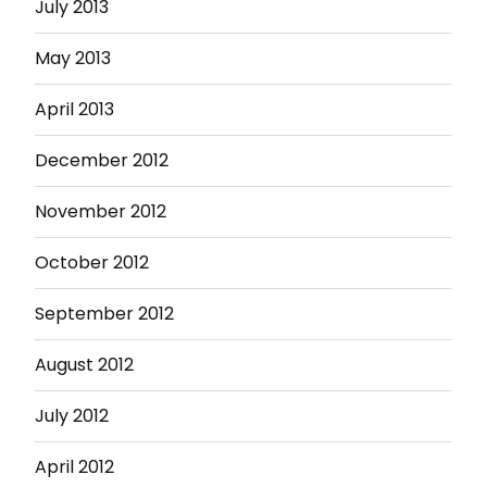
July 2013
May 2013
April 2013
December 2012
November 2012
October 2012
September 2012
August 2012
July 2012
April 2012