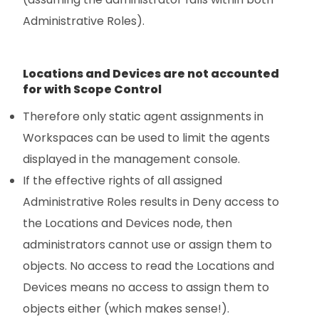
Administrative Roles).
Locations and Devices are not accounted
for with Scope Control
Therefore only static agent assignments in
Workspaces can be used to limit the agents
displayed in the management console.
If the effective rights of all assigned
Administrative Roles results in Deny access to
the Locations and Devices node, then
administrators cannot use or assign them to
objects. No access to read the Locations and
Devices means no access to assign them to
objects either (which makes sense!).