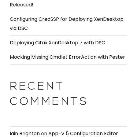
Released!
Configuring CredSSP for Deploying XenDesktop
via DSC
Deploying Citrix XenDesktop 7 with DSC
Mocking Missing Cmdlet ErrorAction with Pester
RECENT
COMMENTS
Iain Brighton
on
App-V 5 Configuration Editor