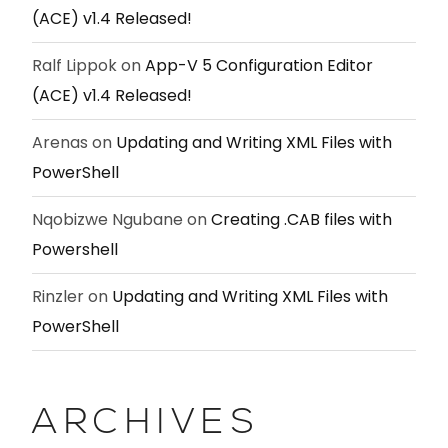
(ACE) v1.4 Released!
Ralf Lippok
on
App-V 5 Configuration Editor
(ACE) v1.4 Released!
Arenas
on
Updating and Writing XML Files with
PowerShell
Nqobizwe Ngubane
on
Creating .CAB files with
Powershell
Rinzler
on
Updating and Writing XML Files with
PowerShell
ARCHIVES