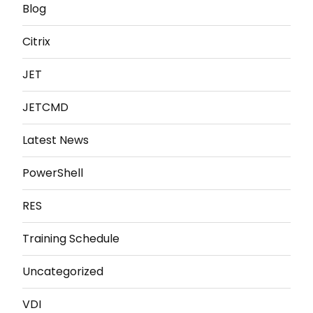
Blog
Citrix
JET
JETCMD
Latest News
PowerShell
RES
Training Schedule
Uncategorized
VDI