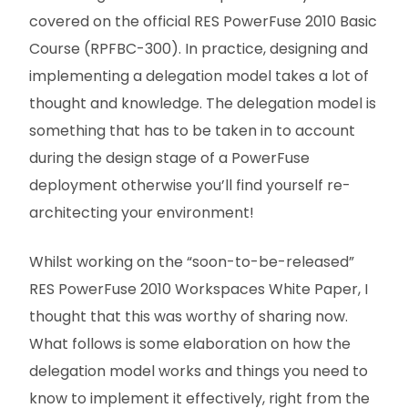
covered on the official RES PowerFuse 2010 Basic
Course (RPFBC-300). In practice, designing and
implementing a delegation model takes a lot of
thought and knowledge. The delegation model is
something that has to be taken in to account
during the design stage of a PowerFuse
deployment otherwise you’ll find yourself re-
architecting your environment!
Whilst working on the “soon-to-be-released”
RES PowerFuse 2010 Workspaces White Paper, I
thought that this was worthy of sharing now.
What follows is some elaboration on how the
delegation model works and things you need to
know to implement it effectively, right from the