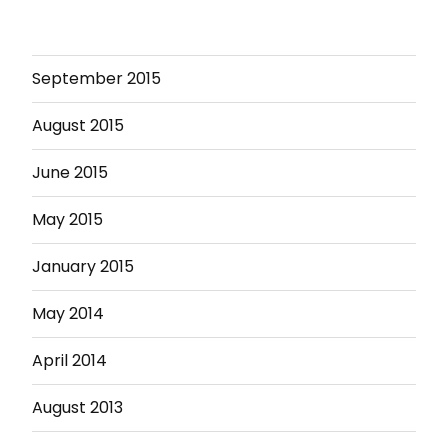
September 2015
August 2015
June 2015
May 2015
January 2015
May 2014
April 2014
August 2013