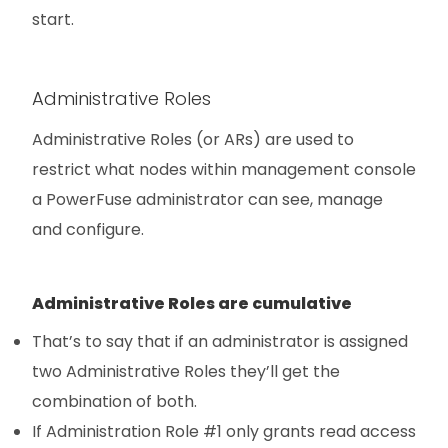
start.
Administrative Roles
Administrative Roles (or ARs) are used to
restrict what nodes within management console
a PowerFuse administrator can see, manage
and configure.
Administrative Roles are cumulative
That’s to say that if an administrator is assigned
two Administrative Roles they’ll get the
combination of both.
If Administration Role #1 only grants read access