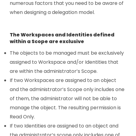
numerous factors that you need to be aware of
when designing a delegation model.
The Workspaces and Identities defined
within a Scope are exclusive
The objects to be managed must be exclusively
assigned to Workspace and/or Identities that
are within the administrator’s Scope.
If two Workspaces are assigned to an object
and the administrator’s Scope only includes one
of them, the administrator will not be able to
manage the object. The resulting permission is
Read Only.
If two Identities are assigned to an object and
the administrator’s scope only includes one of