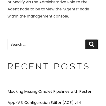
or Modify via the Administrative Role to the
Agent node to be to view the “Agents” node
within the management console.
RECENT POSTS
Mocking Missing Cmdlet Pipelines with Pester
App-V 5 Configuration Editor (ACE) v1.4