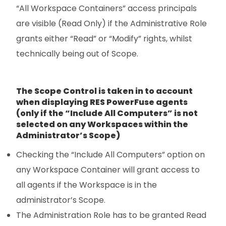
“All Workspace Containers” access principals
are visible (Read Only) if the Administrative Role
grants either “Read” or “Modify” rights, whilst
technically being out of Scope.
The Scope Control is taken in to account
when displaying RES PowerFuse agents
(only if the “Include All Computers” is not
selected on any Workspaces within the
Administrator’s Scope)
Checking the “Include All Computers” option on
any Workspace Container will grant access to
all agents if the Workspace is in the
administrator’s Scope.
The Administration Role has to be granted Read