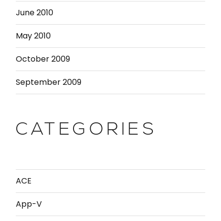
June 2010
May 2010
October 2009
September 2009
CATEGORIES
ACE
App-V