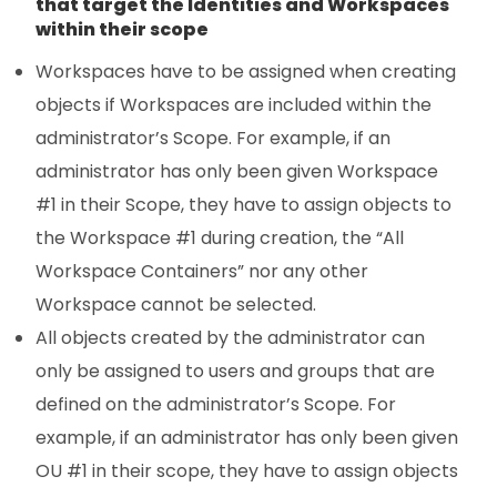
that target the Identities and Workspaces
within their scope
Workspaces have to be assigned when creating
objects if Workspaces are included within the
administrator’s Scope. For example, if an
administrator has only been given Workspace
#1 in their Scope, they have to assign objects to
the Workspace #1 during creation, the “All
Workspace Containers” nor any other
Workspace cannot be selected.
All objects created by the administrator can
only be assigned to users and groups that are
defined on the administrator’s Scope. For
example, if an administrator has only been given
OU #1 in their scope, they have to assign objects