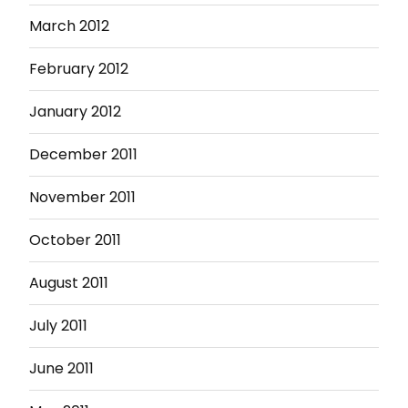
March 2012
February 2012
January 2012
December 2011
November 2011
October 2011
August 2011
July 2011
June 2011