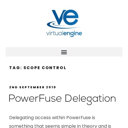
TAG:
SCOPE CONTROL
2ND SEPTEMBER 2010
PowerFuse Delegation
Delegating access within PowerFuse is
something that seems simple in theory and is