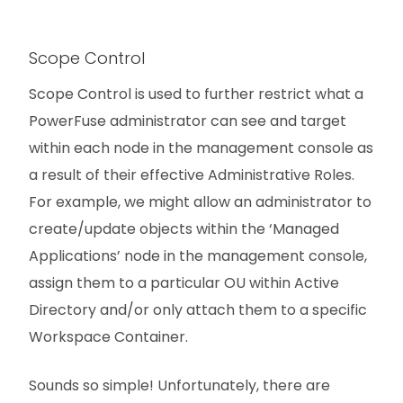
Scope Control
Scope Control is used to further restrict what a
PowerFuse administrator can see and target
within each node in the management console as
a result of their effective Administrative Roles.
For example, we might allow an administrator to
create/update objects within the ‘Managed
Applications’ node in the management console,
assign them to a particular OU within Active
Directory and/or only attach them to a specific
Workspace Container.
Sounds so simple! Unfortunately, there are