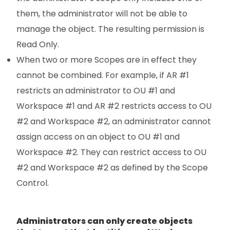
them, the administrator will not be able to
manage the object. The resulting permission is
Read Only.
When two or more Scopes are in effect they
cannot be combined. For example, if AR #1
restricts an administrator to OU #1 and
Workspace #1 and AR #2 restricts access to OU
#2 and Workspace #2, an administrator cannot
assign access on an object to OU #1 and
Workspace #2. They can restrict access to OU
#2 and Workspace #2 as defined by the Scope
Control.
Administrators can only create objects