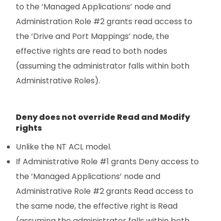
to the ‘Managed Applications’ node and
Administration Role #2 grants read access to
the ‘Drive and Port Mappings’ node, the
effective rights are read to both nodes
(assuming the administrator falls within both
Administrative Roles).
Deny does not override Read and Modify
rights
Unlike the NT ACL model.
If Administrative Role #1 grants Deny access to
the ‘Managed Applications’ node and
Administrative Role #2 grants Read access to
the same node, the effective right is Read
(assuming the administrator falls within both