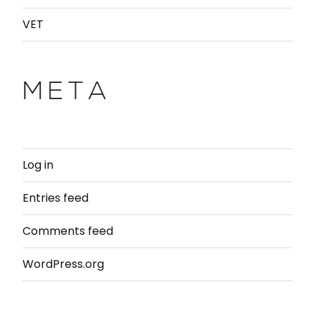
VET
META
Log in
Entries feed
Comments feed
WordPress.org