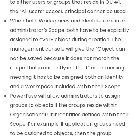
to either users or groups that reside in OU #1,
the “All Users” access principal cannot be used.
When both Workspaces and Identities are in an
administrator’s Scope, both have to be explicitly
assigned to every object during creation. The
management console will give the “Object can
not be saved because it does not match the
scope that is currently in effect” error message
meaning it has to be assigned both an Identity
and a Workspace included within their Scope.
PowerFuse will allow administrators to assign
groups to objects if the groups reside within
Organisational Unit Identities defined within their
Scope. For example, if application groups need
to be assigned to objects, then the group