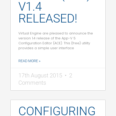
V1.4
RELEASED!
Virtual Engine are pleased to announce the
version 1.4 release of the App-V 5
Configuration Editor (ACE). This (free) utility
provides a simple user interface
READ MORE »
17th August 2015
2
Comments
CONFIGURING