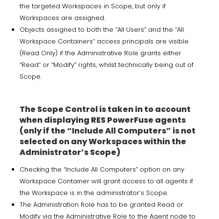
the targeted Workspaces in Scope, but only if
Workspaces are assigned.
Objects assigned to both the “All Users” and the “All
Workspace Containers” access principals are visible
(Read Only) if the Administrative Role grants either
“Read” or “Modify” rights, whilst technically being out of
Scope.
The Scope Control is taken in to account
when displaying RES PowerFuse agents
(only if the “Include All Computers” is not
selected on any Workspaces within the
Administrator’s Scope)
Checking the “Include All Computers” option on any
Workspace Container will grant access to all agents if
the Workspace is in the administrator’s Scope.
The Administration Role has to be granted Read or
Modify via the Administrative Role to the Agent node to