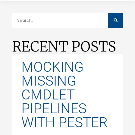
RECENT POSTS
MOCKING
MISSING
CMDLET
PIPELINES
WITH PESTER