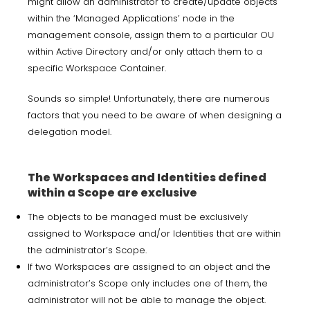
might allow an administrator to create/update objects
within the ‘Managed Applications’ node in the
management console, assign them to a particular OU
within Active Directory and/or only attach them to a
specific Workspace Container.
Sounds so simple! Unfortunately, there are numerous
factors that you need to be aware of when designing a
delegation model.
The Workspaces and Identities defined
within a Scope are exclusive
The objects to be managed must be exclusively
assigned to Workspace and/or Identities that are within
the administrator’s Scope.
If two Workspaces are assigned to an object and the
administrator’s Scope only includes one of them, the
administrator will not be able to manage the object.