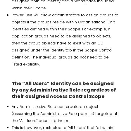
assigned both an Identity and a Workspace included
within their Scope.
PowerFuse will allow administrators to assign groups to
objects if the groups reside within Organisational Unit
Identities defined within their Scope. For example, if
application groups need to be assigned to objects,
then the group objects have to exist with an OU
assigned under the Identity tab in the Scope Control
definition. The individual groups do not need to be
listed explicitly.
The “All Users” Identity can be assigned
by any Administrative Role regardless of
their assigned Access Control Scope
Any Administrative Role can create an object
(assuming the Administrative Role permits) targeted at
the “All Users” access principal.
This is however, restricted to “All Users” that fall within