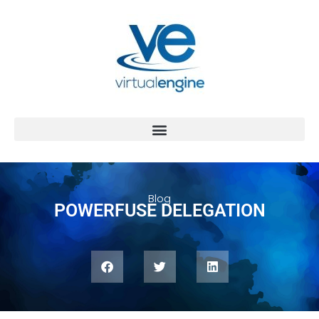
Blog
POWERFUSE DELEGATION