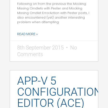
Following on from the previous the Mocking
Missing Cmdlets with Pester and Mocking
Missing Cmdlet ErrorAction with Pester posts, I
also encountered (yet) another interesting
problem when attempting
READ MORE »
8th September 2015
No
Comments
APP-V 5
CONFIGURATION
EDITOR (ACE)