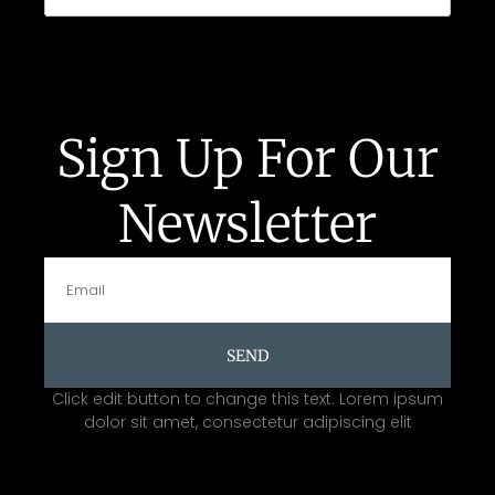
Sign Up For Our
Newsletter
SEND
Click edit button to change this text. Lorem ipsum
dolor sit amet, consectetur adipiscing elit