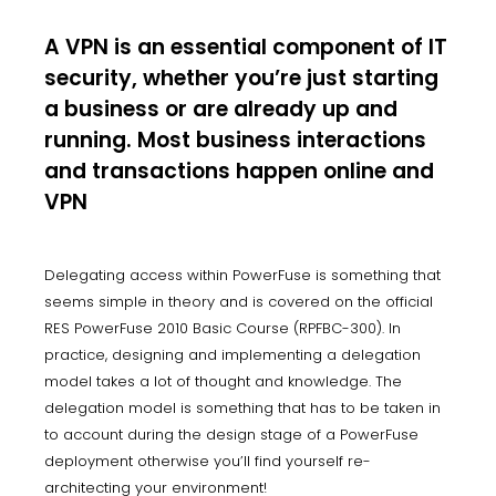
A VPN is an essential component of IT
security, whether you’re just starting
a business or are already up and
running. Most business interactions
and transactions happen online and
VPN
Delegating access within PowerFuse is something that
seems simple in theory and is covered on the official
RES PowerFuse 2010 Basic Course (RPFBC-300). In
practice, designing and implementing a delegation
model takes a lot of thought and knowledge. The
delegation model is something that has to be taken in
to account during the design stage of a PowerFuse
deployment otherwise you’ll find yourself re-
architecting your environment!