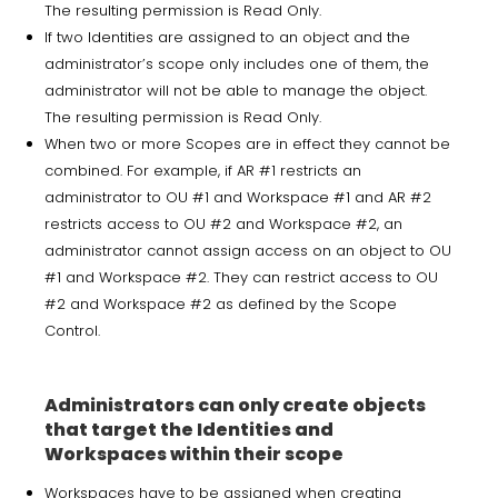
The resulting permission is Read Only.
If two Identities are assigned to an object and the
administrator’s scope only includes one of them, the
administrator will not be able to manage the object.
The resulting permission is Read Only.
When two or more Scopes are in effect they cannot be
combined. For example, if AR #1 restricts an
administrator to OU #1 and Workspace #1 and AR #2
restricts access to OU #2 and Workspace #2, an
administrator cannot assign access on an object to OU
#1 and Workspace #2. They can restrict access to OU
#2 and Workspace #2 as defined by the Scope
Control.
Administrators can only create objects
that target the Identities and
Workspaces within their scope
Workspaces have to be assigned when creating