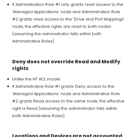
If Administration Role #1 only grants read access to the
‘Managed Applications’ node and Administration Role
#2 grants read access to the ‘Drive and Port Mappings’
node, the effective rights are read to both nodes
(assuming the administrator falls within both
Administrative Roles).
Deny does not override Read and Modify
rights
Unlike the NT ACL model.
If Administrative Role #1 grants Deny access to the
‘Managed Applications’ node and Administrative Role
#2 grants Read access to the same node, the effective
right is Read (assuming the administrator falls within
both Administrative Roles).
Locations and Devices are not accounted