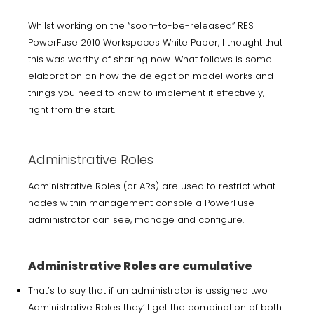
Whilst working on the “soon-to-be-released” RES
PowerFuse 2010 Workspaces White Paper, I thought that
this was worthy of sharing now. What follows is some
elaboration on how the delegation model works and
things you need to know to implement it effectively,
right from the start.
Administrative Roles
Administrative Roles (or ARs) are used to restrict what
nodes within management console a PowerFuse
administrator can see, manage and configure.
Administrative Roles are cumulative
That’s to say that if an administrator is assigned two
Administrative Roles they’ll get the combination of both.