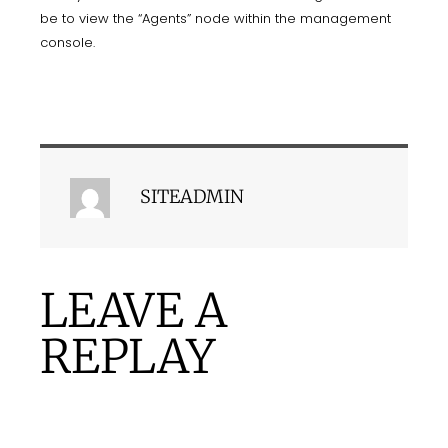
be to view the “Agents” node within the management
console.
SITEADMIN
LEAVE A
REPLAY