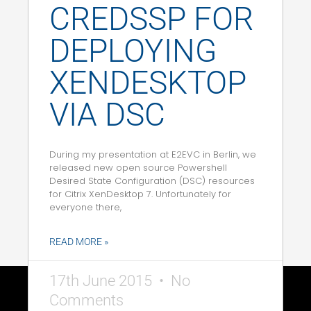
CREDSSP FOR
DEPLOYING
XENDESKTOP
VIA DSC
During my presentation at E2EVC in Berlin, we
released new open source Powershell
Desired State Configuration (DSC) resources
for Citrix XenDesktop 7. Unfortunately for
everyone there,
READ MORE »
17th June 2015
No
Comments