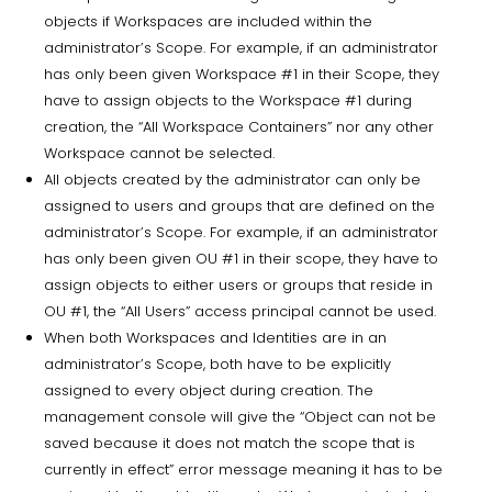
objects if Workspaces are included within the
administrator’s Scope. For example, if an administrator
has only been given Workspace #1 in their Scope, they
have to assign objects to the Workspace #1 during
creation, the “All Workspace Containers” nor any other
Workspace cannot be selected.
All objects created by the administrator can only be
assigned to users and groups that are defined on the
administrator’s Scope. For example, if an administrator
has only been given OU #1 in their scope, they have to
assign objects to either users or groups that reside in
OU #1, the “All Users” access principal cannot be used.
When both Workspaces and Identities are in an
administrator’s Scope, both have to be explicitly
assigned to every object during creation. The
management console will give the “Object can not be
saved because it does not match the scope that is
currently in effect” error message meaning it has to be