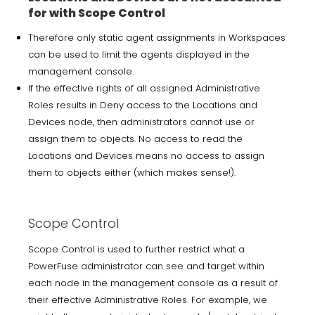
for with Scope Control
Therefore only static agent assignments in Workspaces
can be used to limit the agents displayed in the
management console.
If the effective rights of all assigned Administrative
Roles results in Deny access to the Locations and
Devices node, then administrators cannot use or
assign them to objects. No access to read the
Locations and Devices means no access to assign
them to objects either (which makes sense!).
Scope Control
Scope Control is used to further restrict what a
PowerFuse administrator can see and target within
each node in the management console as a result of
their effective Administrative Roles. For example, we