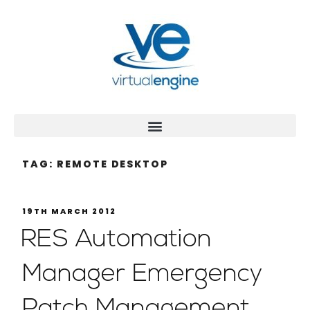
TAG:
REMOTE DESKTOP
19TH MARCH 2012
RES Automation
Manager Emergency
Patch Management