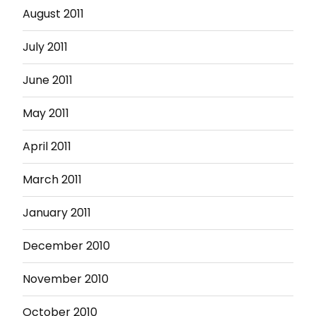
August 2011
July 2011
June 2011
May 2011
April 2011
March 2011
January 2011
December 2010
November 2010
October 2010