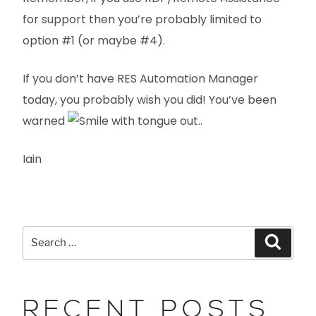
for support then you’re probably limited to
option #1 (or maybe #4).
If you don’t have RES Automation Manager
today, you probably wish you did! You’ve been
warned
..
Iain
RECENT POSTS