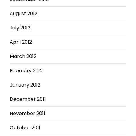
August 2012
July 2012
April 2012
March 2012
February 2012
January 2012
December 2011
November 2011
October 2011