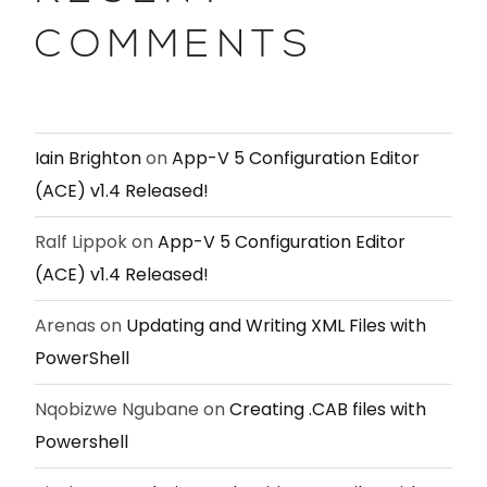
COMMENTS
Iain Brighton
on
App-V 5 Configuration Editor
(ACE) v1.4 Released!
Ralf Lippok
on
App-V 5 Configuration Editor
(ACE) v1.4 Released!
Arenas
on
Updating and Writing XML Files with
PowerShell
Nqobizwe Ngubane
on
Creating .CAB files with
Powershell