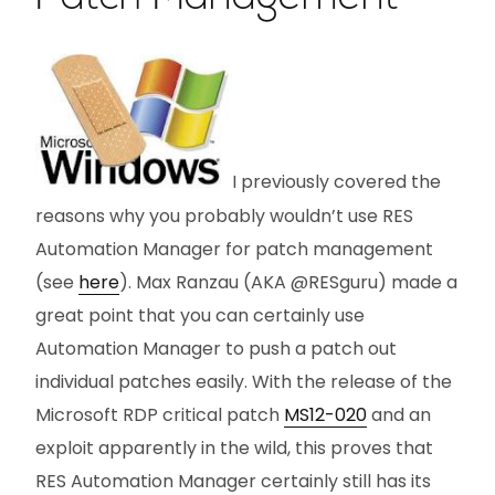
I previously covered the
reasons why you probably wouldn’t use RES
Automation Manager for patch management
(see
here
). Max Ranzau (AKA @RESguru) made a
great point that you can certainly use
Automation Manager to push a patch out
individual patches easily. With the release of the
Microsoft RDP critical patch
MS12-020
and an
exploit apparently in the wild, this proves that
RES Automation Manager certainly still has its