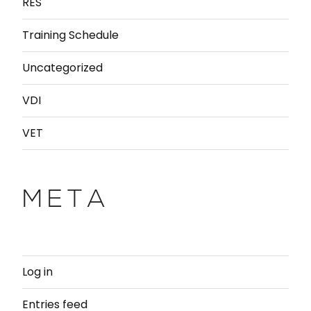
RES
Training Schedule
Uncategorized
VDI
VET
META
Log in
Entries feed