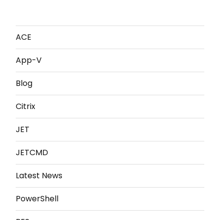
ACE
App-V
Blog
Citrix
JET
JETCMD
Latest News
PowerShell