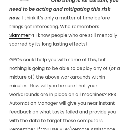
One thing is for certain, you
need to be acting and mitigating this risk
now.
I think it’s only a matter of time before
things get interesting. Who remembers
Slammer
?! I know people who are still mentally
scarred by its long lasting effects!
GPOs could help you with some of this, but
nothing is going to be able to deploy any of (or a
mixture of) the above workarounds within
minutes. How will you be sure that your
workarounds are in place on all machines? RES
Automation Manager will give you near instant
feedback on what tasks failed and provide you
with the data to target those computers.
Remember, if you use RDP/Remote Assistance