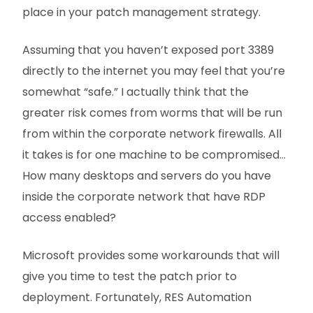
place in your patch management strategy.
Assuming that you haven’t exposed port 3389
directly to the internet you may feel that you’re
somewhat “safe.” I actually think that the
greater risk comes from worms that will be run
from within the corporate network firewalls. All
it takes is for one machine to be compromised…
How many desktops and servers do you have
inside the corporate network that have RDP
access enabled?
Microsoft provides some workarounds that will
give you time to test the patch prior to
deployment. Fortunately, RES Automation