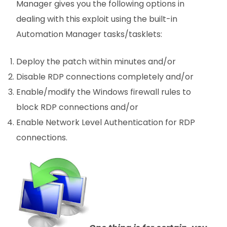
Manager gives you the following options in
dealing with this exploit using the built-in
Automation Manager tasks/tasklets:
Deploy the patch within minutes and/or
Disable RDP connections completely and/or
Enable/modify the Windows firewall rules to
block RDP connections and/or
Enable Network Level Authentication for RDP
connections.