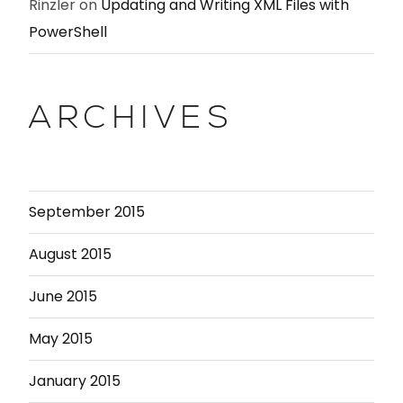
Rinzler
on
Updating and Writing XML Files with
PowerShell
ARCHIVES
September 2015
August 2015
June 2015
May 2015
January 2015