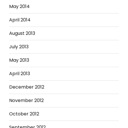
May 2014
April 2014
August 2013
July 2013
May 2013
April 2013
December 2012
November 2012
October 2012
September 2012