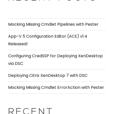
Mocking Missing Cmdlet Pipelines with Pester
App-V 5 Configuration Editor (ACE) v1.4
Released!
Configuring CredSSP for Deploying XenDesktop
via DSC
Deploying Citrix XenDesktop 7 with DSC
Mocking Missing Cmdlet ErrorAction with Pester
RECENT