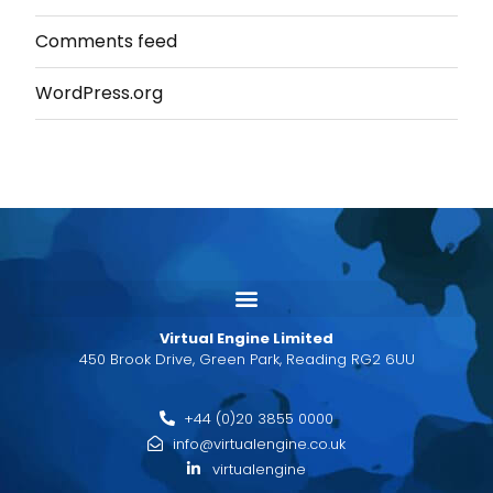
Comments feed
WordPress.org
Virtual Engine Limited
450 Brook Drive, Green Park, Reading RG2 6UU
+44 (0)20 3855 0000
info@virtualengine.co.uk
virtualengine