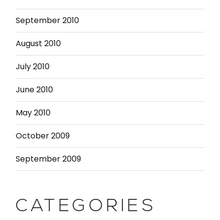
September 2010
August 2010
July 2010
June 2010
May 2010
October 2009
September 2009
CATEGORIES