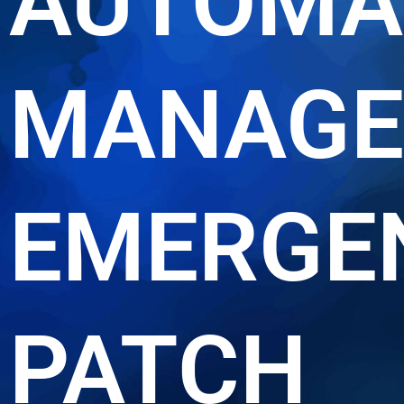
AUTOMA
MANAGE
EMERGE
PATCH