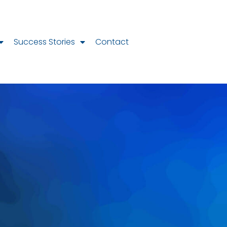
Success Stories
Contact