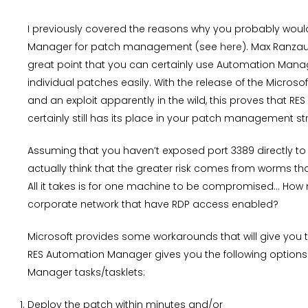
I previously covered the reasons why you probably woul
Manager for patch management (see
here
). Max Ranza
great point that you can certainly use Automation Mana
individual patches easily. With the release of the Microsof
and an exploit apparently in the wild, this proves that 
certainly still has its place in your patch management st
Assuming that you haven’t exposed port 3389 directly to 
actually think that the greater risk comes from worms that
All it takes is for one machine to be compromised… How
corporate network that have RDP access enabled?
Microsoft provides some workarounds that will give you t
RES Automation Manager gives you the following options in
Manager tasks/tasklets:
Deploy the patch within minutes and/or