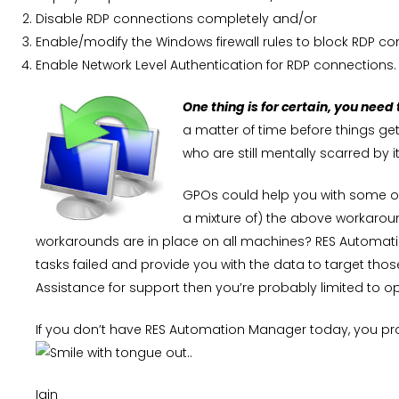
Disable RDP connections completely and/or
Enable/modify the Windows firewall rules to block RDP c
Enable Network Level Authentication for RDP connections.
One thing is for certain, you need
a matter of time before things g
who are still mentally scarred by it
GPOs could help you with some of 
a mixture of) the above workaroun
workarounds are in place on all machines? RES Automati
tasks failed and provide you with the data to target t
Assistance for support then you’re probably limited to o
If you don’t have RES Automation Manager today, you pr
..
Iain