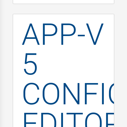
APP-V
5
CONFIG
EDITOR