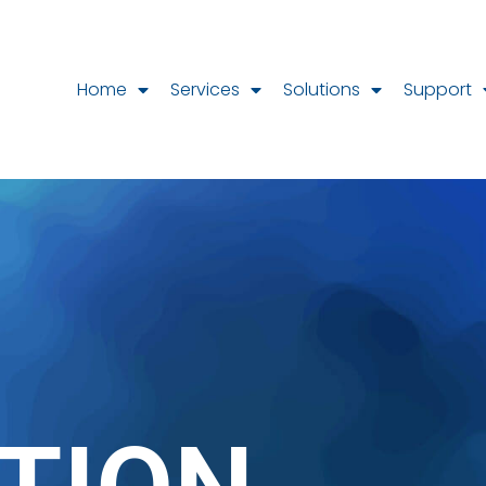
Home
Services
Solutions
Support