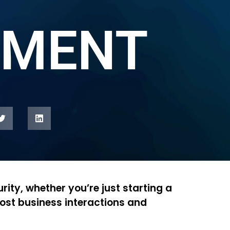
MENT
rity, whether you’re just starting a
ost business interactions and