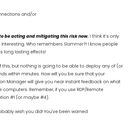
onnections and/or
 to be acting and mitigating this risk now.
I think it’s only
et interesting. Who remembers
Slammer
?! I know people
s long lasting effects!
this, but nothing is going to be able to deploy any of (or
ds within minutes. How will you be sure that your
on Manager will give you near instant feedback on what
hose computers. Remember, if you use RDP/Remote
ption #1 (or maybe #4).
obably wish you did! You’ve been warned