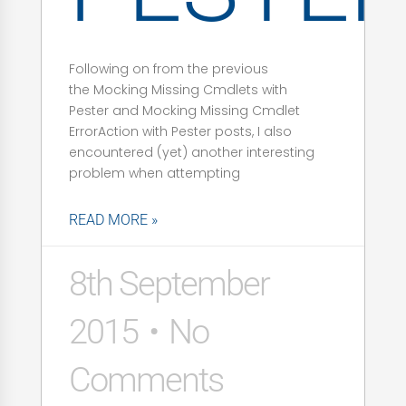
Following on from the previous
the Mocking Missing Cmdlets with
Pester and Mocking Missing Cmdlet
ErrorAction with Pester posts, I also
encountered (yet) another interesting
problem when attempting
READ MORE »
8th September
2015
No
Comments