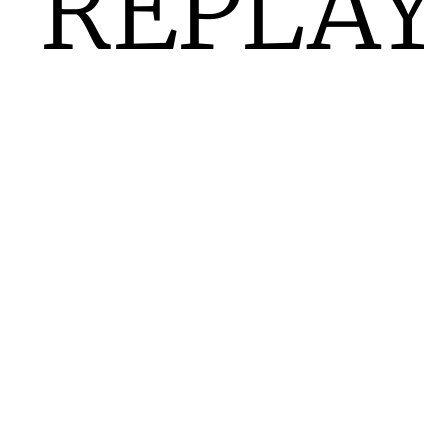
REPLAY