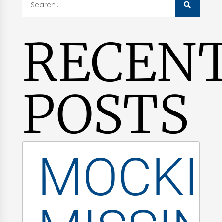
RECEN
POSTS
MOCKI