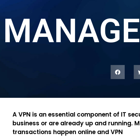
MANAGE
A VPN is an essential component of IT secu
business or are already up and running. M
transactions happen online and VPN