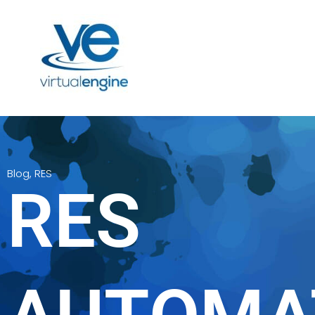
Blog
,
RES
RES