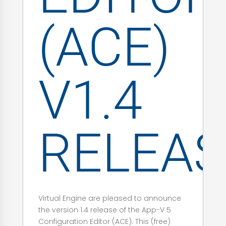
(ACE)
V1.4
RELEAS
Virtual Engine are pleased to announce
the version 1.4 release of the App-V 5
Configuration Editor (ACE). This (free)