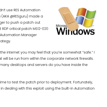
dn’t use RES Automation
u (AKA @RESguru) made a
ger to push a patch out
t RDP critical patch
MS12-020
RES Automation Manager
rategy.
the internet you may feel that you’re somewhat “safe.” I
 will be run from within the corporate network firewalls.
 many desktops and servers do you have inside the
ime to test the patch prior to deployment. Fortunately,
 dealing with this exploit using the built-in Automation