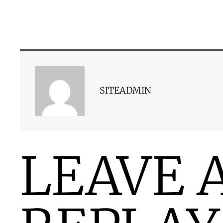
SITEADMIN
LEAVE 