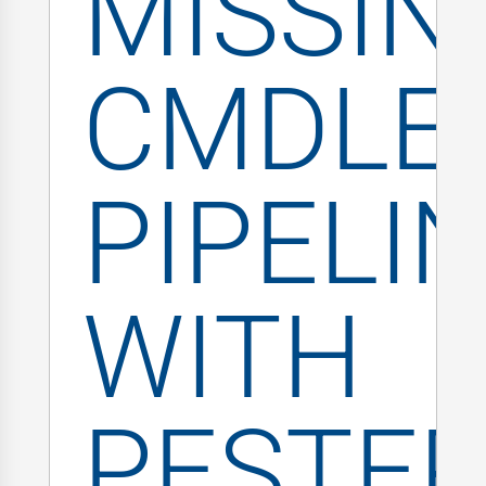
MISSIN
CMDLE
PIPELI
WITH
PESTE