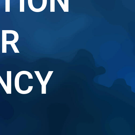
TION
R
NCY