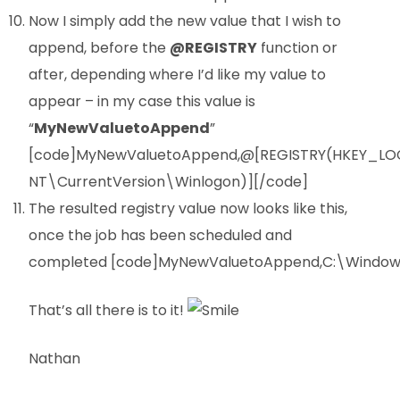
Now I simply add the new value that I wish to
append, before the
@REGISTRY
function or
after, depending where I’d like my value to
appear – in my case this value is
“
MyNewValuetoAppend
”
[code]MyNewValuetoAppend,@[REGISTRY(HKEY_L
NT\CurrentVersion\Winlogon)][/code]
The resulted registry value now looks like this,
once the job has been scheduled and
completed [code]MyNewValuetoAppend,C:\Windows
That’s all there is to it!
Nathan