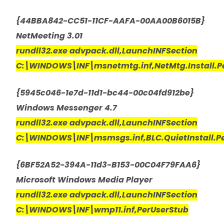
{44BBA842-CC51-11CF-AAFA-00AA00B6015B}
NetMeeting 3.01
rundll32.exe advpack.dll,LaunchINFSection
C:\WINDOWS\INF\msnetmtg.inf,NetMtg.Install.P
{5945c046-1e7d-11d1-bc44-00c04fd912be}
Windows Messenger 4.7
rundll32.exe advpack.dll,LaunchINFSection
C:\WINDOWS\INF\msmsgs.inf,BLC.QuietInstall.P
{6BF52A52-394A-11d3-B153-00C04F79FAA6}
Microsoft Windows Media Player
rundll32.exe advpack.dll,LaunchINFSection
C:\WINDOWS\INF\wmp11.inf,PerUserStub