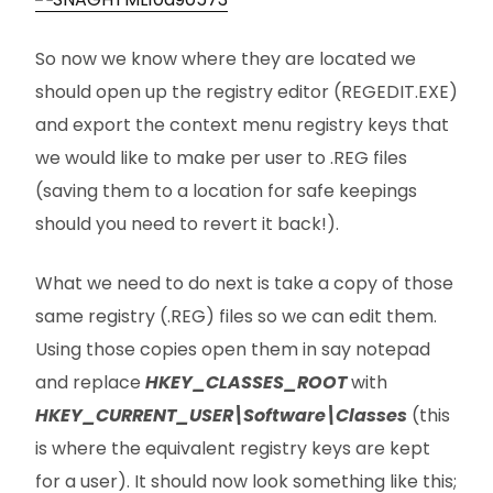
So now we know where they are located we
should open up the registry editor (REGEDIT.EXE)
and export the context menu registry keys that
we would like to make per user to .REG files
(saving them to a location for safe keepings
should you need to revert it back!).
What we need to do next is take a copy of those
same registry (.REG) files so we can edit them.
Using those copies open them in say notepad
and replace
HKEY_CLASSES_ROOT
with
HKEY_CURRENT_USER\Software\Classes
(this
is where the equivalent registry keys are kept
for a user). It should now look something like this;