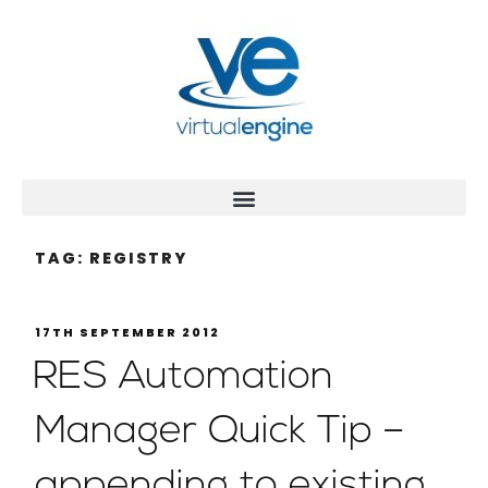
TAG:
REGISTRY
17TH SEPTEMBER 2012
RES Automation
Manager Quick Tip –
appending to existing