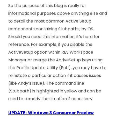
So the purpose of this blog is really for
informational purposes above anything else and
to detail the most common Active Setup
components containing Stubpaths, by OS.
Should you need this information, it’s here for
reference. For example, if you disable the
ActiveSetup option within RES Workspace
Manager or merge the ActiveSetup keys using
the Profile Update Utility (PuU), you may have to
reinstate a particular action if it causes issues
(like Andy’s issue). The command line
(Stubpath) is highlighted in yellow and can be
used to remedy the situation if necessary:
UPDATE : Windows 8 Consumer Preview