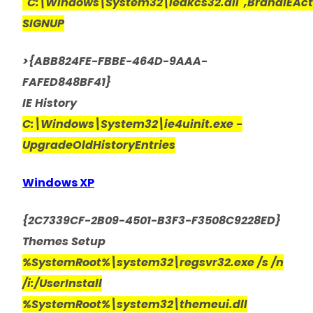
"C:\Windows\System32\iedkcs32.dll",BrandIEAc
SIGNUP
>{ABB824FE-FBBE-464D-9AAA-
FAFED848BF41}
IE History
C:\Windows\System32\ie4uinit.exe -
UpgradeOldHistoryEntries
Windows XP
{2C7339CF-2B09-4501-B3F3-F3508C9228ED}
Themes Setup
%SystemRoot%\system32\regsvr32.exe /s /n
/i:/UserInstall
%SystemRoot%\system32\themeui.dll