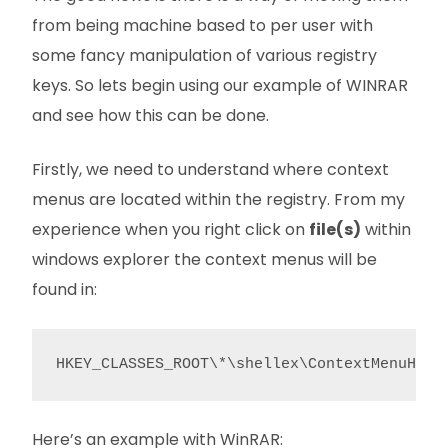
from being machine based to per user with
some fancy manipulation of various registry
keys. So lets begin using our example of WINRAR
and see how this can be done.
Firstly, we need to understand where context
menus are located within the registry. From my
experience when you right click on
file(s)
within
windows explorer the context menus will be
found in:
HKEY_CLASSES_ROOT\*\shellex\ContextMenuHand
Here’s an example with WinRAR: