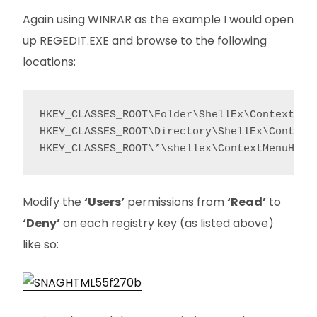
Again using WINRAR as the example I would open
up REGEDIT.EXE and browse to the following
locations:
HKEY_CLASSES_ROOT\Folder\ShellEx\ContextMenu
HKEY_CLASSES_ROOT\Directory\ShellEx\ContextM
HKEY_CLASSES_ROOT\*\shellex\ContextMenuHand
Modify the
‘Users’
permissions from
‘Read’
to
‘Deny’
on each registry key (as listed above)
like so: