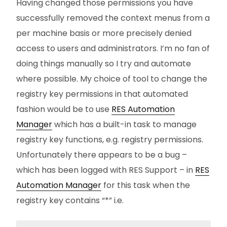
Having changed those permissions you have
successfully removed the context menus from a
per machine basis or more precisely denied
access to users and administrators. I’m no fan of
doing things manually so I try and automate
where possible. My choice of tool to change the
registry key permissions in that automated
fashion would be to use
RES Automation
Manager
which has a built-in task to manage
registry key functions, e.g. registry permissions.
Unfortunately there appears to be a bug –
which has been logged with RES Support – in
RES
Automation Manager
for this task when the
registry key contains “*” i.e.