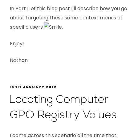
In Part II of this blog post I’ll describe how you go
about targeting these same context menus at
specific users
.
Enjoy!
Nathan
16TH JANUARY 2012
Locating Computer
GPO Registry Values
I come across this scenario all the time that