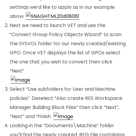
settings we’d like to apply as in our example
above.
Next we need to launch VET and use the
“Convert Group Policy Objects Wizard” to scan
the SYSVOL folder for our newly created/existing
GPO. Once VET displays the list of GPOs select
the one that you wish to convert then click
“Next”
.
Select “Use subfolders for User and Machine
policies”. Deselect “Also create RES Workspace
Manager Building Block Files” then click “Next”,
“Next” and “Finish”.
Looking in the “Documents\Machine” folder
you’ll find the newly created .REG File containing