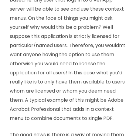
server will be able to see and use these context
menus. On the face of things you might ask
yourself why would this be a problem? Well
suppose this application is strictly licensed for
particular/named users. Therefore, you wouldn’t
want anyone having the option to use them
otherwise you would need to license the
application for all users! In this case what you’d
really like is to only have them available to users
whom are licensed or whom you deem need
them. A typical example of this might be Adobe
Acrobat Professional that adds in a context
menu to combine documents to single PDF.
The good news is there is a way of moving them