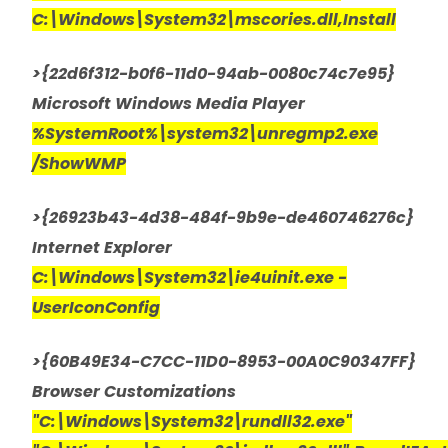
C:\Windows\System32\mscories.dll,Install
>{22d6f312-b0f6-11d0-94ab-0080c74c7e95}
Microsoft Windows Media Player
%SystemRoot%\system32\unregmp2.exe
/ShowWMP
>{26923b43-4d38-484f-9b9e-de460746276c}
Internet Explorer
C:\Windows\System32\ie4uinit.exe -
UserIconConfig
>{60B49E34-C7CC-11D0-8953-00A0C90347FF}
Browser Customizations
"C:\Windows\System32\rundll32.exe"