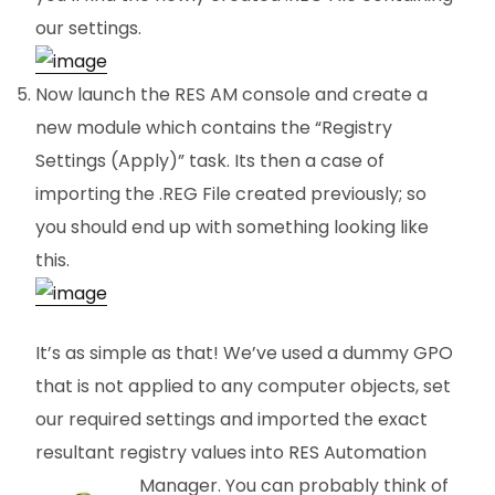
our settings.
Now launch the RES AM console and create a
new module which contains the “Registry
Settings (Apply)” task. Its then a case of
importing the .REG File created previously; so
you should end up with something looking like
this.
It’s as simple as that! We’ve used a dummy GPO
that is not applied to any computer objects, set
our required settings and imported the exact
resultant registry values into RES Automation
Manager. You can probably think
of