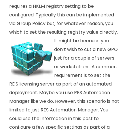
requires a HKLM registry setting to be
configured. Typically this can be implemented
via Group Policy but, for whatever reason, you
which to set the resulting registry value directly.
It
might be because you
don’t wish to cut a new GPO
just for a couple of servers
or workstations. A common
requirement is to set the
RDS licensing server as part of an automated
deployment. Maybe you use RES Automation
Manager like we do. However, this scenario is not
limited to just RES Automation Manager. You
could use the information in this post to
configure a few specific settings as part of a