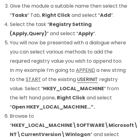
Give the module a suitable name then select the
“
Tasks
” Tab,
Right Click
and select “
Add
”.
Select the task “
Registry Setting
(Apply,Query)
” and select “
Apply
”.
You will now be presented with a dialogue where
you can select various methods to add the
required registry value you wish to append too.
In my example I’m going to
APPEND
a new string
to the
START
of the existing
USERINIT
registry
value. Select “
HKEY_LOCAL_MACHINE
” from
the left hand pane,
Right Click
and select
“
Open HKEY_LOCAL_MACHINE…”.
Browse to
“
HKEY_LOCAL_MACHINE\SOFTWARE\Microsoft
NT\CurrentVersion\Winlogon
” and select