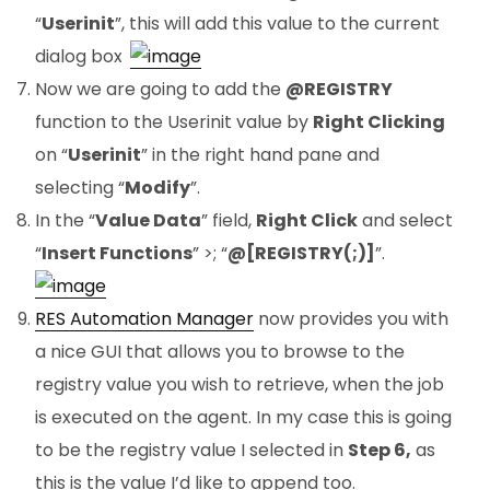
“
Userinit
”, this will add this value to the current
dialog box.
Now we are going to add the
@REGISTRY
function to the Userinit value by
Right Clicking
on “
Userinit
” in the right hand pane and
selecting “
Modify
”.
In the “
Value Data
” field,
Right Click
and select
“
Insert Functions
” >; “
@[REGISTRY(;)]
”.
RES Automation Manager
now provides you with
a nice GUI that allows you to browse to the
registry value you wish to retrieve, when the job
is executed on the agent. In my case this is going
to be the registry value I selected in
Step 6,
as
this is the value I’d like to append too.