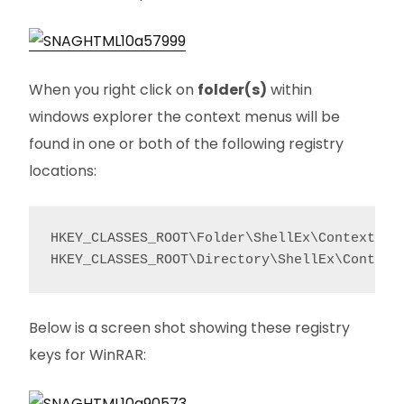
When you right click on
folder(s)
within
windows explorer the context menus will be
found in one or both of the following registry
locations:
HKEY_CLASSES_ROOT\Folder\ShellEx\ContextMenu
HKEY_CLASSES_ROOT\Directory\ShellEx\Context
Below is a screen shot showing these registry
keys for WinRAR: