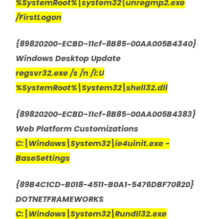
%SystemRoot%\system32\unregmp2.exe
/FirstLogon
{89820200-ECBD-11cf-8B85-00AA005B4340}
Windows Desktop Update
regsvr32.exe /s /n /i:U
%SystemRoot%\System32\shell32.dll
{89820200-ECBD-11cf-8B85-00AA005B4383}
Web Platform Customizations
C:\Windows\System32\ie4uinit.exe -
BaseSettings
{89B4C1CD-B018-4511-B0A1-5476DBF70820}
DOTNETFRAMEWORKS
C:\Windows\System32\Rundll32.exe