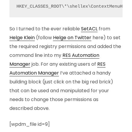
HKEY_CLASSES_ROOT\*\shellex\ContextMenuHand
So I turned to the ever reliable
SetACL
from
Helge Klein
(follow
Helge on Twitter
here) to set
the required registry permissions and added the
command line into my
RES Automation
Manager
job. For any existing users of
RES
Automation Manager
I’ve attached a handy
building block (just click on the big red brick)
that can be used and manipulated for your
needs to change those permissions as
described above.
[wpdm_file id=9]