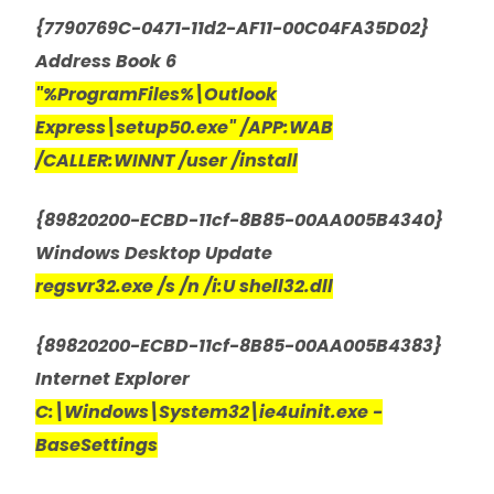
{7790769C-0471-11d2-AF11-00C04FA35D02}
Address Book 6
"%ProgramFiles%\Outlook
Express\setup50.exe" /APP:WAB
/CALLER:WINNT /user /install
{89820200-ECBD-11cf-8B85-00AA005B4340}
Windows Desktop Update
regsvr32.exe /s /n /i:U shell32.dll
{89820200-ECBD-11cf-8B85-00AA005B4383}
Internet Explorer
C:\Windows\System32\ie4uinit.exe -
BaseSettings