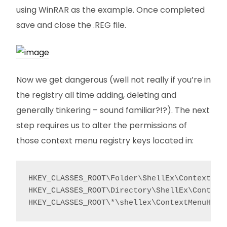
using WinRAR as the example. Once completed
save and close the .REG file.
Now we get dangerous (well not really if you’re in
the registry all time adding, deleting and
generally tinkering – sound familiar?!?). The next
step requires us to alter the permissions of
those context menu registry keys located in:
HKEY_CLASSES_ROOT\Folder\ShellEx\ContextMenu
HKEY_CLASSES_ROOT\Directory\ShellEx\ContextM
HKEY_CLASSES_ROOT\*\shellex\ContextMenuHand