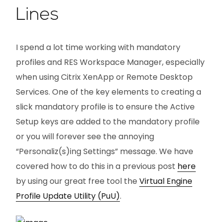
Lines
I spend a lot time working with mandatory
profiles and RES Workspace Manager, especially
when using Citrix XenApp or Remote Desktop
Services. One of the key elements to creating a
slick mandatory profile is to ensure the Active
Setup keys are added to the mandatory profile
or you will forever see the annoying
“Personaliz(s)ing Settings” message. We have
covered how to do this in a previous post
here
by using our great free tool the
Virtual Engine
Profile Update Utility (PuU)
.