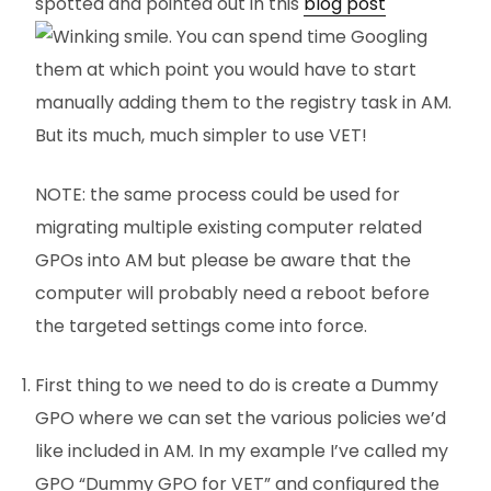
spotted and pointed out in this
blog post
. You can spend time Googling
them at which point you would have to start
manually adding them to the registry task in AM.
But its much, much simpler to use VET!
NOTE: the same process could be used for
migrating multiple existing computer related
GPOs into AM but please be aware that the
computer will probably need a reboot before
the targeted settings come into force.
First thing to we need to do is create a Dummy
GPO where we can set the various policies we’d
like included in AM. In my example I’ve called my
GPO “Dummy GPO for VET” and configured the