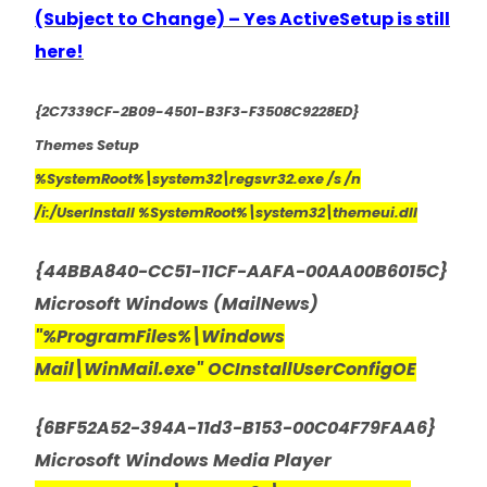
(Subject to Change) – Yes ActiveSetup is still
here!
{2C7339CF-2B09-4501-B3F3-F3508C9228ED}
Themes Setup
%SystemRoot%\system32\regsvr32.exe /s /n
/i:/UserInstall %SystemRoot%\system32\themeui.dll
{44BBA840-CC51-11CF-AAFA-00AA00B6015C}
Microsoft Windows (MailNews)
"%ProgramFiles%\Windows
Mail\WinMail.exe" OCInstallUserConfigOE
{6BF52A52-394A-11d3-B153-00C04F79FAA6}
Microsoft Windows Media Player