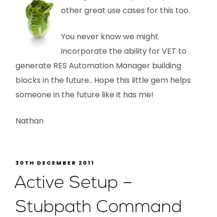
other great use cases for this too.
You never know we might
incorporate the ability for VET to
generate RES Automation Manager building
blocks in the future.. Hope this little gem helps
someone in the future like it has me!
Nathan
30TH DECEMBER 2011
Active Setup –
Stubpath Command