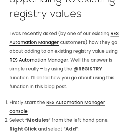
registry values
I was recently asked (by one of our existing
RES
Automation Manager
customers) how they go
about adding to an existing registry value using
RES Automation Manager
. Well the answer is
simple really – by using the
@REGISTRY
function. I’ll detail how you go about using this
function in this blog post.
Firstly start the
RES Automation Manager
console
;
Select “
Modules
” from the left hand pane,
Right Click
and select “
Add
”;