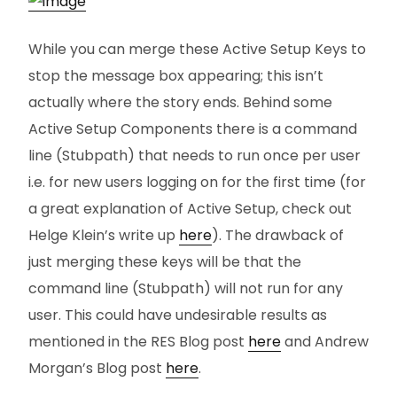
While you can merge these Active Setup Keys to
stop the message box appearing; this isn’t
actually where the story ends. Behind some
Active Setup Components there is a command
line (Stubpath) that needs to run once per user
i.e. for new users logging on for the first time (for
a great explanation of Active Setup, check out
Helge Klein’s write up
here
). The drawback of
just merging these keys will be that the
command line (Stubpath) will not run for any
user. This could have undesirable results as
mentioned in the RES Blog post
here
and Andrew
Morgan’s Blog post
here
.