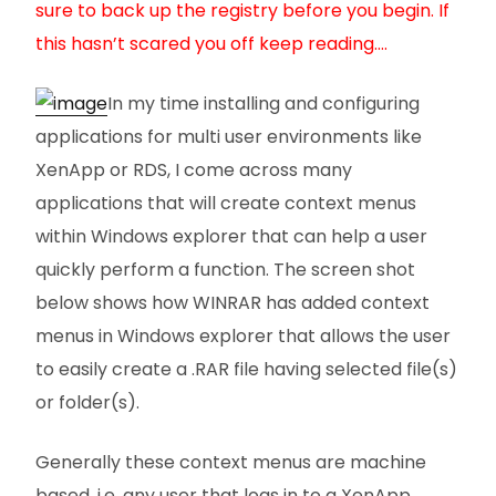
sure to back up the registry before you begin. If
this hasn’t scared you off keep reading….
In my time installing and configuring
applications for multi user environments like
XenApp or RDS, I come across many
applications that will create context menus
within Windows explorer that can help a user
quickly perform a function. The screen shot
below shows how WINRAR has added context
menus in Windows explorer that allows the user
to easily create a .RAR file having selected file(s)
or folder(s).
Generally these context menus are machine
based, i.e. any user that logs in to a XenApp