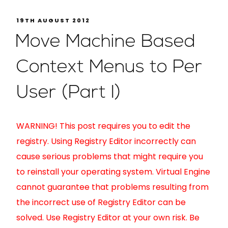
19TH AUGUST 2012
Move Machine Based
Context Menus to Per
User (Part I)
WARNING! This post requires you to edit the
registry. Using Registry Editor incorrectly can
cause serious problems that might require you
to reinstall your operating system. Virtual Engine
cannot guarantee that problems resulting from
the incorrect use of Registry Editor can be
solved. Use Registry Editor at your own risk. Be