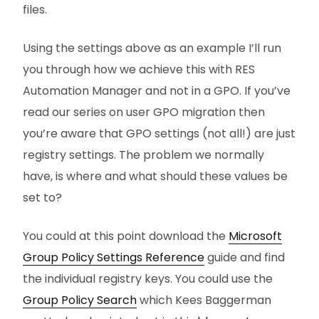
files.
Using the settings above as an example I’ll run
you through how we achieve this with RES
Automation Manager and not in a GPO. If you’ve
read our series on user GPO migration then
you’re aware that GPO settings (not all!) are just
registry settings. The problem we normally
have, is where and what should these values be
set to?
You could at this point download the
Microsoft
Group Policy Settings Reference
guide and find
the individual registry keys. You could use the
Group Policy Search
which Kees Baggerman