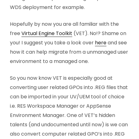
WDS deployment for example.
Hopefully by now you are all familiar with the
free
Virtual Engine Toolkit
(VET). No!? Shame on
you! I suggest you take a look over
here
and see
how it can help migrate from a unmanaged user
environment to a managed one.
So you now know VET is especially good at
converting user related GPOs into .REG files that
can be imported in your UV/UEM tool of choice
i.e. RES Workspace Manager or AppSense
Environment Manager. One of VET’s hidden
talents (and undocumented until now) is we can
also convert computer related GPO’s into .REG