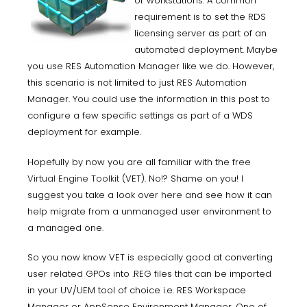
or workstations. A common
requirement is to set the RDS
licensing server as part of an
automated deployment. Maybe
you use RES Automation Manager like we do. However,
this scenario is not limited to just RES Automation
Manager. You could use the information in this post to
configure a few specific settings as part of a WDS
deployment for example.
Hopefully by now you are all familiar with the free
Virtual Engine Toolkit
(VET). No!? Shame on you! I
suggest you take a look over
here
and see how it can
help migrate from a unmanaged user environment to
a managed one.
So you now know VET is especially good at converting
user related GPOs into .REG files that can be imported
in your UV/UEM tool of choice i.e. RES Workspace
Manager or AppSense Environment Manager. One of