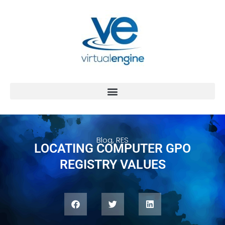
Blog
,
RES
LOCATING COMPUTER GPO
REGISTRY VALUES