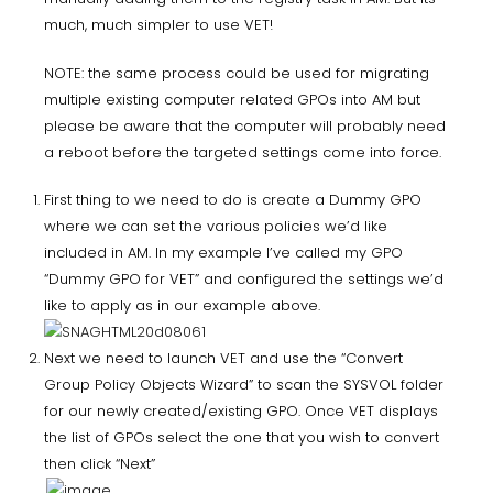
much, much simpler to use VET!
NOTE: the same process could be used for migrating
multiple existing computer related GPOs into AM but
please be aware that the computer will probably need
a reboot before the targeted settings come into force.
First thing to we need to do is create a Dummy GPO
where we can set the various policies we’d like
included in AM. In my example I’ve called my GPO
“Dummy GPO for VET” and configured the settings we’d
like to apply as in our example above.
Next we need to launch VET and use the “Convert
Group Policy Objects Wizard” to scan the SYSVOL folder
for our newly created/existing GPO. Once VET displays
the list of GPOs select the one that you wish to convert
then click “Next”
.