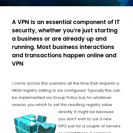
A VPN is an essential component of IT
security, whether you’re just starting
a business or are already up and
running. Most business interactions
and transactions happen online and
VPN
I come across this scenario all the time that requires a
HKLM registry setting to be configured. Typically this can
be implemented via Group Policy but, for whatever
reason, you which to set the resulting registry value
directly. It
might be because
you don’t wish to cut a new
GPO just for a couple of servers