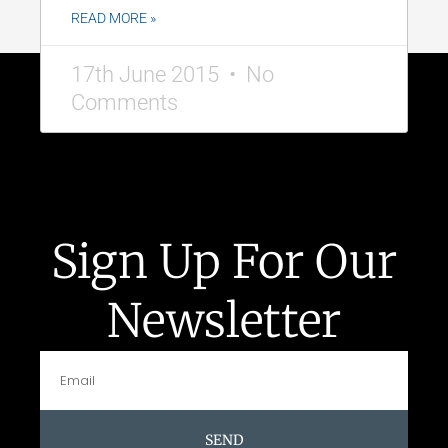
READ MORE »
17th June 2015
No
Comments
Sign Up For Our
Newsletter
SEND