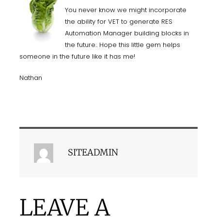
You never know we might incorporate
the ability for VET to generate RES
Automation Manager building blocks in
the future.. Hope this little gem helps
someone in the future like it has me!
Nathan
SITEADMIN
LEAVE A