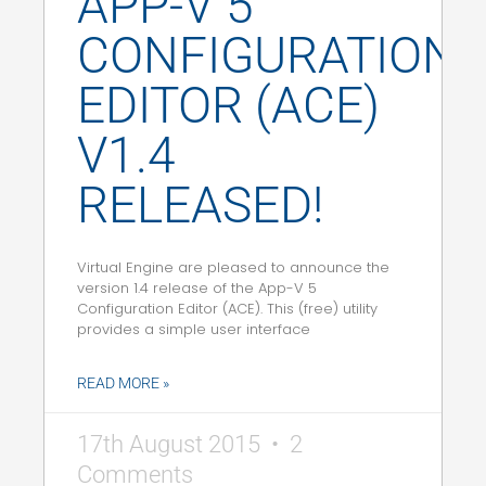
APP-V 5
CONFIGURATION
EDITOR (ACE)
V1.4
RELEASED!
Virtual Engine are pleased to announce the
version 1.4 release of the App-V 5
Configuration Editor (ACE). This (free) utility
provides a simple user interface
READ MORE »
17th August 2015
2
Comments