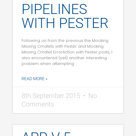
PIPELINES
WITH PESTER
Following on from the previous the Mocking
Missing Cmdlets with Pester and Mocking
Missing Cmdlet ErrorAction with Pester posts, I
also encountered (yet) another interesting
problem when attempting
READ MORE »
8th September 2015
No
Comments