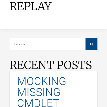
REPLAY
RECENT POSTS
MOCKING
MISSING
CMDLET