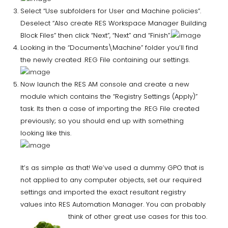
Select “Use subfolders for User and Machine policies”.
Deselect “Also create RES Workspace Manager Building
Block Files” then click “Next”, “Next” and “Finish”.
Looking in the “Documents\Machine” folder you’ll find
the newly created .REG File containing our settings.
Now launch the RES AM console and create a new
module which contains the “Registry Settings (Apply)”
task. Its then a case of importing the .REG File created
previously; so you should end up with something
looking like this.
It’s as simple as that! We’ve used a dummy GPO that is
not applied to any computer objects, set our required
settings and imported the exact resultant registry
values into RES Automation Manager. You can probably
think
of other great use cases for this too.