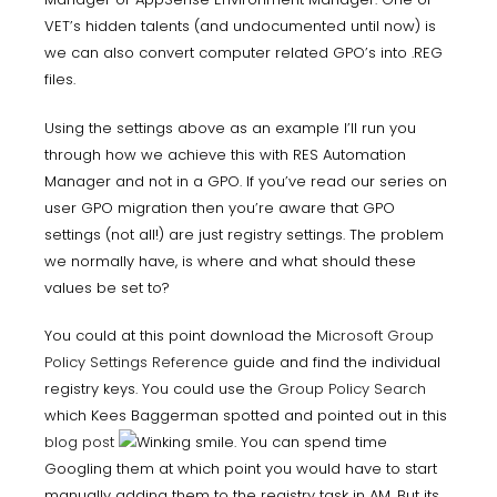
VET’s hidden talents (and undocumented until now) is
we can also convert computer related GPO’s into .REG
files.
Using the settings above as an example I’ll run you
through how we achieve this with RES Automation
Manager and not in a GPO. If you’ve read our series on
user GPO migration then you’re aware that GPO
settings (not all!) are just registry settings. The problem
we normally have, is where and what should these
values be set to?
You could at this point download the
Microsoft Group
Policy Settings Reference
guide and find the individual
registry keys. You could use the
Group Policy Search
which Kees Baggerman spotted and pointed out in this
blog post
. You can spend time
Googling them at which point you would have to start
manually adding them to the registry task in AM. But its