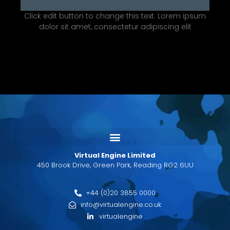
Click edit button to change this text. Lorem ipsum
dolor sit amet, consectetur adipiscing elit
Virtual Engine Limited
450 Brook Drive, Green Park, Reading RG2 6UU
+44 (0)20 3855 0000
info@virtualengine.co.uk
virtualengine