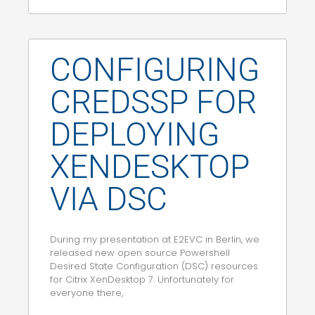
CONFIGURING
CREDSSP FOR
DEPLOYING
XENDESKTOP
VIA DSC
During my presentation at E2EVC in Berlin, we
released new open source Powershell
Desired State Configuration (DSC) resources
for Citrix XenDesktop 7. Unfortunately for
everyone there,