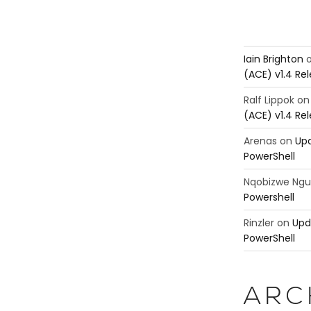
Iain Brighton
(ACE) v1.4 Re
Ralf Lippok
o
(ACE) v1.4 Re
Arenas
on
Upd
PowerShell
Nqobizwe Ng
Powershell
Rinzler
on
Upd
PowerShell
ARC