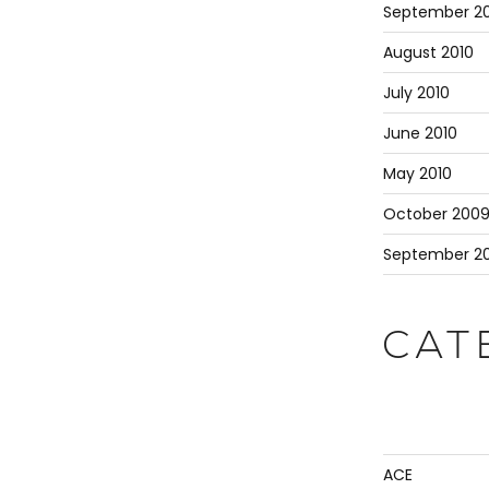
September 20
August 2010
July 2010
June 2010
May 2010
October 200
September 2
CAT
ACE