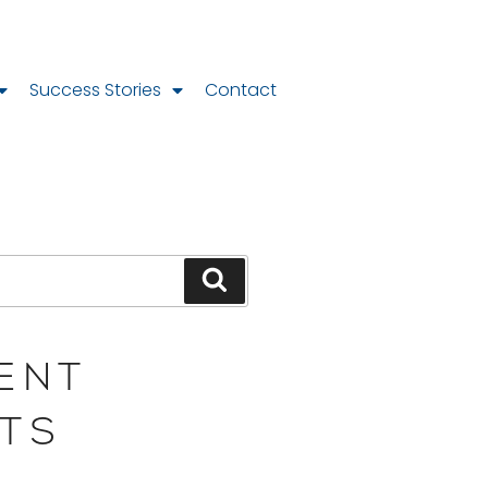
Success Stories
Contact
ENT
TS