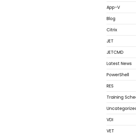
App-V
Blog
Citrix
JET
JETCMD
Latest News
PowerShell
RES
Training Sche
Uncategorize
VDI
VET