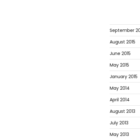
September 20
August 2015
June 2015
May 2015
January 2015
May 2014
April 2014
August 2013
July 2013
May 2013