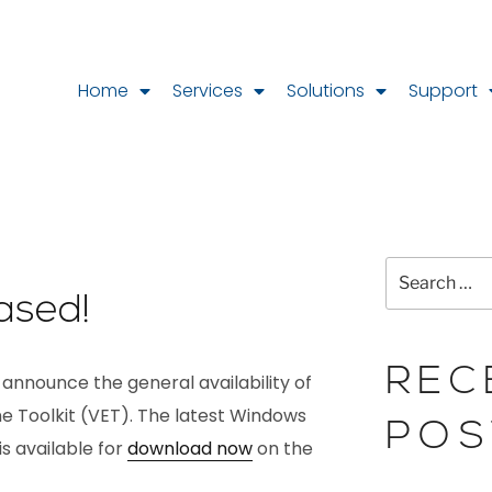
Home
Services
Solutions
Support
ased!
REC
 announce the general availability of
ine Toolkit (VET). The latest Windows
POS
s available for
download now
on the