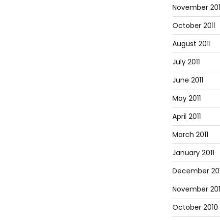
November 201
October 2011
August 2011
July 2011
June 2011
May 2011
April 2011
March 2011
January 2011
December 20
November 20
October 2010