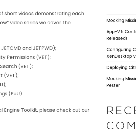
 of short videos demonstrating each
Mocking Missi
New” video series we cover the
App-V 5 Confi
Released!
ng JETCMD and JETPWD);
Configuring C
XenDesktop v
ity Permissions (VET);
 Search (VET);
Deploying Cit
t (VET);
Mocking Missi
U);
Pester
ngs (PuU).
REC
l Engine Toolkit, please check out our
COM