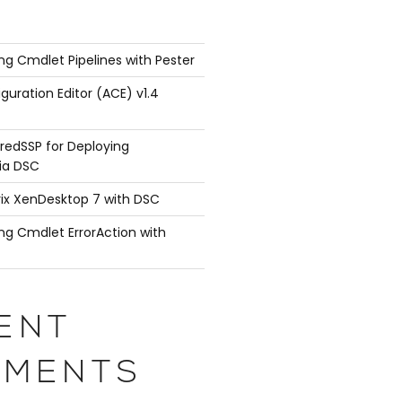
ng Cmdlet Pipelines with Pester
guration Editor (ACE) v1.4
redSSP for Deploying
ia DSC
rix XenDesktop 7 with DSC
ng Cmdlet ErrorAction with
ENT
MENTS