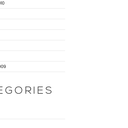
10
9
009
EGORIES