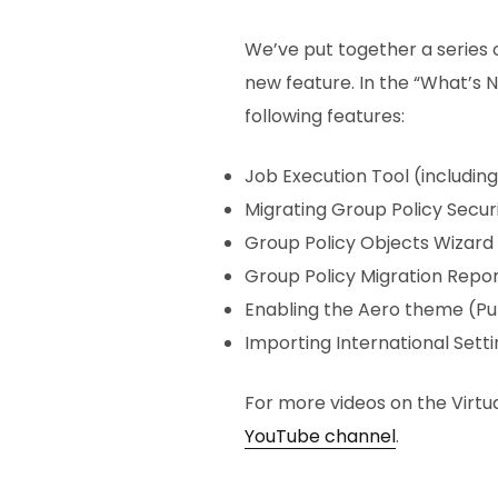
We’ve put together a series
new feature. In the “What’s 
following features:
Job Execution Tool (includi
Migrating Group Policy Secur
Group Policy Objects Wizard
Group Policy Migration Repor
Enabling the Aero theme (Pu
Importing International Setti
For more videos on the Virtua
YouTube channel
.