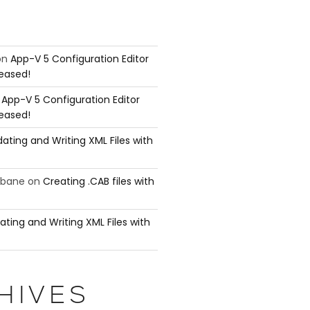
on
App-V 5 Configuration Editor
leased!
n
App-V 5 Configuration Editor
leased!
ating and Writing XML Files with
ubane
on
Creating .CAB files with
ating and Writing XML Files with
HIVES