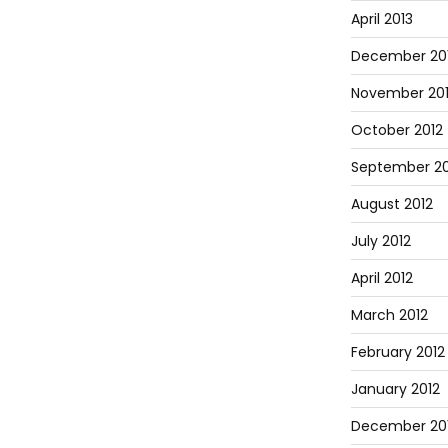
April 2013
December 20
November 20
October 2012
September 20
August 2012
July 2012
April 2012
March 2012
February 2012
January 2012
December 201