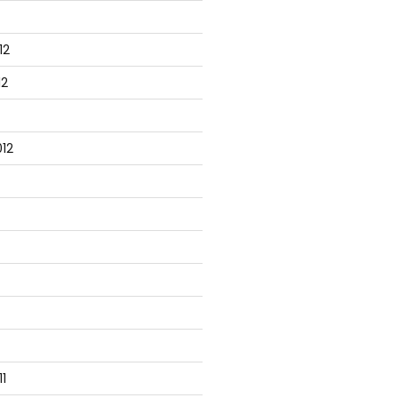
12
12
12
1