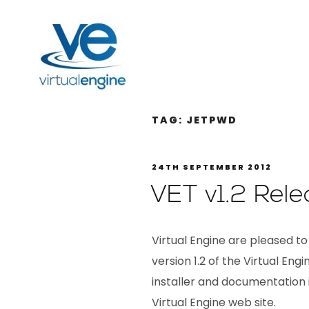
TAG:
JETPWD
24TH SEPTEMBER 2012
VET v1.2 Rele
Virtual Engine are pleased to
version 1.2 of the Virtual Eng
installer and documentation i
Virtual Engine web site.