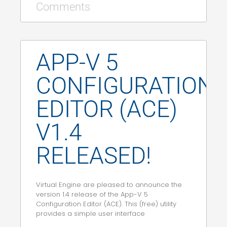
Comments
APP-V 5
CONFIGURATION
EDITOR (ACE)
V1.4
RELEASED!
Virtual Engine are pleased to announce the
version 1.4 release of the App-V 5
Configuration Editor (ACE). This (free) utility
provides a simple user interface