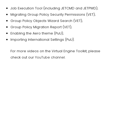
Job Execution Tool (including JETCMD and JETPWD);
Migrating Group Policy Security Permissions (VET);
Group Policy Objects Wizard Search (VET);
Group Policy Migration Report (VET);
Enabling the Aero theme (PuU);
Importing International Settings (PuU).
For more videos on the Virtual Engine Toolkit, please
check out our
YouTube channel
.