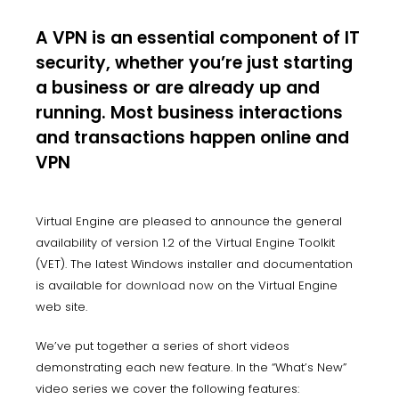
A VPN is an essential component of IT
security, whether you’re just starting
a business or are already up and
running. Most business interactions
and transactions happen online and
VPN
Virtual Engine are pleased to announce the general
availability of version 1.2 of the Virtual Engine Toolkit
(VET). The latest Windows installer and documentation
is available for
download now
on the Virtual Engine
web site.
We’ve put together a series of short videos
demonstrating each new feature. In the “What’s New”
video series we cover the following features: