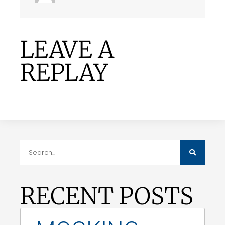
LEAVE A
REPLAY
RECENT POSTS