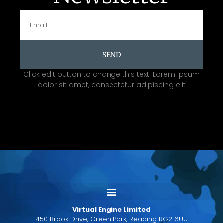
SEND
Click edit button to change this text. Lorem ipsum
dolor sit amet, consectetur adipiscing elit
Virtual Engine Limited
450 Brook Drive, Green Park, Reading RG2 6UU