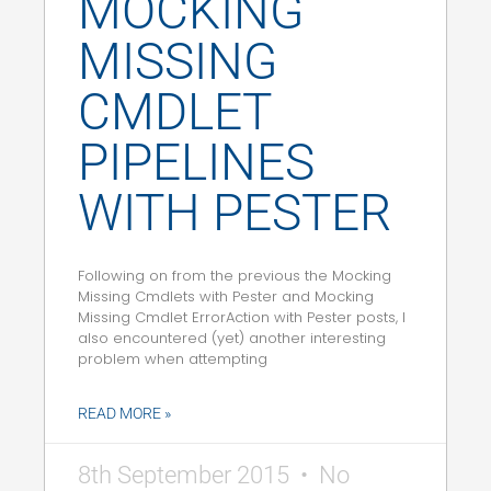
MOCKING
MISSING
CMDLET
PIPELINES
WITH PESTER
Following on from the previous the Mocking
Missing Cmdlets with Pester and Mocking
Missing Cmdlet ErrorAction with Pester posts, I
also encountered (yet) another interesting
problem when attempting
READ MORE »
8th September 2015
No