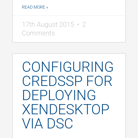
READ MORE »
17th August 2015
2
Comments
CONFIGURING
CREDSSP FOR
DEPLOYING
XENDESKTOP
VIA DSC