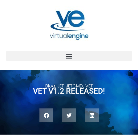
Blog
,
JET
,
JETCMD
,
VET
VET V1.2 RELEASED!