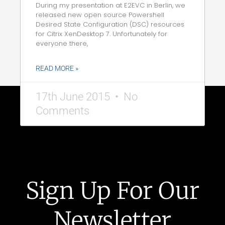
During my presentation at E2EVC in Berlin, we
released new open source Powershell
Desired State Configuration (DSC) resources
for Citrix XenDesktop 7. Unfortunately for
everyone there,
READ MORE »
17th June 2015
No
Comments
Sign Up For Our
Newsletter