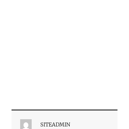
SITEADMIN