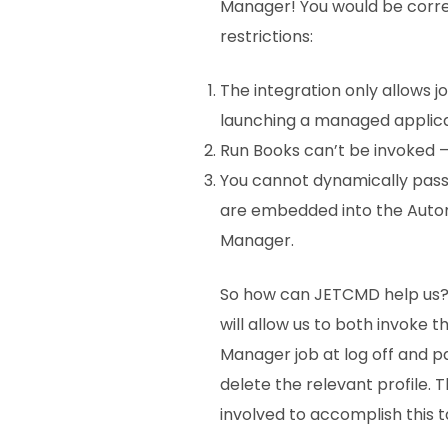
Manager! You would be corre
restrictions:
The integration only allows j
launching a managed applicati
Run Books can’t be invoked –
You cannot dynamically pass 
are embedded into the Auto
Manager.
So how can JETCMD help us?
will allow us to both invoke
Manager job at log off and p
delete the relevant profile. T
involved to accomplish this t