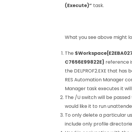
(Execute)”
task.
What you see above might look a
The
$Workspace{E2EBA02
C7656E99822E}
reference is
the DELPROF2.EXE that has b
RES Automation Manager con
Manager task executes it wil
The /U switch will be passed
would like it to run unattende
To only delete a particular use
include only profile directo