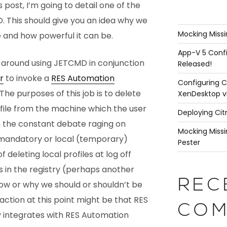
his post, I’m going to detail one of the
. This should give you an idea why we
Mocking Missi
ce and how powerful it can be.
App-V 5 Confi
s around using JETCMD in conjunction
Released!
r
to invoke a
RES Automation
Configuring C
 The purposes of this job is to delete
XenDesktop v
ofile from the machine which the user
Deploying Cit
th the constant debate raging on
Mocking Missi
mandatory or local (temporary)
Pester
 deleting local profiles at log off
s in the registry (perhaps another
REC
how or why we should or shouldn’t be
action at this point might be that RES
COM
integrates with RES Automation