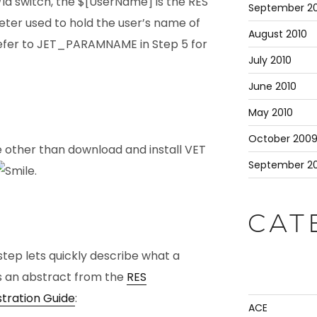
/id switch, the $[UserName] is the RES
September 20
er used to hold the user’s name of
August 2010
 (refer to JET_PARAMNAME in Step 5 for
July 2010
June 2010
May 2010
October 200
re other than download and install VET
September 2
.
CAT
step lets quickly describe what a
s is an abstract from the
RES
tration Guide
:
ACE