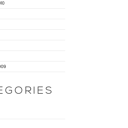
10
9
009
EGORIES