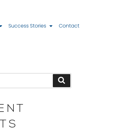
Success Stories
Contact
ENT
TS