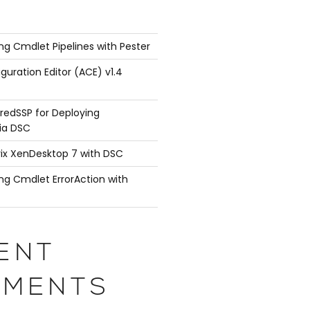
ng Cmdlet Pipelines with Pester
guration Editor (ACE) v1.4
redSSP for Deploying
ia DSC
rix XenDesktop 7 with DSC
ng Cmdlet ErrorAction with
ENT
MENTS