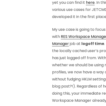
yet you can find it
here
. In t
various use cases for JETCMD
developed it in the first pla
My use case is going to focu
with
RES Workspace Manage
Manager
job at
logoff time
.
the locally cached user’s pr
has just logged off from. Wi
whether we should be using 
profiles, we now have a way of
without fudging HKLM setting
blog post?!). Regardless of 
doing this, your immediate re
Workspace Manager already 