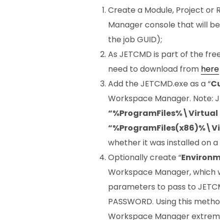
Create a Module, Project or 
Manager console that will b
the job GUID);
As JETCMD is part of the free 
need to download from
here
Add the JETCMD.exe as a “
C
Workspace Manager. Note: J
“%ProgramFiles%\Virtua
“%ProgramFiles(x86)%\Vi
whether it was installed on a
Optionally create “
Environm
Workspace Manager, which wi
parameters to pass to JETC
PASSWORD. Using this method
Workspace Manager extremely