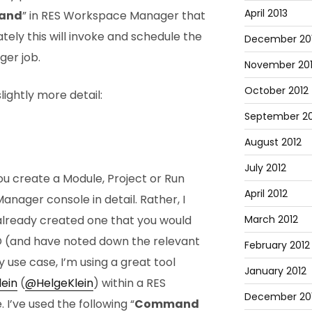
April 2013
and
” in RES Workspace Manager that
tely this will invoke and schedule the
December 20
er job.
November 20
October 2012
lightly more detail:
September 20
August 2012
July 2012
ou create a Module, Project or Run
April 2012
nager console in detail. Rather, I
lready created one that you would
March 2012
D (and have noted down the relevant
February 2012
y use case, I’m using a great tool
January 2012
lein
(
@HelgeKlein
) within a RES
December 201
’ve used the following “
Command