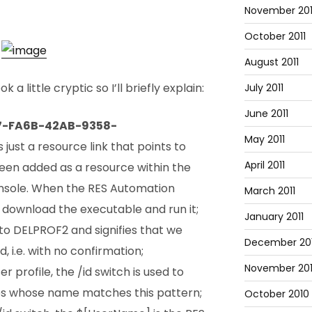
November 201
October 2011
August 2011
 little cryptic so I’ll briefly explain:
July 2011
June 2011
7-FA6B-42AB-9358-
May 2011
 just a resource link that points to
April 2011
een added as a resource within the
sole. When the RES Automation
March 2011
l download the executable and run it;
January 2011
 to DELPROF2 and signifies that we
December 20
d, i.e. with no confirmation;
November 20
r profile, the /id switch is used to
ries whose name matches this pattern;
October 2010