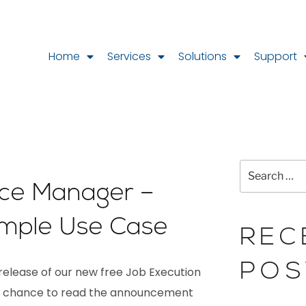
Home
Services
Solutions
Support
ce Manager –
ple Use Case
REC
POS
elease of our new free Job Execution
had chance to read the announcement