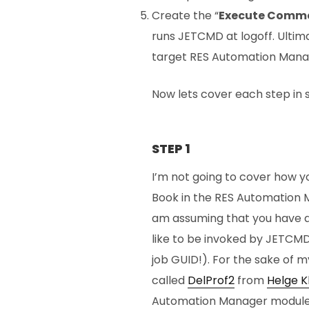
Create the “
Execute Comm
runs JETCMD at logoff. Ultima
target RES Automation Manag
Now lets cover each step in s
STEP 1
I’m not going to cover how y
Book in the RES Automation Ma
am assuming that you have a
like to be invoked by JETCM
job GUID!). For the sake of m
called
DelProf2
from
Helge K
Automation Manager module. I