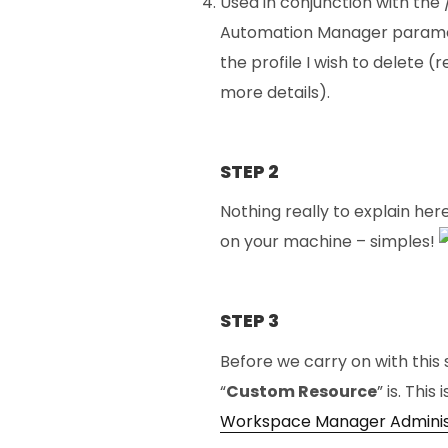
Used in conjunction with the 
Automation Manager paramet
the profile I wish to delete
more details).
STEP 2
Nothing really to explain he
on your machine – simples!
STEP 3
Before we carry on with this 
“
Custom Resource
” is. Thi
Workspace Manager Adminis