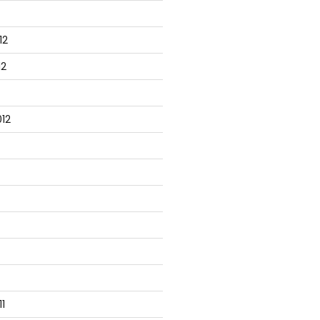
12
12
12
1