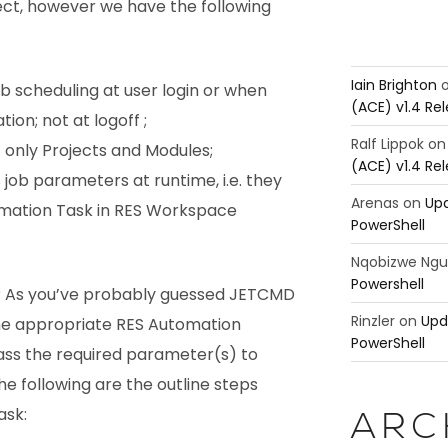
ct, however we have the following
Iain Brighton
ob scheduling at user login or when
(ACE) v1.4 Re
on; not at logoff ;
Ralf Lippok
o
 only Projects and Modules;
(ACE) v1.4 Re
job parameters at runtime, i.e. they
Arenas
on
Upd
mation Task in RES Workspace
PowerShell
Nqobizwe Ng
Powershell
 As you’ve probably guessed JETCMD
Rinzler
on
Upd
 the appropriate RES Automation
PowerShell
ass the required parameter(s) to
he following are the outline steps
ask:
ARC