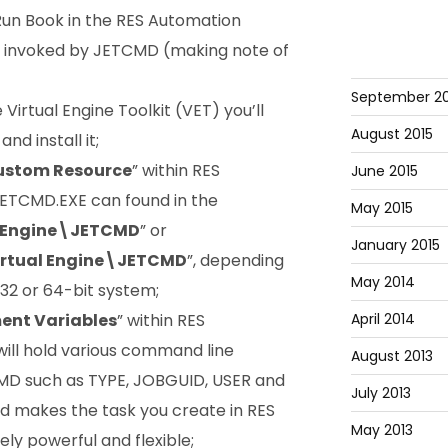
Run Book in the RES Automation
e invoked by JETCMD (making note of
September 20
Virtual Engine Toolkit (VET) you’ll
August 2015
and install it;
ustom Resource
” within RES
June 2015
ETCMD.EXE can found in the
May 2015
l Engine\JETCMD
” or
January 2015
rtual Engine\JETCMD
”, depending
May 2014
 32 or 64-bit system;
April 2014
ent Variables
” within RES
ll hold various command line
August 2013
MD such as TYPE, JOBGUID, USER and
July 2013
 makes the task you create in RES
May 2013
 powerful and flexible;