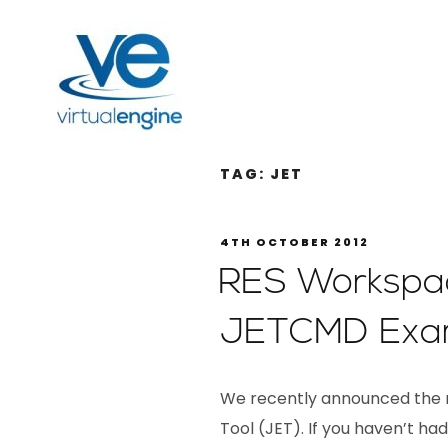
TAG:
JET
4TH OCTOBER 2012
RES Workspa
JETCMD Exam
We recently announced the r
Tool (JET). If you haven’t 