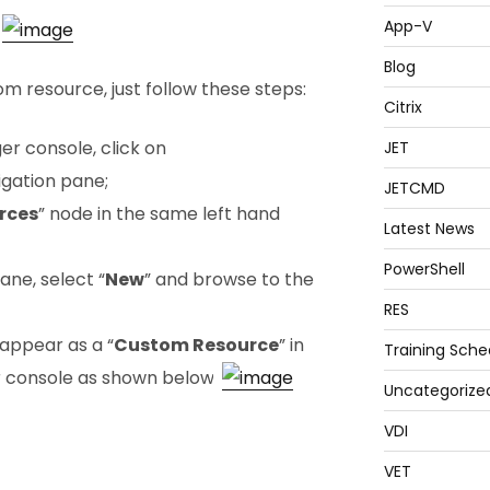
App-V
Blog
 resource, just follow these steps:
Citrix
r console, click on
JET
vigation pane;
JETCMD
rces
” node in the same left hand
Latest News
PowerShell
pane, select “
New
” and browse to the
RES
appear as a “
Custom Resource
” in
Training Sche
 console as shown below:
Uncategorize
VDI
VET