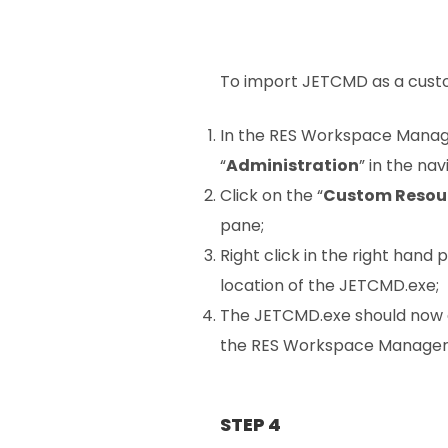
To import JETCMD as a custom
In the RES Workspace Manage
“
Administration
” in the na
Click on the “
Custom Resou
pane;
Right click in the right hand 
location of the JETCMD.exe;
The JETCMD.exe should now 
the RES Workspace Manager
STEP 4