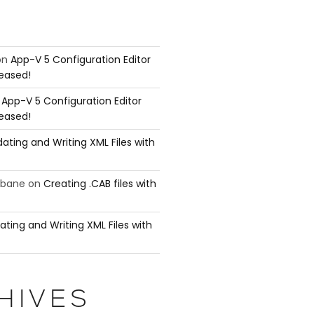
on
App-V 5 Configuration Editor
leased!
n
App-V 5 Configuration Editor
leased!
ating and Writing XML Files with
ubane
on
Creating .CAB files with
ating and Writing XML Files with
HIVES