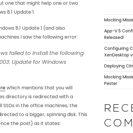
c but one that might help one or two
s 8.1 Update 1.
Mocking Missi
indows 8.1 Update 1 (and also
App-V 5 Confi
chines I saw the following error:
Released!
Configuring C
ws failed to install the following
XenDesktop v
7003: Update for Windows
Deploying Cit
Mocking Missi
Pester
re
which mentions that you will
les directory is redirected with a
l SSDs in the office machines, the
REC
irected to a bigger, spinning disk. This
COM
hence the post) as it states: