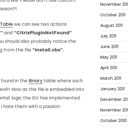
nd a like. Please don’t use Custom
November 201
assion?!
October 2011
Table
we can see two actions
August 2011
n”
and
“CitrixPluginNotFound”
July 2011
You should also probably notice the
June 2011
ng from the file
“Install.vbs”.
May 2011
April 2011
March 2011
 found in the
Binary
table where such
January 2011
!! Now as this file is embedded into
 what logic the ISV has implemented.
December 20
hy I hate them with a passion
November 20
October 2010