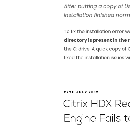
After putting a copy of Us
installation finished norm
To fix the installation error 
directory is present in the
the C: drive. A quick copy o
fixed the installation issues 
27TH JULY 2012
Citrix HDX R
Engine Fails to