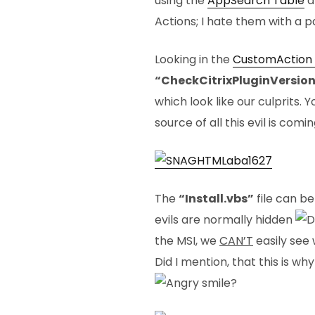
using the
AppSearch Table
a
Actions; I hate them with a p
Looking in the
CustomAction 
“CheckCitrixPluginVersio
which look like our culprits. 
source of all this evil is comi
The
“Install.vbs”
file can be
evils are normally hidden
the MSI, we
CAN’T
easily see
Did I mention, that this is w
?