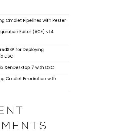
ng Cmdlet Pipelines with Pester
guration Editor (ACE) v1.4
redSSP for Deploying
ia DSC
rix XenDesktop 7 with DSC
ng Cmdlet ErrorAction with
ENT
MENTS