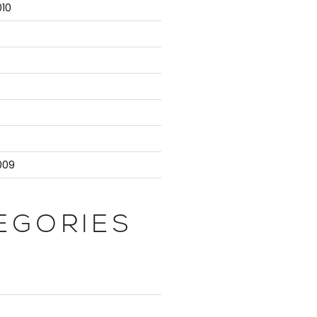
10
9
009
EGORIES