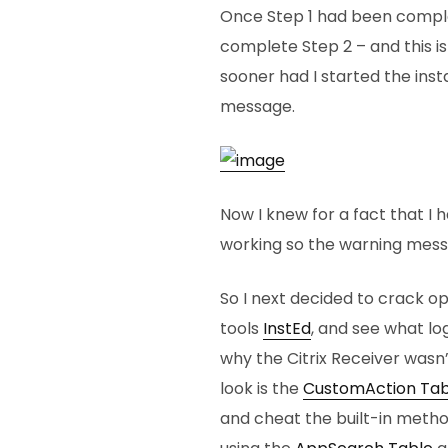
Once Step 1 had been comple
complete Step 2 – and this is
sooner had I started the inst
message.
Now I knew for a fact that I h
working so the warning messa
So I next decided to crack o
tools
InstEd
, and see what lo
why the Citrix Receiver wasn’t
look is the
CustomAction Tab
and cheat the built-in method