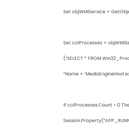
Set objWMIService = GetObj
Set colProcesses = objWMIS
(“SELECT * FROM Win32_Pro
“Name = ‘MediaEngineHost.ex
If colProcesses.Count > 0 Th
Session.Property(“APP_RUNNI