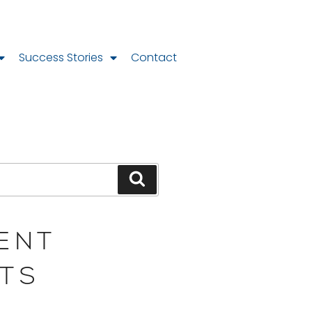
Success Stories
Contact
ENT
TS