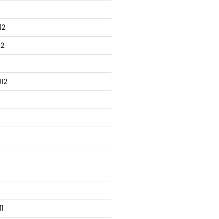
12
12
12
1