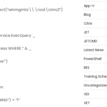
App-V
ect(“winmgmts:\\.\root\cimv2”)
Blog
Citrix
JET
ervice.ExecQuery _
JETCMD
cess WHERE ” & _
Latest News
PowerShell
e'”)
RES
Training Sche
Uncategorize
en
VDI
NG”) = “1”
VET