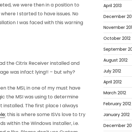
ted, we were then in a position to
April 2013
 where I started to have issues. No
December 20
allation I was faced with this warning
November 20
October 2012
September 20
August 2012
ad the Citrix Receiver installed and
July 2012
ge was infact lying!! – but why?
April 2012
pen the MSI, in one of my must have
March 2012
gic the MSI was using to determine
February 2012
 installed. The first place I always
le
; this is where some ISVs love to try
January 2012
s within the Windows Installer, i.e.
December 201