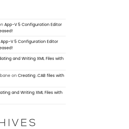
on
App-V 5 Configuration Editor
leased!
n
App-V 5 Configuration Editor
leased!
ating and Writing XML Files with
ubane
on
Creating .CAB files with
ating and Writing XML Files with
HIVES