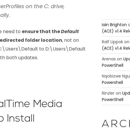
erProfiles on the C: drive,
ally.
Iain Brighton
(ACE) v1.4 Re
we need to
ensure that the
Default
 redirected folder location
, not on
Ralf Lippok
o
(ACE) v1.4 Re
f C:\Users\Default to D:\Users\Default
with both updates.
Arenas
on
Upd
PowerShell
Nqobizwe Ng
Powershell
Rinzler
on
Upd
PowerShell
ealTime Media
 Install
ARC