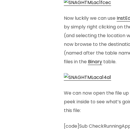
Now luckily we can use
InstE
by simply right clicking on t
(and selecting the location w
now browse to the destinatio
(named after the table name)
files in the
Binary
table.
We can now open the file up i
peek inside to see what’s goi
this file:
[code]Sub CheckRunningAp