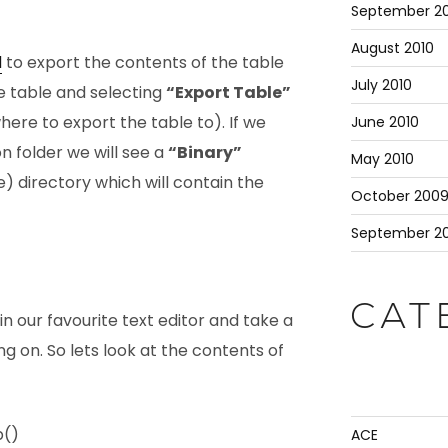
September 20
August 2010
d
to export the contents of the table
July 2010
he table and selecting
“Export Table”
here to export the table to). If we
June 2010
n folder we will see a
“Binary”
May 2010
 directory which will contain the
October 200
September 2
CAT
n our favourite text editor and take a
ng on. So lets look at the contents of
p()
ACE