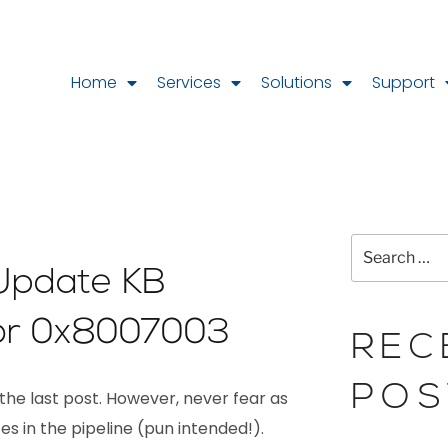
Home
Services
Solutions
Support
Update KB
or 0x8007003
REC
POS
 the last post. However, never fear as
s in the pipeline (pun intended!).