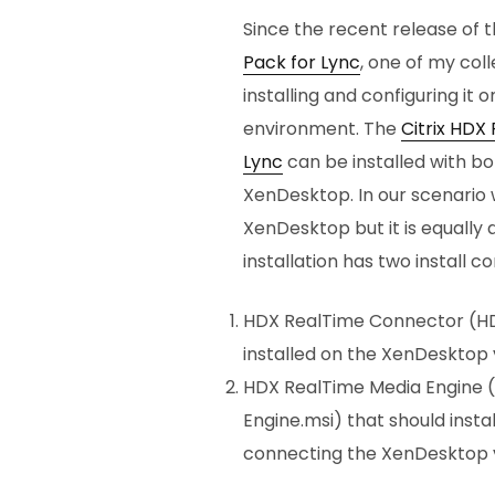
Since the recent release of 
Pack for Lync
, one of my co
installing and configuring i
environment. The
Citrix HDX
Lync
can be installed with bo
XenDesktop. In our scenario w
XenDesktop but it is equally 
installation has two install 
HDX RealTime Connector (HD
installed on the XenDesktop 
HDX RealTime Media Engine (
Engine.msi) that should insta
connecting the XenDesktop v