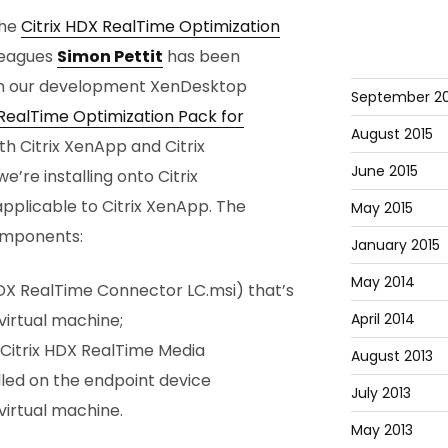
the
Citrix HDX RealTime Optimization
lleagues
Simon Pettit
has been
t on our development XenDesktop
September 20
 RealTime Optimization Pack for
August 2015
th Citrix XenApp and Citrix
June 2015
e’re installing onto Citrix
applicable to Citrix XenApp. The
May 2015
components:
January 2015
May 2014
X RealTime Connector LC.msi) that’s
April 2014
virtual machine;
Citrix HDX RealTime Media
August 2013
lled on the endpoint device
July 2013
irtual machine.
May 2013