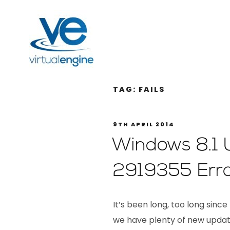
TAG:
FAILS
9TH APRIL 2014
Windows 8.1 
2919355 Err
It’s been long, too long since
we have plenty of new update