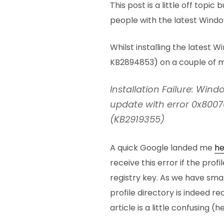
This post is a little off topi
people with the latest Window
Whilst installing the latest W
KB2894853) on a couple of ma
Installation Failure: Windo
update with error 0x800
(KB2919355)
A quick Google landed me
he
receive this error if the profi
registry key. As we have smal
profile directory is indeed red
article is a little confusing (