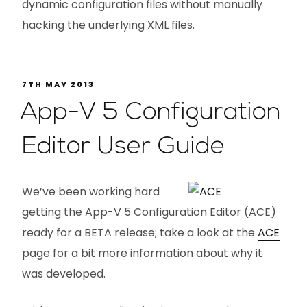
dynamic configuration files without manually
hacking the underlying XML files.
7TH MAY 2013
App-V 5 Configuration
Editor User Guide
We’ve been working hard
getting the App-V 5 Configuration Editor (ACE)
ready for a BETA release; take a look at the
ACE
page for a bit more information about why it
was developed.