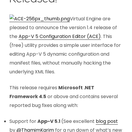
Virtual Engine are
pleased to announce the version 1.4 release of
the
App-V 5 Configuration Editor (ACE)
. This
(free) utility provides a simple user interface for
editing App-V 5 dynamic configuration and
manifest files, without manually hacking the
underlying XML files.
This release requires
Microsoft .NET
Framework 4.5
or above and contains several
reported bug fixes along with:
Support for
App-V 5.1
(See excellent
blog post
by
@ThamimKarim
for a run down of what’s new