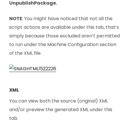
UnpublishPackage.
NOTE
: You might have noticed that not all the
script actions are available under this tab, that’s
simply because those excluded aren’t permitted
to run under the Machine Configuration section
of the XML file.
XML
You can view both the source (original) XML
and/or preview the generated XML under this
tab.