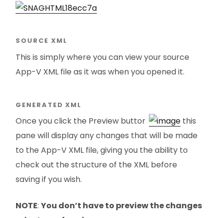
SOURCE XML
This is simply where you can view your source
App-V XML file as it was when you opened it.
GENERATED XML
Once you click the Preview button
this
pane will display any changes that will be made
to the App-V XML file, giving you the ability to
check out the structure of the XML before
saving if you wish.
NOTE
:
You don’t have to preview the changes