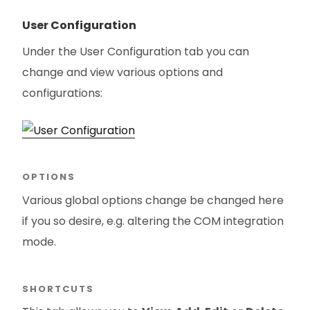
User Configuration
Under the User Configuration tab you can
change and view various options and
configurations:
OPTIONS
Various global options change be changed here
if you so desire, e.g. altering the COM integration
mode.
SHORTCUTS