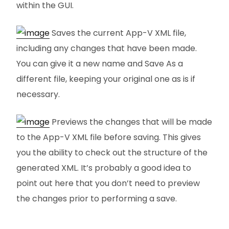
within the GUI.
Saves the current App-V XML file,
including any changes that have been made.
You can give it a new name and Save As a
different file, keeping your original one as is if
necessary.
Previews the changes that will be made
to the App-V XML file before saving. This gives
you the ability to check out the structure of the
generated XML. It’s probably a good idea to
point out here that you don’t need to preview
the changes prior to performing a save.