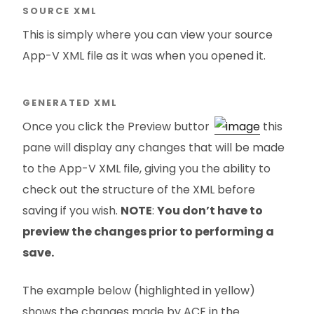
SOURCE XML
This is simply where you can view your source
App-V XML file as it was when you opened it.
GENERATED XML
Once you click the Preview button
this
pane will display any changes that will be made
to the App-V XML file, giving you the ability to
check out the structure of the XML before
saving if you wish.
NOTE
:
You don’t have to
preview the changes prior to performing a
save.
The example below (highlighted in yellow)
shows the changes made by ACE in the