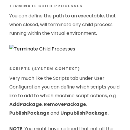
TERMINATE CHILD PROCESSES
You can define the path to an executable, that
when closed, will terminate any child process
running within the virtual environment.
SCRIPTS (SYSTEM CONTEXT)
Very much like the Scripts tab under User
Configuration you can define which scripts you’d
like to add to which machine script actions, e.g.
AddPackage
,
RemovePackage
,
PublishPackage
and
UnpublishPackage.
NOTE
: You might have noticed that not all the