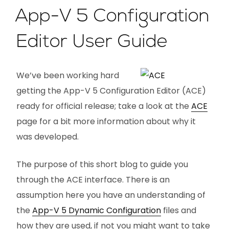
App-V 5 Configuration
Editor User Guide
We’ve been working hard
getting the App-V 5 Configuration Editor (ACE)
ready for official release; take a look at the
ACE
page for a bit more information about why it
was developed.
The purpose of this short blog to guide you
through the ACE interface. There is an
assumption here you have an understanding of
the
App-V 5 Dynamic Configuration
files and
how they are used, if not you might want to take