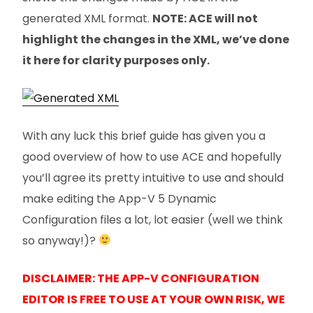
generated XML format.
NOTE: ACE will not
highlight the changes in the XML, we’ve done
it here for clarity purposes only.
With any luck this brief guide has given you a
good overview of how to use ACE and hopefully
you’ll agree its pretty intuitive to use and should
make editing the App-V 5 Dynamic
Configuration files a lot, lot easier (well we think
so anyway!)?
DISCLAIMER: THE APP-V CONFIGURATION
EDITOR IS FREE TO USE AT YOUR OWN RISK, WE