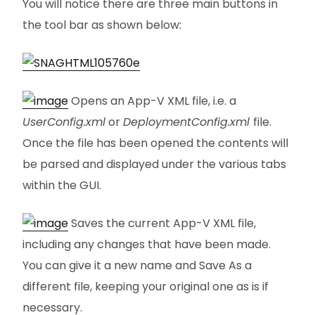
You will notice there are three main buttons in
the tool bar as shown below:
Opens an App-V XML file, i.e. a
UserConfig.xml
or
DeploymentConfig.xml
file.
Once the file has been opened the contents will
be parsed and displayed under the various tabs
within the GUI.
Saves the current App-V XML file,
including any changes that have been made.
You can give it a new name and Save As a
different file, keeping your original one as is if
necessary.