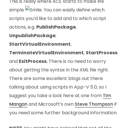
This is really where ACE starts to make life
simple
. You can easily define which
scripts you’d like to add and to which script
actions, e.g.
PublishPackage
,
UnpublishPackage
,
StartVirtualEnvironment
,
TerminateVirtualEnvironment
,
StartProcess
and
ExitProcess.
There is no need to worry
about getting the syntax in the XML file right.
There are some excellent blogs out there
talking about using scripts in App-V 5.0, so I
suggest you take a look here at one from
Tim
Mangan
and Microsoft’s own
Steve Thompson
if
you need some further background information.