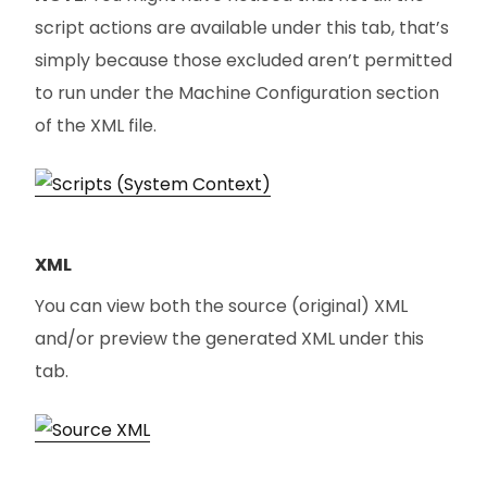
script actions are available under this tab, that’s
simply because those excluded aren’t permitted
to run under the Machine Configuration section
of the XML file.
XML
You can view both the source (original) XML
and/or preview the generated XML under this
tab.