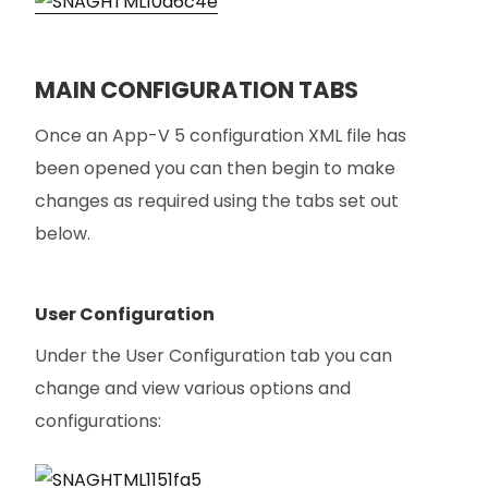
MAIN CONFIGURATION TABS
Once an App-V 5 configuration XML file has
been opened you can then begin to make
changes as required using the tabs set out
below.
User Configuration
Under the User Configuration tab you can
change and view various options and
configurations: