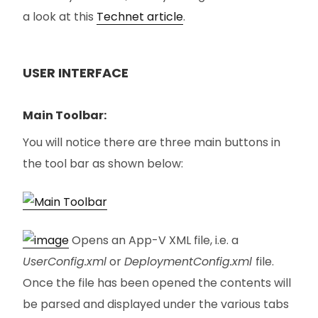
a look at this
Technet article
.
USER INTERFACE
Main Toolbar:
You will notice there are three main buttons in
the tool bar as shown below:
Opens an App-V XML file, i.e. a
UserConfig.xml
or
DeploymentConfig.xml
file.
Once the file has been opened the contents will
be parsed and displayed under the various tabs