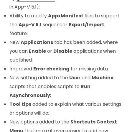
in App-V 5.1);
Ability to modify
AppxManifest
files to support
the
App-V 5.1
sequencer
Export/Import
feature;
New
Applications
tab has been added, where
you can
Enable
or
Disable
applications when
published;
Improved
Error checking
for missing data;
New setting added to the
User
and
Machine
scripts that enables scripts to
Run
Asynchronously
;
Tool tips
added to explain what various settings
or options will do;
New options added to the
Shortcuts Context
Menu
that make it even easier to add new