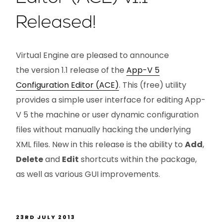
Released!
Virtual Engine are pleased to announce
the version 1.1 release of the
App-V 5
Configuration Editor (ACE)
. This (free) utility
provides a simple user interface for editing App-
V 5 the machine or user dynamic configuration
files without manually hacking the underlying
XML files. New in this release is the ability to
Add
,
Delete
and
Edit
shortcuts within the package,
as well as various GUI improvements.
23RD JULY 2013