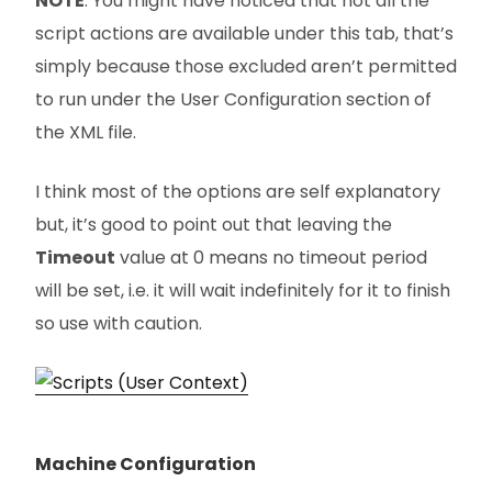
NOTE
: You might have noticed that not all the
script actions are available under this tab, that’s
simply because those excluded aren’t permitted
to run under the User Configuration section of
the XML file.
I think most of the options are self explanatory
but, it’s good to point out that leaving the
Timeout
value at 0 means no timeout period
will be set, i.e. it will wait indefinitely for it to finish
so use with caution.
Machine Configuration