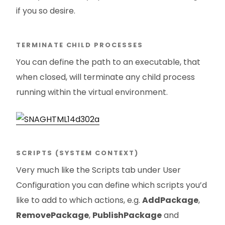
if you so desire.
TERMINATE CHILD PROCESSES
You can define the path to an executable, that
when closed, will terminate any child process
running within the virtual environment.
SCRIPTS (SYSTEM CONTEXT)
Very much like the Scripts tab under User
Configuration you can define which scripts you’d
like to add to which actions, e.g.
AddPackage
,
RemovePackage
,
PublishPackage
and