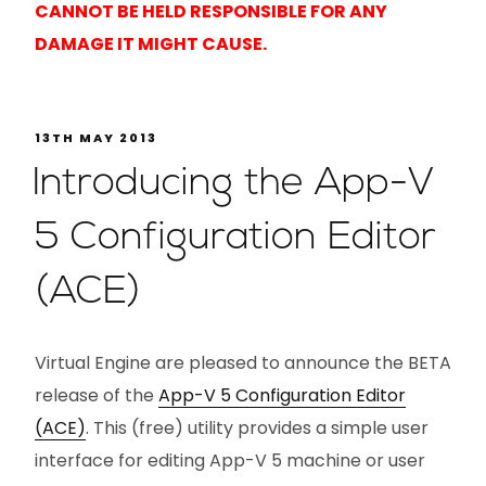
CANNOT BE HELD RESPONSIBLE FOR ANY
DAMAGE IT MIGHT CAUSE.
13TH MAY 2013
Introducing the App-V
5 Configuration Editor
(ACE)
Virtual Engine are pleased to announce the BETA
release of the
App-V 5 Configuration Editor
(ACE)
. This (free) utility provides a simple user
interface for editing App-V 5 machine or user