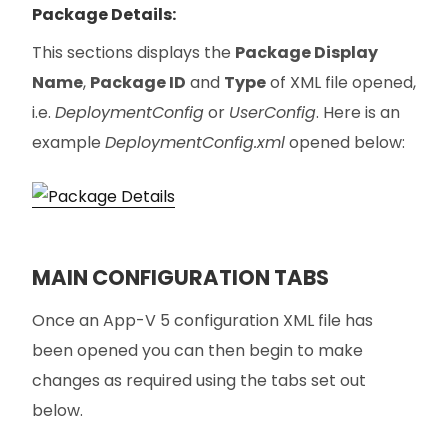
Package Details:
This sections displays the
Package Display
Name
,
Package ID
and
Type
of XML file opened,
i.e.
DeploymentConfig
or
UserConfig
. Here is an
example
DeploymentConfig.xml
opened below:
MAIN CONFIGURATION TABS
Once an App-V 5 configuration XML file has
been opened you can then begin to make
changes as required using the tabs set out
below.