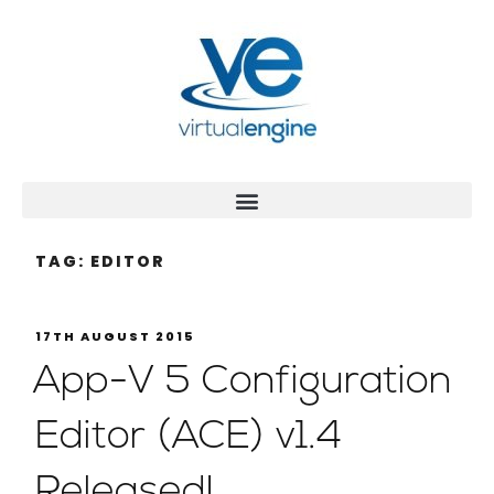
TAG:
EDITOR
17TH AUGUST 2015
App-V 5 Configuration
Editor (ACE) v1.4
Released!