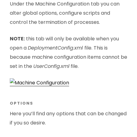
Under the Machine Configuration tab you can
alter global options, configure scripts and
control the termination of processes.
NOTE:
this tab will only be available when you
open a
DeploymentConfig.xml
file. This is
because machine configuration items cannot be
set in the
UserConfig.xml
file.
OPTIONS
Here you’ll find any options that can be changed
if you so desire.