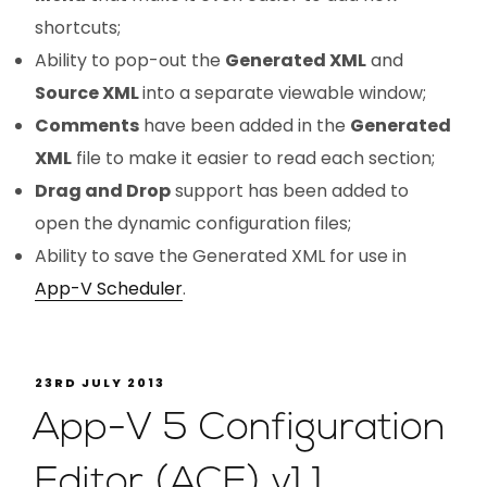
shortcuts;
Ability to pop-out the
Generated XML
and
Source XML
into a separate viewable window;
Comments
have been added in the
Generated
XML
file to make it easier to read each section;
Drag and Drop
support has been added to
open the dynamic configuration files;
Ability to save the Generated XML for use in
App-V Scheduler
.
23RD JULY 2013
App-V 5 Configuration
Editor (ACE) v1.1