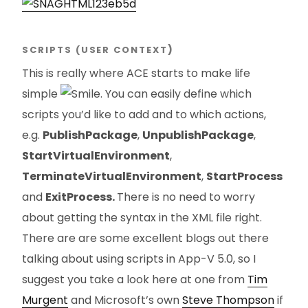
SCRIPTS (USER CONTEXT
)
This is really where ACE starts to make life
simple
. You can easily define which
scripts you’d like to add and to which actions,
e.g.
PublishPackage
,
UnpublishPackage
,
StartVirtualEnvironment
,
TerminateVirtualEnvironment
,
StartProcess
and
ExitProcess.
There is no need to worry
about getting the syntax in the XML file right.
There are are some excellent blogs out there
talking about using scripts in App-V 5.0, so I
suggest you take a look here at one from
Tim
Murgent
and Microsoft’s own
Steve Thompson
if