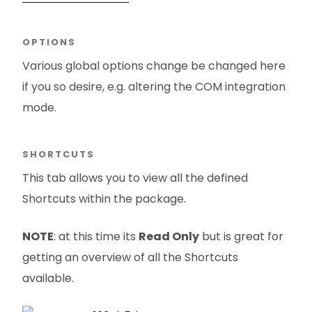
OPTIONS
Various global options change be changed here
if you so desire, e.g. altering the COM integration
mode.
SHORTCUTS
This tab allows you to view all the defined
Shortcuts within the package.
NOTE
: at this time its
Read Only
but is great for
getting an overview of all the Shortcuts
available.