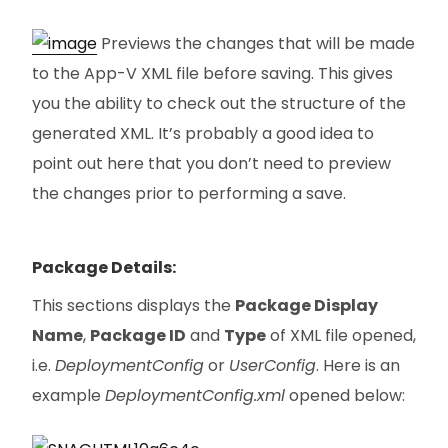
Previews the changes that will be made
to the App-V XML file before saving. This gives
you the ability to check out the structure of the
generated XML. It’s probably a good idea to
point out here that you don’t need to preview
the changes prior to performing a save.
Package Details:
This sections displays the
Package Display
Name
,
Package ID
and
Type
of XML file opened,
i.e.
DeploymentConfig
or
UserConfig
. Here is an
example
DeploymentConfig.xml
opened below: