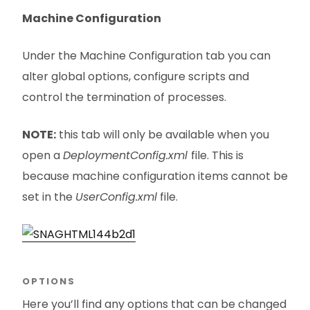
Machine Configuration
Under the Machine Configuration tab you can
alter global options, configure scripts and
control the termination of processes.
NOTE:
this tab will only be available when you
open a
DeploymentConfig.xml
file. This is
because machine configuration items cannot be
set in the
UserConfig.xml
file.
OPTIONS
Here you’ll find any options that can be changed