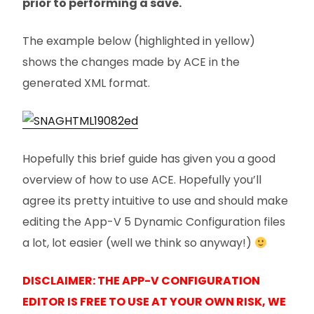
prior to performing a save.
The example below (highlighted in yellow)
shows the changes made by ACE in the
generated XML format.
Hopefully this brief guide has given you a good
overview of how to use ACE. Hopefully you’ll
agree its pretty intuitive to use and should make
editing the App-V 5 Dynamic Configuration files
a lot, lot easier (well we think so anyway!)
DISCLAIMER: THE APP-V CONFIGURATION
EDITOR IS FREE TO USE AT YOUR OWN RISK, WE