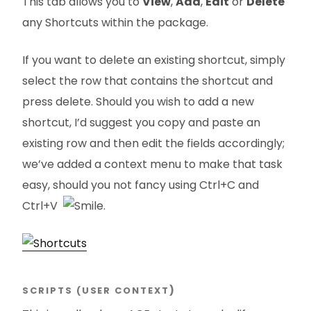
This tab allows you to
View
,
Add
,
Edit
or
Delete
any Shortcuts within the package.
If you want to delete an existing shortcut, simply
select the row that contains the shortcut and
press delete. Should you wish to add a new
shortcut, I’d suggest you copy and paste an
existing row and then edit the fields accordingly;
we’ve added a context menu to make that task
easy, should you not fancy using Ctrl+C and
Ctrl+V
.
SCRIPTS (USER CONTEXT
)