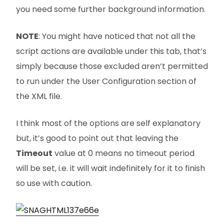
you need some further background information.
NOTE
: You might have noticed that not all the
script actions are available under this tab, that’s
simply because those excluded aren’t permitted
to run under the User Configuration section of
the XML file.
I think most of the options are self explanatory
but, it’s good to point out that leaving the
Timeout
value at 0 means no timeout period
will be set, i.e. it will wait indefinitely for it to finish
so use with caution.