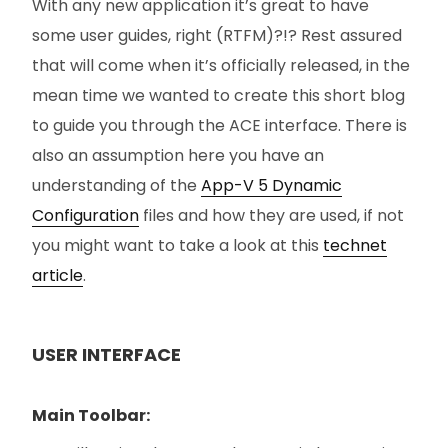
With any new application it’s great to have
some user guides, right (RTFM)?!? Rest assured
that will come when it’s officially released, in the
mean time we wanted to create this short blog
to guide you through the ACE interface. There is
also an assumption here you have an
understanding of the
App-V 5 Dynamic
Configuration
files and how they are used, if not
you might want to take a look at this
technet
article
.
USER INTERFACE
Main Toolbar: