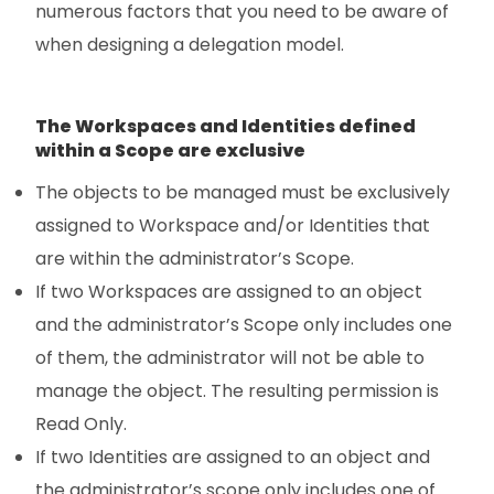
numerous factors that you need to be aware of
when designing a delegation model.
The Workspaces and Identities defined
within a Scope are exclusive
The objects to be managed must be exclusively
assigned to Workspace and/or Identities that
are within the administrator’s Scope.
If two Workspaces are assigned to an object
and the administrator’s Scope only includes one
of them, the administrator will not be able to
manage the object. The resulting permission is
Read Only.
If two Identities are assigned to an object and
the administrator’s scope only includes one of