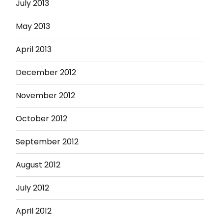
July 2013
May 2013
April 2013
December 2012
November 2012
October 2012
September 2012
August 2012
July 2012
April 2012