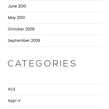
June 2010
May 2010
October 2009
September 2009
CATEGORIES
ACE
App-V