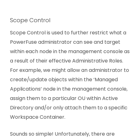
Scope Control
Scope Control is used to further restrict what a
PowerFuse administrator can see and target
within each node in the management console as
a result of their effective Administrative Roles.
For example, we might allow an administrator to
create/update objects within the ‘Managed
Applications’ node in the management console,
assign them to a particular OU within Active
Directory and/or only attach them to a specific
Workspace Container.
Sounds so simple! Unfortunately, there are