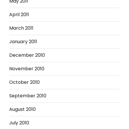
May 2011
April 2011
March 2011
January 2011
December 2010
November 2010
October 2010
September 2010
August 2010
July 2010