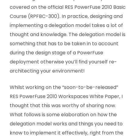
covered on the official RES PowerFuse 2010 Basic
Course (RPFBC-300). In practice, designing and
implementing a delegation model takes a lot of
thought and knowledge. The delegation model is
something that has to be taken in to account
during the design stage of a PowerFuse
deployment otherwise you’ll find yourself re-
architecting your environment!
Whilst working on the “soon-to-be-released”
RES PowerFuse 2010 Workspaces White Paper, I
thought that this was worthy of sharing now.
What follows is some elaboration on how the
delegation model works and things you need to
know to implement it effectively, right from the