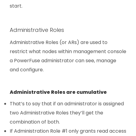
start.
Administrative Roles
Administrative Roles (or ARs) are used to
restrict what nodes within management console
a PowerFuse administrator can see, manage
and configure.
Administrative Roles are cumulative
That’s to say that if an administrator is assigned
two Administrative Roles they’ll get the
combination of both.
If Administration Role #1 only grants read access