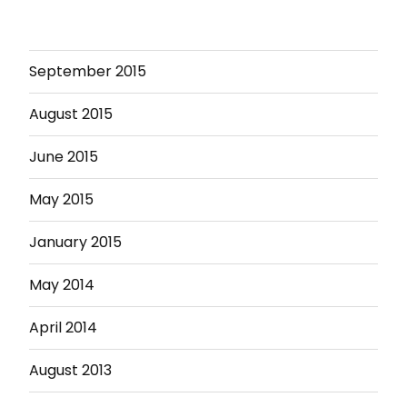
September 2015
August 2015
June 2015
May 2015
January 2015
May 2014
April 2014
August 2013