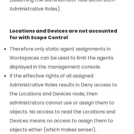
Administrative Roles).
Locations and Devices are not accounted
for with Scope Control
Therefore only static agent assignments in
Workspaces can be used to limit the agents
displayed in the management console.
If the effective rights of all assigned
Administrative Roles results in Deny access to
the Locations and Devices node, then
administrators cannot use or assign them to
objects. No access to read the Locations and
Devices means no access to assign them to
objects either (which makes sense!).