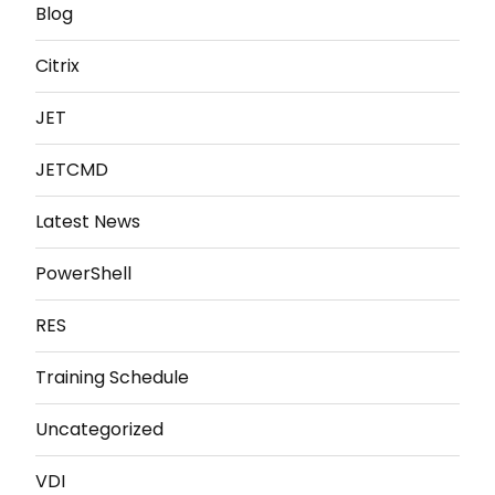
Blog
Citrix
JET
JETCMD
Latest News
PowerShell
RES
Training Schedule
Uncategorized
VDI