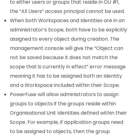
to either users or groups that reside in OU #1,
the “All Users” access principal cannot be used.
When both Workspaces and Identities are in an
administrator’s Scope, both have to be explicitly
assigned to every object during creation. The
management console will give the “Object can
not be saved because it does not match the
scope that is currently in effect” error message
meaning it has to be assigned both an Identity
and a Workspace included within their Scope.
PowerFuse will allow administrators to assign
groups to objects if the groups reside within
Organisational Unit Identities defined within their
Scope. For example, if application groups need
to be assigned to objects, then the group