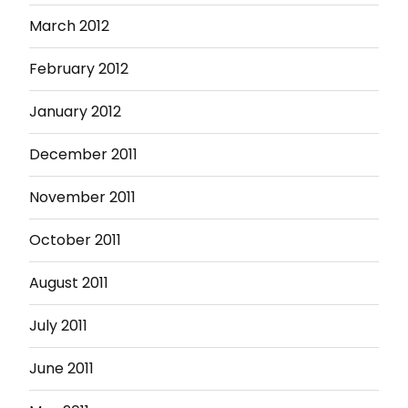
March 2012
February 2012
January 2012
December 2011
November 2011
October 2011
August 2011
July 2011
June 2011