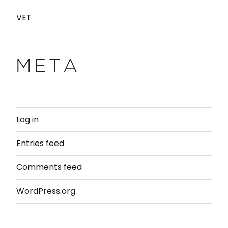
VET
META
Log in
Entries feed
Comments feed
WordPress.org