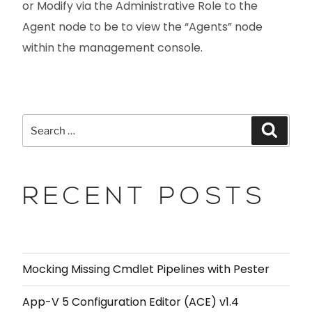
or Modify via the Administrative Role to the
Agent node to be to view the “Agents” node
within the management console.
RECENT POSTS
Mocking Missing Cmdlet Pipelines with Pester
App-V 5 Configuration Editor (ACE) v1.4