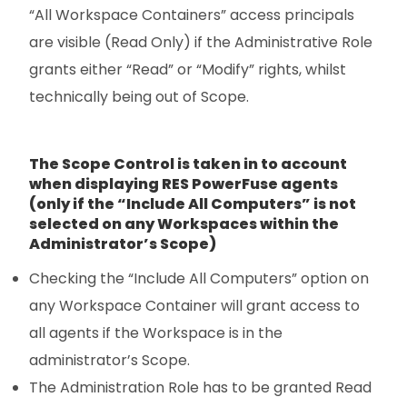
“All Workspace Containers” access principals
are visible (Read Only) if the Administrative Role
grants either “Read” or “Modify” rights, whilst
technically being out of Scope.
The Scope Control is taken in to account
when displaying RES PowerFuse agents
(only if the “Include All Computers” is not
selected on any Workspaces within the
Administrator’s Scope)
Checking the “Include All Computers” option on
any Workspace Container will grant access to
all agents if the Workspace is in the
administrator’s Scope.
The Administration Role has to be granted Read