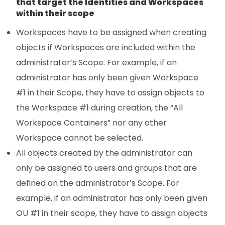
that target the Identities and Workspaces
within their scope
Workspaces have to be assigned when creating
objects if Workspaces are included within the
administrator’s Scope. For example, if an
administrator has only been given Workspace
#1 in their Scope, they have to assign objects to
the Workspace #1 during creation, the “All
Workspace Containers” nor any other
Workspace cannot be selected.
All objects created by the administrator can
only be assigned to users and groups that are
defined on the administrator’s Scope. For
example, if an administrator has only been given
OU #1 in their scope, they have to assign objects