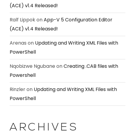
(ACE) v1.4 Released!
Ralf Lippok
on
App-V 5 Configuration Editor
(ACE) v1.4 Released!
Arenas
on
Updating and Writing XML Files with
PowerShell
Nqobizwe Ngubane
on
Creating .CAB files with
Powershell
Rinzler
on
Updating and Writing XML Files with
PowerShell
ARCHIVES