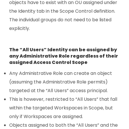
objects have to exist with an OU assigned under
the Identity tab in the Scope Control definition.
The individual groups do not need to be listed
explicitly.
The “All Users” Identity can be assigned by
any Administrative Role regardless of their
assigned Access Control Scope
Any Administrative Role can create an object
(assuming the Administrative Role permits)
targeted at the “All Users” access principal.
This is however, restricted to “All Users” that fall
within the targeted Workspaces in Scope, but
only if Workspaces are assigned.
Objects assigned to both the “All Users” and the