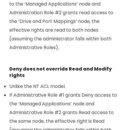
to the ‘Managed Applications’ node and
Administration Role #2 grants read access to
the ‘Drive and Port Mappings’ node, the
effective rights are read to both nodes
(assuming the administrator falls within both
Administrative Roles).
Deny does not override Read and Modify
rights
Unlike the NT ACL model.
If Administrative Role #1 grants Deny access to
the ‘Managed Applications’ node and
Administrative Role #2 grants Read access to
the same node, the effective right is Read
(assuming the administrator falls within both