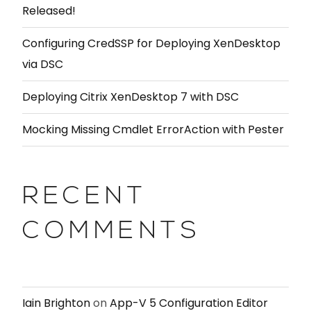
Released!
Configuring CredSSP for Deploying XenDesktop
via DSC
Deploying Citrix XenDesktop 7 with DSC
Mocking Missing Cmdlet ErrorAction with Pester
RECENT
COMMENTS
Iain Brighton
on
App-V 5 Configuration Editor