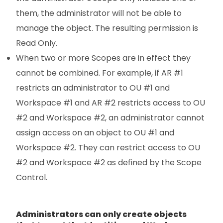
them, the administrator will not be able to
manage the object. The resulting permission is
Read Only.
When two or more Scopes are in effect they
cannot be combined. For example, if AR #1
restricts an administrator to OU #1 and
Workspace #1 and AR #2 restricts access to OU
#2 and Workspace #2, an administrator cannot
assign access on an object to OU #1 and
Workspace #2. They can restrict access to OU
#2 and Workspace #2 as defined by the Scope
Control.
Administrators can only create objects