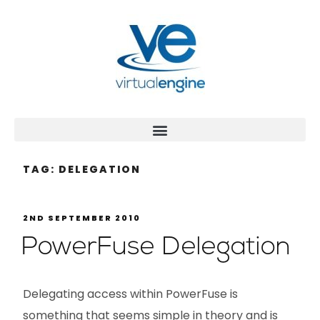
TAG:
DELEGATION
2ND SEPTEMBER 2010
PowerFuse Delegation
Delegating access within PowerFuse is
something that seems simple in theory and is