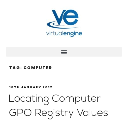
TAG:
COMPUTER
16TH JANUARY 2012
Locating Computer
GPO Registry Values