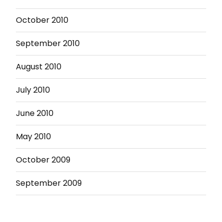
October 2010
September 2010
August 2010
July 2010
June 2010
May 2010
October 2009
September 2009