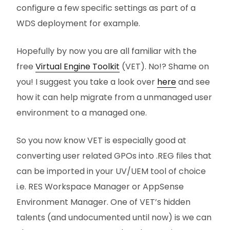
configure a few specific settings as part of a
WDS deployment for example.
Hopefully by now you are all familiar with the
free
Virtual Engine Toolkit
(VET). No!? Shame on
you! I suggest you take a look over
here
and see
how it can help migrate from a unmanaged user
environment to a managed one.
So you now know VET is especially good at
converting user related GPOs into .REG files that
can be imported in your UV/UEM tool of choice
i.e. RES Workspace Manager or AppSense
Environment Manager. One of VET’s hidden
talents (and undocumented until now) is we can