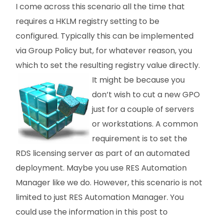
I come across this scenario all the time that
requires a HKLM registry setting to be
configured. Typically this can be implemented
via Group Policy but, for whatever reason, you
which to set the resulting registry value directly.
It
might be because you
don’t wish to cut a new GPO
just for a couple of servers
or workstations. A common
requirement is to set the
RDS licensing server as part of an automated
deployment. Maybe you use RES Automation
Manager like we do. However, this scenario is not
limited to just RES Automation Manager. You
could use the information in this post to