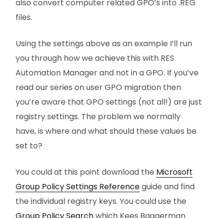
also convert computer related GPO’s into .REG
files.
Using the settings above as an example I’ll run
you through how we achieve this with RES
Automation Manager and not in a GPO. If you’ve
read our series on user GPO migration then
you’re aware that GPO settings (not all!) are just
registry settings. The problem we normally
have, is where and what should these values be
set to?
You could at this point download the
Microsoft
Group Policy Settings Reference
guide and find
the individual registry keys. You could use the
Group Policy Search
which Kees Baggerman