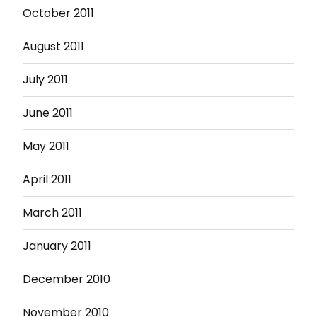
October 2011
August 2011
July 2011
June 2011
May 2011
April 2011
March 2011
January 2011
December 2010
November 2010