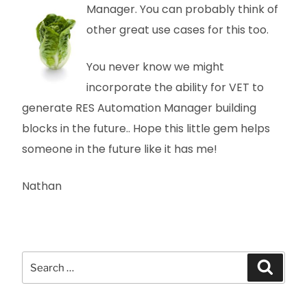
Manager. You can probably think
of
other great use cases for this too.
You never know we might
incorporate the ability for VET to
generate RES Automation Manager building
blocks in the future.. Hope this little gem helps
someone in the future like it has me!
Nathan