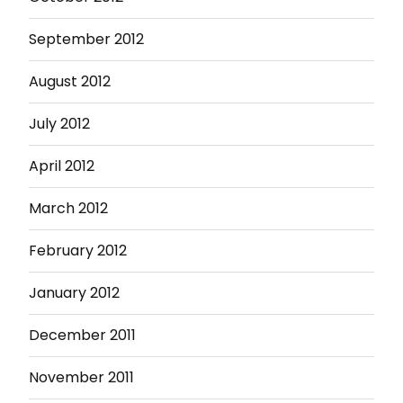
September 2012
August 2012
July 2012
April 2012
March 2012
February 2012
January 2012
December 2011
November 2011