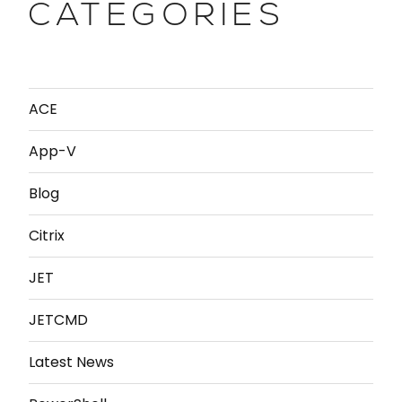
CATEGORIES
ACE
App-V
Blog
Citrix
JET
JETCMD
Latest News