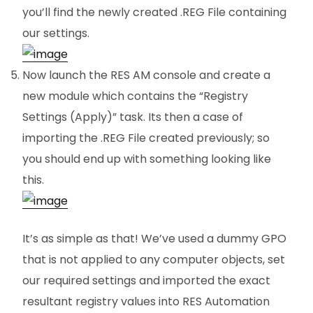
you’ll find the newly created .REG File containing
our settings.
Now launch the RES AM console and create a
new module which contains the “Registry
Settings (Apply)” task. Its then a case of
importing the .REG File created previously; so
you should end up with something looking like
this.
It’s as simple as that! We’ve used a dummy GPO
that is not applied to any computer objects, set
our required settings and imported the exact
resultant registry values into RES Automation