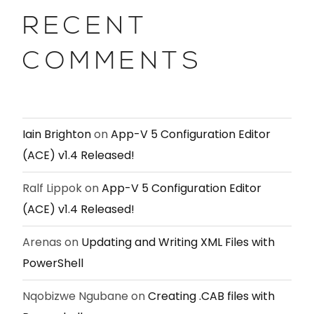
RECENT
COMMENTS
Iain Brighton
on
App-V 5 Configuration Editor
(ACE) v1.4 Released!
Ralf Lippok
on
App-V 5 Configuration Editor
(ACE) v1.4 Released!
Arenas
on
Updating and Writing XML Files with
PowerShell
Nqobizwe Ngubane
on
Creating .CAB files with