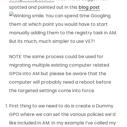
spotted and pointed out in this
blog post
. You can spend time Googling
them at which point you would have to start
manually adding them to the registry task in AM.
But its much, much simpler to use VET!
NOTE: the same process could be used for
migrating multiple existing computer related
GPOs into AM but please be aware that the
computer will probably need a reboot before
the targeted settings come into force.
First thing to we need to do is create a Dummy
GPO where we can set the various policies we’d
like included in AM. In my example I’ve called my