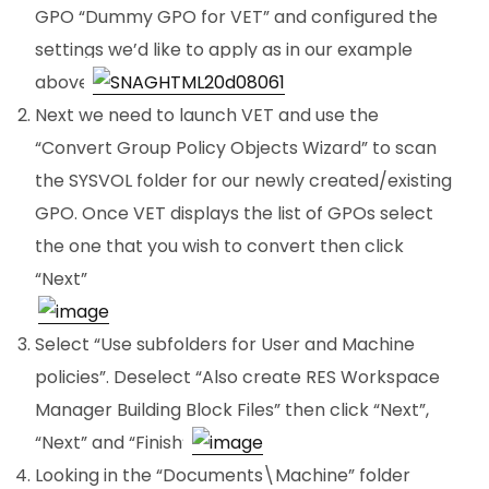
GPO “Dummy GPO for VET” and configured the
settings we’d like to apply as in our example
above.
Next we need to launch VET and use the
“Convert Group Policy Objects Wizard” to scan
the SYSVOL folder for our newly created/existing
GPO. Once VET displays the list of GPOs select
the one that you wish to convert then click
“Next”
.
Select “Use subfolders for User and Machine
policies”. Deselect “Also create RES Workspace
Manager Building Block Files” then click “Next”,
“Next” and “Finish”.
Looking in the “Documents\Machine” folder