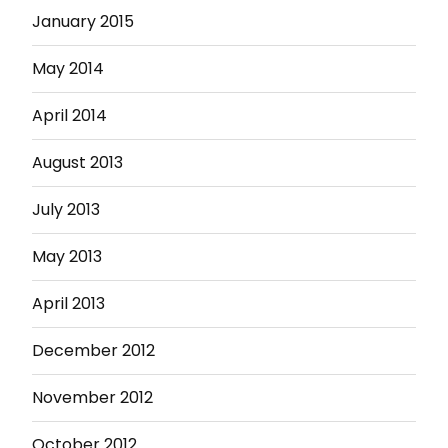
January 2015
May 2014
April 2014
August 2013
July 2013
May 2013
April 2013
December 2012
November 2012
October 2012