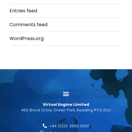
Entries feed
Comments feed
WordPress.org
Virtual Engine Limited
450 Brook Drive, Green Park, Reading RG2 6UU
+44 (0)20 3855 0000