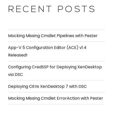
RECENT POSTS
Mocking Missing Cmdlet Pipelines with Pester
App-V 5 Configuration Editor (ACE) v1.4
Released!
Configuring CredSSP for Deploying XenDesktop
via DSC
Deploying Citrix XenDesktop 7 with DSC
Mocking Missing Cmdlet ErrorAction with Pester