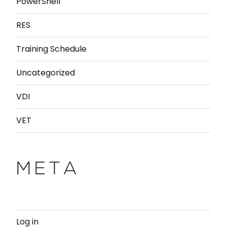
PowerShell
RES
Training Schedule
Uncategorized
VDI
VET
META
Log in