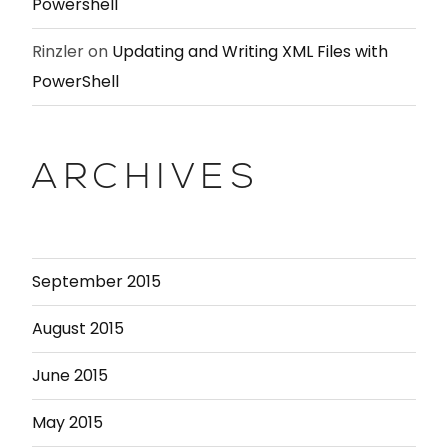
Powershell
Rinzler
on
Updating and Writing XML Files with
PowerShell
ARCHIVES
September 2015
August 2015
June 2015
May 2015