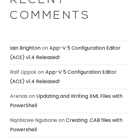
RECENT
COMMENTS
Iain Brighton
on
App-V 5 Configuration Editor
(ACE) v1.4 Released!
Ralf Lippok
on
App-V 5 Configuration Editor
(ACE) v1.4 Released!
Arenas
on
Updating and Writing XML Files with
PowerShell
Nqobizwe Ngubane
on
Creating .CAB files with
Powershell