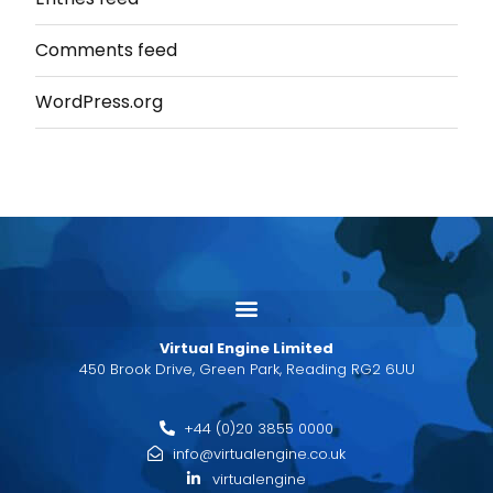
Comments feed
WordPress.org
Virtual Engine Limited
450 Brook Drive, Green Park, Reading RG2 6UU
+44 (0)20 3855 0000
info@virtualengine.co.uk
virtualengine