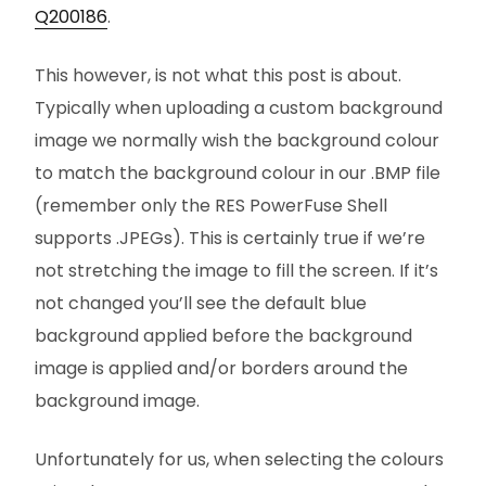
Q200186
.
This however, is not what this post is about.
Typically when uploading a custom background
image we normally wish the background colour
to match the background colour in our .BMP file
(remember only the RES PowerFuse Shell
supports .JPEGs). This is certainly true if we’re
not stretching the image to fill the screen. If it’s
not changed you’ll see the default blue
background applied before the background
image is applied and/or borders around the
background image.
Unfortunately for us, when selecting the colours