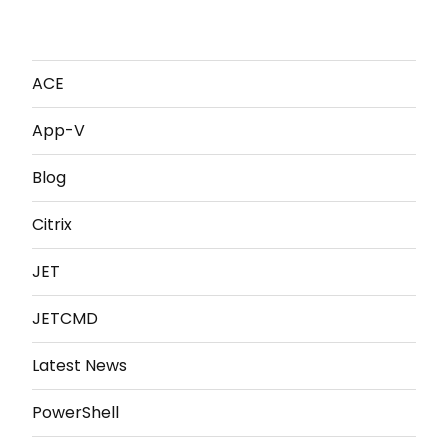
ACE
App-V
Blog
Citrix
JET
JETCMD
Latest News
PowerShell