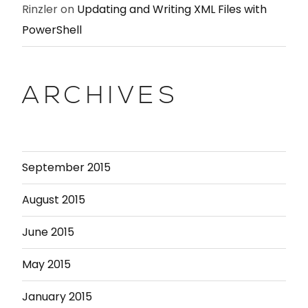
Rinzler
on
Updating and Writing XML Files with
PowerShell
ARCHIVES
September 2015
August 2015
June 2015
May 2015
January 2015