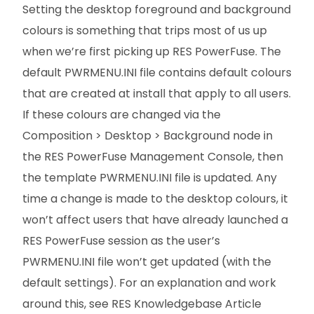
Setting the desktop foreground and background
colours is something that trips most of us up
when we’re first picking up RES PowerFuse. The
default PWRMENU.INI file contains default colours
that are created at install that apply to all users.
If these colours are changed via the
Composition > Desktop > Background node in
the RES PowerFuse Management Console, then
the template PWRMENU.INI file is updated. Any
time a change is made to the desktop colours, it
won’t affect users that have already launched a
RES PowerFuse session as the user’s
PWRMENU.INI file won’t get updated (with the
default settings). For an explanation and work
around this, see RES Knowledgebase Article