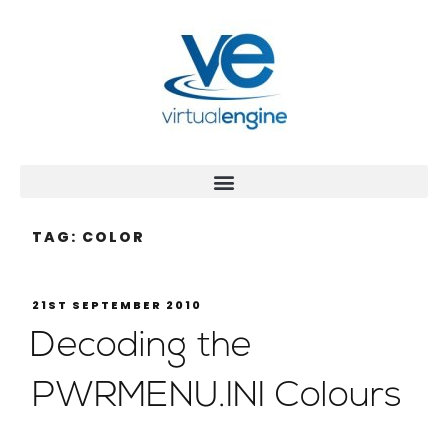
TAG:
COLOR
21ST SEPTEMBER 2010
Decoding the
PWRMENU.INI Colours