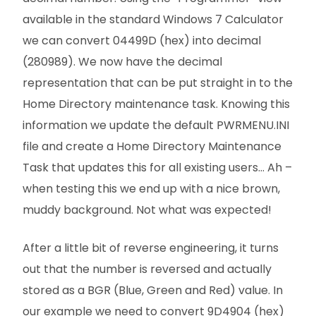
available in the standard Windows 7 Calculator
we can convert 04499D (hex) into decimal
(280989). We now have the decimal
representation that can be put straight in to the
Home Directory maintenance task. Knowing this
information we update the default PWRMENU.INI
file and create a Home Directory Maintenance
Task that updates this for all existing users… Ah –
when testing this we end up with a nice brown,
muddy background. Not what was expected!
After a little bit of reverse engineering, it turns
out that the number is reversed and actually
stored as a BGR (Blue, Green and Red) value. In
our example we need to convert 9D4904 (hex)