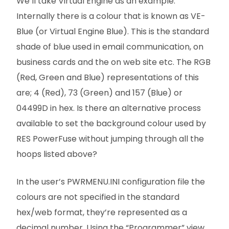
We’ll take Virtual Engine as an example.
Internally there is a colour that is known as VE-
Blue (or Virtual Engine Blue). This is the standard
shade of blue used in email communication, on
business cards and the on web site etc. The RGB
(Red, Green and Blue) representations of this
are; 4 (Red), 73 (Green) and 157 (Blue) or
04499D in hex. Is there an alternative process
available to set the background colour used by
RES PowerFuse without jumping through all the
hoops listed above?
In the user’s PWRMENU.INI configuration file the
colours are not specified in the standard
hex/web format, they’re represented as a
decimal number. Using the “Programmer” view