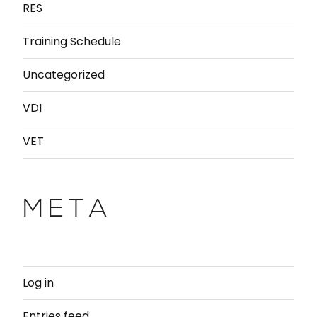
RES
Training Schedule
Uncategorized
VDI
VET
META
Log in
Entries feed