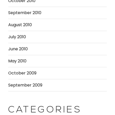
October 2010
September 2010
August 2010
July 2010
June 2010
May 2010
October 2009
September 2009
CATEGORIES