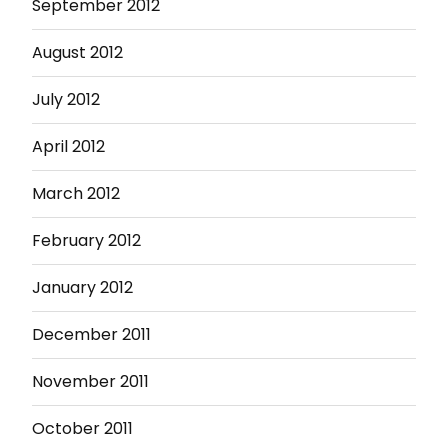
September 2012
August 2012
July 2012
April 2012
March 2012
February 2012
January 2012
December 2011
November 2011
October 2011