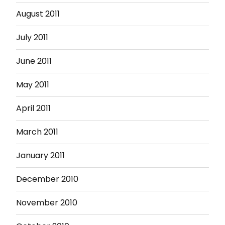
August 2011
July 2011
June 2011
May 2011
April 2011
March 2011
January 2011
December 2010
November 2010