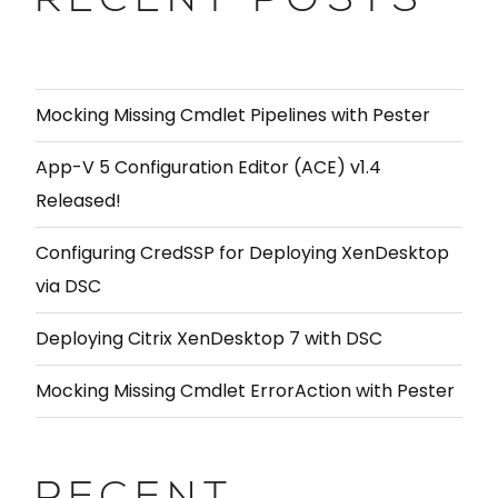
RECENT POSTS
Mocking Missing Cmdlet Pipelines with Pester
App-V 5 Configuration Editor (ACE) v1.4
Released!
Configuring CredSSP for Deploying XenDesktop
via DSC
Deploying Citrix XenDesktop 7 with DSC
Mocking Missing Cmdlet ErrorAction with Pester