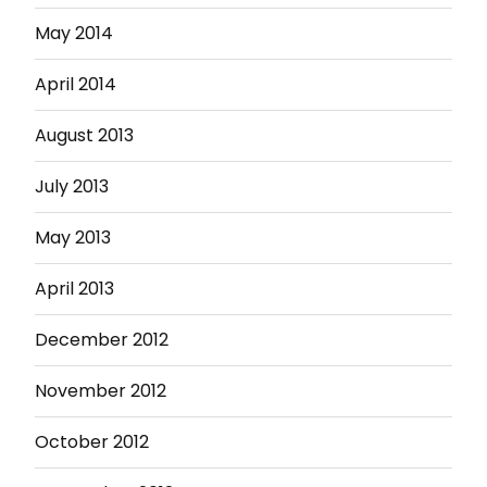
May 2014
April 2014
August 2013
July 2013
May 2013
April 2013
December 2012
November 2012
October 2012