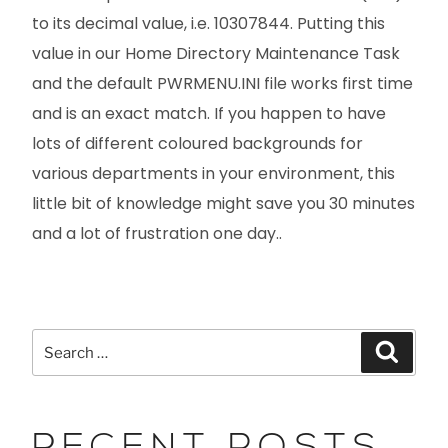
to its decimal value, i.e. 10307844. Putting this
value in our Home Directory Maintenance Task
and the default PWRMENU.INI file works first time
and is an exact match. If you happen to have
lots of different coloured backgrounds for
various departments in your environment, this
little bit of knowledge might save you 30 minutes
and a lot of frustration one day..