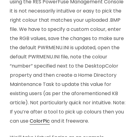
using the RES PowerFuse Management Console
it is not necessarily intuitive or easy to pick the
right colour that matches your uploaded .BMP
file. We have to specify a custom colour, enter
the RGB values, save the changes to make sure
the default PWRMENU.INI is updated, open the
default PWRMENU.INI file, note the colour
“number” specified next to the DesktopColor
property and then create a Home Directory
Maintenance Task to update this value for
existing users (as per the aforementioned KB
article). Not particularly quick nor intuitive. Note:
If you’re after a tool to pick up colours then you
can use
ColorPic
and it freeware.