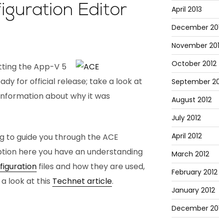
guration Editor
April 2013
December 20
November 20
October 2012
tting the App-V 5
dy for official release; take a look at
September 20
information about why it was
August 2012
July 2012
April 2012
og to guide you through the ACE
ption here you have an understanding
March 2012
iguration
files and how they are used,
February 2012
 a look at this
Technet article
.
January 2012
December 201