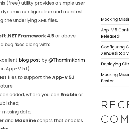
This (free) utility provides a simple user
5 dynamic configuration and manifest
Mocking Missi
g the underlying XML files.
App-V 5 Confi
oft .NET Framework 4.5
or above
Released!
d bug fixes along with:
Configuring C
XenDesktop v
xcellent
blog post
by
@ThamimKarim
Deploying Cit
in App-V 5.1);
Mocking Missi
est
files to support the
App-V 5.1
Pester
ature;
een added, where you can
Enable
or
ublished;
REC
 missing data;
COM
er
and
Machine
scripts that enables