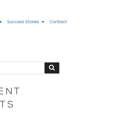
Success Stories
Contact
ENT
TS