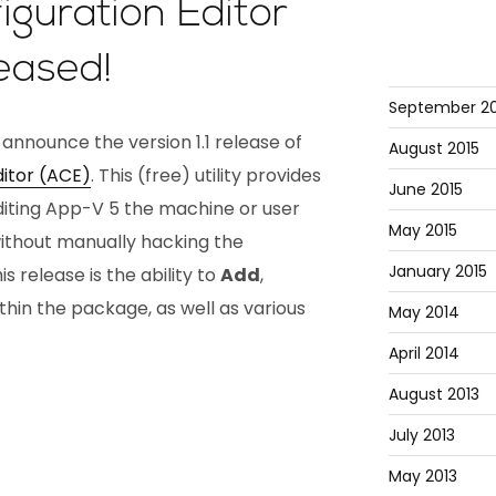
guration Editor
leased!
September 20
 announce the version 1.1 release of
August 2015
itor (ACE)
. This (free) utility provides
June 2015
editing App-V 5 the machine or user
May 2015
without manually hacking the
January 2015
is release is the ability to
Add
,
thin the package, as well as various
May 2014
April 2014
August 2013
July 2013
May 2013