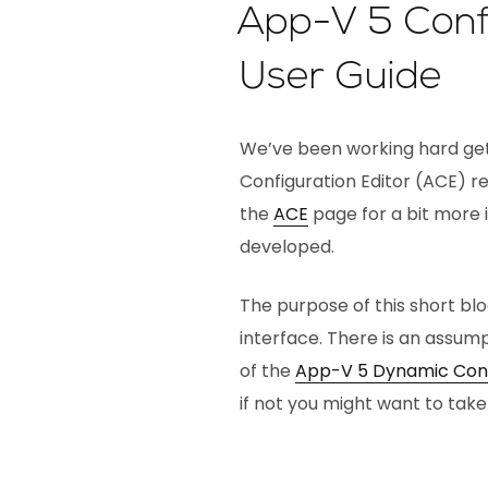
App-V 5 Confi
User Guide
We’ve been working hard ge
Configuration Editor (ACE) rea
the
ACE
page for a bit more 
developed.
The purpose of this short bl
interface. There is an assum
of the
App-V 5 Dynamic Conf
if not you might want to take