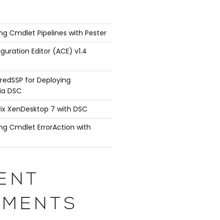
ng Cmdlet Pipelines with Pester
guration Editor (ACE) v1.4
redSSP for Deploying
ia DSC
rix XenDesktop 7 with DSC
ng Cmdlet ErrorAction with
ENT
MENTS