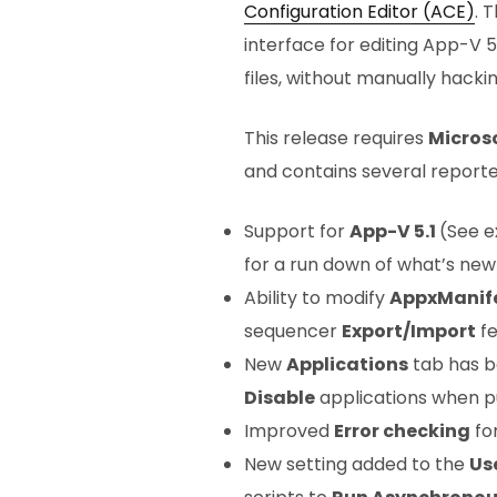
Configuration Editor (ACE)
. 
interface for editing App-V 
files, without manually hackin
This release requires
Micros
and contains several reporte
Support for
App-V 5.1
(See e
for a run down of what’s new 
Ability to modify
AppxManif
sequencer
Export/Import
fe
New
Applications
tab has b
Disable
applications when p
Improved
Error checking
for
New setting added to the
Us