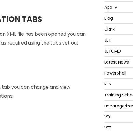
App-V
TION TABS
Blog
Citrix
on XML file has been opened you can
JET
s required using the tabs set out
JETCMD
Latest News
PowerShell
RES
n tab you can change and view
Training Sche
tions:
Uncategorize
VDI
VET