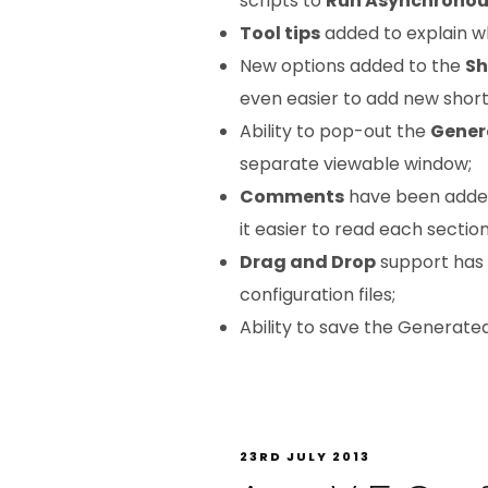
scripts to
Run Asynchronou
Tool tips
added to explain wha
New options added to the
Sh
even easier to add new short
Ability to pop-out the
Gener
separate viewable window;
Comments
have been adde
it easier to read each section
Drag and Drop
support has
configuration files;
Ability to save the Generate
23RD JULY 2013