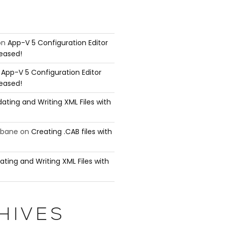
on
App-V 5 Configuration Editor
leased!
n
App-V 5 Configuration Editor
leased!
ating and Writing XML Files with
ubane
on
Creating .CAB files with
ating and Writing XML Files with
HIVES