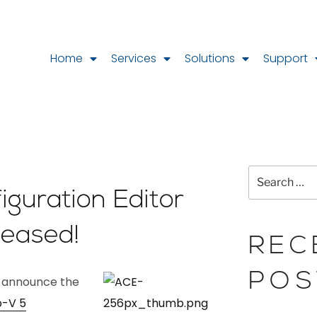
Home
Services
Solutions
Support
guration Editor
leased!
REC
POS
o announce the
-V 5