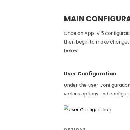
MAIN CONFIGURA
Once an App-V 5 configurati
then begin to make changes a
below.
User Configuration
Under the User Configuratio
various options and configura
OPTIONS