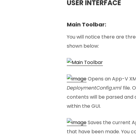
USER INTERFACE
Main Toolbar:
You will notice there are thr
shown below:
Opens an App-V XML f
DeploymentConfig.xml
file.
contents will be parsed and 
within the GUI.
Saves the current Ap
that have been made. You ca