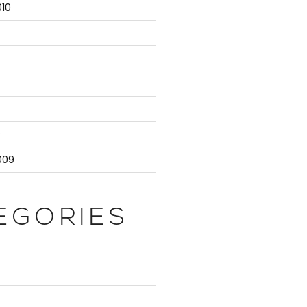
10
9
009
EGORIES