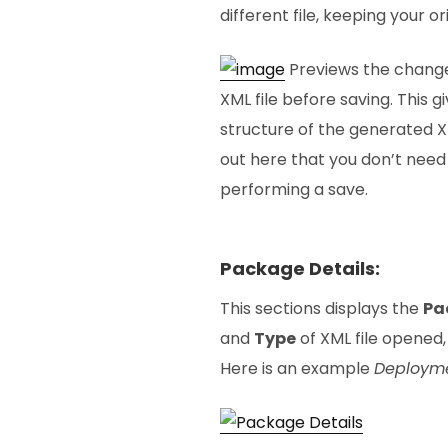
different file, keeping your or
Previews the change
XML file before saving. This g
structure of the generated XM
out here that you don’t need
performing a save.
Package Details:
This sections displays the
Pa
and
Type
of XML file opened, 
Here is an example
Deployme