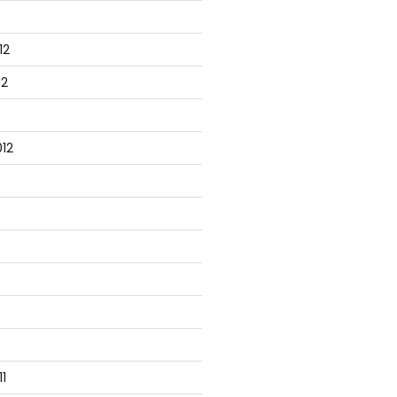
12
12
12
1