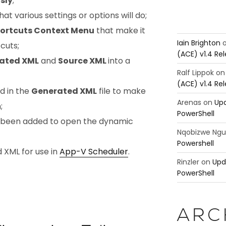
sly
;
t various settings or options will do;
ortcuts Context Menu
that make it
Iain Brighton
cuts;
(ACE) v1.4 Re
ated XML
and
Source XML
into a
Ralf Lippok
o
(ACE) v1.4 Re
d in the
Generated XML
file to make
Arenas
on
Upd
;
PowerShell
 been added to open the dynamic
Nqobizwe Ng
Powershell
d XML for use in
App-V Scheduler
.
Rinzler
on
Upd
PowerShell
ARC