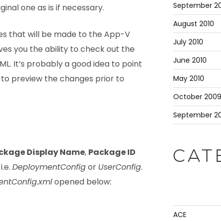
September 20
iginal one as is if necessary.
August 2010
s that will be made to the App-V
July 2010
ives you the ability to check out the
June 2010
L. It’s probably a good idea to point
 to preview the changes prior to
May 2010
October 200
September 2
ckage Display Name
,
Package ID
CAT
i.e.
DeploymentConfig
or
UserConfig
.
ntConfig.xml
opened below:
ACE