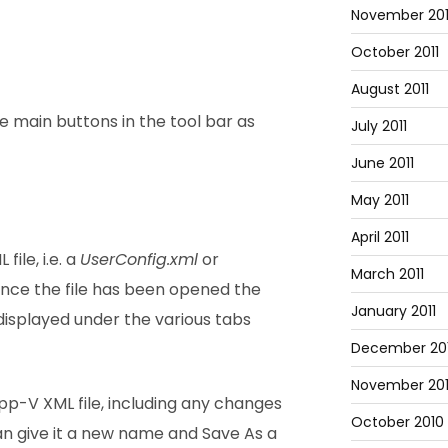
November 201
October 2011
August 2011
ee main buttons in the tool bar as
July 2011
June 2011
May 2011
April 2011
ile, i.e. a
UserConfig.xml
or
March 2011
 Once the file has been opened the
January 2011
displayed under the various tabs
December 20
November 20
p-V XML file, including any changes
October 2010
n give it a new name and Save As a