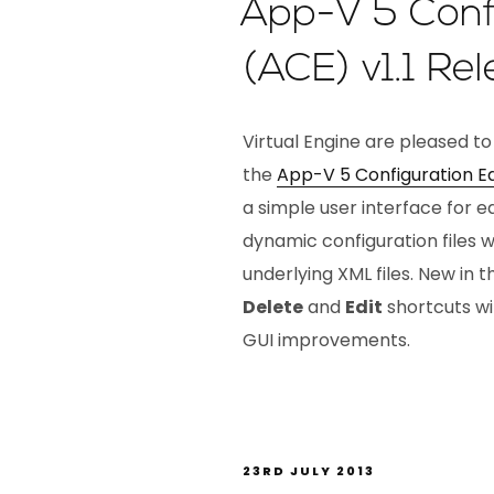
App-V 5 Confi
(ACE) v1.1 Re
Virtual Engine are pleased to
the
App-V 5 Configuration Ed
a simple user interface for 
dynamic configuration files 
underlying XML files. New in th
Delete
and
Edit
shortcuts wi
GUI improvements.
23RD JULY 2013