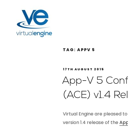
TAG:
APPV 5
17TH AUGUST 2015
App-V 5 Confi
(ACE) v1.4 Re
Virtual Engine are pleased t
version 1.4 release of the
App