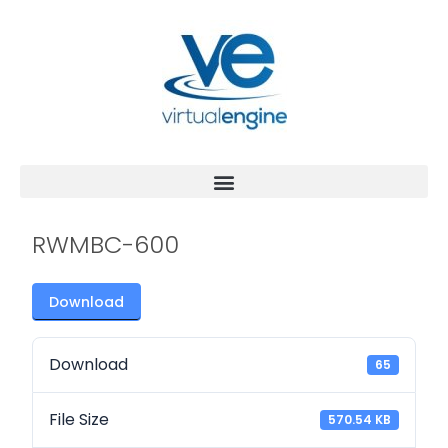
RWMBC-600
Download
Download
65
File Size
570.54 KB