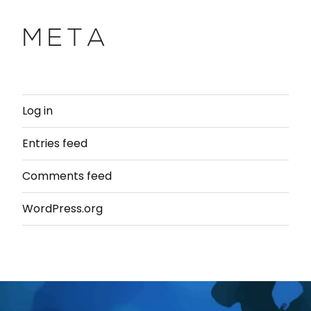
META
Log in
Entries feed
Comments feed
WordPress.org