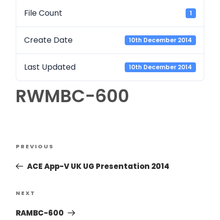
File Count
1
Create Date
10th December 2014
Last Updated
10th December 2014
RWMBC-600
PREVIOUS
ACE App-V UK UG Presentation 2014
NEXT
RAMBC-600