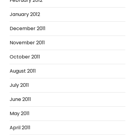
February 2012
January 2012
December 2011
November 2011
October 2011
August 2011
July 2011
June 2011
May 2011
April 2011