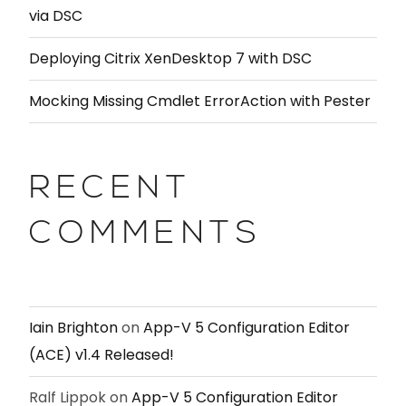
via DSC
Deploying Citrix XenDesktop 7 with DSC
Mocking Missing Cmdlet ErrorAction with Pester
RECENT
COMMENTS
Iain Brighton
on
App-V 5 Configuration Editor
(ACE) v1.4 Released!
Ralf Lippok
on
App-V 5 Configuration Editor