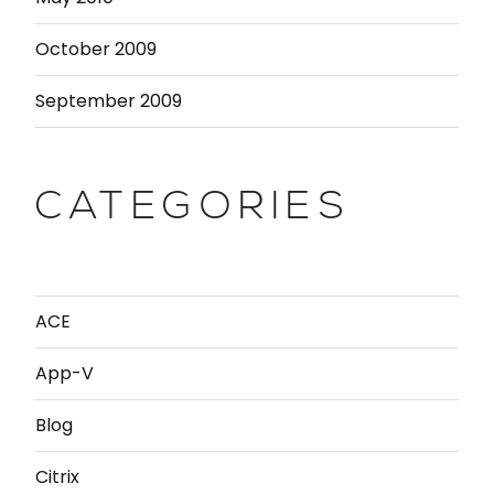
October 2009
September 2009
CATEGORIES
ACE
App-V
Blog
Citrix