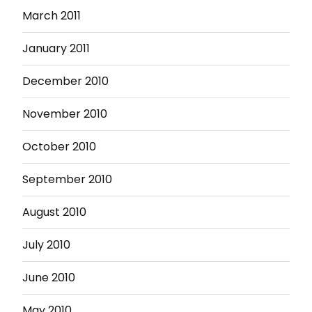
March 2011
January 2011
December 2010
November 2010
October 2010
September 2010
August 2010
July 2010
June 2010
May 2010