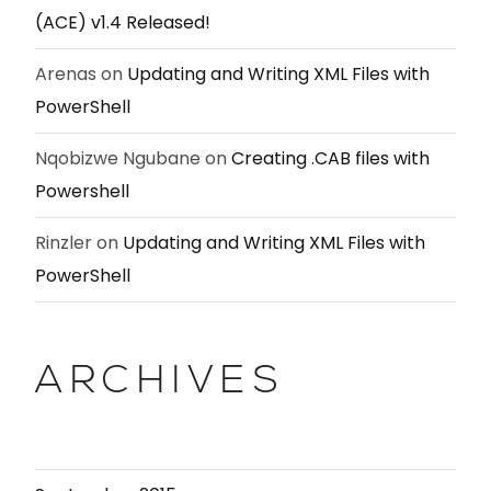
(ACE) v1.4 Released!
Arenas
on
Updating and Writing XML Files with
PowerShell
Nqobizwe Ngubane
on
Creating .CAB files with
Powershell
Rinzler
on
Updating and Writing XML Files with
PowerShell
ARCHIVES