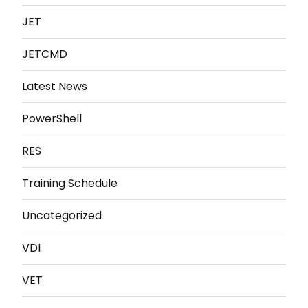
JET
JETCMD
Latest News
PowerShell
RES
Training Schedule
Uncategorized
VDI
VET