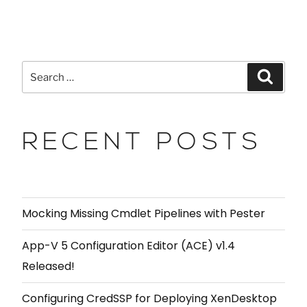
RECENT POSTS
Mocking Missing Cmdlet Pipelines with Pester
App-V 5 Configuration Editor (ACE) v1.4
Released!
Configuring CredSSP for Deploying XenDesktop