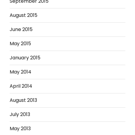
September 2015
August 2015
June 2015
May 2015
January 2015
May 2014
April 2014
August 2013
July 2013
May 2013