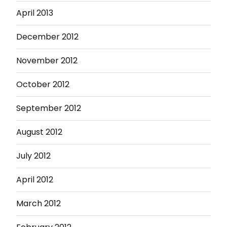
April 2013
December 2012
November 2012
October 2012
September 2012
August 2012
July 2012
April 2012
March 2012