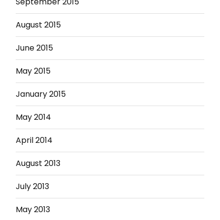
September 2015
August 2015
June 2015
May 2015
January 2015
May 2014
April 2014
August 2013
July 2013
May 2013