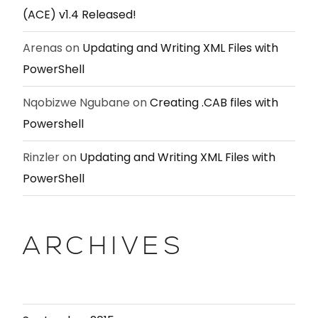
(ACE) v1.4 Released!
Arenas
on
Updating and Writing XML Files with
PowerShell
Nqobizwe Ngubane
on
Creating .CAB files with
Powershell
Rinzler
on
Updating and Writing XML Files with
PowerShell
ARCHIVES