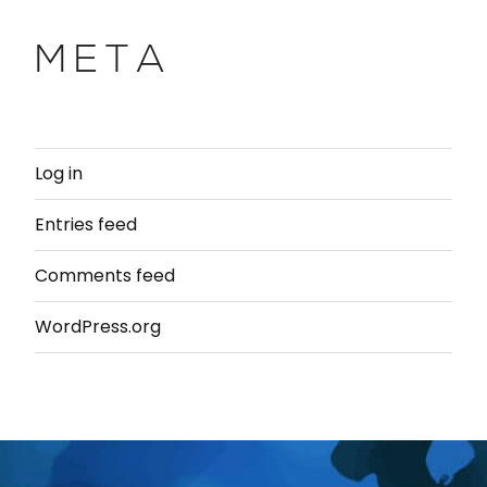
META
Log in
Entries feed
Comments feed
WordPress.org