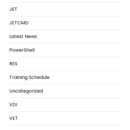
JET
JETCMD
Latest News
PowerShell
RES
Training Schedule
Uncategorized
VDI
VET