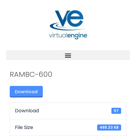
RAMBC-600
Download
Download
57
File Size
485.33 KB