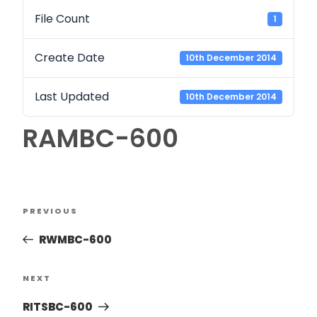
File Count
1
Create Date
10th December 2014
Last Updated
10th December 2014
RAMBC-600
PREVIOUS
RWMBC-600
NEXT
RITSBC-600