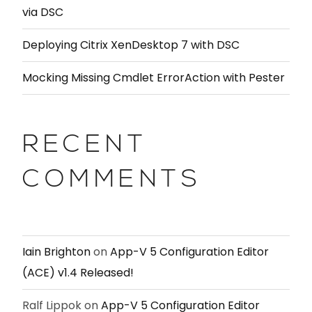
via DSC
Deploying Citrix XenDesktop 7 with DSC
Mocking Missing Cmdlet ErrorAction with Pester
RECENT
COMMENTS
Iain Brighton
on
App-V 5 Configuration Editor
(ACE) v1.4 Released!
Ralf Lippok
on
App-V 5 Configuration Editor