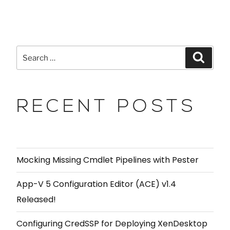
RECENT POSTS
Mocking Missing Cmdlet Pipelines with Pester
App-V 5 Configuration Editor (ACE) v1.4
Released!
Configuring CredSSP for Deploying XenDesktop