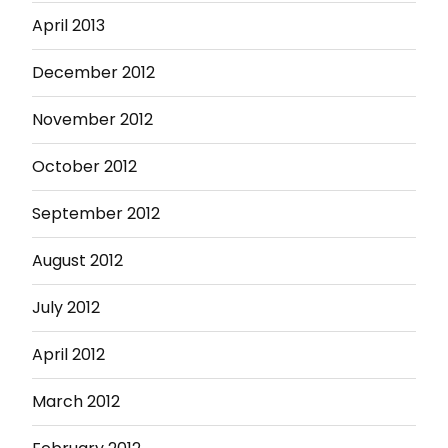
April 2013
December 2012
November 2012
October 2012
September 2012
August 2012
July 2012
April 2012
March 2012