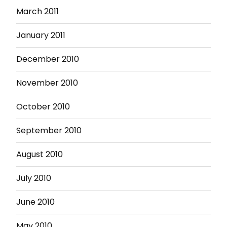
March 2011
January 2011
December 2010
November 2010
October 2010
September 2010
August 2010
July 2010
June 2010
May 2010