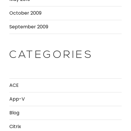
October 2009
September 2009
CATEGORIES
ACE
App-V
Blog
Citrix