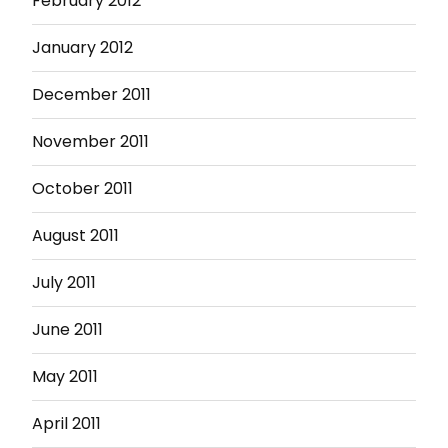
February 2012
January 2012
December 2011
November 2011
October 2011
August 2011
July 2011
June 2011
May 2011
April 2011