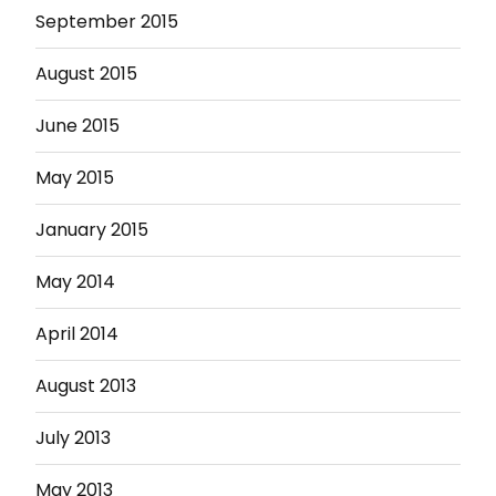
September 2015
August 2015
June 2015
May 2015
January 2015
May 2014
April 2014
August 2013
July 2013
May 2013