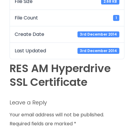
File Size
2.68 KB
File Count
1
Create Date
3rd December 2014
Last Updated
3rd December 2014
RES AM Hyperdrive
SSL Certificate
Leave a Reply
Your email address will not be published.
Required fields are marked
*