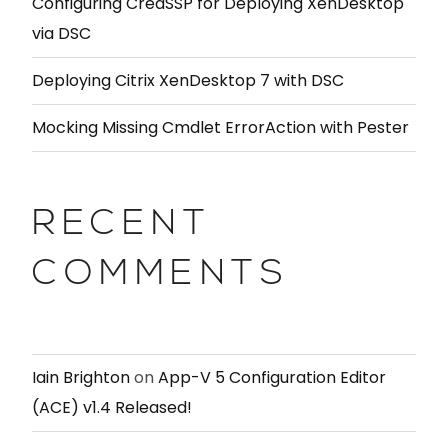
Configuring CredSSP for Deploying XenDesktop
via DSC
Deploying Citrix XenDesktop 7 with DSC
Mocking Missing Cmdlet ErrorAction with Pester
RECENT
COMMENTS
Iain Brighton
on
App-V 5 Configuration Editor
(ACE) v1.4 Released!