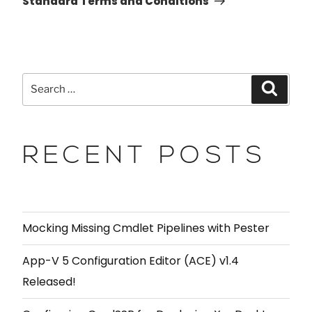
Standard Terms and Conditions
RECENT POSTS
Mocking Missing Cmdlet Pipelines with Pester
App-V 5 Configuration Editor (ACE) v1.4
Released!