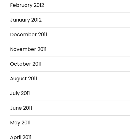
February 2012
January 2012
December 2011
November 2011
October 2011
August 2011
July 2011
June 2011
May 2011
April 2011