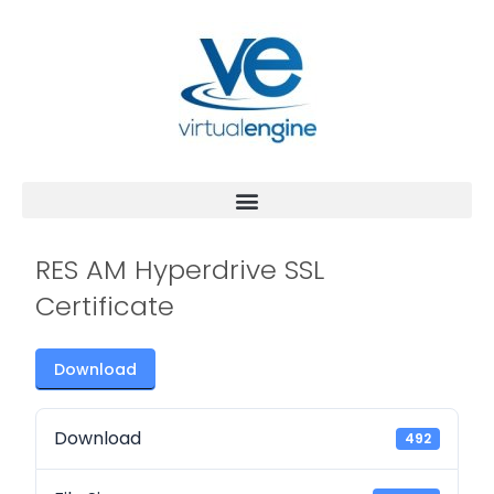
RES AM Hyperdrive SSL
Certificate
Download
Download
492