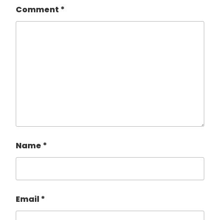
Comment
*
Name
*
Email
*