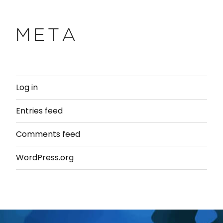
META
Log in
Entries feed
Comments feed
WordPress.org