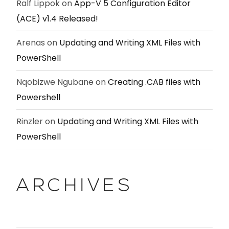
Ralf Lippok
on
App-V 5 Configuration Editor
(ACE) v1.4 Released!
Arenas
on
Updating and Writing XML Files with
PowerShell
Nqobizwe Ngubane
on
Creating .CAB files with
Powershell
Rinzler
on
Updating and Writing XML Files with
PowerShell
ARCHIVES