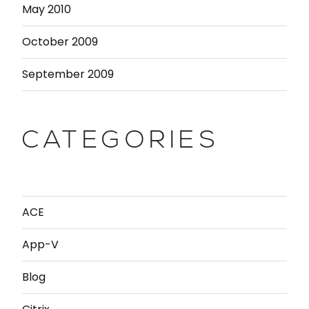
May 2010
October 2009
September 2009
CATEGORIES
ACE
App-V
Blog