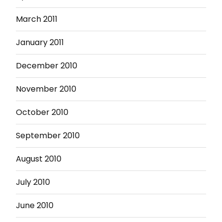
March 2011
January 2011
December 2010
November 2010
October 2010
September 2010
August 2010
July 2010
June 2010