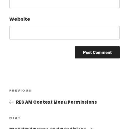
Website
PREVIOUS
RES AM Context Menu Permissions
NEXT