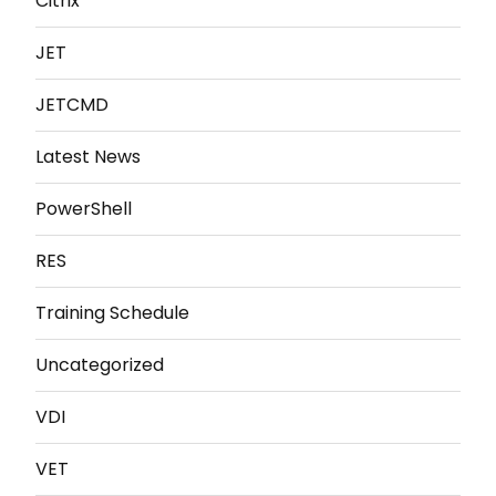
Citrix
JET
JETCMD
Latest News
PowerShell
RES
Training Schedule
Uncategorized
VDI
VET