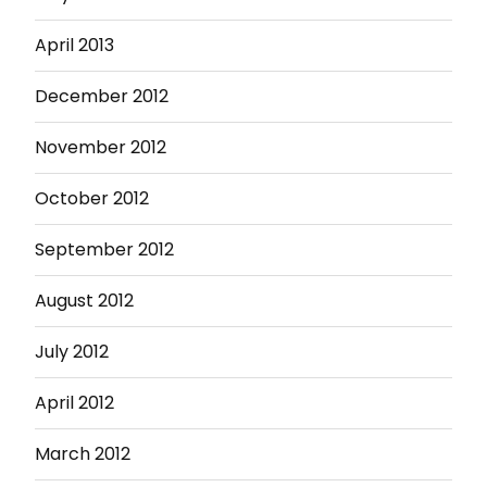
April 2013
December 2012
November 2012
October 2012
September 2012
August 2012
July 2012
April 2012
March 2012