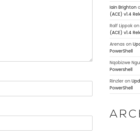
Iain Brighton
(ACE) v1.4 Re
Ralf Lippok
o
(ACE) v1.4 Re
Arenas
on
Upd
PowerShell
Nqobizwe Ng
Powershell
Rinzler
on
Upd
PowerShell
ARC