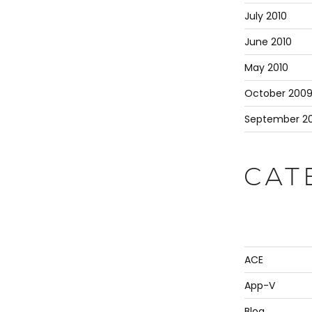
July 2010
June 2010
May 2010
October 200
September 2
CAT
ACE
App-V
Blog