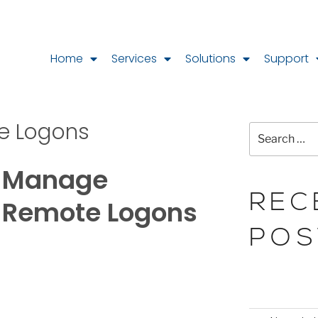
Home
Services
Solutions
Support
e Logons
Manage
REC
Remote Logons
POS