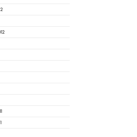
12
12
1
1