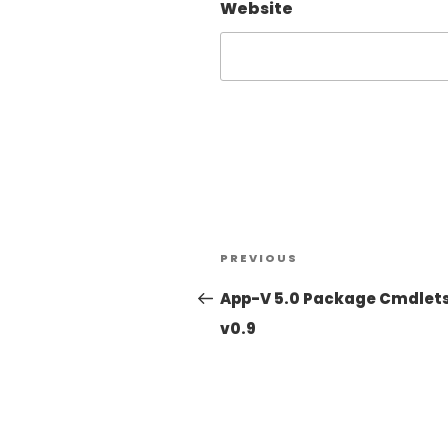
Website
PREVIOUS
App-V 5.0 Package Cmdlet
v0.9