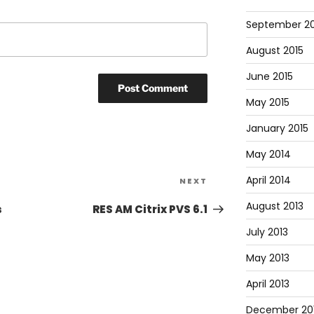
September 20
August 2015
June 2015
May 2015
January 2015
May 2014
April 2014
NEXT
August 2013
s
RES AM Citrix PVS 6.1
July 2013
May 2013
April 2013
December 20