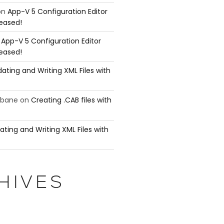
on
App-V 5 Configuration Editor
leased!
n
App-V 5 Configuration Editor
leased!
ating and Writing XML Files with
ubane
on
Creating .CAB files with
ating and Writing XML Files with
HIVES