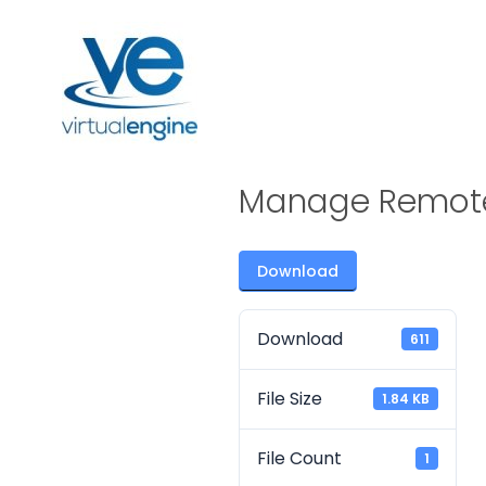
Manage Remot
Download
Download
611
File Size
1.84 KB
File Count
1