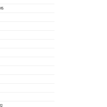
15
12