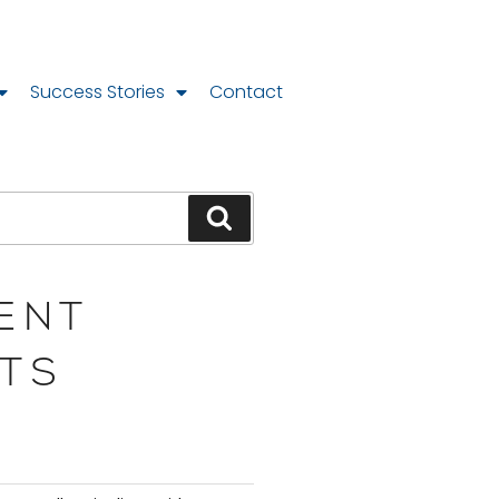
Success Stories
Contact
ENT
TS