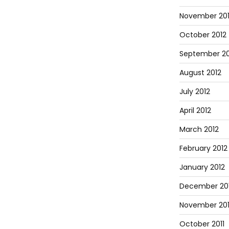
November 20
October 2012
September 20
August 2012
July 2012
April 2012
March 2012
February 2012
January 2012
December 201
November 201
October 2011