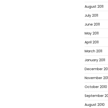
August 2011
July 2011
June 2011
May 2011
April 2011
March 2011
January 2011
December 20
November 20
October 2010
September 20
August 2010