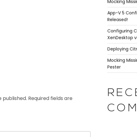
Mocking Missi
App-V 5 Confi
Released!
Configuring C
XenDesktop v
Deploying Cit
Mocking Missi
Pester
REC
e published.
Required fields are
COM