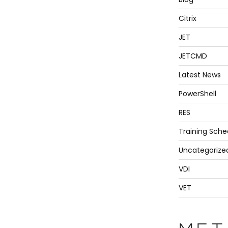
Citrix
JET
JETCMD
Latest News
PowerShell
RES
Training Sche
Uncategorize
VDI
VET