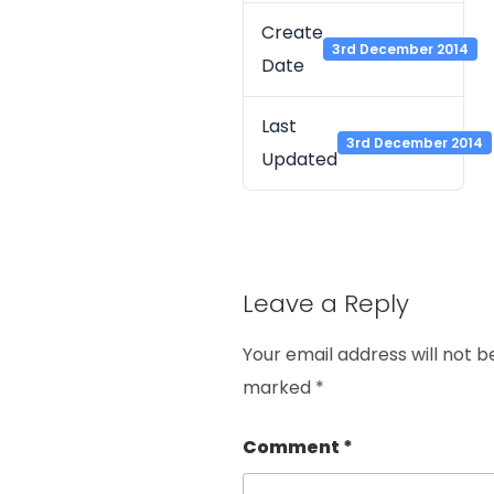
Create
3rd December 2014
Date
Last
3rd December 2014
Updated
Leave a Reply
Your email address will not b
marked
*
Comment
*