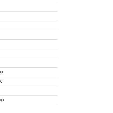
10
10
10