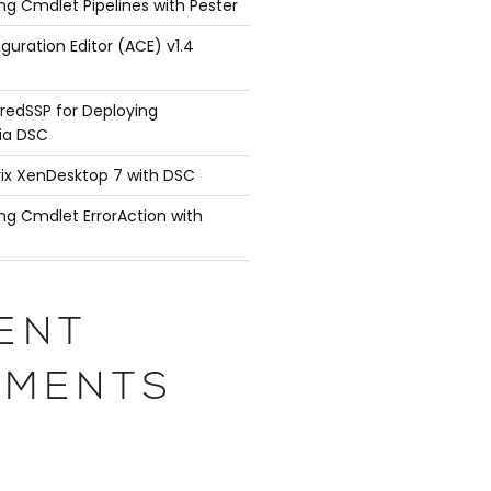
ng Cmdlet Pipelines with Pester
guration Editor (ACE) v1.4
redSSP for Deploying
ia DSC
rix XenDesktop 7 with DSC
ng Cmdlet ErrorAction with
ENT
MENTS