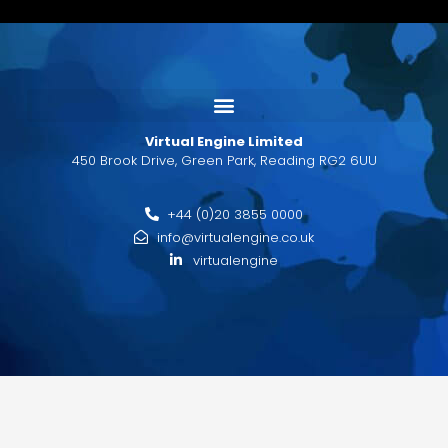
Virtual Engine Limited
450 Brook Drive, Green Park, Reading RG2 6UU
+44 (0)20 3855 0000
info@virtualengine.co.uk
virtualengine