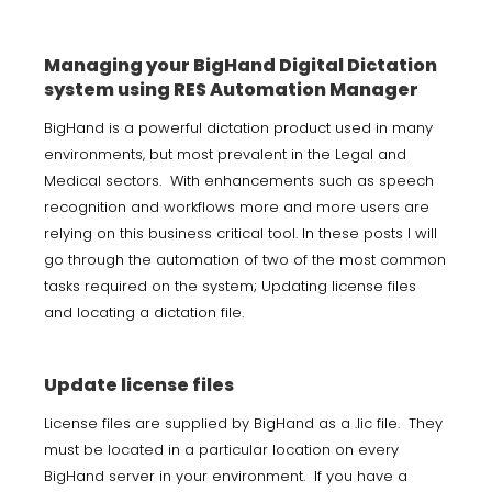
Managing your BigHand Digital Dictation
system using RES Automation Manager
BigHand is a powerful dictation product used in many
environments, but most prevalent in the Legal and
Medical sectors. With enhancements such as speech
recognition and workflows more and more users are
relying on this business critical tool. In these posts I will
go through the automation of two of the most common
tasks required on the system; Updating license files
and locating a dictation file.
Update license files
License files are supplied by BigHand as a .lic file. They
must be located in a particular location on every
BigHand server in your environment. If you have a