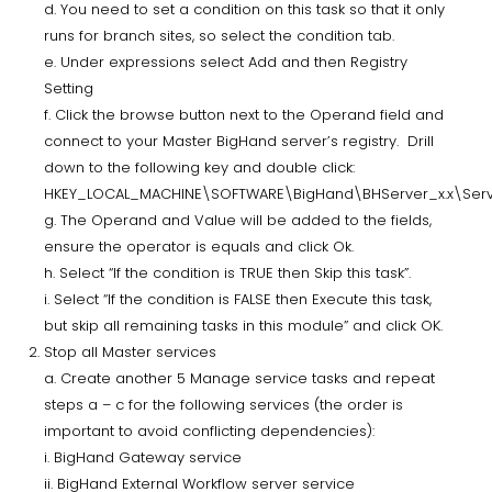
d. You need to set a condition on this task so that it only
runs for branch sites, so select the condition tab.
e. Under expressions select Add and then Registry
Setting
f. Click the browse button next to the Operand field and
connect to your Master BigHand server’s registry. Drill
down to the following key and double click:
HKEY_LOCAL_MACHINE\SOFTWARE\BigHand\BHServer_x.x\Ser
g. The Operand and Value will be added to the fields,
ensure the operator is equals and click Ok.
h. Select “If the condition is TRUE then Skip this task”.
i. Select “If the condition is FALSE then Execute this task,
but skip all remaining tasks in this module” and click OK.
Stop all Master services
a. Create another 5 Manage service tasks and repeat
steps a – c for the following services (the order is
important to avoid conflicting dependencies):
i. BigHand Gateway service
ii. BigHand External Workflow server service