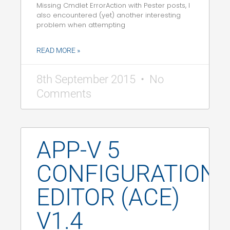
Missing Cmdlet ErrorAction with Pester posts, I
also encountered (yet) another interesting
problem when attempting
READ MORE »
8th September 2015
No
Comments
APP-V 5
CONFIGURATION
EDITOR (ACE)
V1.4