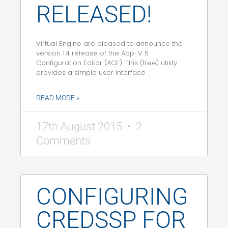
RELEASED!
Virtual Engine are pleased to announce the
version 1.4 release of the App-V 5
Configuration Editor (ACE). This (free) utility
provides a simple user interface
READ MORE »
17th August 2015
2
Comments
CONFIGURING
CREDSSP FOR