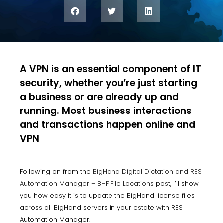
A VPN is an essential component of IT
security, whether you’re just starting
a business or are already up and
running. Most business interactions
and transactions happen online and
VPN
Following on from the
BigHand Digital Dictation and RES
Automation Manager – BHF File Locations
post, I’ll show
you how easy it is to update the BigHand license files
across all BigHand servers in your estate with RES
Automation Manager.