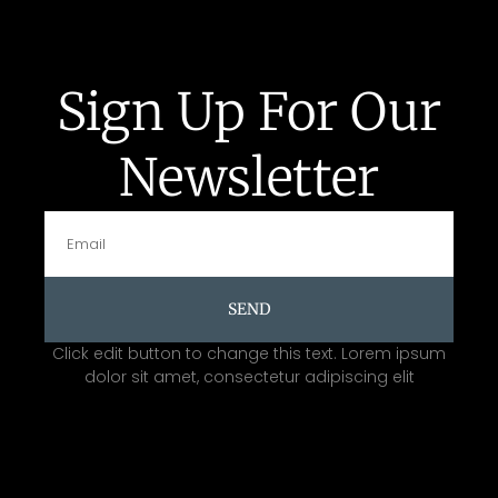
Sign Up For Our
Newsletter
SEND
Click edit button to change this text. Lorem ipsum
dolor sit amet, consectetur adipiscing elit