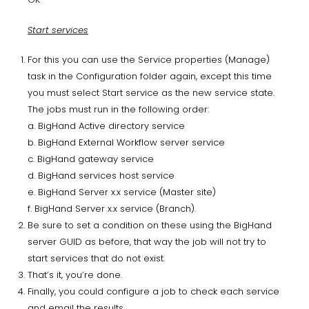
Start services
For this you can use the Service properties (Manage)
task in the Configuration folder again, except this time
you must select Start service as the new service state.
The jobs must run in the following order:
a. BigHand Active directory service
b. BigHand External Workflow server service
c. BigHand gateway service
d. BigHand services host service
e. BigHand Server x.x service (Master site)
f. BigHand Server x.x service (Branch).
Be sure to set a condition on these using the BigHand
server GUID as before, that way the job will not try to
start services that do not exist.
That’s it, you’re done.
Finally, you could configure a job to check each service
and email the results.