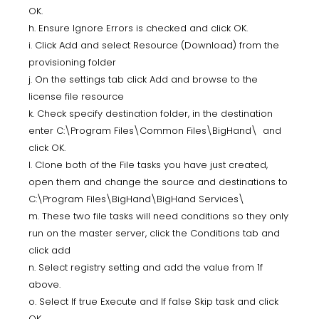
OK.
h. Ensure Ignore Errors is checked and click OK.
i. Click Add and select Resource (Download) from the
provisioning folder
j. On the settings tab click Add and browse to the
license file resource
k. Check specify destination folder, in the destination
enter C:\Program Files\Common Files\BigHand\ and
click OK.
l. Clone both of the File tasks you have just created,
open them and change the source and destinations to
C:\Program Files\BigHand\BigHand Services\
m. These two file tasks will need conditions so they only
run on the master server, click the Conditions tab and
click add
n. Select registry setting and add the value from 1f
above.
o. Select If true Execute and If false Skip task and click
OK