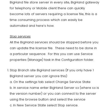
BigHand file store server in every site, BigHand gateway
for telephony or Mobile client there can quickly
become lots of servers requiring a license file, this is a
time consuming process which can easily be
automated and here’s how.
Stop services
All the BigHand services should be stopped before you
can update the license file. These need to be done in
a particular sequence. For this you can use Service
properties (Manage) task in the Configuration folder.
Stop Branch site BigHand services (If you only have 1
BigHand server you can ignore this)
a. On the settings tab select Change Service State
b. In service name enter BigHand Server x.x (where x.x is
the version number) or you can connect to the server
using the browse button and select the service
c. In New Service State select Stop service.