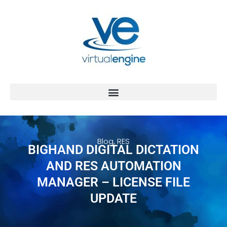
Blog
,
RES
BIGHAND DIGITAL DICTATION
AND RES AUTOMATION
MANAGER – LICENSE FILE
UPDATE