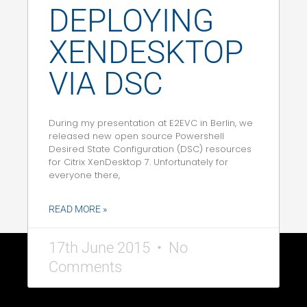
DEPLOYING
XENDESKTOP
VIA DSC
During my presentation at E2EVC in Berlin, we
released new open source Powershell
Desired State Configuration (DSC) resources
for Citrix XenDesktop 7. Unfortunately for
everyone there,
READ MORE »
17th June 2015
No
Comments