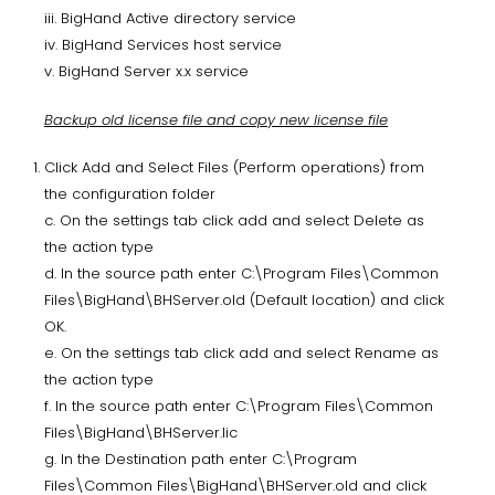
iii. BigHand Active directory service
iv. BigHand Services host service
v. BigHand Server x.x service
Backup old license file and copy new license file
Click Add and Select Files (Perform operations) from
the configuration folder
c. On the settings tab click add and select Delete as
the action type
d. In the source path enter C:\Program Files\Common
Files\BigHand\BHServer.old (Default location) and click
OK.
e. On the settings tab click add and select Rename as
the action type
f. In the source path enter C:\Program Files\Common
Files\BigHand\BHServer.lic
g. In the Destination path enter C:\Program
Files\Common Files\BigHand\BHServer.old and click