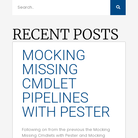
RECENT POSTS
MOCKING
MISSING
CMDLET
PIPELINES
WITH PESTER
Following on from the previous the Mocking
Missing Cmdlets with Pester and Mocking