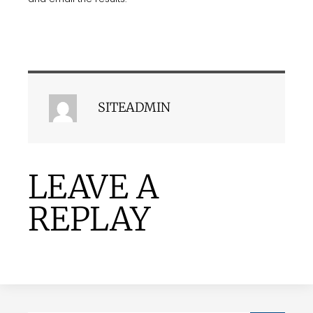
SITEADMIN
LEAVE A
REPLAY