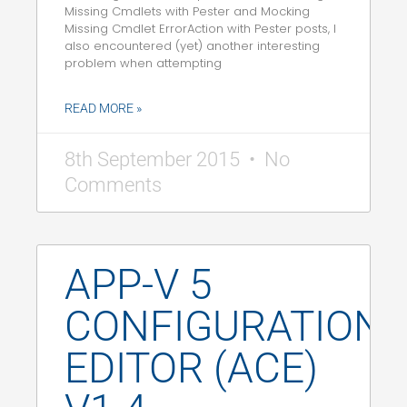
Missing Cmdlets with Pester and Mocking
Missing Cmdlet ErrorAction with Pester posts, I
also encountered (yet) another interesting
problem when attempting
READ MORE »
8th September 2015
No
Comments
APP-V 5
CONFIGURATION
EDITOR (ACE)