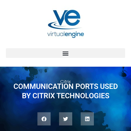
Citrix
COMMUNICATION PORTS USED
BY CITRIX TECHNOLOGIES