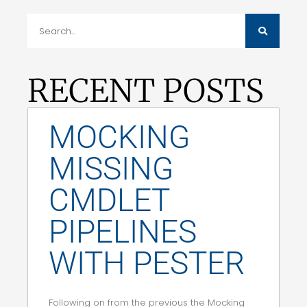
RECENT POSTS
MOCKING
MISSING
CMDLET
PIPELINES
WITH PESTER
Following on from the previous the Mocking