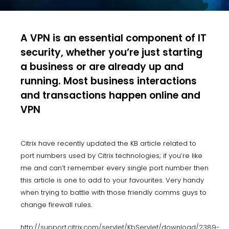
A VPN is an essential component of IT
security, whether you’re just starting
a business or are already up and
running. Most business interactions
and transactions happen online and
VPN
Citrix have recently updated the KB article related to
port numbers used by Citrix technologies; if you’re like
me and can’t remember every single port number then
this article is one to add to your favourites. Very handy
when trying to battle with those friendly comms guys to
change firewall rules.
http://support.citrix.com/servlet/KbServlet/download/2389-