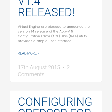
V1.4
RELEASED!
Virtual Engine are pleased to announce the
version 1.4 release of the App-V 5
Configuration Editor (ACE). This (free) utility
provides a simple user interface
READ MORE »
17th August 2015
2
Comments
CONFIGURING