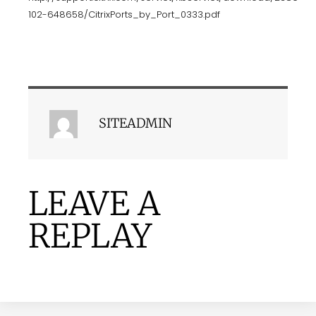
102-648658/CitrixPorts_by_Port_0333.pdf
SITEADMIN
LEAVE A
REPLAY