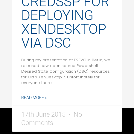
CREDSSP FOR
DEPLOYING
XENDESKTOP
VIA DSC
During my presentation at E2EVC in Berlin, we
released new open source Powershell
Desired State Configuration (DSC) resources
for Citrix XenDesktop 7. Unfortunately for
everyone there,
READ MORE »
17th June 2015
No
Comments