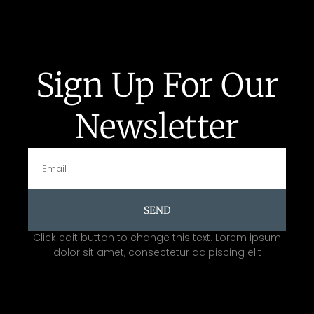
Sign Up For Our
Newsletter
SEND
Click edit button to change this text. Lorem ipsum
dolor sit amet, consectetur adipiscing elit