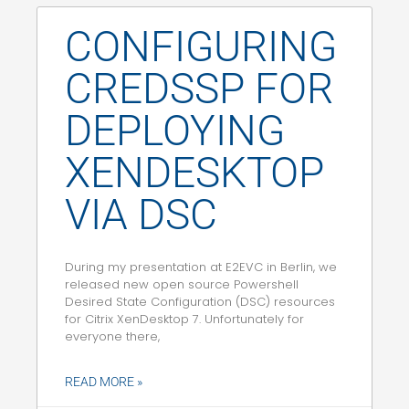
CONFIGURING
CREDSSP FOR
DEPLOYING
XENDESKTOP
VIA DSC
During my presentation at E2EVC in Berlin, we
released new open source Powershell
Desired State Configuration (DSC) resources
for Citrix XenDesktop 7. Unfortunately for
everyone there,
READ MORE »