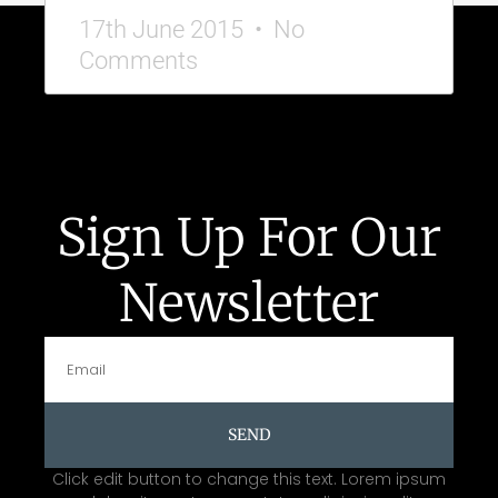
17th June 2015
No
Comments
Sign Up For Our
Newsletter
SEND
Click edit button to change this text. Lorem ipsum