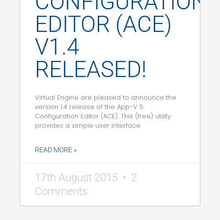
CONFIGURATION
EDITOR (ACE)
V1.4
RELEASED!
Virtual Engine are pleased to announce the
version 1.4 release of the App-V 5
Configuration Editor (ACE). This (free) utility
provides a simple user interface
READ MORE »
17th August 2015
2
Comments