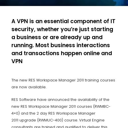
A VPN is an essential component of IT
security, whether you’re just starting
a business or are already up and
running. Most business interactions
and transactions happen online and
VPN
The new RES Workspace Manager 2011 training courses
are now available.
RES Software have announced the availability of the
new RES Workspace Manager 2011 courses (RWMBC-
4×0) and the 2 day RES Workspace Manager
2011 upgrade (RWMUC-400) course. Virtual Engine
consultants are trained and qualified to deliver this