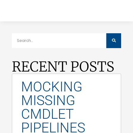
RECENT POSTS
MOCKING
MISSING
CMDLET
PIPELINES