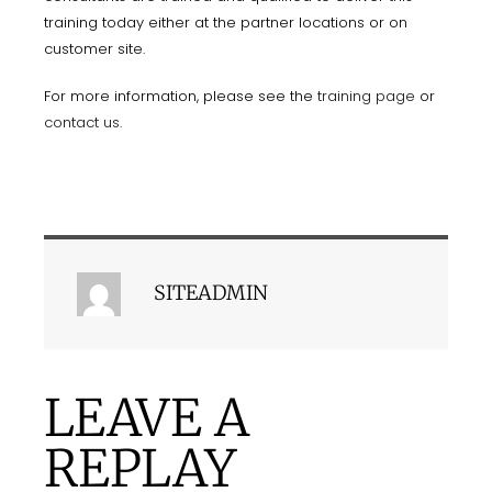
training today either at the partner locations or on
customer site.
For more information, please see the
training page
or
contact us
.
SITEADMIN
LEAVE A
REPLAY