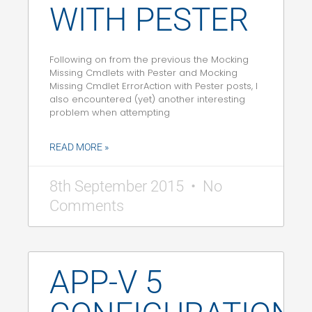
WITH PESTER
Following on from the previous the Mocking
Missing Cmdlets with Pester and Mocking
Missing Cmdlet ErrorAction with Pester posts, I
also encountered (yet) another interesting
problem when attempting
READ MORE »
8th September 2015
No
Comments
APP-V 5