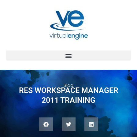
Blog
RES WORKSPACE MANAGER
2011 TRAINING