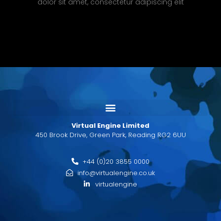
dolor sit amet, consectetur adipiscing elit
Virtual Engine Limited
450 Brook Drive, Green Park, Reading RG2 6UU
+44 (0)20 3855 0000
info@virtualengine.co.uk
virtualengine