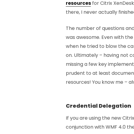
resources
for Citrix XenDes
there, I never actually finish
The number of questions and l
was awesome. Even with the
when he tried to blow the c
on. Ultimately – having not
missing a few key implementat
prudent to at least documen
resources! You know me – alw
Credential Delegation
If you are using the new Cit
conjunction with WMF 4.0 the