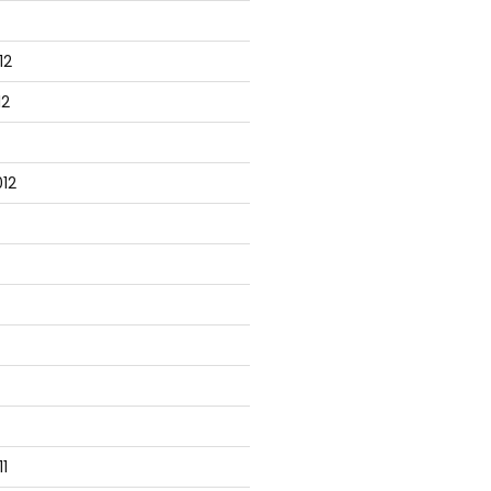
12
12
12
1
tabase server
