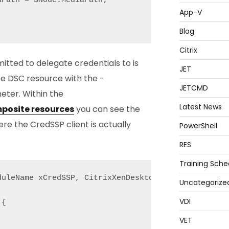
Path = $Node.MediaPath;

App-V
Blog
Citrix
itted to delegate credentials to is
JET
e DSC resource with the -
JETCMD
ter. Within the
Latest News
posite resources
you can see the
e the CredSSP client is actually
PowerShell
RES
Training Sche
uleName xCredSSP, CitrixXenDesktop7;

Uncategorize
VDI
{

VET