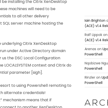
 be installing the Citrix XenDesktop
These machines will need to be
tials to all other delivery
Iain Brighton
t SQL server machine hosting the
(ACE) v1.4 Re
Ralf Lippok
o
(ACE) v1.4 Re
he underlying Citrix XenDesktop
Arenas
on
Upd
run under Active Directory domain
PowerShell
r us the DSC Local Configuration
Nqobizwe Ng
he LOCALSYSTEM context and Citrix do
Powershell
tial
parameter [sigh].
Rinzler
on
Upd
PowerShell
esort to using Powershell remoting to
h alternate credentials!
ck” mechanism means that if
ARC
 connect to another XenDesktop