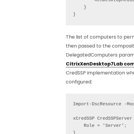
        XenDesktopMedia
    }

}
The list of computers to perm
then passed to the composit
DelegatedComputers parame
CitrixXenDesktop7Lab com
CredSSP implementation wher
configured:
Import-DscResource -Mod
xCredSSP CredSSPServer 
    Role = 'Server';

}
