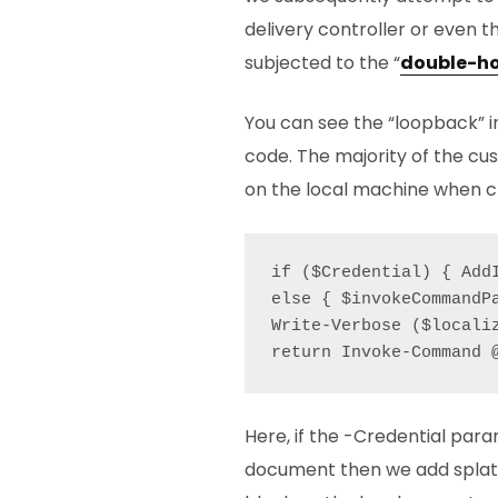
delivery controller or even t
subjected to the “
double-h
You can see the “loopback” i
code. The majority of the cu
on the local machine when cre
if ($Credential) { Add
else { $invokeCommandP
Write-Verbose ($locali
Here, if the -Credential para
document then we add splatt