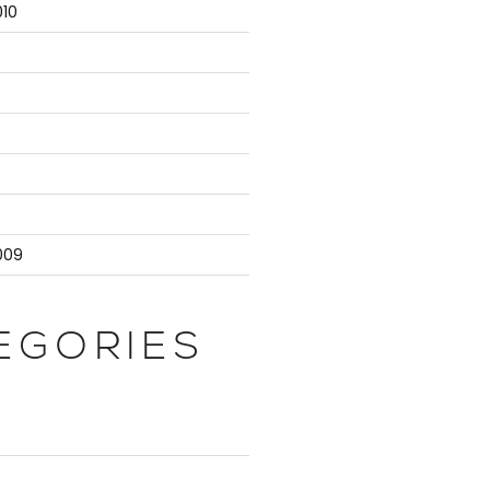
10
atabaseServer;

censing' | Select -First 1).NodeName;

te.Administrators;

9
009
{ $_.NodeName } ) {

EGORIES
Role -eq 'Controller' | Select -First 1).NodeName;