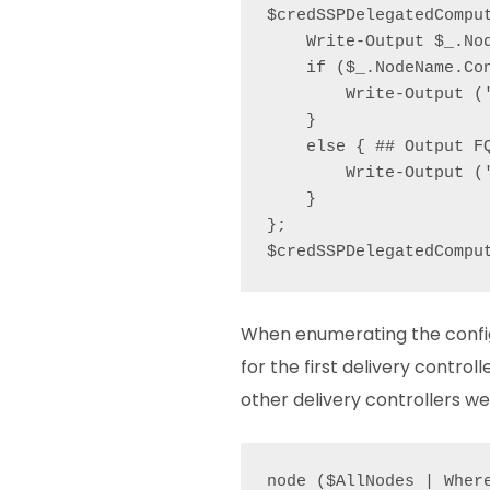
$credSSPDelegatedCompu
    Write-Output $_.Nod
    if ($_.NodeName.Con
        Write-Output ('
    }

    else { ## Output FQ
        Write-Output (
    }

};

$credSSPDelegatedCompu
When enumerating the configu
for the first delivery controll
other delivery controllers we 
node ($AllNodes | Wher