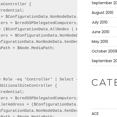
September 20
eController {

redential;

August 2010
 = $ConfigurationData.NonNodeData.XenDesktop.Site.D
July 2010
ers = $credSSPDelegatedComputers;

= ($ConfigurationData.AllNodes | Where Role -eq 'Li
June 2010
tors = $ConfigurationData.NonNodeData.XenDesktop.Si
May 2010
nfigurationData.NonNodeData.XenDesktop.Site.Name;

Path = $Node.MediaPath;

October 200
September 2
e Role -eq 'Controller' | Select -Skip 1 | ForEach 
CAT
ditionalSiteController {

redential;

ers = $credSSPDelegatedComputers;

llerAddress = ($ConfigurationData.AllNodes | Where 
nfigurationData.NonNodeData.XenDesktop.Site.Name;

ACE