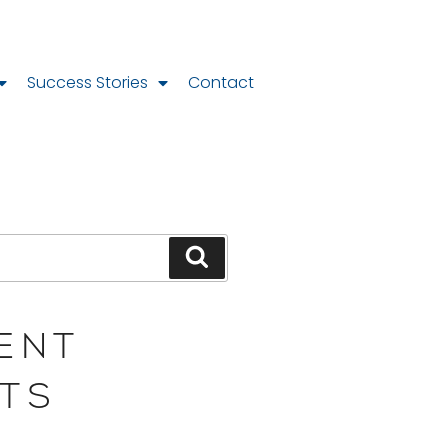
Success Stories
Contact
ENT
TS