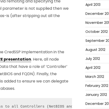
via remoting and specifying the
April 2013
al parameter is not supplied then we
December 20
as-is (after stripping out all the
November 20
October 2012
September 20
August 2012
he CredSSP implementation in the
July 2012
E2E presentation
. Here, all node
ata that have a role of ‘Controller’
April 2012
etBIOS and FQDN). Finally, the
March 2012
 is added to ensure we can delegate
February 2012
tabases.
January 2012
December 201
ss to all Controllers (NetBIOS and FQDN) and the da