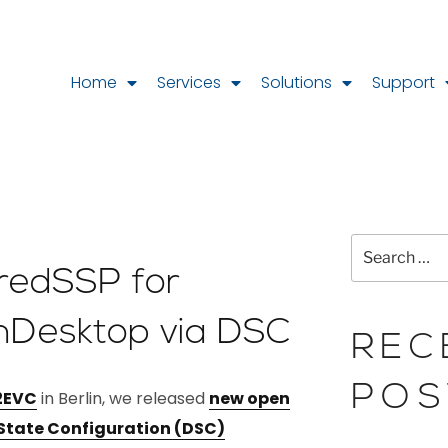
Home
Services
Solutions
Support
CredSSP for
nDesktop via DSC
REC
POS
2EVC
in Berlin, we released
new open
 State Configuration (DSC)