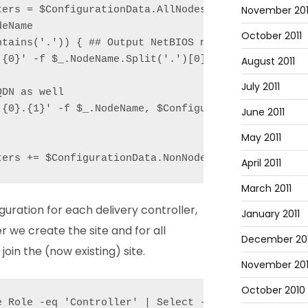
November 201
ters = $ConfigurationData.AllNodes | Where Role -eq
eName

October 2011
tains('.')) { ## Output NetBIOS name as well

{0}' -f $_.NodeName.Split('.')[0]);

August 2011
July 2011
DN as well

'{0}.{1}' -f $_.NodeName, $ConfigurationData.NonNod
June 2011
May 2011
ters += $ConfigurationData.NonNodeData.XenDesktop.
April 2011
March 2011
ration for each delivery controller,
January 2011
er we create the site and for all
December 20
join the (now existing) site.
November 20
October 2010
e Role -eq 'Controller' | Select -First 1).NodeName