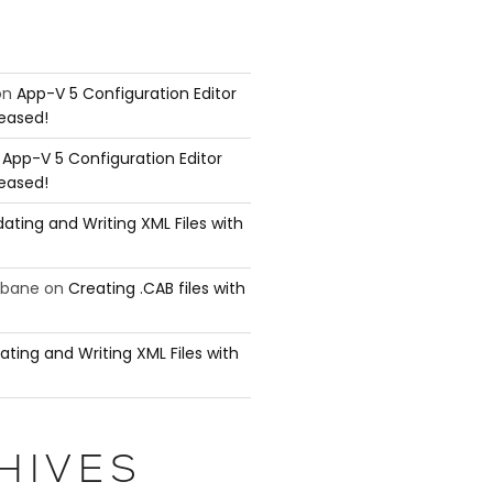
on
App-V 5 Configuration Editor
leased!
n
App-V 5 Configuration Editor
leased!
ating and Writing XML Files with
ubane
on
Creating .CAB files with
ating and Writing XML Files with
HIVES