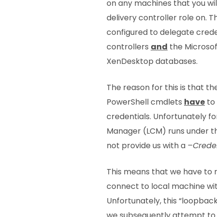
on any machines that you will
delivery controller role on. 
configured to delegate creden
controllers
and
the Microsof
XenDesktop databases.
The reason for this is that t
PowerShell cmdlets
have
to 
credentials. Unfortunately fo
Manager (LCM) runs under t
not provide us with a
–Creden
This means that we have to r
connect to local machine wit
Unfortunately, this “loopba
we subsequently attempt to