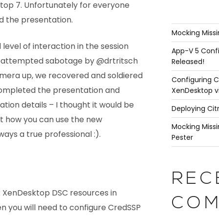
ktop 7. Unfortunately for everyone
ed the presentation.
Mocking Missi
evel of interaction in the session
App-V 5 Confi
 attempted sabotage by @drtritsch
Released!
amera up, we recovered and soldiered
Configuring C
 completed the presentation and
XenDesktop v
ion details – I thought it would be
Deploying Cit
t how you can use the new
Mocking Missi
ays a true professional :).
Pester
REC
rix XenDesktop DSC resources in
COM
n you will need to configure CredSSP