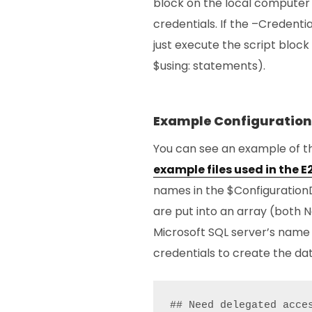
block on the local computer 
credentials. If the –Credenti
just execute the script block 
$using: statements).
Example Configuration
You can see an example of t
example files used in the 
names in the $ConfigurationD
are put into an array (both N
Microsoft SQL server’s name
credentials to create the da
## Need delegated acce