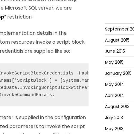
he Microsoft SQL server, we are
op
” restriction.
September 20
mplementation details in the
August 2015
stom resources invoke a script block
dentials are supplied like so:
June 2015
May 2015
January 2015
InvokeScriptBlockCredentials -Hashtable $invokeComm
arams['ScriptBlock'] = [System.Management.Automati
May 2014
zedData.InvokingScriptBlockWithParams -f [System.St
April 2014
August 2013
meter is supplied in the configuration
July 2013
ed parameters to invoke the script
May 2013