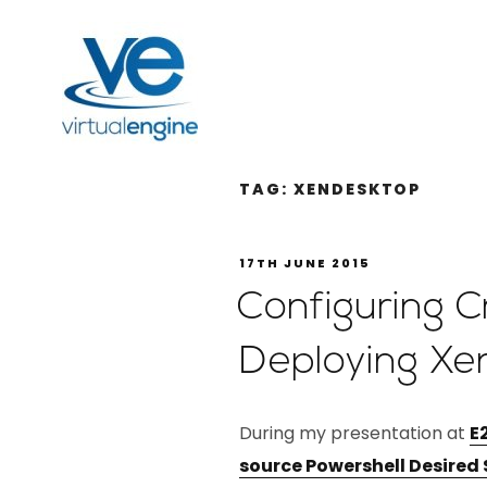
TAG:
XENDESKTOP
17TH JUNE 2015
Configuring 
Deploying Xe
During my presentation at
E
source Powershell Desired