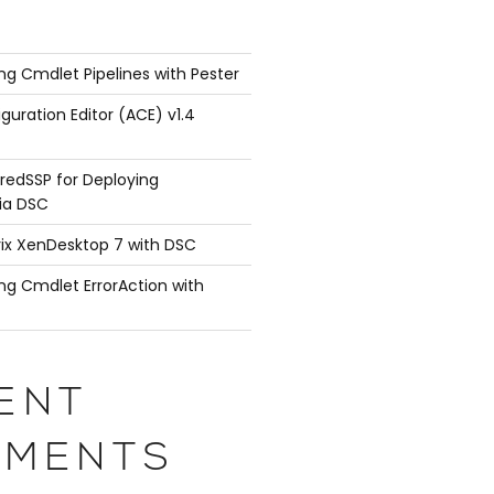
ng Cmdlet Pipelines with Pester
guration Editor (ACE) v1.4
redSSP for Deploying
ia DSC
rix XenDesktop 7 with DSC
ng Cmdlet ErrorAction with
ENT
MENTS