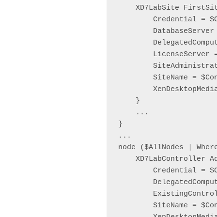
    XD7LabSite FirstSit
        Credential = $C
        DatabaseServer
        DelegatedComput
        LicenseServer 
        SiteAdministra
        SiteName = $Co
        XenDesktopMedia
    }

    ...

}

...

node ($AllNodes | Wher
    XD7LabController Ad
        Credential = $C
        DelegatedComput
        ExistingContro
        SiteName = $Co