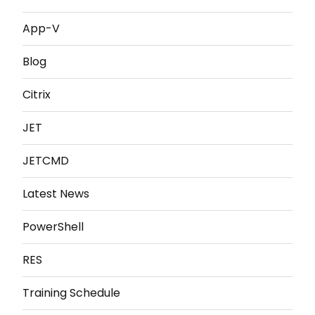
App-V
Blog
Citrix
JET
JETCMD
Latest News
PowerShell
RES
Training Schedule