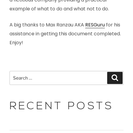
example of what to do and what not to do.
A big thanks to Max Ranzau AKA
RESGuru
for his
assistance in getting this document completed.
Enjoy!
RECENT POSTS