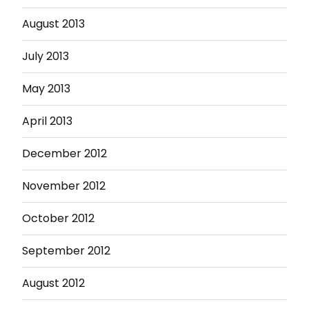
August 2013
July 2013
May 2013
April 2013
December 2012
November 2012
October 2012
September 2012
August 2012