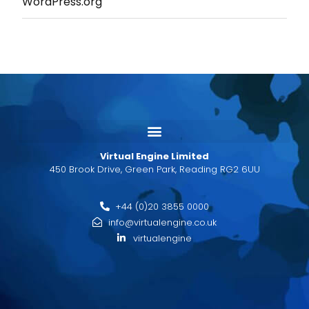
WordPress.org
Virtual Engine Limited
450 Brook Drive, Green Park, Reading RG2 6UU
+44 (0)20 3855 0000
info@virtualengine.co.uk
virtualengine