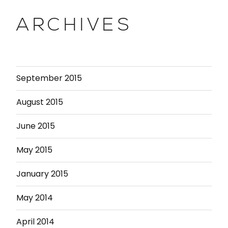
ARCHIVES
September 2015
August 2015
June 2015
May 2015
January 2015
May 2014
April 2014