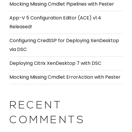
Mocking Missing Cmdlet Pipelines with Pester
App-V 5 Configuration Editor (ACE) v1.4
Released!
Configuring CredSSP for Deploying XenDesktop
via DSC
Deploying Citrix XenDesktop 7 with DSC
Mocking Missing Cmdlet ErrorAction with Pester
RECENT
COMMENTS