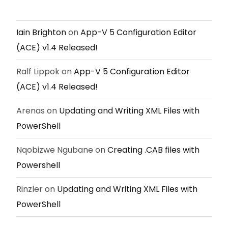
Iain Brighton
on
App-V 5 Configuration Editor
(ACE) v1.4 Released!
Ralf Lippok
on
App-V 5 Configuration Editor
(ACE) v1.4 Released!
Arenas
on
Updating and Writing XML Files with
PowerShell
Nqobizwe Ngubane
on
Creating .CAB files with
Powershell
Rinzler
on
Updating and Writing XML Files with
PowerShell