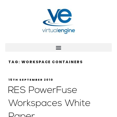
TAG:
WORKSPACE CONTAINERS
15TH SEPTEMBER 2010
RES PowerFuse
Workspaces White
Paper