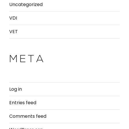
Uncategorized
VDI
VET
META
Log in
Entries feed
Comments feed