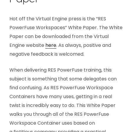
Hot off the Virtual Engine press is the “RES
PowerFuse Workspaces” White Paper. The White
Paper can be downloaded from the Virtual
Engine website
here
. As always, positive and
negative feedback is welcomed.
When delivering RES PowerFuse training, this
subject is something that some delegates can
find confusing. As RES PowerFuse Workspace
Containers have many uses, getting in a real
twist is incredibly easy to do. This White Paper
walks you through all of the RES PowerFuse
Workspace Container uses based on
a fictitious company providing a practical