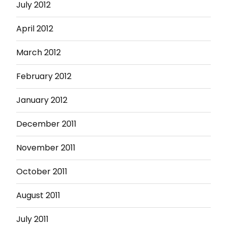
July 2012
April 2012
March 2012
February 2012
January 2012
December 2011
November 2011
October 2011
August 2011
July 2011