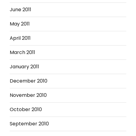
June 2011
May 2011
April 2011
March 2011
January 2011
December 2010
November 2010
October 2010
September 2010