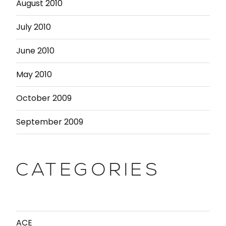
August 2010
July 2010
June 2010
May 2010
October 2009
September 2009
CATEGORIES
ACE