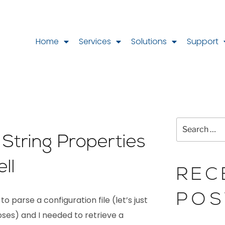
Home
Services
Solutions
Support
 String Properties
ll
REC
POS
o parse a configuration file (let’s just
ses) and I needed to retrieve a