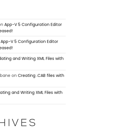
on
App-V 5 Configuration Editor
leased!
n
App-V 5 Configuration Editor
leased!
ating and Writing XML Files with
ubane
on
Creating .CAB files with
ating and Writing XML Files with
####

HIVES
y is
