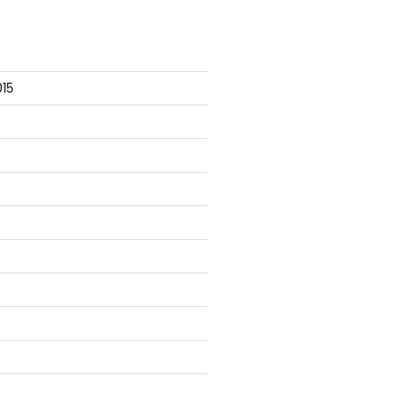




15
r is
