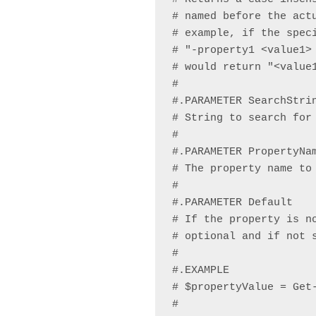
# named before the act
# example, if the speci
# "-property1 <value1>
# would return "<value1
#

#.PARAMETER SearchStrin
# String to search for 
#

#.PARAMETER PropertyNam
# The property name to 
#

#.PARAMETER Default

# If the property is n
# optional and if not s
#

#.EXAMPLE

# $propertyValue = Get-
#
