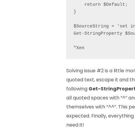
    return $Default;

}

$SourceString = 'set i
Get-StringProperty $Sou
"Xen
Solving issue #2 is a little m
quoted text, escape it and t
following
Get-StringProper
all quoted spaces with “^” a
themselves with “^^”. This pe
expected. Finally, everything
need it!