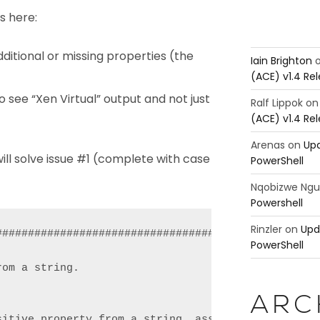
s here:
ditional or missing properties (the
Iain Brighton
(ACE) v1.4 Re
see “Xen Virtual” output and not just
Ralf Lippok
o
(ACE) v1.4 Re
Arenas
on
Upd
will solve issue #1 (complete with case
PowerShell
Nqobizwe Ng
Powershell
Rinzler
on
Upd
###################################################
PowerShell
om a string.

ARC
sitive property from a string, assuming the propert