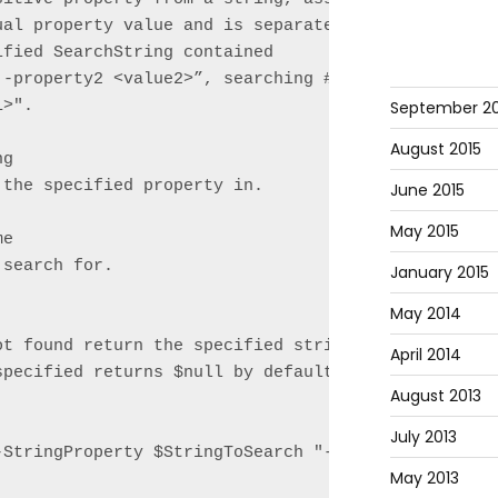
ual property value and is separated by a space. For
fied SearchString contained

 -property2 <value2>”, searching # for "-Property1"
September 20
>".

August 2015
g

the specified property in.

June 2015
May 2015
e

search for.

January 2015
May 2014
ot found return the specified string. This paramete
April 2014
pecified returns $null by default.

August 2013
July 2013
StringProperty $StringToSearch "-property1"

May 2013