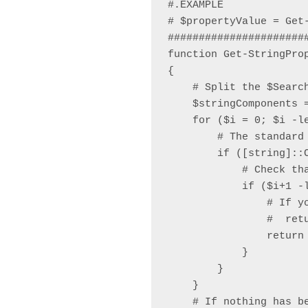
#.EXAMPLE

# $propertyValue = Get
######################
function Get-StringPro
{

    # Split the $Search
    $stringComponents 
    for ($i = 0; $i -le
        # The standard 
        if ([string]::
            # Check tha
            if ($i+1 -l
                # If y
                #  retu
                return 
            }

        }

    }

    # If nothing has b