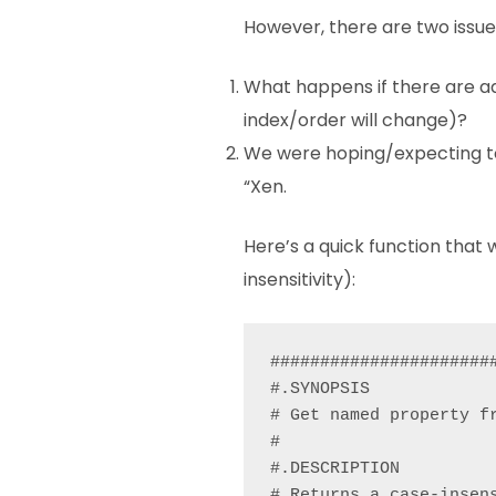
However, there are two issue
What happens if there are ad
index/order will change)?
We were hoping/expecting to 
“Xen.
Here’s a quick function that 
insensitivity):
######################
#.SYNOPSIS

# Get named property fr
#

#.DESCRIPTION

# Returns a case-insen