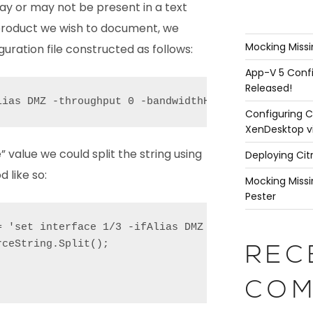
y or may not be present in a text
 product we wish to document, we
Mocking Missi
guration file constructed as follows:
App-V 5 Confi
Released!
lias DMZ -throughput 0 -bandwidthHigh 0 -bandwidth
Configuring C
XenDesktop v
” value we could split the string using
Deploying Cit
 like so:
Mocking Missi
Pester
= 'set interface 1/3 -ifAlias DMZ -throughput 0 -b
ceString.Split();

REC
COM