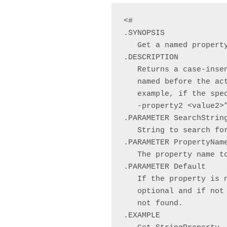
<#

.SYNOPSIS

   Get a named property
.DESCRIPTION

   Returns a case-inse
   named before the ac
   example, if the spe
   -property2 <value2>
.PARAMETER SearchString
   String to search for
.PARAMETER PropertyName
   The property name to
.PARAMETER Default

   If the property is 
   optional and if not
   not found.

.EXAMPLE
