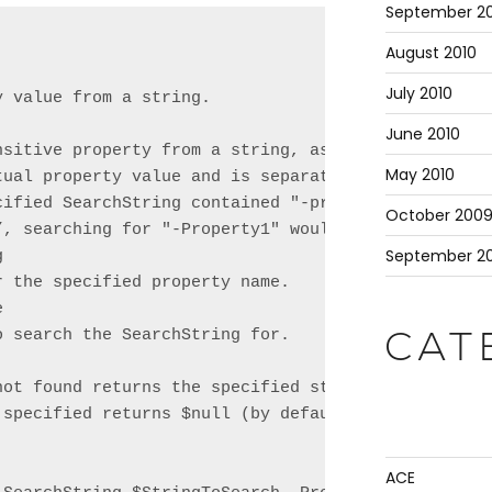
September 20
August 2010
July 2010
 value from a string.

June 2010
nsitive property from a string, assuming the proper
May 2010
tual property value and is separated by a space. Fo
cified SearchString contained "-property1 <value1>

October 200
”, searching for "-Property1" would return "<value1
September 2


 the specified property name.



 search the SearchString for.

CAT
not found returns the specified string. This parame
 specified returns $null (by default) if the proper
ACE