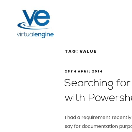
TAG:
VALUE
28TH APRIL 2014
Searching for
with Powershe
I had a requirement recently t
say for documentation purpo