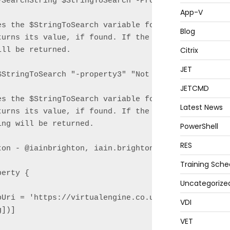
-SearchString $StringToSearch -PropertyName "-prope
App-V
es the $StringToSearch variable for the presence of
Blog
turns its value, if found. If the property name is 
Citrix
ll be returned.

JET
StringToSearch "-property3" "Not found"

JETCMD
es the $StringToSearch variable for the presence of
Latest News
turns its value, if found. If the property name is 
ng will be returned.

PowerShell
RES
ton - @iainbrighton, iain.brighton@virtualengine.co
Training Sche
erty {

Uncategorize
pUri = 'https://virtualengine.co.uk/2014/searching-
VDI
])]

VET