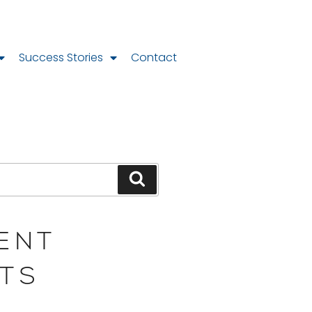
Success Stories
Contact
ENT
TS