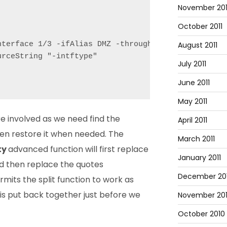
November 201
October 2011
August 2011
nterface 1/3 -ifAlias DMZ -throughput 0 -bandwidth
rceString "-intftype"

July 2011
June 2011
May 2011
ore involved as we need find the
April 2011
hen restore it when needed. The
March 2011
ty
advanced function will first replace
January 2011
nd then replace the quotes
December 20
rmits the split function to work as
 is put back together just before we
November 20
October 2010