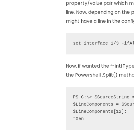
property/value pair which ma
line. Now, depending on the
might have a line in the confi
set interface 1/3 -ifA
Now, if wanted the “-intfType
the Powershell .Split() method
PS C:\> $SourceString 
$LineComponents = $Sour
$LineComponents[12];

"Xen