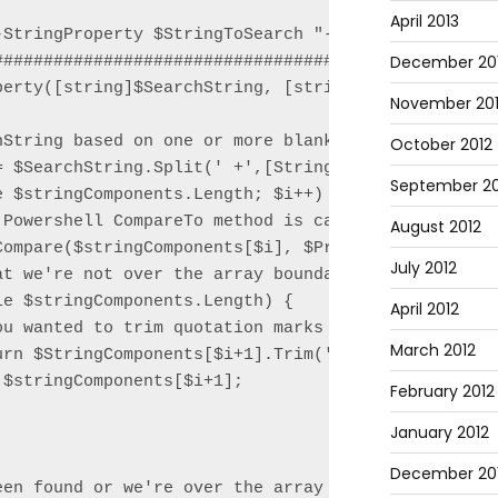
April 2013
-StringProperty $StringToSearch "-property3" "Not f
December 20
###################################################
perty([string]$SearchString, [string]$PropertyName,
November 20
String based on one or more blank spaces

October 2012
= $SearchString.Split(' +',[StringSplitOptions]'Rem
September 20
 $stringComponents.Length; $i++) {

Powershell CompareTo method is case-sensitive

August 2012
Compare($stringComponents[$i], $PropertyName, $true
July 2012
t we're not over the array boundary

e $stringComponents.Length) {

April 2012
ou wanted to trim quotation marks you could use thi
March 2012
rn $StringComponents[$i+1].Trim('"');

$stringComponents[$i+1];

February 2012
January 2012
December 201
een found or we're over the array boundary, return 