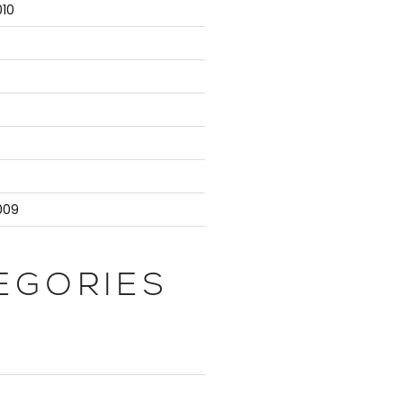
10
ty is

r

9
>".

009
EGORIES
ter is

ty is
