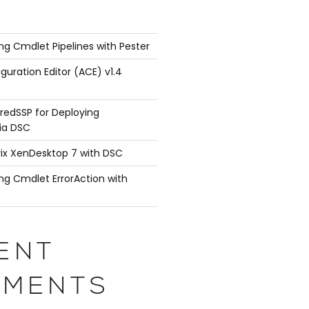
ng Cmdlet Pipelines with Pester
guration Editor (ACE) v1.4
Normal 0 -intftype "Xen Virtual" -ifnum 1/3
redSSP for Deploying
ia DSC
rix XenDesktop 7 with DSC
ng Cmdlet ErrorAction with
andwidthHigh 0 -bandwidthNormal 0 -intftype "Xen Vi
ENT
MENTS