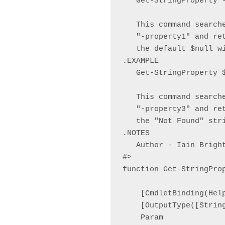
   Get-StringProperty 
   This command search
   "-property1" and re
   the default $null wi
.EXAMPLE

   Get-StringProperty $
   This command search
   "-property3" and re
   the "Not Found" stri
.NOTES

   Author - Iain Brigh
#>

function Get-StringProp
    [CmdletBinding(Hel
    [OutputType([String
    Param
