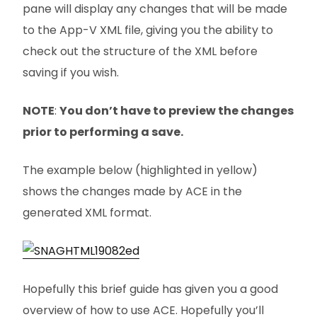
pane will display any changes that will be made
to the App-V XML file, giving you the ability to
check out the structure of the XML before
saving if you wish.
NOTE
:
You don’t have to preview the changes
prior to performing a save.
The example below (highlighted in yellow)
shows the changes made by ACE in the
generated XML format.
Hopefully this brief guide has given you a good
overview of how to use ACE. Hopefully you’ll