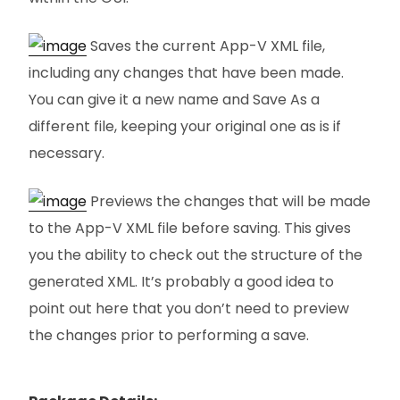
Saves the current App-V XML file,
including any changes that have been made.
You can give it a new name and Save As a
different file, keeping your original one as is if
necessary.
Previews the changes that will be made
to the App-V XML file before saving. This gives
you the ability to check out the structure of the
generated XML. It’s probably a good idea to
point out here that you don’t need to preview
the changes prior to performing a save.