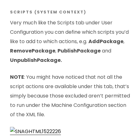
SCRIPTS (SYSTEM CONTEXT)
Very much like the Scripts tab under User
Configuration you can define which scripts you’d
like to add to which actions, e.g.
AddPackage
,
RemovePackage
,
PublishPackage
and
UnpublishPackage.
NOTE
: You might have noticed that not all the
script actions are available under this tab, that’s
simply because those excluded aren’t permitted
to run under the Machine Configuration section
of the XML file.