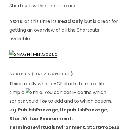
Shortcuts within the package.
NOTE
: at this time its
Read Only
but is great for
getting an overview of all the Shortcuts
available.
SCRIPTS (USER CONTEXT
)
This is really where ACE starts to make life
simple
. You can easily define which
scripts you’d like to add and to which actions,
e.g.
PublishPackage
,
UnpublishPackage
,
StartVirtualEnvironment
,
TerminateVirtualEnvironment
,
StartProcess