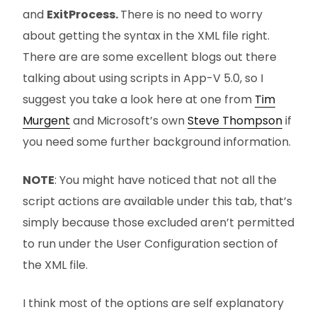
and
ExitProcess.
There is no need to worry
about getting the syntax in the XML file right.
There are are some excellent blogs out there
talking about using scripts in App-V 5.0, so I
suggest you take a look here at one from
Tim
Murgent
and Microsoft’s own
Steve Thompson
if
you need some further background information.
NOTE
: You might have noticed that not all the
script actions are available under this tab, that’s
simply because those excluded aren’t permitted
to run under the User Configuration section of
the XML file.
I think most of the options are self explanatory