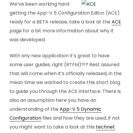
We’ve been working hard
getting the App-V 5 Configuration Editor (ACE)
ready for a BETA release; take a look at the
ACE
page for a bit more information about why it
was developed.
With any new application it’s great to have
some user guides, right (RTFM)?!? Rest assured
that will come when it’s officially released, in the
mean time we wanted to create this short blog
to guide you through the ACE interface. There is
also an assumption here you have an
understanding of the
App-V 5 Dynamic
Configuration
files and how they are used, if not
you might want to take a look at this
technet