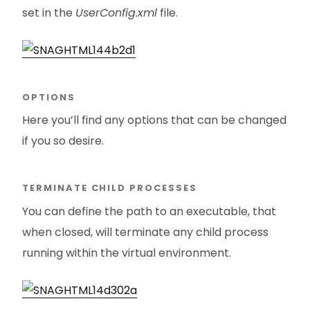
set in the
UserConfig.xml
file.
OPTIONS
Here you’ll find any options that can be changed
if you so desire.
TERMINATE CHILD PROCESSES
You can define the path to an executable, that
when closed, will terminate any child process
running within the virtual environment.