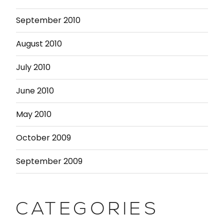
September 2010
August 2010
July 2010
June 2010
May 2010
October 2009
September 2009
CATEGORIES