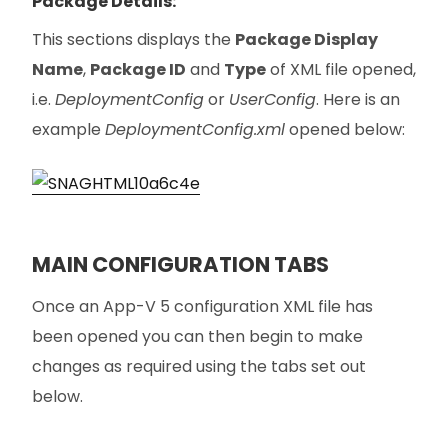
Package Details:
This sections displays the
Package Display
Name
,
Package ID
and
Type
of XML file opened,
i.e.
DeploymentConfig
or
UserConfig
. Here is an
example
DeploymentConfig.xml
opened below:
MAIN CONFIGURATION TABS
Once an App-V 5 configuration XML file has
been opened you can then begin to make
changes as required using the tabs set out
below.