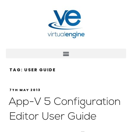
TAG:
USER GUIDE
7TH MAY 2013
App-V 5 Configuration
Editor User Guide