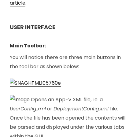
article
.
USER INTERFACE
Main Toolbar:
You will notice there are three main buttons in
the tool bar as shown below:
Opens an App-V XML file, i.e. a
UserConfig.xml
or
DeploymentConfig.xml
file.
Once the file has been opened the contents will
be parsed and displayed under the various tabs
within the GUI.