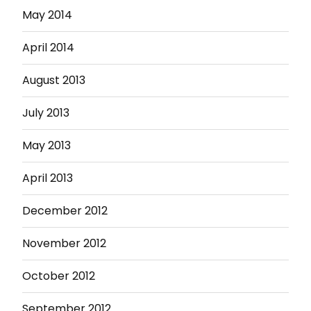
May 2014
April 2014
August 2013
July 2013
May 2013
April 2013
December 2012
November 2012
October 2012
September 2012