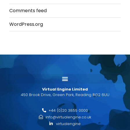
Comments feed
WordPress.org
Virtual Engine Limited
450 Brook Drive, Green Park, Reading RG2 6UU
+44 (0)20 3855 0000
info@virtualengine.co.uk
virtualengine