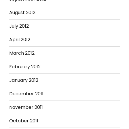
August 2012
July 2012
April 2012
March 2012
February 2012
January 2012
December 2011
November 2011
October 2011