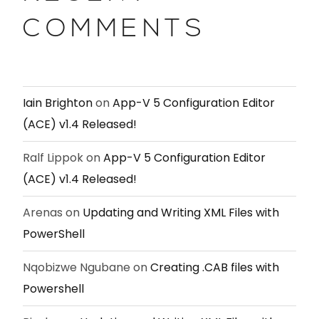
COMMENTS
Iain Brighton
on
App-V 5 Configuration Editor
(ACE) v1.4 Released!
Ralf Lippok
on
App-V 5 Configuration Editor
(ACE) v1.4 Released!
Arenas
on
Updating and Writing XML Files with
PowerShell
Nqobizwe Ngubane
on
Creating .CAB files with
Powershell