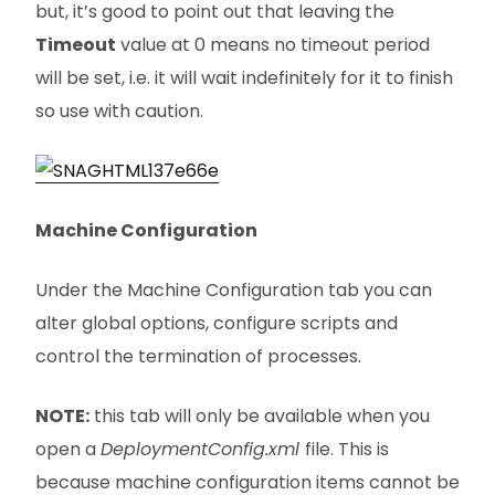
but, it’s good to point out that leaving the
Timeout
value at 0 means no timeout period
will be set, i.e. it will wait indefinitely for it to finish
so use with caution.
Machine Configuration
Under the Machine Configuration tab you can
alter global options, configure scripts and
control the termination of processes.
NOTE:
this tab will only be available when you
open a
DeploymentConfig.xml
file. This is
because machine configuration items cannot be