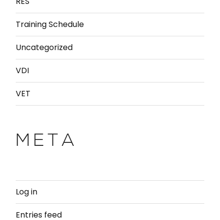
RES
Training Schedule
Uncategorized
VDI
VET
META
Log in
Entries feed