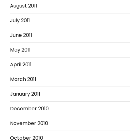
August 2011
July 2011
June 2011
May 2011
April 2011
March 2011
January 2011
December 2010
November 2010
October 2010