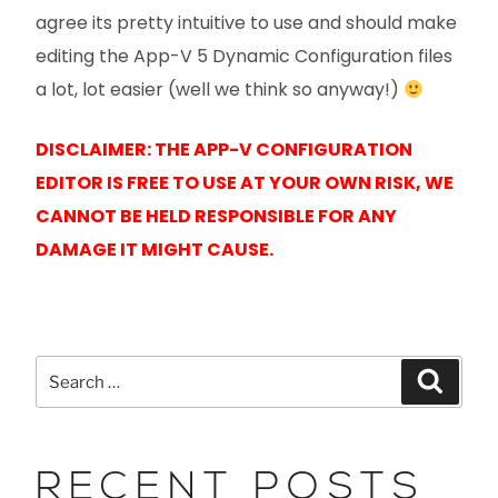
agree its pretty intuitive to use and should make
editing the App-V 5 Dynamic Configuration files
a lot, lot easier (well we think so anyway!)
DISCLAIMER: THE APP-V CONFIGURATION
EDITOR IS FREE TO USE AT YOUR OWN RISK, WE
CANNOT BE HELD RESPONSIBLE FOR ANY
DAMAGE IT MIGHT CAUSE.
RECENT POSTS