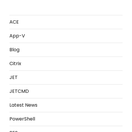
ACE
App-V
Blog
Citrix
JET
JETCMD
Latest News
PowerShell