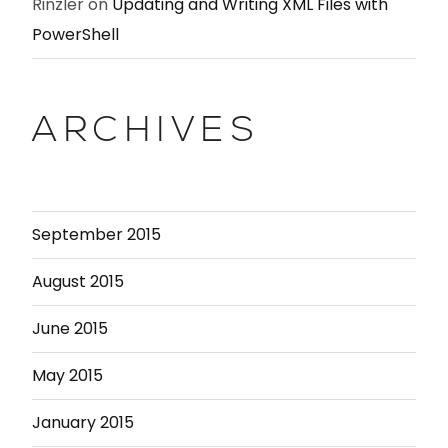
Rinzler
on
Updating and Writing XML Files with
PowerShell
ARCHIVES
September 2015
August 2015
June 2015
May 2015
January 2015