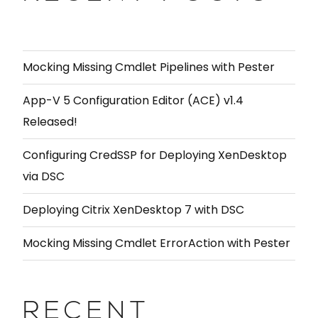
Mocking Missing Cmdlet Pipelines with Pester
App-V 5 Configuration Editor (ACE) v1.4
Released!
Configuring CredSSP for Deploying XenDesktop
via DSC
Deploying Citrix XenDesktop 7 with DSC
Mocking Missing Cmdlet ErrorAction with Pester
RECENT