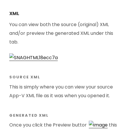
XML
You can view both the source (original) XML
and/or preview the generated XML under this
tab.
SOURCE XML
This is simply where you can view your source
App-V XML file as it was when you opened it.
GENERATED XML
Once you click the Preview button
this