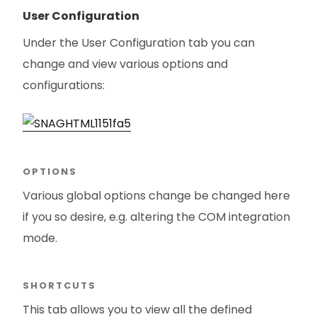
User Configuration
Under the User Configuration tab you can
change and view various options and
configurations:
OPTIONS
Various global options change be changed here
if you so desire, e.g. altering the COM integration
mode.
SHORTCUTS
This tab allows you to view all the defined