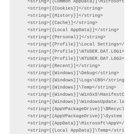
    <string>[{Common AppData}]\Microsoft\Sea
    <string>[{Cookies}]</string>

    <string>[{History}]</string>

    <string>[{Cache}]</string>

    <string>[{Local AppData}]</string>

    <string>[{Personal}]</string>

    <string>[{Profile}]\Local Settings</stri
    <string>[{Profile}]\NTUSER.DAT.LOG1</str
    <string>[{Profile}]\NTUSER.DAT.LOG2</str
    <string>[{Recent}]</string>

    <string>[{Windows}]\Debug</string>

    <string>[{Windows}]\Logs\CBS</string>

    <string>[{Windows}]\Temp</string>

    <string>[{Windows}]\WinSxS\ManifestCache
    <string>[{Windows}]\WindowsUpdate.log</s
    <string>[{AppVPackageDrive}]\$Recycle.Bi
    <string>[{AppVPackageDrive}]\System Volu
    <string>[{AppData}]\Microsoft\AppV</stri
    <string>[{Local AppData}]\Temp</string>
