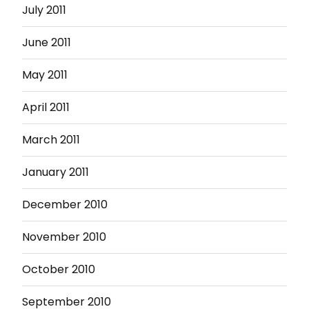
July 2011
June 2011
May 2011
April 2011
March 2011
January 2011
December 2010
November 2010
October 2010
September 2010