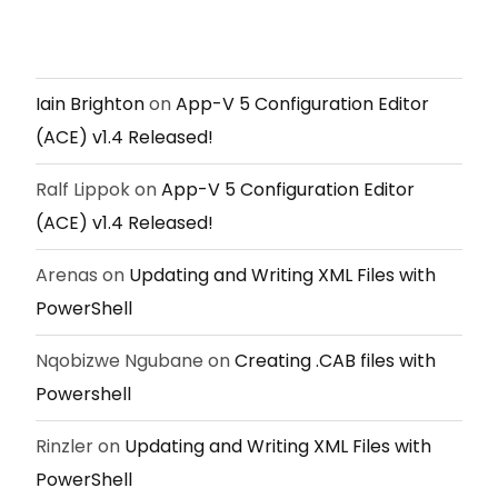
Iain Brighton
on
App-V 5 Configuration Editor
(ACE) v1.4 Released!
Ralf Lippok
on
App-V 5 Configuration Editor
(ACE) v1.4 Released!
Arenas
on
Updating and Writing XML Files with
PowerShell
Nqobizwe Ngubane
on
Creating .CAB files with
Powershell
Rinzler
on
Updating and Writing XML Files with
PowerShell