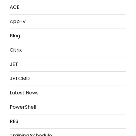
ACE
App-V
Blog
Citrix
JET
JETCMD
Latest News
PowerShell
RES
Training Schedule