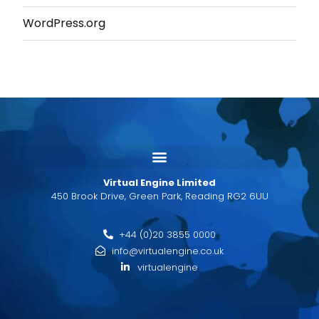
WordPress.org
Virtual Engine Limited
450 Brook Drive, Green Park, Reading RG2 6UU
+44 (0)20 3855 0000
info@virtualengine.co.uk
virtualengine