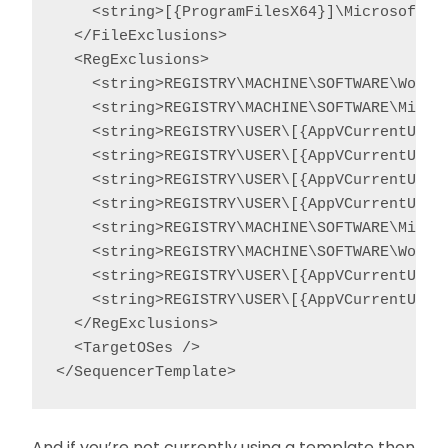
    <string>[{ProgramFilesX64}]\Microsoft Ap
  </FileExclusions>

  <RegExclusions>

    <string>REGISTRY\MACHINE\SOFTWARE\Wow643
    <string>REGISTRY\MACHINE\SOFTWARE\Micros
    <string>REGISTRY\USER\[{AppVCurrentUser
    <string>REGISTRY\USER\[{AppVCurrentUser
    <string>REGISTRY\USER\[{AppVCurrentUser
    <string>REGISTRY\USER\[{AppVCurrentUser
    <string>REGISTRY\MACHINE\SOFTWARE\Micros
    <string>REGISTRY\MACHINE\SOFTWARE\Wow643
    <string>REGISTRY\USER\[{AppVCurrentUserS
    <string>REGISTRY\USER\[{AppVCurrentUserS
  </RegExclusions>

  <TargetOSes />

</SequencerTemplate>
And if you’re not currently using a template then