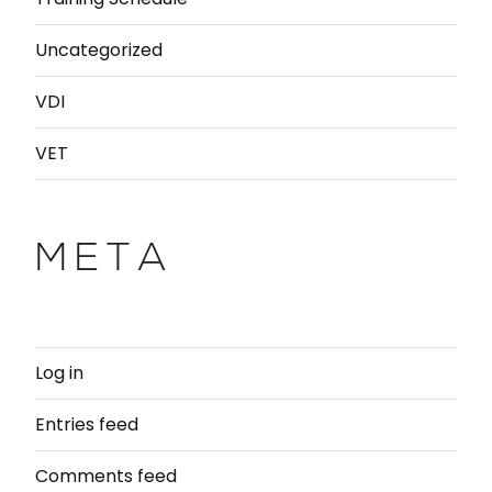
Uncategorized
VDI
VET
META
Log in
Entries feed
Comments feed