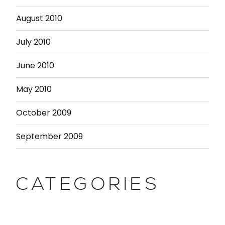
August 2010
July 2010
June 2010
May 2010
October 2009
September 2009
CATEGORIES