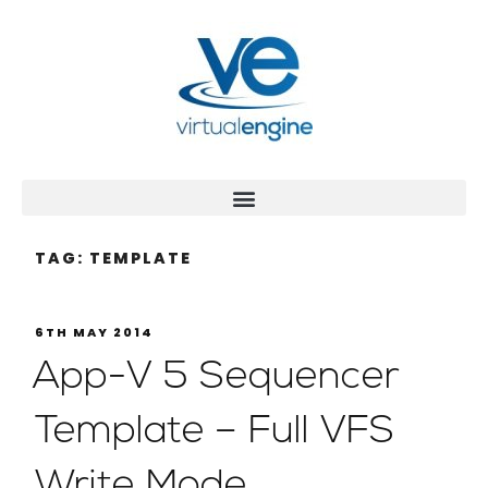
TAG:
TEMPLATE
6TH MAY 2014
App-V 5 Sequencer
Template – Full VFS
Write Mode