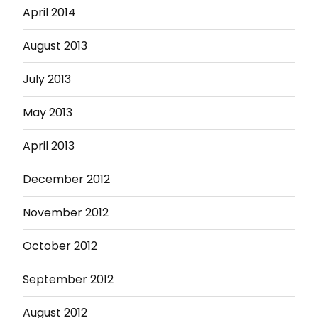
April 2014
August 2013
July 2013
May 2013
April 2013
December 2012
November 2012
October 2012
September 2012
August 2012