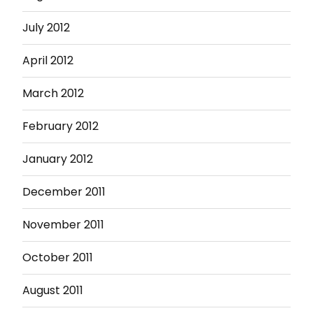
July 2012
April 2012
March 2012
February 2012
January 2012
December 2011
November 2011
October 2011
August 2011