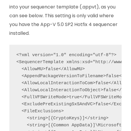
into your sequencer template (.appvt), as you
can see below. This setting is only valid where
you have the App-V 5.0 SP2 Hotfix 4 sequencer
installed.
<?xml version="1.0" encoding="utf-8"?>

<SequencerTemplate xmlns:xsd="http://www.w3
  <AllowMU>false</AllowMU>

  <AppendPackageVersionToFilename>false</App
  <AllowLocalInteractionToCom>false</AllowLo
  <AllowLocalInteractionToObject>false</Allo
  <FullVFSWriteMode>true</FullVFSWriteMode>

  <ExcludePreExistingSxSAndVC>false</Exclude
  <FileExclusions>

    <string>[{CryptoKeys}]</string>

    <string>[{Common AppData}]\Microsoft\Cry