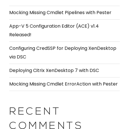
Mocking Missing Cmdlet Pipelines with Pester
App-V 5 Configuration Editor (ACE) v1.4
Released!
Configuring CredSSP for Deploying XenDesktop
via DSC
Deploying Citrix XenDesktop 7 with DSC
Mocking Missing Cmdlet ErrorAction with Pester
RECENT
COMMENTS