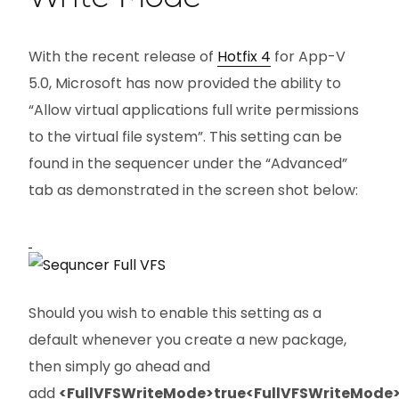
With the recent release of
Hotfix 4
for App-V
5.0, Microsoft has now provided the ability to
“Allow virtual applications full write permissions
to the virtual file system”. This setting can be
found in the sequencer under the “Advanced”
tab as demonstrated in the screen shot below:
Should you wish to enable this setting as a
default whenever you create a new package,
then simply go ahead and
add
<FullVFSWriteMode>true<FullVFSWriteMode