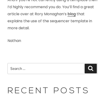
I’d highly recommend you do. You’ll find a great
article over at Rory Monaghan’s
blog
that
explains the use of the sequencer template in
more detail.
Nathan
RECENT POSTS