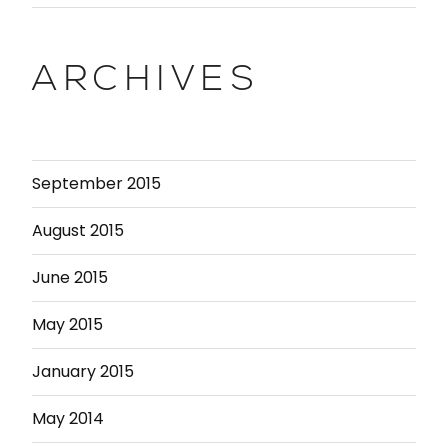
ARCHIVES
September 2015
August 2015
June 2015
May 2015
January 2015
May 2014