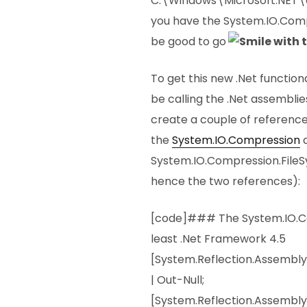
C:\Windows\Microsoft.NET\
you have the System.IO.Comp
be good to go
To get this new .Net function
be calling the .Net assemblie
create a couple of reference
the
System.IO.Compression
System.IO.Compression.FileS
hence the two references):
[code]### The System.IO.Co
least .Net Framework 4.5
[System.Reflection.Assembl
| Out-Null;
[System.Reflection.Assembly