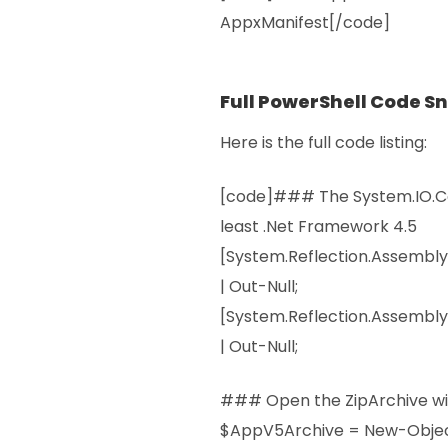
AppxManifest[/code]
Full PowerShell Code S
Here is the full code listing:
[code]### The System.IO.Co
least .Net Framework 4.5
[System.Reflection.Assembl
| Out-Null;
[System.Reflection.Assembly
| Out-Null;
### Open the ZipArchive wi
$AppV5Archive = New-Obje