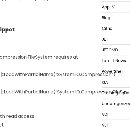
App-V
Blog
Citrix
nippet
JET
JETCMD
mpression.FileSystem requires at
Latest News
PowerShell
y]::LoadWithPartialName(“System.IO.Compression”)
RES
]::LoadWithPartialName(“System.IO.Compression.FileSys
Training Sche
Uncategorize
VDI
th read access
ct
VET