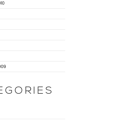
10
9
009
EGORIES