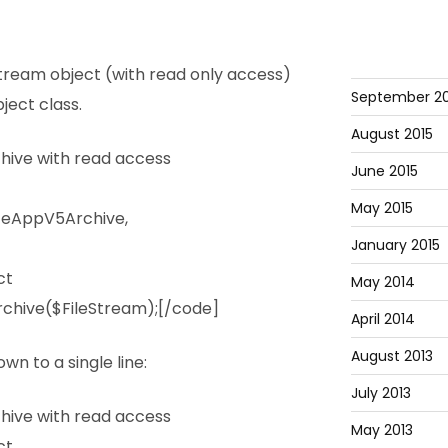
tream object (with read only access)
September 20
ject class.
August 2015
ive with read access
June 2015
May 2015
ceAppV5Archive,
January 2015
ct
May 2014
chive($FileStream);[/code]
April 2014
August 2013
wn to a single line:
July 2013
ive with read access
May 2013
ct