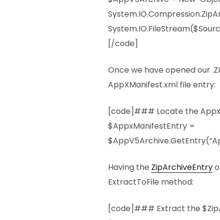
System.IO.Compression.ZipA
System.IO.FileStream($Sourc
[/code]
Once we have opened our .ZIP
AppXManifest.xml file entry:
[code]### Locate the AppxM
$AppxManifestEntry =
$AppV5Archive.GetEntry(“Ap
Having the
ZipArchiveEntry
o
ExtractToFile method:
[code]### Extract the $Zip