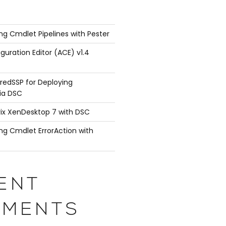
ng Cmdlet Pipelines with Pester
guration Editor (ACE) v1.4
redSSP for Deploying
ia DSC
rix XenDesktop 7 with DSC
ng Cmdlet ErrorAction with
ENT
MENTS