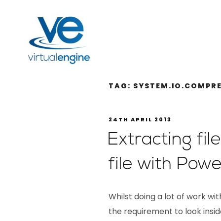
TAG:
SYSTEM.IO.COMPR
24TH APRIL 2013
Extracting fi
file with Powe
Whilst doing a lot of work w
the requirement to look inside