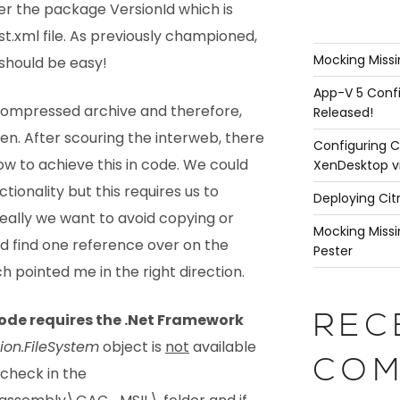
ter the package VersionId which is
t.xml file. As previously championed,
Mocking Missi
should be easy!
App-V 5 Confi
a compressed archive and therefore,
Released!
en. After scouring the interweb, there
Configuring C
how to achieve this in code. We could
XenDesktop v
nctionality but this requires us to
Deploying Cit
 Ideally we want to avoid copying or
Mocking Missi
did find one reference over on the
Pester
h pointed me in the right direction.
code requires the .Net Framework
REC
ion.FileSystem
object is
not
available
COM
 check in the