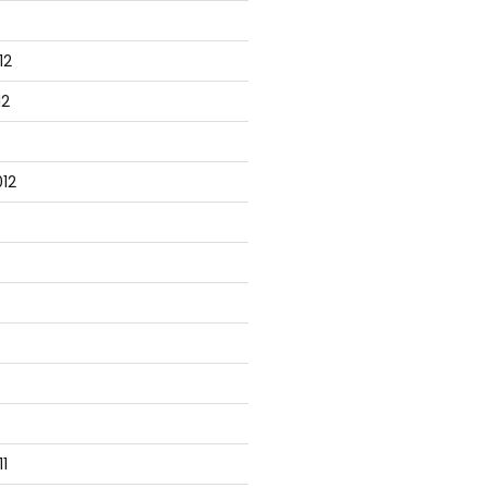
12
12
12
1