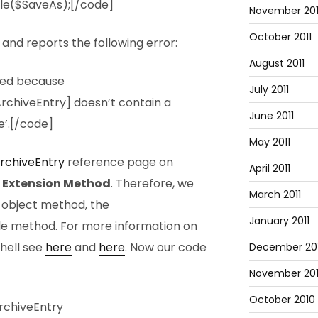
ile($SaveAs);[/code]
November 201
October 2011
and reports the following error:
August 2011
led because
July 2011
rchiveEntry] doesn’t contain a
June 2011
’.[/code]
May 2011
rchiveEntry
reference page on
April 2011
n
Extension Method
. Therefore, we
March 2011
g object method, the
January 2011
ile method. For more information on
hell see
here
and
here
. Now our code
December 20
November 20
October 2010
rchiveEntry