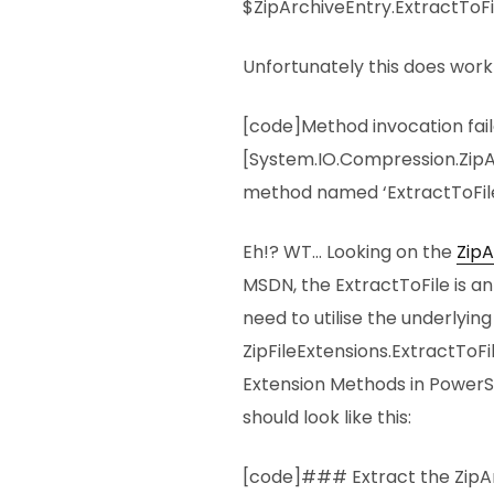
$ZipArchiveEntry.ExtractToF
Unfortunately this does work 
[code]Method invocation fai
[System.IO.Compression.ZipA
method named ‘ExtractToFile
Eh!? WT… Looking on the
ZipA
MSDN, the ExtractToFile is a
need to utilise the underlyin
ZipFileExtensions.ExtractToF
Extension Methods in PowerS
should look like this:
[code]### Extract the ZipA