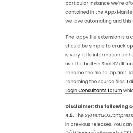
particular instance we’re af
contained in the AppxManifes
we love automating and this 
The .appv file extension is 
should be simple to crack op
is very little information on 
use the built-in Shell32.dll fu
rename the file to .zip first.
renaming the source files. I 
Login Consultants forum
whic
Disclaimer: the following 
4.5.
The
System.IO.Compress
in previous releases. You can