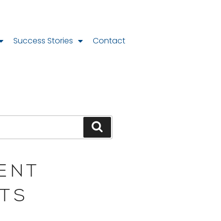
Success Stories
Contact
ENT
TS