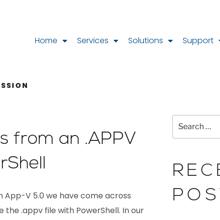
Home
Services
Solutions
Support
ESSION
les from an .APPV
rShell
REC
POS
ith App-V 5.0 we have come across
 the .appv file with PowerShell. In our