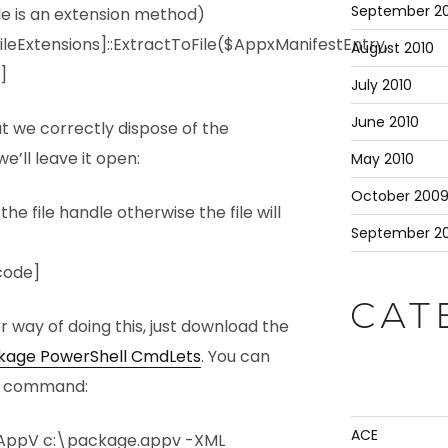
September 20
le is an extension method)
leExtensions]::ExtractToFile($AppxManifestEntry,
August 2010
]
July 2010
June 2010
at we correctly dispose of the
e’ll leave it open:
May 2010
October 200
 file handle otherwise the file will
September 2
code]
CAT
er way of doing this, just download the
ckage PowerShell CmdLets
. You can
gle command:
ACE
AppV c:\package.appv -XML