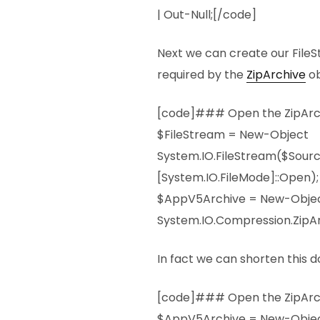
| Out-Null;[/code]
Next we can create our FileS
required by the
ZipArchive
ob
[code]### Open the ZipArch
$FileStream = New-Object
System.IO.FileStream($Sour
[System.IO.FileMode]::Open);
$AppV5Archive = New-Obje
System.IO.Compression.ZipAr
In fact we can shorten this do
[code]### Open the ZipArch
$AppV5Archive = New-Obje