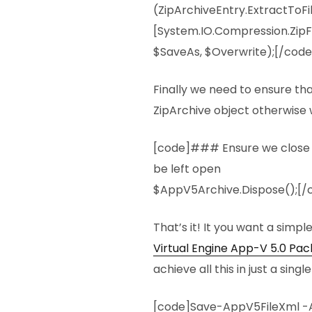
(ZipArchiveEntry.ExtractToFi
[System.IO.Compression.ZipFi
$SaveAs, $Overwrite);[/code
Finally we need to ensure th
ZipArchive object otherwise w
[code]### Ensure we close the
be left open
$AppV5Archive.Dispose();[/
That’s it! It you want a simpl
Virtual Engine App-V 5.0 Pa
achieve all this in just a sin
[code]Save-AppV5FileXml -