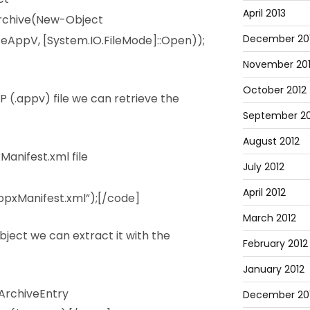
April 2013
rchive(New-Object
December 20
eAppV, [System.IO.FileMode]::Open));
November 20
October 2012
 (.appv) file we can retrieve the
September 20
August 2012
anifest.xml file
July 2012
April 2012
pxManifest.xml”);[/code]
March 2012
bject we can extract it with the
February 2012
January 2012
ArchiveEntry
December 201