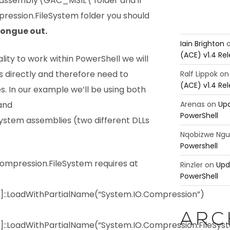
assembly\GAC_MSIL\ folder and if
ression.FileSystem folder you should
.
Iain Brighton
(ACE) v1.4 Re
ality to work within PowerShell we will
s directly and therefore need to
Ralf Lippok
o
(ACE) v1.4 Re
s. In our example we’ll be using both
Arenas
on
Upd
and
PowerShell
ystem assemblies (two different DLLs
Nqobizwe Ng
Powershell
mpression.FileSystem requires at
Rinzler
on
Upd
PowerShell
y]::LoadWithPartialName(“System.IO.Compression”)
ARC
]::LoadWithPartialName(“System.IO.Compression.FileSys