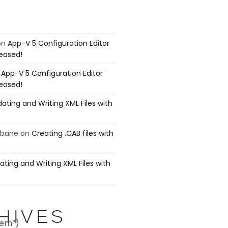
on
App-V 5 Configuration Editor
leased!
n
App-V 5 Configuration Editor
leased!
ating and Writing XML Files with
ubane
on
Creating .CAB files with
ating and Writing XML Files with
HIVES
tem”)