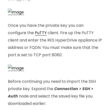
Once you have the private key you can
configure the
PuTTY
client. Fire up the PuTTY
client and enter the RES HyperDrive appliance IP
address or FQDN. You must make sure that the
port is set to TCP port 8080.
Before continuing you need to import the SSH
private key. Expand the
Connection > SSH >
Auth
node and select the saved key file you
downloaded earlier: