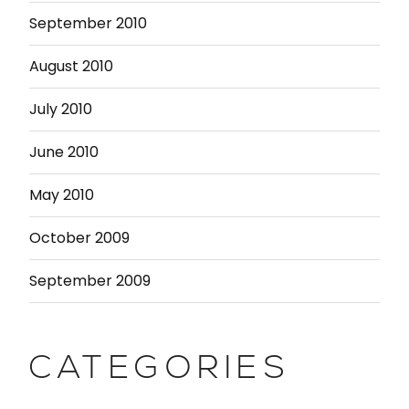
September 2010
August 2010
July 2010
June 2010
May 2010
October 2009
September 2009
CATEGORIES