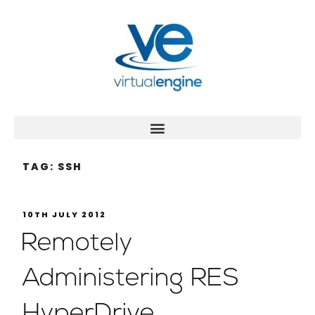
TAG:
SSH
10TH JULY 2012
Remotely
Administering RES
HyperDrive