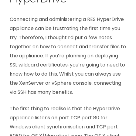
Connecting and administering a RES HyperDrive
appliance can be frustrating the first time you
try. Therefore, I thought I’d put a few notes
together on how to connect and transfer files to
the appliance. If you’re planning on deploying
SSL wildcard certificates, you’re going to need to
know how to do this. Whilst you can always use
the XenServer or vSphere console, connecting
via SSH has many benefits.
The first thing to realise is that the HyperDrive
appliance listens on port TCP port 80 for
Windows client synchronisation and TCP port
8080 for OS X/Mac client sync. The OS X client