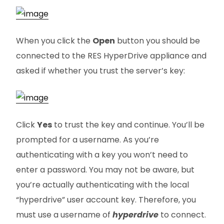
When you click the
Open
button you should be
connected to the RES HyperDrive appliance and
asked if whether you trust the server’s key:
Click
Yes
to trust the key and continue. You’ll be
prompted for a username. As you’re
authenticating with a key you won’t need to
enter a password. You may not be aware, but
you’re actually authenticating with the local
“hyperdrive” user account key. Therefore, you
must use a username of
hyperdrive
to connect.