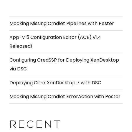
Mocking Missing Cmdlet Pipelines with Pester
App-V 5 Configuration Editor (ACE) v1.4
Released!
Configuring CredSSP for Deploying XenDesktop
via DSC
Deploying Citrix XenDesktop 7 with DSC
Mocking Missing Cmdlet ErrorAction with Pester
RECENT