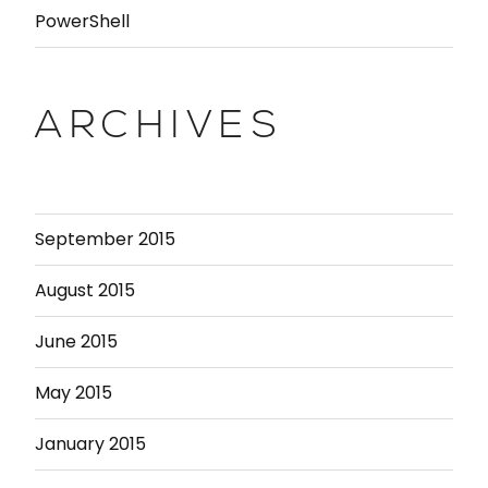
PowerShell
ARCHIVES
September 2015
August 2015
June 2015
May 2015
January 2015