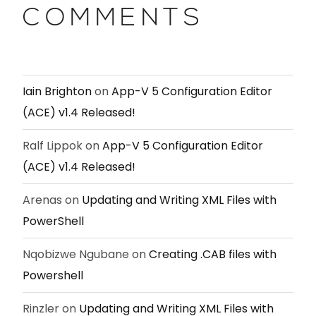
COMMENTS
Iain Brighton
on
App-V 5 Configuration Editor
(ACE) v1.4 Released!
Ralf Lippok
on
App-V 5 Configuration Editor
(ACE) v1.4 Released!
Arenas
on
Updating and Writing XML Files with
PowerShell
Nqobizwe Ngubane
on
Creating .CAB files with
Powershell
Rinzler
on
Updating and Writing XML Files with