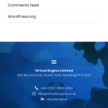
Comments feed
WordPress.org
Virtual Engine Limited
450 Brook Drive, Green Park, Reading RG2 6UU
+44 (0)20 3855 0000
info@virtualengine.co.uk
virtualengine