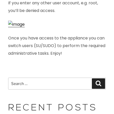
If you enter any other user account, e.g. root,
you’ll be denied access.
Once you have access to the appliance you can
switch users (SU/SUDO) to perform the required
administrative tasks. Enjoy!
RECENT POSTS