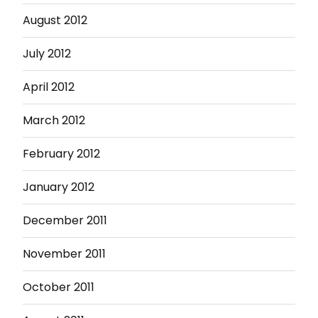
August 2012
July 2012
April 2012
March 2012
February 2012
January 2012
December 2011
November 2011
October 2011