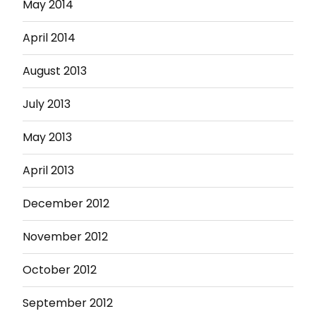
May 2014
April 2014
August 2013
July 2013
May 2013
April 2013
December 2012
November 2012
October 2012
September 2012