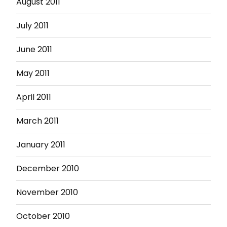
August 2011
July 2011
June 2011
May 2011
April 2011
March 2011
January 2011
December 2010
November 2010
October 2010