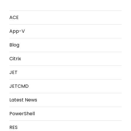
ACE
App-V
Blog
Citrix
JET
JETCMD
Latest News
PowerShell
RES