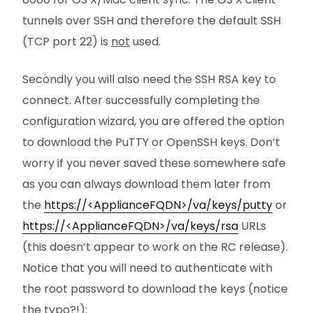
tunnels over SSH and therefore the default SSH
(TCP port 22) is
not
used.
Secondly you will also need the SSH RSA key to
connect. After successfully completing the
configuration wizard, you are offered the option
to download the PuTTY or OpenSSH keys. Don’t
worry if you never saved these somewhere safe
as you can always download them later from
the
https://<ApplianceFQDN>/va/keys/putty
or
https://<ApplianceFQDN>/va/keys/rsa
URLs
(this doesn’t appear to work on the RC release).
Notice that you will need to authenticate with
the root password to download the keys (notice
the typo?!):