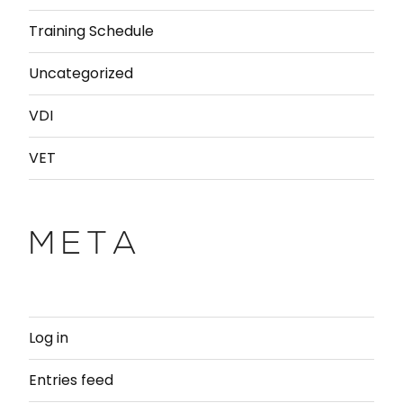
Training Schedule
Uncategorized
VDI
VET
META
Log in
Entries feed