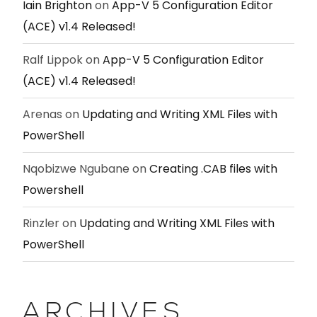
Iain Brighton
on
App-V 5 Configuration Editor
(ACE) v1.4 Released!
Ralf Lippok
on
App-V 5 Configuration Editor
(ACE) v1.4 Released!
Arenas
on
Updating and Writing XML Files with
PowerShell
Nqobizwe Ngubane
on
Creating .CAB files with
Powershell
Rinzler
on
Updating and Writing XML Files with
PowerShell
ARCHIVES