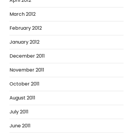
April 2012
March 2012
February 2012
January 2012
December 2011
November 2011
October 2011
August 2011
July 2011
June 2011