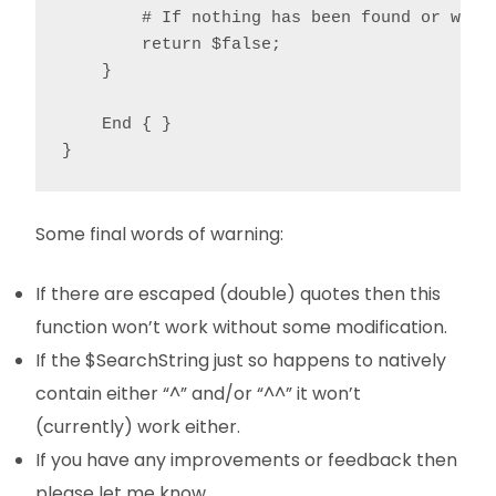
        # If nothing has been found or we're
        return $false;

    }

    End { }

}
Some final words of warning:
If there are escaped (double) quotes then this
function won’t work without some modification.
If the $SearchString just so happens to natively
contain either “^” and/or “^^” it won’t
(currently) work either.
If you have any improvements or feedback then
please let me know.