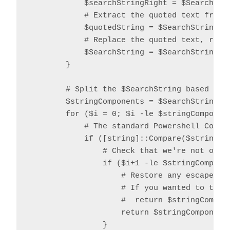
            $searchStringRight = $SearchStri
            # Extract the quoted text from t
            $quotedString = $SearchString.S
            # Replace the quoted text, repla
            $SearchString = $SearchString.R
        }

        # Split the $SearchString based on o
        $stringComponents = $SearchString.Sp
        for ($i = 0; $i -le $stringComponent
            # The standard Powershell Compar
            if ([string]::Compare($stringCom
                # Check that we're not over 
                if ($i+1 -le $stringComponen
                    # Restore any escaped qu
                    # If you wanted to trim 
                    #  return $stringCompon
                    return $stringComponents
                }
