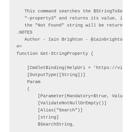
   This command searches the $StringToSearch
   "-property3" and returns its value, if fo
   the "Not Found" string will be returned.

.NOTES

   Author - Iain Brighton - @iainbrighton, i
#>

function Get-StringProperty {

    [CmdletBinding(HelpUri = 'https://virtu
    [OutputType([String])]

    Param

    (

        [Parameter(Mandatory=$true, ValueFr
        [ValidateNotNullOrEmpty()]

        [Alias("Search")]

        [string]

        $SearchString,
