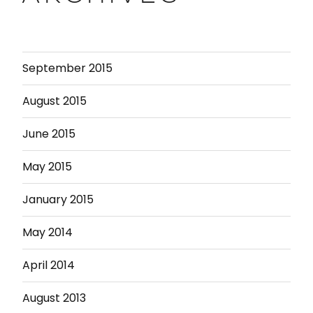
September 2015
August 2015
June 2015
May 2015
January 2015
May 2014
April 2014
August 2013