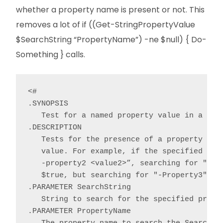
whether a property name is present or not. This
removes a lot of if ((Get-StringPropertyValue
$SearchString “PropertyName”) -ne $null) { Do-
Something } calls.
<#

.SYNOPSIS

   Test for a named property value in a stri
.DESCRIPTION

   Tests for the presence of a property valu
   value. For example, if the specified Sear
   -property2 <value2>”, searching for "-Pro
   $true, but searching for "-Property3" wou
.PARAMETER SearchString

   String to search for the specified proper
.PARAMETER PropertyName
