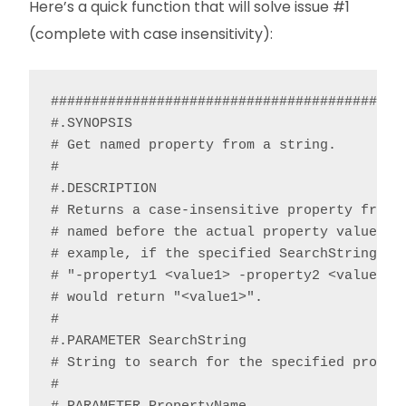
Here’s a quick function that will solve issue #1
(complete with case insensitivity):
############################################
#.SYNOPSIS

# Get named property from a string.

#

#.DESCRIPTION

# Returns a case-insensitive property from a
# named before the actual property value and
# example, if the specified SearchString con
# "-property1 <value1> -property2 <value2>”,
# would return "<value1>".

#

#.PARAMETER SearchString

# String to search for the specified propert
#
