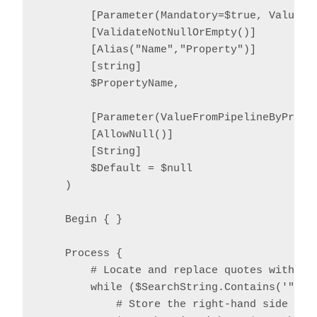
        [Parameter(Mandatory=$true, ValueFro
        [ValidateNotNullOrEmpty()]

        [Alias("Name","Property")]

        [string]

        $PropertyName,

        [Parameter(ValueFromPipelineByProper
        [AllowNull()]

        [String]

        $Default = $null

    )

    Begin { }

    Process {

        # Locate and replace quotes with '^
        while ($SearchString.Contains('"')) 
            # Store the right-hand side temp