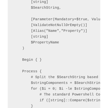
        [string]

        $SearchString,

        [Parameter(Mandatory=$true, ValueFro
        [ValidateNotNullOrEmpty()]

        [Alias("Name","Property")]

        [string]

        $PropertyName

    )

    Begin { }

    Process {

        # Split the $SearchString based on o
        $stringComponents = $SearchString.Sp
        for ($i = 0; $i -le $stringComponent
            # The standard Powershell Compar
            if ([string]::Compare($stringCo
        }
