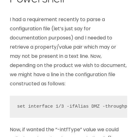
I had a requirement recently to parse a
configuration file (let’s just say for
documentation purposes) and I needed to
retrieve a property/value pair which may or
may not be present in a text line. Now,
depending on the product we wish to document,
we might have a line in the configuration file
constructed as follows:
set interface 1/3 -ifAlias DMZ -throughput 
Now, if wanted the “-intfType” value we could