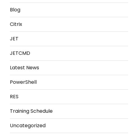
Blog
Citrix
JET
JETCMD
Latest News
PowerShell
RES
Training Schedule
Uncategorized