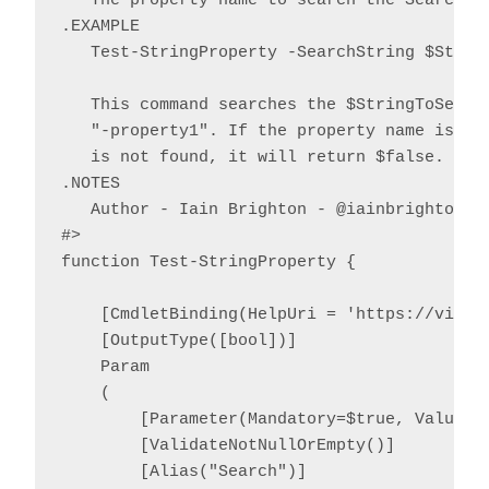
   The property name to search the SearchStr
.EXAMPLE

   Test-StringProperty -SearchString $String
   This command searches the $StringToSearch
   "-property1". If the property name is fou
   is not found, it will return $false.

.NOTES

   Author - Iain Brighton - @iainbrighton, i
#>

function Test-StringProperty {

    [CmdletBinding(HelpUri = 'https://virtu
    [OutputType([bool])]

    Param

    (

        [Parameter(Mandatory=$true, ValueFr
        [ValidateNotNullOrEmpty()]

        [Alias("Search")]
