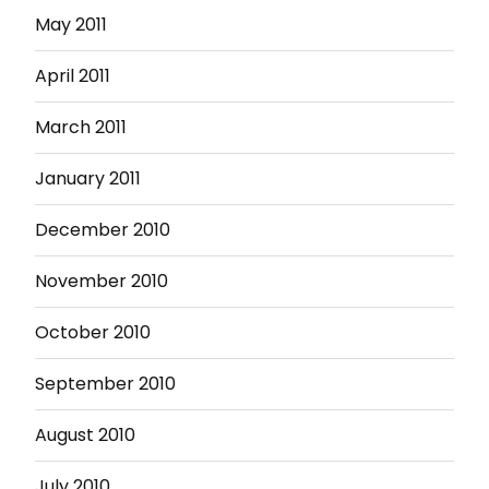
May 2011
April 2011
March 2011
January 2011
December 2010
November 2010
October 2010
September 2010
August 2010
July 2010