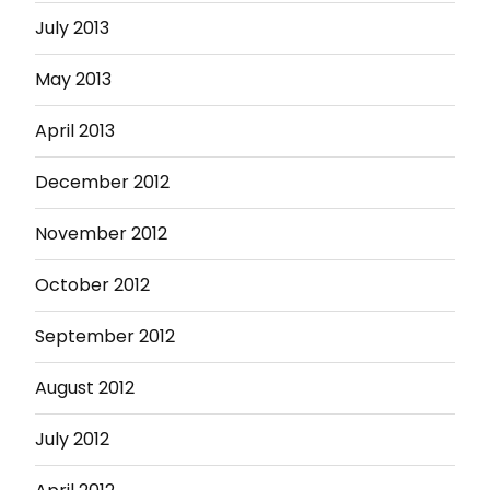
July 2013
May 2013
April 2013
December 2012
November 2012
October 2012
September 2012
August 2012
July 2012