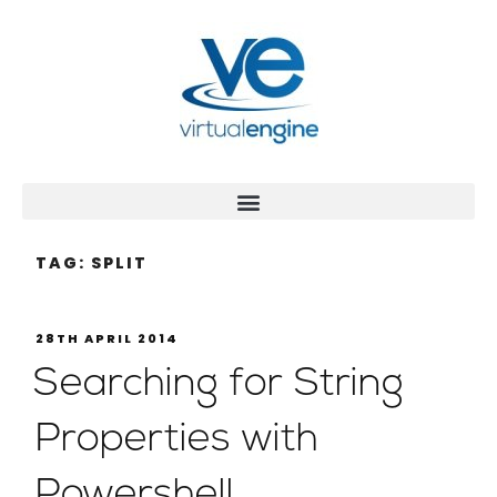
TAG:
SPLIT
28TH APRIL 2014
Searching for String
Properties with
Powershell