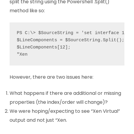
split the string using the Powershell .Split()
method like so:
PS C:\> $SourceString = 'set interface 1/3 
$LineComponents = $SourceString.Split();

$LineComponents[12];

"Xen
However, there are two issues here:
What happens if there are additional or missing
properties (the index/order will change)?
We were hoping/expecting to see “Xen Virtual”
output and not just “Xen.