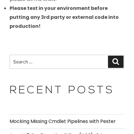
Please test in your environment before
putting any 3rd party or external code into
production!
RECENT POSTS
Mocking Missing Cmdlet Pipelines with Pester