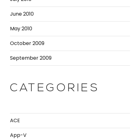
June 2010
May 2010
October 2009
September 2009
CATEGORIES
ACE
App-V