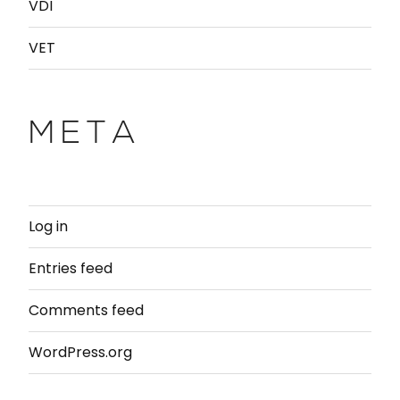
VDI
VET
META
Log in
Entries feed
Comments feed
WordPress.org