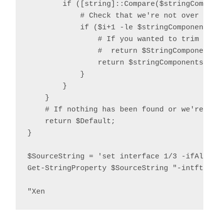
        if ([string]::Compare($stringCompone
            # Check that we're not over the 
            if ($i+1 -le $stringComponents.L
                # If you wanted to trim quot
                #  return $StringComponents[
                return $stringComponents[$i+
            }

        }

    }

    # If nothing has been found or we're ove
    return $Default;

}

$SourceString = 'set interface 1/3 -ifAlias
Get-StringProperty $SourceString "-intftype"
"Xen