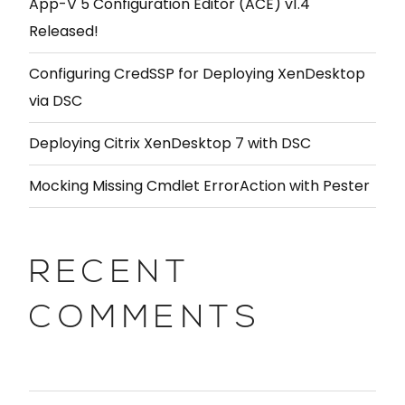
App-V 5 Configuration Editor (ACE) v1.4
Released!
Configuring CredSSP for Deploying XenDesktop
via DSC
Deploying Citrix XenDesktop 7 with DSC
Mocking Missing Cmdlet ErrorAction with Pester
RECENT
COMMENTS