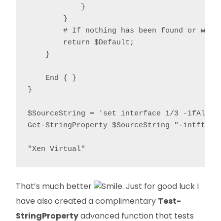
            }

        }

        # If nothing has been found or we're
        return $Default;

    }

    End { }

}

$SourceString = 'set interface 1/3 -ifAlias
Get-StringProperty $SourceString "-intftype"
"Xen Virtual"
That’s much better
. Just for good luck I
have also created a complimentary
Test-
StringProperty
advanced function that tests