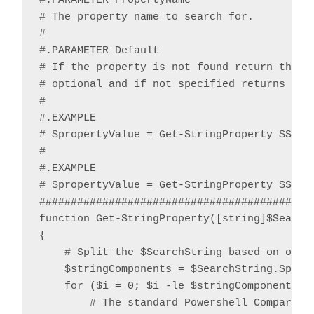
#.PARAMETER PropertyName

# The property name to search for.

#

#.PARAMETER Default

# If the property is not found return the sp
# optional and if not specified returns $nul
#

#.EXAMPLE

# $propertyValue = Get-StringProperty $Strin
#

#.EXAMPLE

# $propertyValue = Get-StringProperty $Strin
############################################
function Get-StringProperty([string]$Search
{

    # Split the $SearchString based on one o
    $stringComponents = $SearchString.Split(
    for ($i = 0; $i -le $stringComponents.Le
        # The standard Powershell CompareTo 