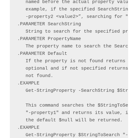
   named before the actual property value an
   example, if the specified SearchString co
   -property2 <value2>”, searching for "-Pro
.PARAMETER SearchString

   String to search for the specified proper
.PARAMETER PropertyName

   The property name to search the SearchStr
.PARAMETER Default

   If the property is not found returns the 
   optional and if not specified returns $nu
   not found.

.EXAMPLE

   Get-StringProperty -SearchString $StringT
   This command searches the $StringToSearch
   "-property1" and returns its value, if fo
   the default $null will be returned.

.EXAMPLE

   Get-StringProperty $StringToSearch "-prop