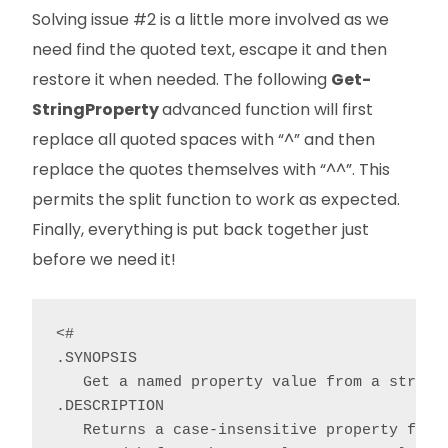
Solving issue #2 is a little more involved as we
need find the quoted text, escape it and then
restore it when needed. The following
Get-
StringProperty
advanced function will first
replace all quoted spaces with “^” and then
replace the quotes themselves with “^^”. This
permits the split function to work as expected.
Finally, everything is put back together just
before we need it!
<#

.SYNOPSIS

   Get a named property value from a string.
.DESCRIPTION

   Returns a case-insensitive property from 