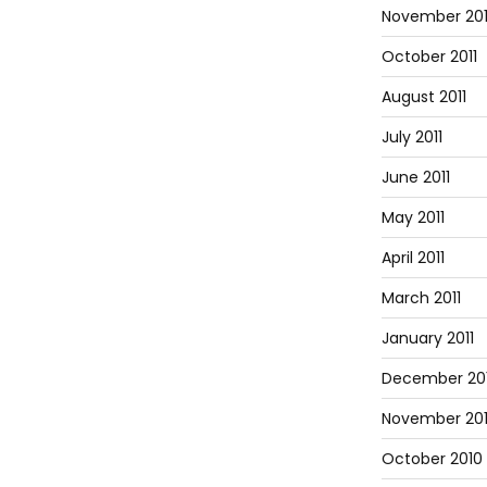
November 201
October 2011
August 2011
July 2011
June 2011
May 2011
April 2011
March 2011
January 2011
December 20
November 20
October 2010