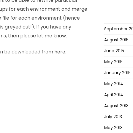
s to be able to rewrite particular
roups for each environment and merge
gle file for each environment (hence
is greyed out!). If you have any
September 20
s, then please let me know.
August 2015
June 2015
can be downloaded from
here
.
May 2015
January 2015
May 2014
April 2014
August 2013
July 2013
May 2013