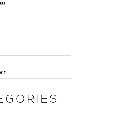
10
9
009
EGORIES