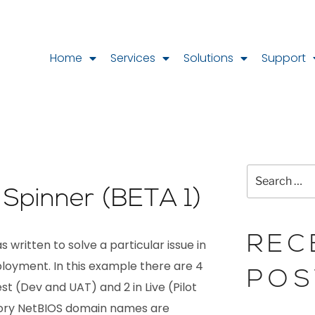
Home
Services
Solutions
Support
k Spinner (BETA 1)
REC
 written to solve a particular issue in
loyment. In this example there are 4
POS
t (Dev and UAT) and 2 in Live (Pilot
tory NetBIOS domain names are