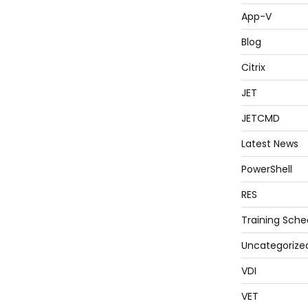
App-V
Blog
Citrix
JET
JETCMD
Latest News
PowerShell
RES
Training Sche
Uncategorize
VDI
VET