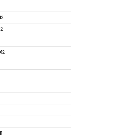
12
12
12
1