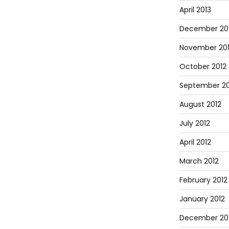
April 2013
December 20
November 20
October 2012
September 20
August 2012
July 2012
April 2012
March 2012
February 2012
January 2012
December 201