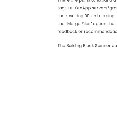
There are plans to expand thi
tags, i.e. XenApp servers/g
the resulting BBs in to a sin
the “Merge Files” option that 
feedback or recommendation
The Building Block Spinner 