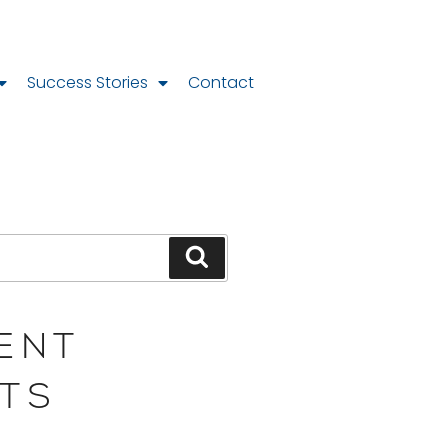
Success Stories
Contact
ENT
TS