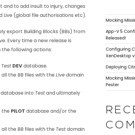
 and to add insult to injury, changes
 Live (global file authorisations etc).
Mocking Missi
ly export Building Blocks (BBs) from
App-V 5 Confi
Released!
ve. Every time a new release is
Configuring C
the following actions:
XenDesktop v
m
Test
DEV
database.
Deploying Cit
ll the BB files with the
Live
domain
Mocking Missi
Pester
database into
Test
and ultimately
REC
m the
PILOT
database and/or the
COM
ll the BB files with the
Test
domain