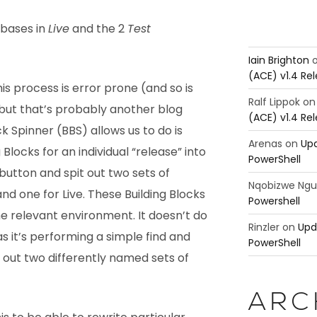
abases in
Live
and the 2
Test
Iain Brighton
(ACE) v1.4 Re
s process is error prone (and so is
Ralf Lippok
o
but that’s probably another blog
(ACE) v1.4 Re
k Spinner (BBS) allows us to do is
Arenas
on
Upd
 Blocks for an individual “release” into
PowerShell
button and spit out two sets of
Nqobizwe Ng
and one for Live. These Building Blocks
Powershell
e relevant environment. It doesn’t do
Rinzler
on
Upd
as it’s performing a simple find and
PowerShell
 out two differently named sets of
ARC