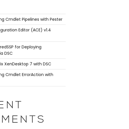
ng Cmdlet Pipelines with Pester
guration Editor (ACE) v1.4
redSSP for Deploying
ia DSC
rix XenDesktop 7 with DSC
ng Cmdlet ErrorAction with
ENT
MENTS