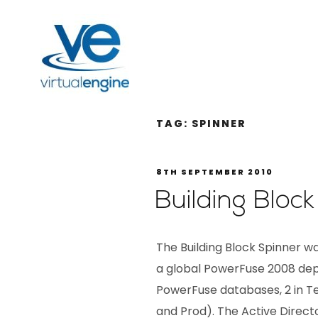
TAG:
SPINNER
8TH SEPTEMBER 2010
Building Bloc
The Building Block Spinner was
a global PowerFuse 2008 dep
PowerFuse databases, 2 in Tes
and Prod). The Active Direc