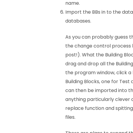
name.
Import the BBs in to the dat
databases.
As you can probably guess thi
the change control process 
post!). What the Building Bloc
drag and drop all the Building
the program window, click a 
Building Blocks, one for Test 
can then be imported into th
anything particularly clever 
replace function and spitting
files.