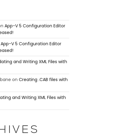
on
App-V 5 Configuration Editor
leased!
n
App-V 5 Configuration Editor
leased!
ating and Writing XML Files with
ubane
on
Creating .CAB files with
ating and Writing XML Files with
HIVES