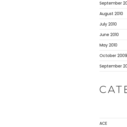
September 20
August 2010
July 2010
June 2010
May 2010
October 200
September 2
CAT
ACE