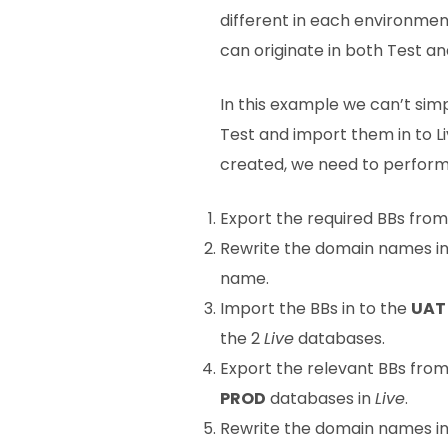
different in each environment
can originate in both Test and
In this example we can’t simp
Test and import them in to Li
created, we need to perform 
Export the required BBs fro
Rewrite the domain names in a
name.
Import the BBs in to the
UAT
the 2
Live
databases.
Export the relevant BBs fro
PROD
databases in
Live
.
Rewrite the domain names in a