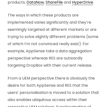
products;
DataNow
,
ShareFile
and
HyperDrive
.
The ways in which these products are
implemented varies significantly and they’re
seemingly targeted at different markets or are
trying to solve slightly different problems (some
of which I’m not convinced really exist). For
example, AppSense take a data aggregation
perspective whereas RES are outwardly
targeting DropBox with their current release.
From a UEM perspective there is obviously the
desire for both AppSense and RES that the
users’ personalisation is moved to a solution that
also enables ubiquitous access within their
respective UEM solutions. Synchronisation of