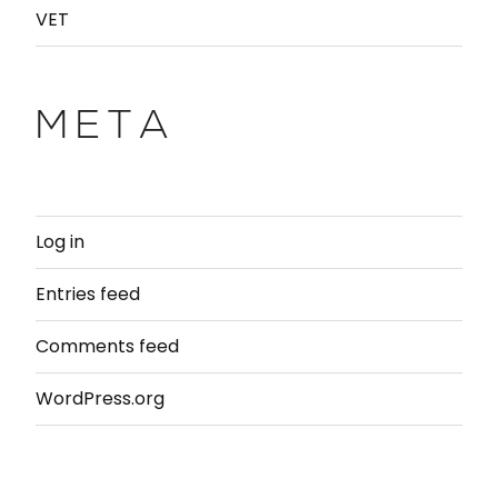
VET
META
Log in
Entries feed
Comments feed
WordPress.org