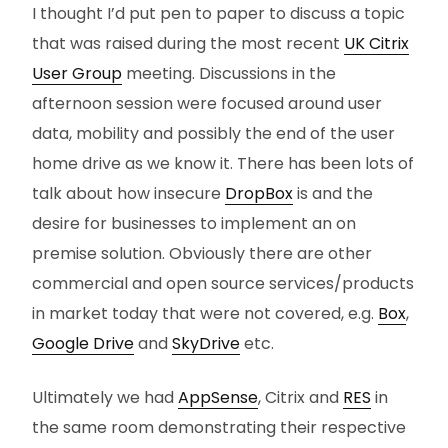
I thought I’d put pen to paper to discuss a topic
that was raised during the most recent
UK Citrix
User Group
meeting. Discussions in the
afternoon session were focused around user
data, mobility and possibly the end of the user
home drive as we know it. There has been lots of
talk about how insecure
DropBox
is and the
desire for businesses to implement an on
premise solution. Obviously there are other
commercial and open source services/products
in market today that were not covered, e.g.
Box
,
Google Drive
and
SkyDrive
etc.
Ultimately we had
AppSense
, Citrix and
RES
in
the same room demonstrating their respective