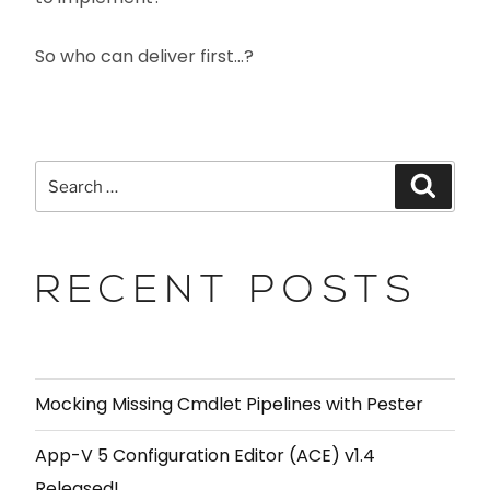
So who can deliver first…?
RECENT POSTS
Mocking Missing Cmdlet Pipelines with Pester
App-V 5 Configuration Editor (ACE) v1.4
Released!