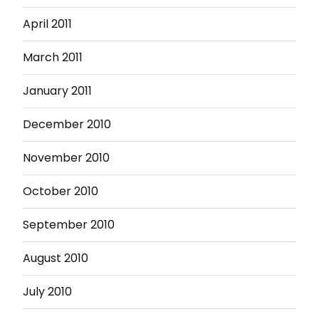
April 2011
March 2011
January 2011
December 2010
November 2010
October 2010
September 2010
August 2010
July 2010