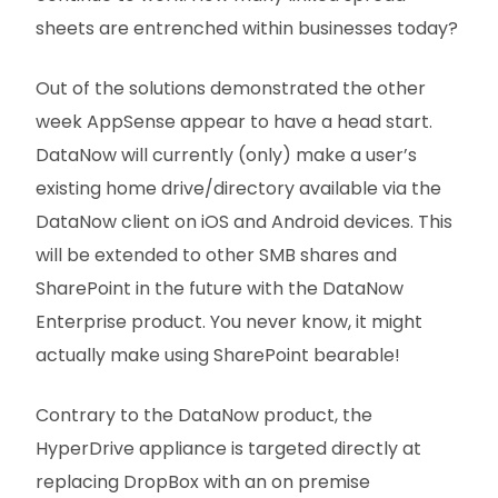
sheets are entrenched within businesses today?
Out of the solutions demonstrated the other
week AppSense appear to have a head start.
DataNow will currently (only) make a user’s
existing home drive/directory available via the
DataNow client on iOS and Android devices. This
will be extended to other SMB shares and
SharePoint in the future with the DataNow
Enterprise product. You never know, it might
actually make using SharePoint bearable!
Contrary to the DataNow product, the
HyperDrive appliance is targeted directly at
replacing DropBox with an on premise