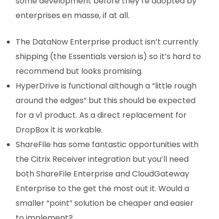
some development before they’re adopted by
enterprises en masse, if at all.
The DataNow Enterprise product isn’t currently
shipping (the Essentials version is) so it’s hard to
recommend but looks promising.
HyperDrive is functional although a “little rough
around the edges” but this should be expected
for a v1 product. As a direct replacement for
DropBox it is workable.
ShareFile has some fantastic opportunities with
the Citrix Receiver integration but you’ll need
both ShareFile Enterprise and CloudGateway
Enterprise to the get the most out it. Would a
smaller “point” solution be cheaper and easier
to implement?