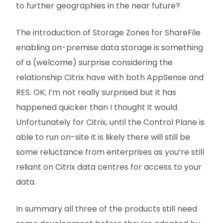
to further geographies in the near future?
The introduction of Storage Zones for ShareFile
enabling on-premise data storage is something
of a (welcome) surprise considering the
relationship Citrix have with both AppSense and
RES. OK; I’m not really surprised but it has
happened quicker than I thought it would.
Unfortunately for Citrix, until the Control Plane is
able to run on-site it is likely there will still be
some reluctance from enterprises as you’re still
reliant on Citrix data centres for access to your
data.
In summary all three of the products still need