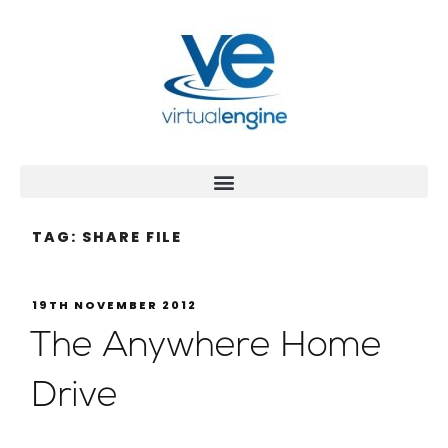
TAG:
SHARE FILE
19TH NOVEMBER 2012
The Anywhere Home
Drive