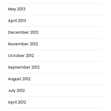
May 2013
April 2013
December 2012
November 2012
October 2012
September 2012
August 2012
July 2012
April 2012