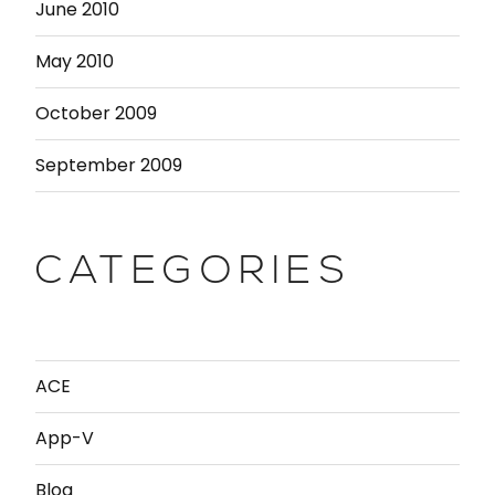
June 2010
May 2010
October 2009
September 2009
CATEGORIES
ACE
App-V
Blog