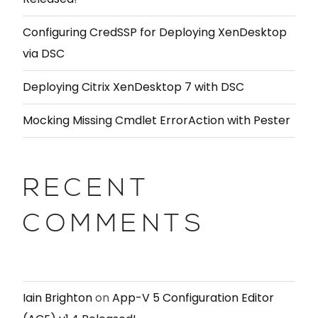
Configuring CredSSP for Deploying XenDesktop
via DSC
Deploying Citrix XenDesktop 7 with DSC
Mocking Missing Cmdlet ErrorAction with Pester
RECENT
COMMENTS
Iain Brighton
on
App-V 5 Configuration Editor