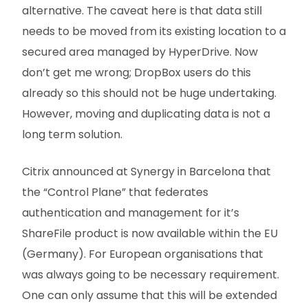
alternative. The caveat here is that data still
needs to be moved from its existing location to a
secured area managed by HyperDrive. Now
don’t get me wrong; DropBox users do this
already so this should not be huge undertaking.
However, moving and duplicating data is not a
long term solution.
Citrix announced at Synergy in Barcelona that
the “Control Plane” that federates
authentication and management for it’s
ShareFile product is now available within the EU
(Germany). For European organisations that
was always going to be necessary requirement.
One can only assume that this will be extended