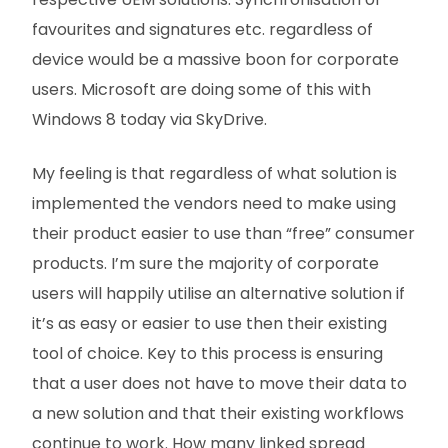
favourites and signatures etc. regardless of
device would be a massive boon for corporate
users. Microsoft are doing some of this with
Windows 8 today via SkyDrive.
My feeling is that regardless of what solution is
implemented the vendors need to make using
their product easier to use than “free” consumer
products. I’m sure the majority of corporate
users will happily utilise an alternative solution if
it’s as easy or easier to use then their existing
tool of choice. Key to this process is ensuring
that a user does not have to move their data to
a new solution and that their existing workflows
continue to work. How many linked spread