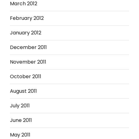
March 2012
February 2012
January 2012
December 2011
November 2011
October 2011
August 2011
July 2011
June 2011
May 2011