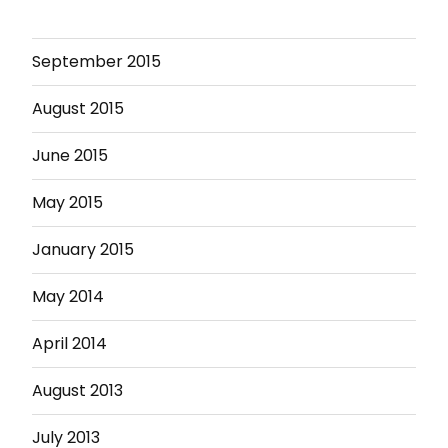
September 2015
August 2015
June 2015
May 2015
January 2015
May 2014
April 2014
August 2013
July 2013