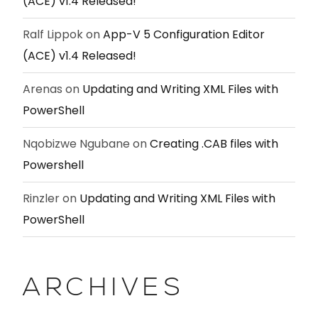
(ACE) v1.4 Released!
Ralf Lippok
on
App-V 5 Configuration Editor
(ACE) v1.4 Released!
Arenas
on
Updating and Writing XML Files with
PowerShell
Nqobizwe Ngubane
on
Creating .CAB files with
Powershell
Rinzler
on
Updating and Writing XML Files with
PowerShell
ARCHIVES