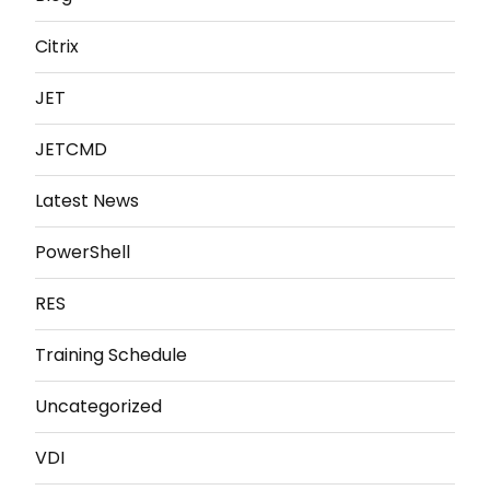
Citrix
JET
JETCMD
Latest News
PowerShell
RES
Training Schedule
Uncategorized
VDI